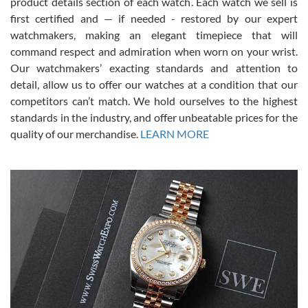
7/28/2026
product details section of each watch. Each watch we sell is
first certified and — if needed - restored by our expert
This was my first experience dealing with SWE as I had been looking
for an Omega Seamaster for a while and found the perfect one. It
watchmakers, making an elegant timepiece that will
was labeled as used but it seems the previous owner must have
command respect and admiration when worn on your wrist.
been a collector as it was unworn seemingly. Not a scratch on it. It
was basically brand new. And I got it for nearly half off what a new
Our watchmakers’ exacting standards and attention to
model would be. I definitely have plans to buy more luxury watches
from SWE.
detail, allow us to offer our watches at a condition that our
competitors can’t match. We hold ourselves to the highest
standards in the industry, and offer unbeatable prices for the
quality of our merchandise.
LEARN MORE
Alessandro Rossi
Lemeni
7/27/2026
I bought a great watch that I had been wanting for a long ttime.
Flawless and very professional experience. I will surely hope to be
able to buy again from them.