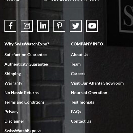
questions were answered. The watch came quickly and well
packaged. Watch looks brand new. Very happy with my purchase.
Why SwissWatchExpo?
COMPANY INFO
Bruce L. Castor, Jr.
Satisfaction Guarantee
About Us
7/18/2026
Authenticity Guarantee
Team
Swiss Watch Expo is terrific to work with: responsive, great
inventory, makes buying and selling easy. Full marks!
Shipping
Careers
Warranty
Visit Our Atlanta Showroom
No Hassle Returns
Hours of Operation
Terms and Conditions
Testimonials
Privacy
FAQs
Jeffrey Sewell
Disclaimer
Contact Us
7/18/2026
SwissWatchExpo vs
excellent - I received my Submariner as expected... your staff was