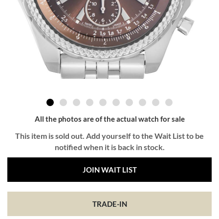
All the photos are of the actual watch for sale
This item is sold out. Add yourself to the Wait List to be
notified when it is back in stock.
JOIN WAIT LIST
TRADE-IN