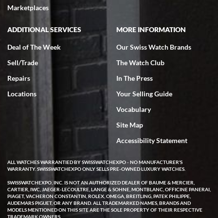
very helpful.
Marketplaces
ADDITIONAL SERVICES
MORE INFORMATION
Deal of The Week
Our Swiss Watch Brands
Sell/Trade
The Watch Club
Rick Miller
7/18/2026
Repairs
In The Press
I've bought multiple watches from SWE, every time a great
Locations
Your Selling Guide
experience. Most recently I bought a Patek Philippe I've been
wanting for 20 years. After wearing it a couple of days a mechanical
Vocabulary
issue emerged. I contacted SWE. we did some remote diagnostics
and they asked me to ship the watch back to them for diagnosis and
Site Map
repair if needed. That process and testing to validate only took a
few days and now the watch has been shipped back to me. Exquisite
customer service from start to finish, highly recommend SWE!
Accessibility Statement
ALL WATCHES WARRANTIED BY SWISSWATCHEXPO - NO MANUFACTURER'S
WARRANTY. SWISSWATCHEXPO ONLY SELLS PRE-OWNED LUXURY WATCHES.
SWISSWATCHEXPO, INC. IS NOT AN AUTHORIZED DEALER OF BAUME & MERCIER,
CARTIER, IWC, JAEGER-LECOULTRE, LANGE & SOHNE, MONTBLANC, OFFICINE PANERAI,
PIAGET, VACHERON CONSTANTIN, ROLEX, OMEGA, BREITLING, PATEK PHILIPPE,
AUDEMARS PIGUET, OR ANY BRAND. ALL TRADEMARKED NAMES, BRANDS AND
MODELS MENTIONED ON THIS SITE ARE THE SOLE PROPERTY OF THEIR RESPECTIVE
W T
TRADEMARK OWNERS.