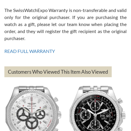
The SwissWatchExpo Warranty is non-transferable and valid
only for the original purchaser. If you are purchasing the
watch as a gift, please let our team know when placing the
Mac L.
order, and they will register the gift recipient as the original
7/24/2026
purchaser.
After 5 transactions including two outright purchases, two trade-ins
on a purchase (3rd watch) and a return for reimbursement, they
READ FULL WARRANTY
have exceeded my expectations. The watches were packaged,
delivered quickly and the quality of the watches were all as
represented and actually better than I had expected. I returned one
based on my personal preference and they facilitated that with no
questions asked. I had the money back in the bank the following day.
Customers Who Viewed This Item Also Viewed
The the variety and prices are top of the industry. I have purchased
from both new retailers and other preowned sellers. so know I can
recommend SWE highly.
Roberto A.