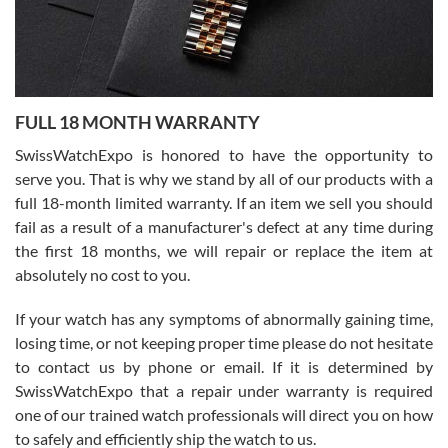
Ronak Patel
7/27/2026
FULL 18 MONTH WARRANTY
Worked with Jason and from day one had an amazing experience.
Never felt pressured to buy something, and appreciated his
SwissWatchExpo is honored to have the opportunity to
knowledge. We discussed several watches over several week
before I finalized my watch. Would definitely recommend working
serve you. That is why we stand by all of our products with a
with Jason, and Swiss watch Expo. I will be a repeat customer.
full 18-month limited warranty. If an item we sell you should
fail as a result of a manufacturer's defect at any time during
the first 18 months, we will repair or replace the item at
absolutely no cost to you.
If your watch has any symptoms of abnormally gaining time,
Roberto Alomar
losing time, or not keeping proper time please do not hesitate
7/26/2026
to contact us by phone or email. If it is determined by
Great watch, will purchase many after the amazing experience! I
SwissWatchExpo that a repair under warranty is required
am.on.my second cartier watch, tank large!
one of our trained watch professionals will direct you on how
to safely and efficiently ship the watch to us.