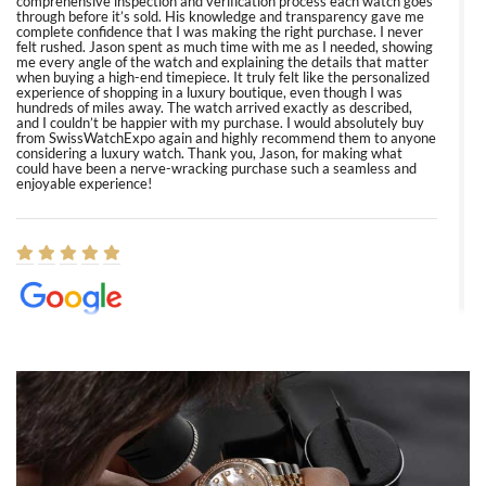
comprehensive inspection and verification process each watch goes
through before it’s sold. His knowledge and transparency gave me
complete confidence that I was making the right purchase. I never
felt rushed. Jason spent as much time with me as I needed, showing
me every angle of the watch and explaining the details that matter
when buying a high-end timepiece. It truly felt like the personalized
experience of shopping in a luxury boutique, even though I was
hundreds of miles away. The watch arrived exactly as described,
and I couldn’t be happier with my purchase. I would absolutely buy
from SwissWatchExpo again and highly recommend them to anyone
considering a luxury watch. Thank you, Jason, for making what
could have been a nerve-wracking purchase such a seamless and
enjoyable experience!
Elizabeth Barnett
8/1/2026
Easy, smooth, experience! Showed up without an appointment
(remember to make an appointment if you're going in peraon) but
Joshua was kind enough to assist me and helped me find exactly
what I was looking for! I was in and out in under 30 minutes with a
beautiful watch for my husband that he loved. Will be back shopping
for myself soon!