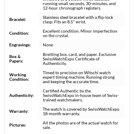
running small seconds, 30-minutes, and
12-hour chronograph registers.
Stainless steel bracelet with a flip-lock
Bracelet:
clasp. Fits an 8.5" wrist.
Excellent condition. Minor imperfection
Condition:
on the crystal.
Engravings:
None
Breitling box, card, and paper. Exclusive
Box &
SwissWatchExpo Certificate of
Papers:
Authenticity.
Timed to precision on Witschi watch
Working
expert timing machine. Running strong
Condition:
and keeping the accurate time.
Certified Authentic by the
Authenticity:
SwissWatchExpo in-house team of Swiss-
trained watchmakers.
The watch is covered by SwissWatchExpo
Warranty:
18-month warranty.
All the photos are of the actual watch for
Pictures:
sale.