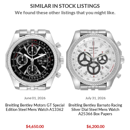
SIMILAR IN STOCK LISTINGS
We found these other listings that you might like.
June 01, 2026
July 31, 2026
May
 Bentley Motors GT Special
Breitling Bentley Barnato Racing
Breitling
Steel Mens Watch A13362
Silver Dial Steel Mens Watch
Chronograph
A25366 Box Papers
$4,650.00
$6,200.00
$4