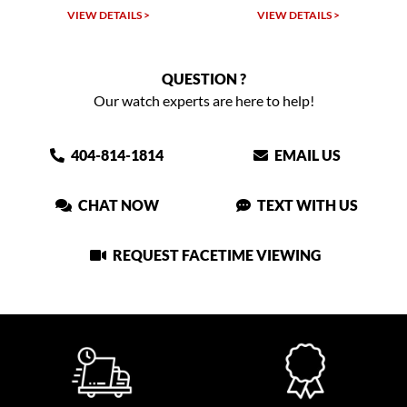
VIEW DETAILS >
VIEW DETAILS >
VIEW
QUESTION ?
Our watch experts are here to help!
404-814-1814
EMAIL US
CHAT NOW
TEXT WITH US
REQUEST FACETIME VIEWING