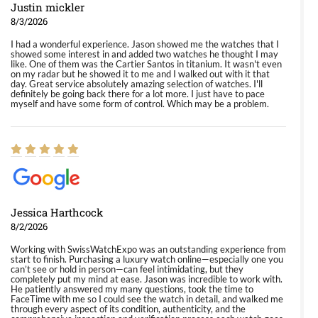
Justin mickler
8/3/2026
I had a wonderful experience. Jason showed me the watches that I
showed some interest in and added two watches he thought I may
like. One of them was the Cartier Santos in titanium. It wasn't even
on my radar but he showed it to me and I walked out with it that
day. Great service absolutely amazing selection of watches. I'll
definitely be going back there for a lot more. I just have to pace
myself and have some form of control. Which may be a problem.
Jessica Harthcock
8/2/2026
Working with SwissWatchExpo was an outstanding experience from
start to finish. Purchasing a luxury watch online—especially one you
can’t see or hold in person—can feel intimidating, but they
completely put my mind at ease. Jason was incredible to work with.
He patiently answered my many questions, took the time to
FaceTime with me so I could see the watch in detail, and walked me
through every aspect of its condition, authenticity, and the