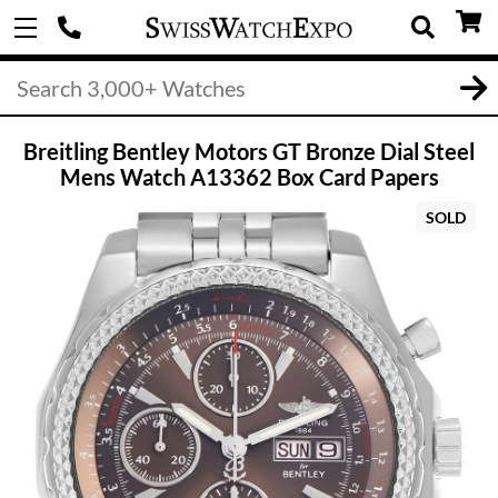
Breitling Bentley Motors GT Bronze Dial Steel
Mens Watch A13362 Box Card Papers
SOLD