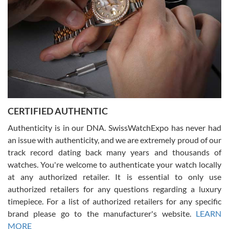
Rossy Ureña
7/30/2026
Jason was great, very helpful and professional. Answered all my
CERTIFIED AUTHENTIC
questions and the item was just like the photo and the video call.
Authenticity is in our DNA. SwissWatchExpo has never had
an issue with authenticity, and we are extremely proud of our
track record dating back many years and thousands of
watches. You're welcome to authenticate your watch locally
at any authorized retailer. It is essential to only use
Russ D
authorized retailers for any questions regarding a luxury
7/30/2026
timepiece. For a list of authorized retailers for any specific
brand please go to the manufacturer's website.
LEARN
Amazing selection, competitive prices, great overall experience.
David R. was fantastic to work with. Patient and understanding.
MORE