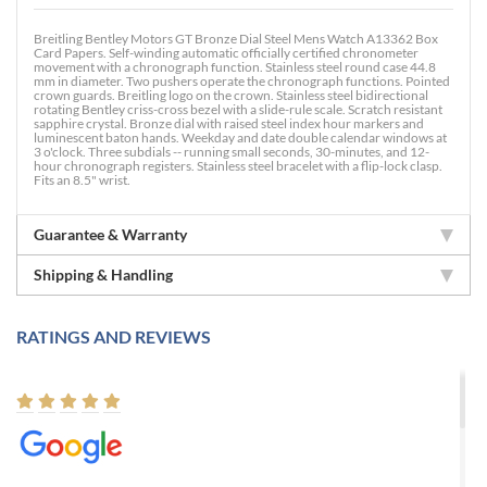
Breitling Bentley Motors GT Bronze Dial Steel Mens Watch A13362 Box
Card Papers. Self-winding automatic officially certified chronometer
movement with a chronograph function. Stainless steel round case 44.8
mm in diameter. Two pushers operate the chronograph functions. Pointed
crown guards. Breitling logo on the crown. Stainless steel bidirectional
rotating Bentley criss-cross bezel with a slide-rule scale. Scratch resistant
sapphire crystal. Bronze dial with raised steel index hour markers and
luminescent baton hands. Weekday and date double calendar windows at
3 o'clock. Three subdials -- running small seconds, 30-minutes, and 12-
hour chronograph registers. Stainless steel bracelet with a flip-lock clasp.
Fits an 8.5" wrist.
Guarantee & Warranty
Shipping & Handling
RATINGS AND REVIEWS