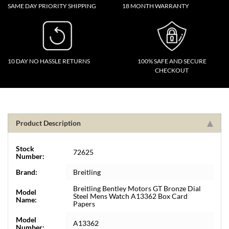
SAME DAY PRIORITY SHIPPING
18 MONTH WARRANTY
10 DAY NO HASSLE RETURNS
100% SAFE AND SECURE
CHECKOUT
Product Description
Stock
72625
Number:
Brand:
Breitling
Breitling Bentley Motors GT Bronze Dial
Model
Steel Mens Watch A13362 Box Card
Name:
Papers
Model
A13362
Number: