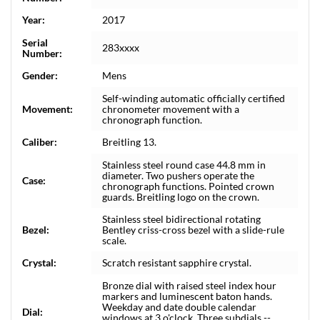
Year:
2017
Serial
283xxxx
Number:
Gender:
Mens
Self-winding automatic officially certified
Movement:
chronometer movement with a
chronograph function.
Caliber:
Breitling 13.
Stainless steel round case 44.8 mm in
diameter. Two pushers operate the
Case:
chronograph functions. Pointed crown
guards. Breitling logo on the crown.
Stainless steel bidirectional rotating
Bezel:
Bentley criss-cross bezel with a slide-rule
scale.
Crystal:
Scratch resistant sapphire crystal.
Bronze dial with raised steel index hour
markers and luminescent baton hands.
Weekday and date double calendar
Dial:
windows at 3 o'clock. Three subdials --