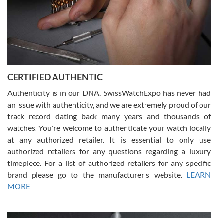
Rossy Ureña
7/30/2026
Jason was great, very helpful and professional. Answered all my
CERTIFIED AUTHENTIC
questions and the item was just like the photo and the video call.
Authenticity is in our DNA. SwissWatchExpo has never had
an issue with authenticity, and we are extremely proud of our
track record dating back many years and thousands of
watches. You're welcome to authenticate your watch locally
at any authorized retailer. It is essential to only use
Russ D
authorized retailers for any questions regarding a luxury
7/30/2026
timepiece. For a list of authorized retailers for any specific
brand please go to the manufacturer's website.
LEARN
Amazing selection, competitive prices, great overall experience.
David R. was fantastic to work with. Patient and understanding.
MORE
This was my first watch and experience with them but won’t be my
last. Thank you!