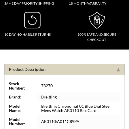
SAME DAY PRIORITY SHIPPING
18 MONTH WARRANTY
10 DAY NO HASSLE RETURNS
100% SAFE AND SECURE
CHECKOUT
Product Description
Stock
73270
Number:
Brand:
Breitling
Model
Breitling Chronomat 01 Blue Dial Steel
Name:
Mens Watch AB0110 Box Card
Model
AB0110/A011C89PA
Number: