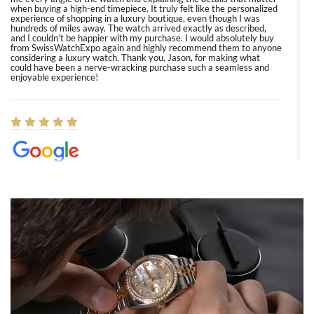
when buying a high-end timepiece. It truly felt like the personalized
experience of shopping in a luxury boutique, even though I was
hundreds of miles away. The watch arrived exactly as described,
and I couldn’t be happier with my purchase. I would absolutely buy
from SwissWatchExpo again and highly recommend them to anyone
considering a luxury watch. Thank you, Jason, for making what
could have been a nerve-wracking purchase such a seamless and
enjoyable experience!
Elizabeth Barnett
8/1/2026
Easy, smooth, experience! Showed up without an appointment
(remember to make an appointment if you're going in peraon) but
Joshua was kind enough to assist me and helped me find exactly
what I was looking for! I was in and out in under 30 minutes with a
beautiful watch for my husband that he loved. Will be back shopping
for myself soon!