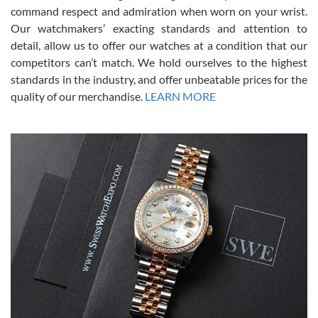
was labeled as used but it seems the previous owner must have
command respect and admiration when worn on your wrist.
been a collector as it was unworn seemingly. Not a scratch on it. It
was basically brand new. And I got it for nearly half off what a new
Our watchmakers’ exacting standards and attention to
model would be. I definitely have plans to buy more luxury watches
from SWE.
detail, allow us to offer our watches at a condition that our
competitors can’t match. We hold ourselves to the highest
standards in the industry, and offer unbeatable prices for the
quality of our merchandise.
LEARN MORE
Alessandro Rossi
Lemeni
7/27/2026
I bought a great watch that I had been wanting for a long ttime.
Flawless and very professional experience. I will surely hope to be
able to buy again from them.