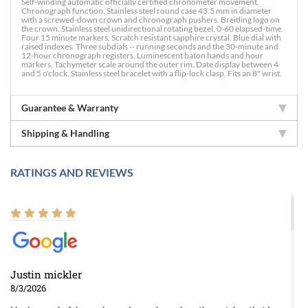
Self-winding automatic officially certified chronometer movement.
Chronograph function. Stainless steel round case 43.5 mm in diameter
with a screwed-down crown and chronograph pushers. Breitling logo on
the crown. Stainless steel unidirectional rotating bezel. 0-60 elapsed-time.
Four 15 minute markers. Scratch resistant sapphire crystal. Blue dial with
raised indexes. Three subdials -- running seconds and the 30-minute and
12-hour chronograph registers. Luminescent baton hands and hour
markers. Tachymeter scale around the outer rim. Date display between 4
and 5 o'clock. Stainless steel bracelet with a flip-lock clasp. Fits an 8" wrist.
Guarantee & Warranty
Shipping & Handling
RATINGS AND REVIEWS
Justin mickler
8/3/2026