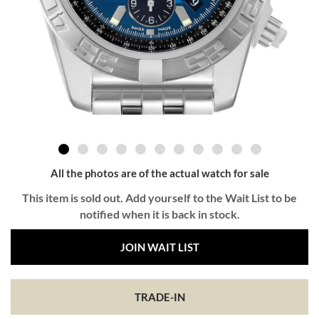
All the photos are of the actual watch for sale
This item is sold out. Add yourself to the Wait List to be
notified when it is back in stock.
JOIN WAIT LIST
TRADE-IN