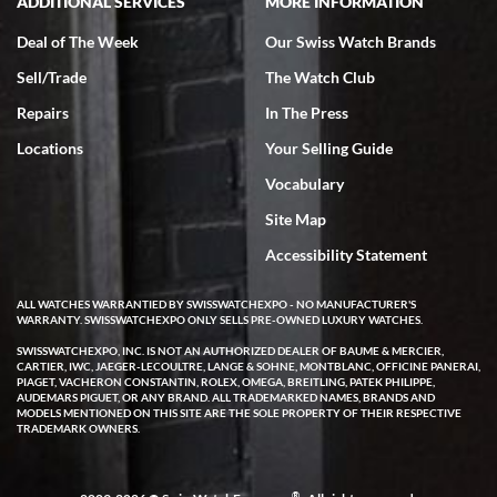
ADDITIONAL SERVICES
MORE INFORMATION
Deal of The Week
Our Swiss Watch Brands
Sell/Trade
The Watch Club
Rick Miller
7/18/2026
Repairs
In The Press
I've bought multiple watches from SWE, every time a great
Locations
Your Selling Guide
experience. Most recently I bought a Patek Philippe I've been
wanting for 20 years. After wearing it a couple of days a mechanical
Vocabulary
issue emerged. I contacted SWE. we did some remote diagnostics
and they asked me to ship the watch back to them for diagnosis and
Site Map
repair if needed. That process and testing to validate only took a
few days and now the watch has been shipped back to me. Exquisite
customer service from start to finish, highly recommend SWE!
Accessibility Statement
ALL WATCHES WARRANTIED BY SWISSWATCHEXPO - NO MANUFACTURER'S
WARRANTY. SWISSWATCHEXPO ONLY SELLS PRE-OWNED LUXURY WATCHES.
SWISSWATCHEXPO, INC. IS NOT AN AUTHORIZED DEALER OF BAUME & MERCIER,
CARTIER, IWC, JAEGER-LECOULTRE, LANGE & SOHNE, MONTBLANC, OFFICINE PANERAI,
PIAGET, VACHERON CONSTANTIN, ROLEX, OMEGA, BREITLING, PATEK PHILIPPE,
AUDEMARS PIGUET, OR ANY BRAND. ALL TRADEMARKED NAMES, BRANDS AND
MODELS MENTIONED ON THIS SITE ARE THE SOLE PROPERTY OF THEIR RESPECTIVE
W T
TRADEMARK OWNERS.
7/17/2026
I purchased a beautiful Omega Seamaster Planet Ocean watch on
the orange rubber strap. The watch is stunning and the experience
®