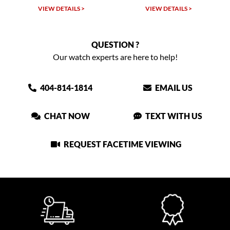
W DETAILS >
VIEW DETAILS >
VIEW DET
QUESTION ?
Our watch experts are here to help!
404-814-1814
EMAIL US
CHAT NOW
TEXT WITH US
REQUEST FACETIME VIEWING