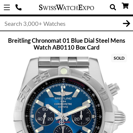
Breitling Chronomat 01 Blue Dial Steel Mens
Watch AB0110 Box Card
SOLD