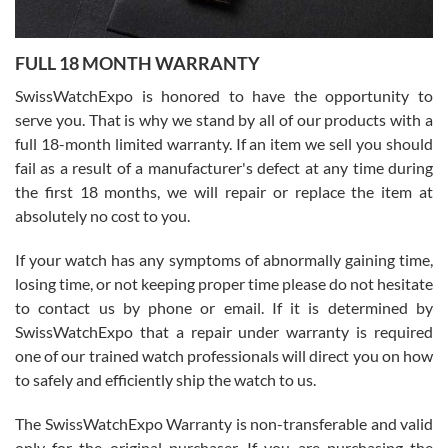
Ronak Patel
7/27/2026
FULL 18 MONTH WARRANTY
Worked with Jason and from day one had an amazing experience.
Never felt pressured to buy something, and appreciated his
SwissWatchExpo is honored to have the opportunity to
knowledge. We discussed several watches over several week
before I finalized my watch. Would definitely recommend working
serve you. That is why we stand by all of our products with a
with Jason, and Swiss watch Expo. I will be a repeat customer.
full 18-month limited warranty. If an item we sell you should
fail as a result of a manufacturer's defect at any time during
the first 18 months, we will repair or replace the item at
absolutely no cost to you.
If your watch has any symptoms of abnormally gaining time,
Roberto Alomar
losing time, or not keeping proper time please do not hesitate
7/26/2026
to contact us by phone or email. If it is determined by
Great watch, will purchase many after the amazing experience! I
SwissWatchExpo that a repair under warranty is required
am.on.my second cartier watch, tank large!
one of our trained watch professionals will direct you on how
to safely and efficiently ship the watch to us.
The SwissWatchExpo Warranty is non-transferable and valid
only for the original purchaser. If you are purchasing the