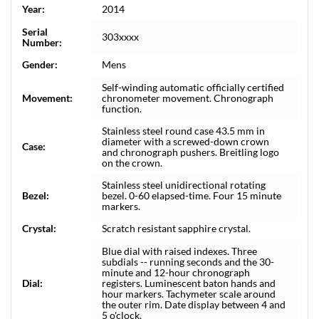
Year:
2014
Serial
303xxxx
Number:
Gender:
Mens
Self-winding automatic officially certified
Movement:
chronometer movement. Chronograph
function.
Stainless steel round case 43.5 mm in
diameter with a screwed-down crown
Case:
and chronograph pushers. Breitling logo
on the crown.
Stainless steel unidirectional rotating
Bezel:
bezel. 0-60 elapsed-time. Four 15 minute
markers.
Crystal:
Scratch resistant sapphire crystal.
Blue dial with raised indexes. Three
subdials -- running seconds and the 30-
minute and 12-hour chronograph
Dial:
registers. Luminescent baton hands and
hour markers. Tachymeter scale around
the outer rim. Date display between 4 and
5 o'clock.