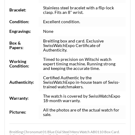
Stainless steel bracelet with a flip-lock
Bracelet:
clasp. Fits an 8" wrist.
Condition:
Excellent condition.
Engravings:
None
Breitling box and card. Exclusive
Box &
SwissWatchExpo Certificate of
Papers:
Authenticity.
Timed to precision on Witschi watch
Working
expert timing machine. Running strong
Condition:
and keeping the accurate time.
Certified Authentic by the
Authenticity:
SwissWatchExpo in-house team of Swiss-
trained watchmakers.
The watch is covered by SwissWatchExpo
Warranty:
18-month warranty.
All the photos are of the actual watch for
Pictures:
sale.
Breitling Chronomat 01 Blue Dial Steel Mens Watch AB0110 Box Card.