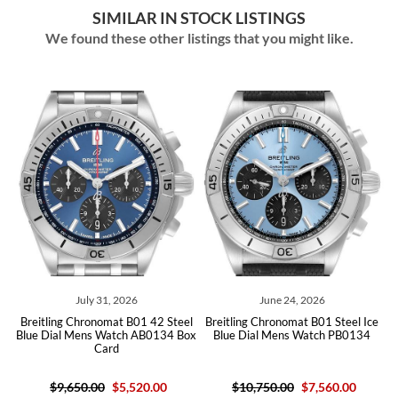
SIMILAR IN STOCK LISTINGS
We found these other listings that you might like.
ly 31, 2026
June 24, 2026
May 08,
ronomat B01 42 Steel
Breitling Chronomat B01 Steel Ice
Breitling Chrono
ns Watch AB0134 Box
Blue Dial Mens Watch PB0134
Dial Steel Mens W
Card
Card U
.00
$5,520.00
$10,750.00
$7,560.00
$9,650.00