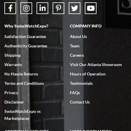
Why SwissWatchExpo?
COMPANY INFO
Bruce L. Castor, Jr.
Satisfaction Guarantee
About Us
7/18/2026
Authenticity Guarantee
Team
Swiss Watch Expo is terrific to work with: responsive, great
inventory, makes buying and selling easy. Full marks!
Shipping
Careers
Warranty
Visit Our Atlanta Showroom
No Hassle Returns
Hours of Operation
Terms and Conditions
Testimonials
Privacy
FAQs
Jeffrey Sewell
Disclaimer
Contact Us
7/18/2026
SwissWatchExpo vs
excellent - I received my Submariner as expected... your staff was
very helpful.
Marketplaces