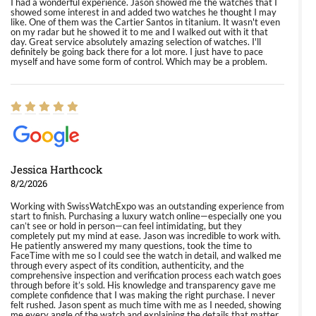
I had a wonderful experience. Jason showed me the watches that I
showed some interest in and added two watches he thought I may
like. One of them was the Cartier Santos in titanium. It wasn't even
on my radar but he showed it to me and I walked out with it that
day. Great service absolutely amazing selection of watches. I'll
definitely be going back there for a lot more. I just have to pace
myself and have some form of control. Which may be a problem.
Jessica Harthcock
8/2/2026
Working with SwissWatchExpo was an outstanding experience from
start to finish. Purchasing a luxury watch online—especially one you
can’t see or hold in person—can feel intimidating, but they
completely put my mind at ease. Jason was incredible to work with.
He patiently answered my many questions, took the time to
FaceTime with me so I could see the watch in detail, and walked me
through every aspect of its condition, authenticity, and the
comprehensive inspection and verification process each watch goes
through before it’s sold. His knowledge and transparency gave me
complete confidence that I was making the right purchase. I never
felt rushed. Jason spent as much time with me as I needed, showing
me every angle of the watch and explaining the details that matter