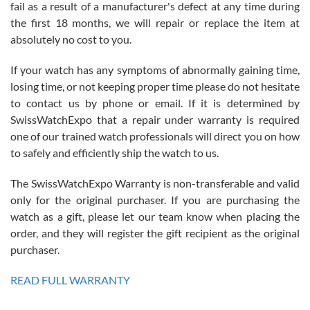
fail as a result of a manufacturer's defect at any time during
the first 18 months, we will repair or replace the item at
absolutely no cost to you.
If your watch has any symptoms of abnormally gaining time,
Roberto Alomar
losing time, or not keeping proper time please do not hesitate
7/26/2026
to contact us by phone or email. If it is determined by
Great watch, will purchase many after the amazing experience! I
SwissWatchExpo that a repair under warranty is required
am.on.my second cartier watch, tank large!
one of our trained watch professionals will direct you on how
to safely and efficiently ship the watch to us.
The SwissWatchExpo Warranty is non-transferable and valid
only for the original purchaser. If you are purchasing the
watch as a gift, please let our team know when placing the
Mac L.
order, and they will register the gift recipient as the original
7/24/2026
purchaser.
After 5 transactions including two outright purchases, two trade-ins
on a purchase (3rd watch) and a return for reimbursement, they
READ FULL WARRANTY
have exceeded my expectations. The watches were packaged,
delivered quickly and the quality of the watches were all as
represented and actually better than I had expected. I returned one