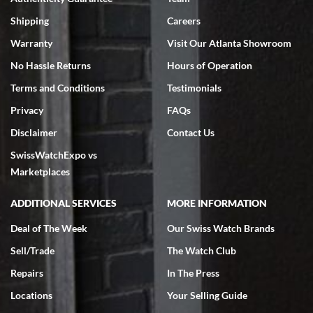
Swiss Watch Expo is terrific to work with: responsive, great
inventory, makes buying and selling easy. Full marks!
Shipping
Careers
Warranty
Visit Our Atlanta Showroom
No Hassle Returns
Hours of Operation
Terms and Conditions
Testimonials
Privacy
FAQs
Jeffrey Sewell
Disclaimer
Contact Us
7/18/2026
SwissWatchExpo vs
excellent - I received my Submariner as expected... your staff was
very helpful.
Marketplaces
ADDITIONAL SERVICES
MORE INFORMATION
Deal of The Week
Our Swiss Watch Brands
Sell/Trade
The Watch Club
Rick Miller
7/18/2026
Repairs
In The Press
I've bought multiple watches from SWE, every time a great
Locations
Your Selling Guide
experience. Most recently I bought a Patek Philippe I've been
wanting for 20 years. After wearing it a couple of days a mechanical