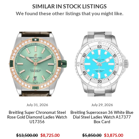
SIMILAR IN STOCK LISTINGS
We found these other listings that you might like.
July 31, 2026
July 29, 2026
itling Super Chronomat Steel
Breitling Superocean 36 White Blue
Breitlin
e Gold Diamond Ladies Watch
Dial Steel Ladies Watch A17377
Pearl Di
U17356
Box Card
$13,500.00
$8,725.00
$5,850.00
$3,875.00