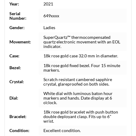
Year:
2021
Serial
649xxxx
Number:
Gender:
Ladies
SuperQuartz™ thermocompensated
Movement:
quartz electronic movement with an EOL
indicator.
Case:
18k rose gold case 32.0 mm in diameter.
18k rose gold fixed bezel. Four 15 minute
Bezel:
markers.
Scratch resistant cambered sapphire
Crystal:
crystal, glareproofed on both sides.
White dial with luminous baton hour
Dial:
markers and hands. Date display at 6
o'clock.
18k rose gold bracelet with push button
Bracelet:
double deployant clasp. Fits up to 6"
wrist.
Condition:
Excellent condition.