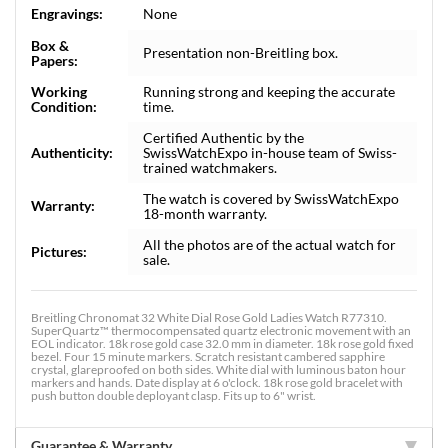
Engravings:
None
Box &
Presentation non-Breitling box.
Papers:
Working
Running strong and keeping the accurate
Condition:
time.
Certified Authentic by the
Authenticity:
SwissWatchExpo in-house team of Swiss-
trained watchmakers.
The watch is covered by SwissWatchExpo
Warranty:
18-month warranty.
All the photos are of the actual watch for
Pictures:
sale.
Breitling Chronomat 32 White Dial Rose Gold Ladies Watch R77310.
SuperQuartz™ thermocompensated quartz electronic movement with an
EOL indicator. 18k rose gold case 32.0 mm in diameter. 18k rose gold fixed
bezel. Four 15 minute markers. Scratch resistant cambered sapphire
crystal, glareproofed on both sides. White dial with luminous baton hour
markers and hands. Date display at 6 o'clock. 18k rose gold bracelet with
push button double deployant clasp. Fits up to 6" wrist.
Guarantee & Warranty