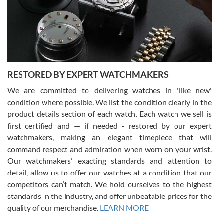
I am using Swiss Watch Expo for several years now, and can’t be
happier with the quality of their service! The experience with
purchases is always seamless, stress free, fast, reliable and
courteous. It applies to selling, trade in and buying watches alike.
You can buy with confidence from Swiss Watch Expo!
RESTORED BY EXPERT WATCHMAKERS
We are committed to delivering watches in 'like new'
condition where possible. We list the condition clearly in the
David Pigg
7/28/2026
product details section of each watch. Each watch we sell is
first certified and — if needed - restored by our expert
This was my first experience dealing with SWE as I had been looking
for an Omega Seamaster for a while and found the perfect one. It
watchmakers, making an elegant timepiece that will
was labeled as used but it seems the previous owner must have
command respect and admiration when worn on your wrist.
been a collector as it was unworn seemingly. Not a scratch on it. It
was basically brand new. And I got it for nearly half off what a new
Our watchmakers’ exacting standards and attention to
model would be. I definitely have plans to buy more luxury watches
from SWE.
detail, allow us to offer our watches at a condition that our
competitors can’t match. We hold ourselves to the highest
standards in the industry, and offer unbeatable prices for the
quality of our merchandise.
LEARN MORE