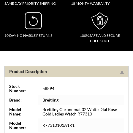
SAME DAY PRIORITY SHIPPING
18 MONTH WARRANTY
10 DAY NO HASSLE RETURNS
100% SAFE AND SECURE
CHECKOUT
Product Description
Stock
58894
Number:
Brand:
Breitling
Model
Breitling Chronomat 32 White Dial Rose
Name:
Gold Ladies Watch R77310
Model
R77310101A1R1
Number: