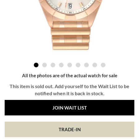
All the photos are of the actual watch for sale
This item is sold out. Add yourself to the Wait List to be
notified when it is back in stock.
JOIN WAIT LIST
TRADE-IN