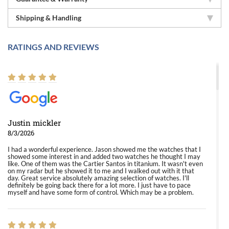
Shipping & Handling
RATINGS AND REVIEWS
Justin mickler
8/3/2026
I had a wonderful experience. Jason showed me the watches that I
showed some interest in and added two watches he thought I may
like. One of them was the Cartier Santos in titanium. It wasn't even
on my radar but he showed it to me and I walked out with it that
day. Great service absolutely amazing selection of watches. I'll
definitely be going back there for a lot more. I just have to pace
myself and have some form of control. Which may be a problem.