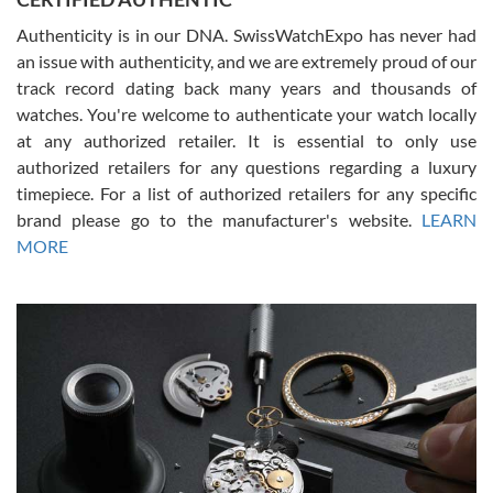
Authenticity is in our DNA. SwissWatchExpo has never had
an issue with authenticity, and we are extremely proud of our
track record dating back many years and thousands of
watches. You're welcome to authenticate your watch locally
at any authorized retailer. It is essential to only use
Russ D
authorized retailers for any questions regarding a luxury
7/30/2026
timepiece. For a list of authorized retailers for any specific
brand please go to the manufacturer's website.
LEARN
Amazing selection, competitive prices, great overall experience.
David R. was fantastic to work with. Patient and understanding.
MORE
This was my first watch and experience with them but won’t be my
last. Thank you!
Gregory Girshin
7/29/2026