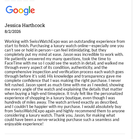
Jessica Harthcock
8/2/2026
Working with SwissWatchExpo was an outstanding experience from
start to finish. Purchasing a luxury watch online—especially one you
can’t see or hold in person—can feel intimidating, but they
completely put my mind at ease. Jason was incredible to work with.
He patiently answered my many questions, took the time to
FaceTime with me so I could see the watch in detail, and walked me
through every aspect of its condition, authenticity, and the
comprehensive inspection and verification process each watch goes
through before it’s sold. His knowledge and transparency gave me
complete confidence that I was making the right purchase. I never
felt rushed. Jason spent as much time with me as I needed, showing
me every angle of the watch and explaining the details that matter
when buying a high-end timepiece. It truly felt like the personalized
experience of shopping in a luxury boutique, even though I was
hundreds of miles away. The watch arrived exactly as described,
and I couldn’t be happier with my purchase. I would absolutely buy
from SwissWatchExpo again and highly recommend them to anyone
considering a luxury watch. Thank you, Jason, for making what
could have been a nerve-wracking purchase such a seamless and
enjoyable experience!