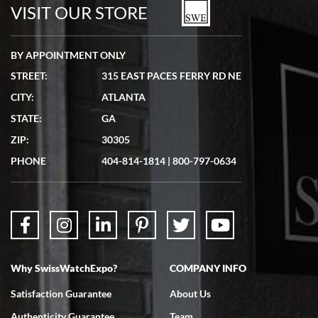
watches in excellent condition and transactions are smooth.
VISIT OUR STORE
BY APPOINTMENT ONLY
STREET:
315 EAST PACES FERRY RD NE
CITY:
ATLANTA
Matthew Mckeon
STATE:
GA
7/19/2026
ZIP:
30305
Great experience. Josh (hope I got that right) was very helpful and
showed me the watch I was interested in via text link. All my
PHONE
404-814-1814
|
800-797-0634
questions were answered. The watch came quickly and well
packaged. Watch looks brand new. Very happy with my purchase.
Why SwissWatchExpo?
COMPANY INFO
Bruce L. Castor, Jr.
Satisfaction Guarantee
About Us
7/18/2026
Authenticity Guarantee
Team