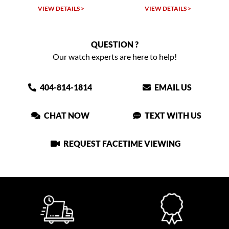
VIEW DETAILS >
VIEW DETAILS >
QUESTION ?
Our watch experts are here to help!
404-814-1814
EMAIL US
CHAT NOW
TEXT WITH US
REQUEST FACETIME VIEWING