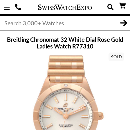
Breitling Chronomat 32 White Dial Rose Gold
Ladies Watch R77310
SOLD