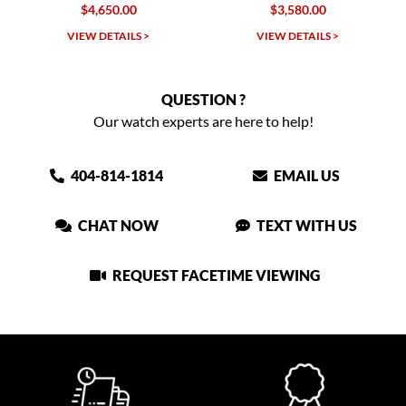
4,650.00
$3,580.00
$9,650.00
W DETAILS >
VIEW DETAILS >
VIEW DET
QUESTION ?
Our watch experts are here to help!
404-814-1814
EMAIL US
CHAT NOW
TEXT WITH US
REQUEST FACETIME VIEWING