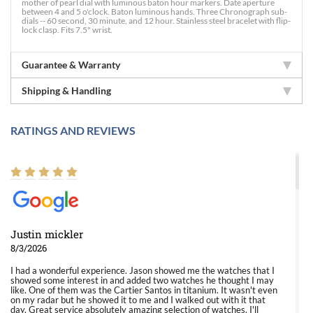
mother of pearl dial with luminous baton hour markers. Date aperture
between 4 and 5 o'clock. Baton luminous hands. Three Chronograph sub-
dials -- 60 second, 30 minute, and 12 hour. Stainless steel bracelet with flip-
lock clasp. Fits 7.5" wrist.
Guarantee & Warranty
Shipping & Handling
RATINGS AND REVIEWS
Justin mickler
8/3/2026
I had a wonderful experience. Jason showed me the watches that I
showed some interest in and added two watches he thought I may
like. One of them was the Cartier Santos in titanium. It wasn't even
on my radar but he showed it to me and I walked out with it that
day. Great service absolutely amazing selection of watches. I'll