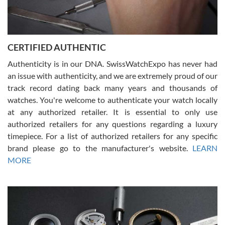
Rossy Ureña
7/30/2026
Jason was great, very helpful and professional. Answered all my
CERTIFIED AUTHENTIC
questions and the item was just like the photo and the video call.
Authenticity is in our DNA. SwissWatchExpo has never had
an issue with authenticity, and we are extremely proud of our
track record dating back many years and thousands of
watches. You're welcome to authenticate your watch locally
at any authorized retailer. It is essential to only use
Russ D
authorized retailers for any questions regarding a luxury
7/30/2026
timepiece. For a list of authorized retailers for any specific
brand please go to the manufacturer's website.
LEARN
Amazing selection, competitive prices, great overall experience.
David R. was fantastic to work with. Patient and understanding.
MORE
This was my first watch and experience with them but won’t be my
last. Thank you!