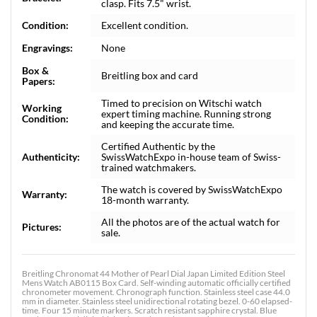
clasp. Fits 7.5" wrist.
Condition:
Excellent condition.
Engravings:
None
Box &
Breitling box and card
Papers:
Timed to precision on Witschi watch
Working
expert timing machine. Running strong
Condition:
and keeping the accurate time.
Certified Authentic by the
Authenticity:
SwissWatchExpo in-house team of Swiss-
trained watchmakers.
The watch is covered by SwissWatchExpo
Warranty:
18-month warranty.
All the photos are of the actual watch for
Pictures:
sale.
Breitling Chronomat 44 Mother of Pearl Dial Japan Limited Edition Steel
Mens Watch AB0115 Box Card. Self-winding automatic officially certified
chronometer movement. Chronograph function. Stainless steel case 44.0
mm in diameter. Stainless steel unidirectional rotating bezel. 0-60 elapsed-
time. Four 15 minute markers. Scratch resistant sapphire crystal. Blue