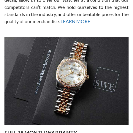
competitors can’t match. We hold ourselves to the highest
standards in the industry, and offer unbeatable prices for the
quality of our merchandise.
LEARN MORE
Alessandro Rossi
Lemeni
7/27/2026
I bought a great watch that I had been wanting for a long ttime.
Flawless and very professional experience. I will surely hope to be
able to buy again from them.
Ronak Patel
7/27/2026
FULL 18 MONTH WARRANTY