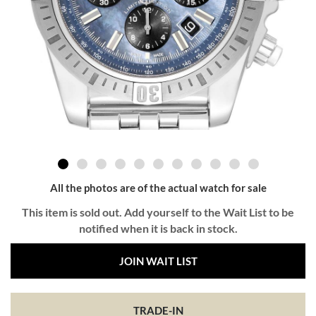
All the photos are of the actual watch for sale
This item is sold out. Add yourself to the Wait List to be
notified when it is back in stock.
JOIN WAIT LIST
TRADE-IN