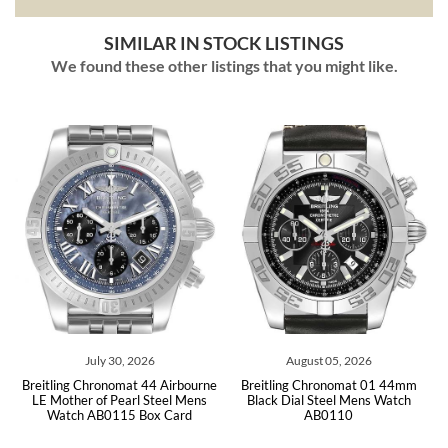
SIMILAR IN STOCK LISTINGS
We found these other listings that you might like.
ly 30, 2026
August 05, 2026
July 31,
ronomat 44 Airbourne
Breitling Chronomat 01 44mm
Breitling Chronom
of Pearl Steel Mens
Black Dial Steel Mens Watch
Blue Dial Mens W
B0115 Box Card
AB0110
Car