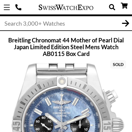
Breitling Chronomat 44 Mother of Pearl Dial
Japan Limited Edition Steel Mens Watch
AB0115 Box Card
SOLD