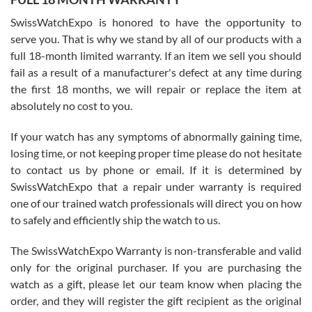
Worked with Jason and from day one had an amazing experience.
Never felt pressured to buy something, and appreciated his
SwissWatchExpo is honored to have the opportunity to
knowledge. We discussed several watches over several week
before I finalized my watch. Would definitely recommend working
serve you. That is why we stand by all of our products with a
with Jason, and Swiss watch Expo. I will be a repeat customer.
full 18-month limited warranty. If an item we sell you should
fail as a result of a manufacturer's defect at any time during
the first 18 months, we will repair or replace the item at
absolutely no cost to you.
If your watch has any symptoms of abnormally gaining time,
Roberto Alomar
losing time, or not keeping proper time please do not hesitate
7/26/2026
to contact us by phone or email. If it is determined by
Great watch, will purchase many after the amazing experience! I
SwissWatchExpo that a repair under warranty is required
am.on.my second cartier watch, tank large!
one of our trained watch professionals will direct you on how
to safely and efficiently ship the watch to us.
The SwissWatchExpo Warranty is non-transferable and valid
only for the original purchaser. If you are purchasing the
watch as a gift, please let our team know when placing the
Mac L.
order, and they will register the gift recipient as the original