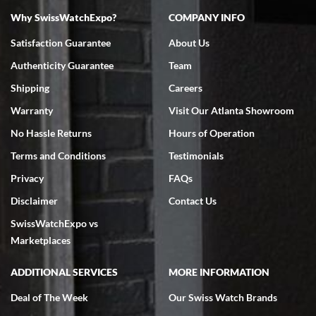
Why SwissWatchExpo?
COMPANY INFO
Bruce L. Castor, Jr.
Satisfaction Guarantee
About Us
7/18/2026
Authenticity Guarantee
Team
Swiss Watch Expo is terrific to work with: responsive, great
inventory, makes buying and selling easy. Full marks!
Shipping
Careers
Warranty
Visit Our Atlanta Showroom
No Hassle Returns
Hours of Operation
Terms and Conditions
Testimonials
Privacy
FAQs
Jeffrey Sewell
Disclaimer
Contact Us
7/18/2026
SwissWatchExpo vs
excellent - I received my Submariner as expected... your staff was
very helpful.
Marketplaces
ADDITIONAL SERVICES
MORE INFORMATION
Deal of The Week
Our Swiss Watch Brands