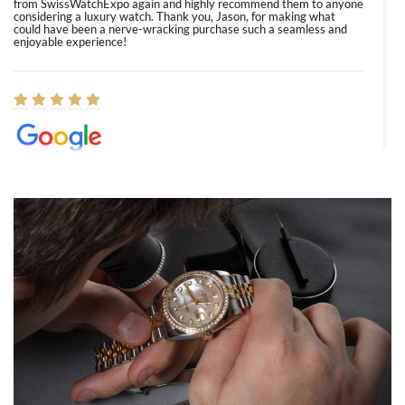
from SwissWatchExpo again and highly recommend them to anyone
considering a luxury watch. Thank you, Jason, for making what
could have been a nerve-wracking purchase such a seamless and
enjoyable experience!
Elizabeth Barnett
8/1/2026
Easy, smooth, experience! Showed up without an appointment
(remember to make an appointment if you're going in peraon) but
Joshua was kind enough to assist me and helped me find exactly
what I was looking for! I was in and out in under 30 minutes with a
beautiful watch for my husband that he loved. Will be back shopping
for myself soon!