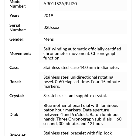
Model
AB01152A/BH20
Number:
Year:
2019
Serial
328xxxx
Number:
Gender:
Mens
Self-winding automatic officially certified
Movement:
chronometer movement. Chronograph
function.
Case:
Stainless steel case 44.0 mm in diameter.
Stainless steel unidirectional rotating
Bezel:
bezel. 0-60 elapsed-time. Four 15 minute
markers.
Crystal:
Scratch resistant sapphire crystal.
Blue mother of pearl dial with luminous
baton hour markers. Date aperture
Dial:
between 4 and 5 o'clock. Baton luminous
hands. Three Chronograph sub-dials -- 60
second, 30 minute, and 12 hour.
Stainless steel bracelet with flip-lock
Bracelet: