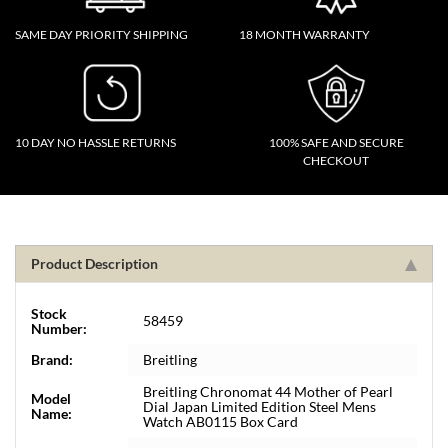
SAME DAY PRIORITY SHIPPING
18 MONTH WARRANTY
10 DAY NO HASSLE RETURNS
100% SAFE AND SECURE
CHECKOUT
Product Description
Stock
58459
Number:
Brand:
Breitling
Breitling Chronomat 44 Mother of Pearl
Model
Dial Japan Limited Edition Steel Mens
Name:
Watch AB0115 Box Card