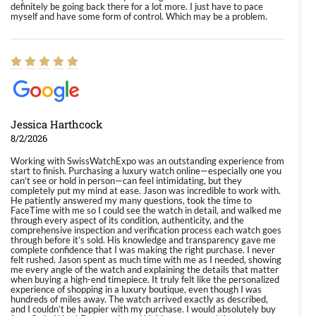
definitely be going back there for a lot more. I just have to pace
myself and have some form of control. Which may be a problem.
Jessica Harthcock
8/2/2026
Working with SwissWatchExpo was an outstanding experience from
start to finish. Purchasing a luxury watch online—especially one you
can’t see or hold in person—can feel intimidating, but they
completely put my mind at ease. Jason was incredible to work with.
He patiently answered my many questions, took the time to
FaceTime with me so I could see the watch in detail, and walked me
through every aspect of its condition, authenticity, and the
comprehensive inspection and verification process each watch goes
through before it’s sold. His knowledge and transparency gave me
complete confidence that I was making the right purchase. I never
felt rushed. Jason spent as much time with me as I needed, showing
me every angle of the watch and explaining the details that matter
when buying a high-end timepiece. It truly felt like the personalized
experience of shopping in a luxury boutique, even though I was
hundreds of miles away. The watch arrived exactly as described,
and I couldn’t be happier with my purchase. I would absolutely buy