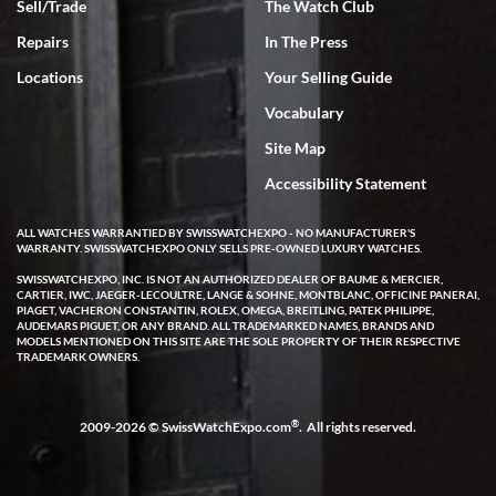
Sell/Trade
The Watch Club
Rick Miller
7/18/2026
Repairs
In The Press
I've bought multiple watches from SWE, every time a great
Locations
Your Selling Guide
experience. Most recently I bought a Patek Philippe I've been
wanting for 20 years. After wearing it a couple of days a mechanical
Vocabulary
issue emerged. I contacted SWE. we did some remote diagnostics
and they asked me to ship the watch back to them for diagnosis and
Site Map
repair if needed. That process and testing to validate only took a
few days and now the watch has been shipped back to me. Exquisite
customer service from start to finish, highly recommend SWE!
Accessibility Statement
ALL WATCHES WARRANTIED BY SWISSWATCHEXPO - NO MANUFACTURER'S
WARRANTY. SWISSWATCHEXPO ONLY SELLS PRE-OWNED LUXURY WATCHES.
SWISSWATCHEXPO, INC. IS NOT AN AUTHORIZED DEALER OF BAUME & MERCIER,
CARTIER, IWC, JAEGER-LECOULTRE, LANGE & SOHNE, MONTBLANC, OFFICINE PANERAI,
PIAGET, VACHERON CONSTANTIN, ROLEX, OMEGA, BREITLING, PATEK PHILIPPE,
AUDEMARS PIGUET, OR ANY BRAND. ALL TRADEMARKED NAMES, BRANDS AND
MODELS MENTIONED ON THIS SITE ARE THE SOLE PROPERTY OF THEIR RESPECTIVE
W T
TRADEMARK OWNERS.
7/17/2026
I purchased a beautiful Omega Seamaster Planet Ocean watch on
the orange rubber strap. The watch is stunning and the experience
®
2009-2026 © SwissWatchExpo.com
. All rights reserved.
with Swiss Watch Expo was just as beautiful. Fast, attentive, helpful,
and a great conversation before the purchase. No pressure, no
hype, just very solid.