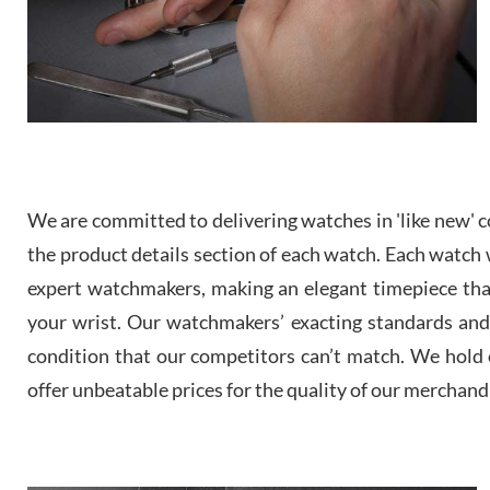
We are committed to delivering watches in 'like new' co
the product details section of each watch. Each watch we
expert watchmakers, making an elegant timepiece th
your wrist. Our watchmakers’ exacting standards and a
condition that our competitors can’t match. We hold o
offer unbeatable prices for the quality of our merchand