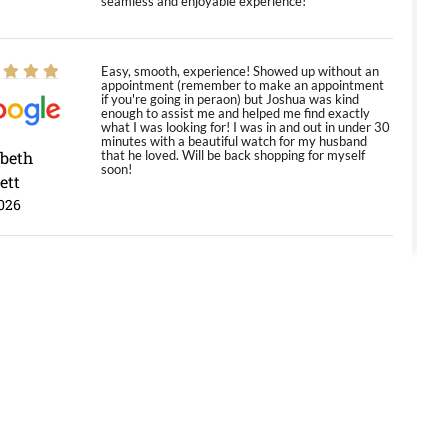
seamless and enjoyable experience!
Easy, smooth, experience! Showed up without an
appointment (remember to make an appointment
if you're going in peraon) but Joshua was kind
enough to assist me and helped me find exactly
what I was looking for! I was in and out in under 30
minutes with a beautiful watch for my husband
abeth
that he loved. Will be back shopping for myself
soon!
ett
026
Jason was great, very helpful and professional.
Answered all my questions and the item was just
like the photo and the video call.
y Ureña
/2026
Amazing selection, competitive prices, great