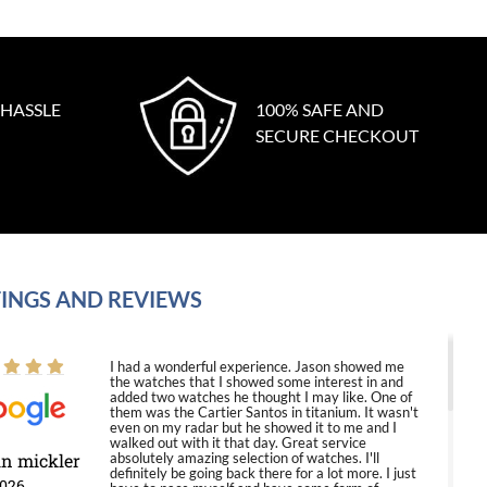
 HASSLE
100% SAFE AND
SECURE CHECKOUT
INGS AND REVIEWS
I had a wonderful experience. Jason showed me
the watches that I showed some interest in and
added two watches he thought I may like. One of
them was the Cartier Santos in titanium. It wasn't
even on my radar but he showed it to me and I
walked out with it that day. Great service
in mickler
absolutely amazing selection of watches. I'll
definitely be going back there for a lot more. I just
2026