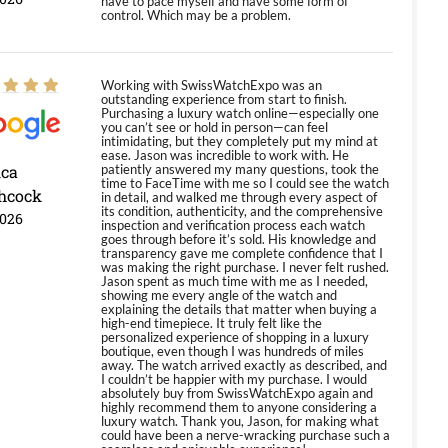
have to pace myself and have some form of
control. Which may be a problem.
Working with SwissWatchExpo was an
outstanding experience from start to finish.
Purchasing a luxury watch online—especially one
you can’t see or hold in person—can feel
intimidating, but they completely put my mind at
ease. Jason was incredible to work with. He
ica
patiently answered my many questions, took the
time to FaceTime with me so I could see the watch
hcock
in detail, and walked me through every aspect of
its condition, authenticity, and the comprehensive
2026
inspection and verification process each watch
goes through before it’s sold. His knowledge and
transparency gave me complete confidence that I
was making the right purchase. I never felt rushed.
Jason spent as much time with me as I needed,
showing me every angle of the watch and
explaining the details that matter when buying a
high-end timepiece. It truly felt like the
personalized experience of shopping in a luxury
boutique, even though I was hundreds of miles
away. The watch arrived exactly as described, and
I couldn’t be happier with my purchase. I would
absolutely buy from SwissWatchExpo again and
highly recommend them to anyone considering a
luxury watch. Thank you, Jason, for making what
could have been a nerve-wracking purchase such a