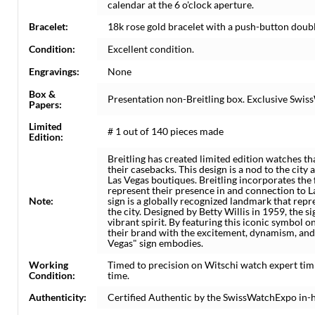
calendar at the 6 o'clock aperture.
Bracelet:
18k rose gold bracelet with a push-button double
Condition:
Excellent condition.
Engravings:
None
Box &
Presentation non-Breitling box. Exclusive Swiss
Papers:
Limited
# 1 out of 140 pieces made
Edition:
Breitling has created limited edition watches t
their casebacks. This design is a nod to the city 
Las Vegas boutiques. Breitling incorporates the 
represent their presence in and connection to 
Note:
sign is a globally recognized landmark that repr
the city. Designed by Betty Willis in 1959, the 
vibrant spirit. By featuring this iconic symbol on
their brand with the excitement, dynamism, and 
Vegas" sign embodies.
Working
Timed to precision on Witschi watch expert tim
Condition:
time.
Authenticity:
Certified Authentic by the SwissWatchExpo in-