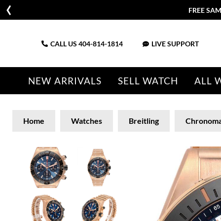
FREE SAM
CALL US
404-814-1814
LIVE SUPPORT
NEW ARRIVALS
SELL WATCH
ALL 
Home
Watches
Breitling
Chronoma