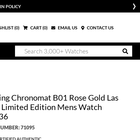
RN POLICY
HLIST (
0
)
CART (
0
)
EMAIL US
CONTACT US
ling Chronomat B01 Rose Gold Las
 Limited Edition Mens Watch
36
UMBER: 71095
RTIFIED AUTHENTIC