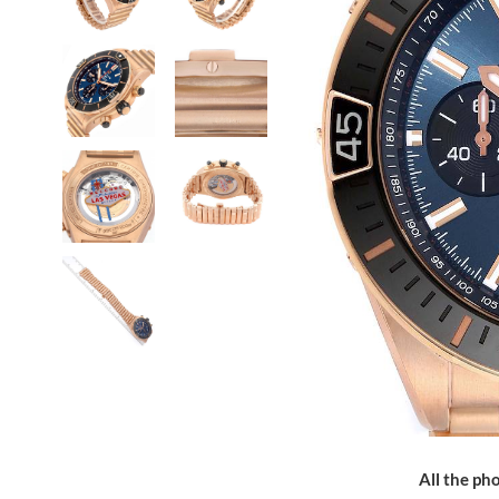
All the pho