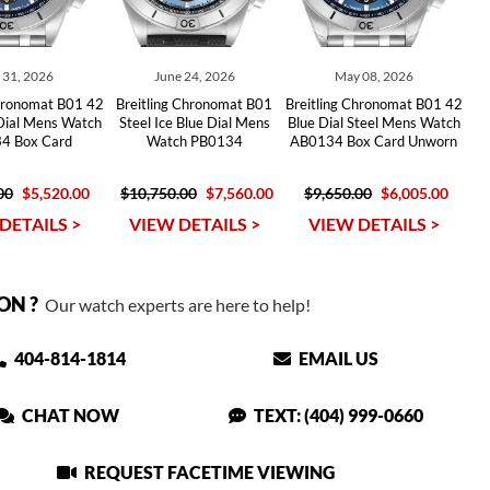
y 31, 2026
June 24, 2026
May 08, 2026
Chronomat B01 42
Breitling Chronomat B01
Breitling Chronomat B01 42
 Dial Mens Watch
Steel Ice Blue Dial Mens
Blue Dial Steel Mens Watch
4 Box Card
Watch PB0134
AB0134 Box Card Unworn
00
$5,520.00
$10,750.00
$7,560.00
$9,650.00
$6,005.00
DETAILS >
VIEW DETAILS >
VIEW DETAILS >
ON ?
Our watch experts are here to help!
404-814-1814
EMAIL US
CHAT NOW
TEXT: (404) 999-0660
REQUEST FACETIME VIEWING