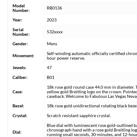
Model
RB0136
Number:
Year:
2023
Serial
532xxxx
Number:
Gender:
Mens
Self-winding automatic officially certified ch
Movement:
hour power reserve.
Jewels:
47
Caliber:
B01
18k rose gold round case 44.0 mm in diameter.
Case:
yellow gold Breitling logo on the crown. Pointe
caseback. Welcome to Fabulous Las Vegas Neva
Bezel:
18k rose gold unidirectional rotating black bez
Crystal:
Scratch resistant sapphire crystal.
Blue dial with luminescent rose gold-outlined 
chronograph hand with a rose gold Breitling lo
Dial:
running small seconds, 30-minutes, and 12-hour