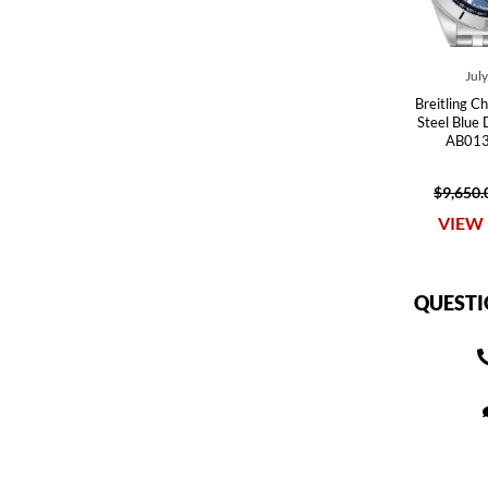
Jul
Breitling 
Steel Blue
AB013
$9,650.
VIEW 
QUESTI