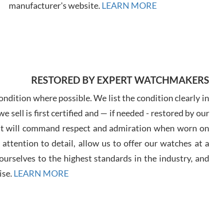
7/28
manufacturer's website.
LEARN MORE
Ales
RESTORED BY EXPERT WATCHMAKERS
Ross
ndition where possible. We list the condition clearly in
7/27
 sell is first certified and — if needed - restored by our
at will command respect and admiration when worn on
ttention to detail, allow us to offer our watches at a
urselves to the highest standards in the industry, and
ise.
LEARN MORE
Rona
7/27