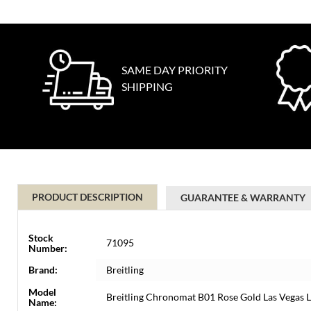
SAME DAY PRIORITY
SHIPPING
PRODUCT DESCRIPTION
GUARANTEE & WARRANTY
Stock
71095
Number:
Brand:
Breitling
Model
Breitling Chronomat B01 Rose Gold Las Vegas 
Name: