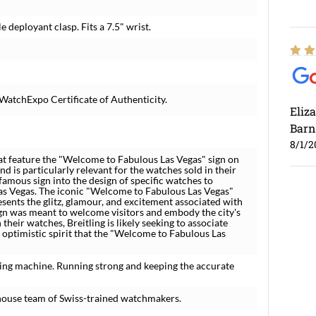
 deployant clasp. Fits a 7.5" wrist.
WatchExpo Certificate of Authenticity.
Eliz
Barn
8/1/2
hat feature the "Welcome to Fabulous Las Vegas" sign on
and is particularly relevant for the watches sold in their
famous sign into the design of specific watches to
Las Vegas. The iconic "Welcome to Fabulous Las Vegas"
esents the glitz, glamour, and excitement associated with
sign was meant to welcome visitors and embody the city's
 their watches, Breitling is likely seeking to associate
optimistic spirit that the "Welcome to Fabulous Las
Ross
ing machine. Running strong and keeping the accurate
7/30
house team of Swiss-trained watchmakers.