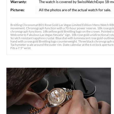
Warranty:
The watch is covered by SwissWatchExpo 18-m
Pictures:
All the photos are of the actual watch for sale.
Breitling Chronomat B01 Rose Gold Las Vegas Limited Edition Mens Watch RB01
movement. Chronograph function with a 70-hour power reserve. 18k rose gold
chronograph functions. 18k yellow gold Breitling logo on the crown. Pointed c
Welcome to Fabulous Las Vegas Nevada" sign. 18k rose gold unidirectional rota
Scratch resistant sapphire crystal. Blue dial with luminescent rose gold-outl
hand with a rose gold Breitling logo counterweight. Three black chronograph s
Tachymeter scale around the outer rim. Date calendar at the 6 o'clock aperture
Fits a 7.5" wrist.