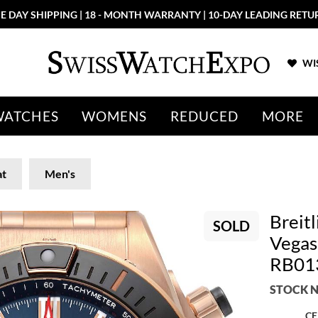
E DAY SHIPPING | 18 - MONTH WARRANTY | 10-DAY LEADING RETU
WIS
WATCHES
WOMENS
REDUCED
MORE
t
Men's
Breit
SOLD
Vegas
RB01
STOCK N
CE