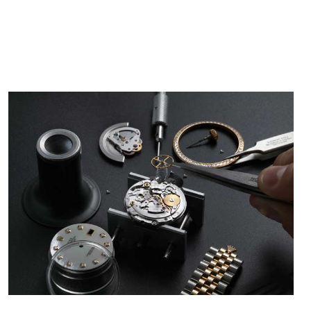
/2026
from SWE.
I bought a great watch that I had been wanting for
a long ttime. Flawless and very professional
experience. I will surely hope to be able to buy
again from them.
sandro
i Lemeni
/2026
Worked with Jason and from day one had an
amazing experience. Never felt pressured to buy
something, and appreciated his knowledge. We
discussed several watches over several week
before I finalized my watch. Would definitely
recommend working with Jason, and Swiss watch
k Patel
Expo. I will be a repeat customer.
/2026
Great watch, will purchase many after the amazing