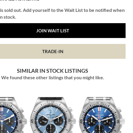
is sold out. Add yourself to the Wait List to be notified when
in stock.
JOIN WAIT LIST
TRADE-IN
SIMILAR IN STOCK LISTINGS
We found these other listings that you might like.