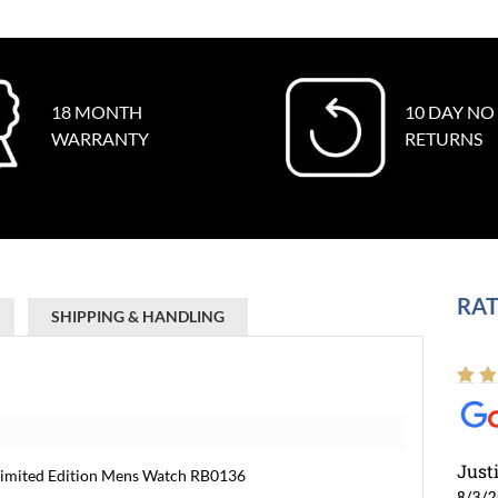
18 MONTH
10 DAY NO
WARRANTY
RETURNS
RAT
SHIPPING & HANDLING
Just
Limited Edition Mens Watch RB0136
8/3/