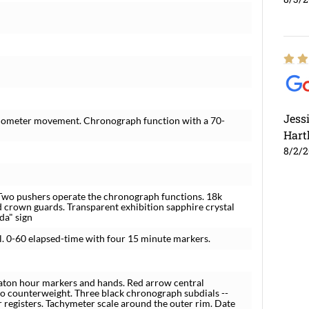
Jess
ronometer movement. Chronograph function with a 70-
Hart
8/2/
 Two pushers operate the chronograph functions. 18k
d crown guards. Transparent exhibition sapphire crystal
da" sign
el. 0-60 elapsed-time with four 15 minute markers.
baton hour markers and hands. Red arrow central
go counterweight. Three black chronograph subdials --
 registers. Tachymeter scale around the outer rim. Date