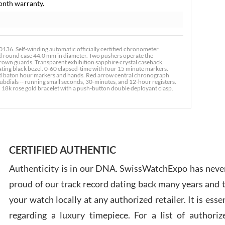
onth warranty.
Russ
36. Self-winding automatic officially certified chronometer
7/30
 round case 44.0 mm in diameter. Two pushers operate the
rown guards. Transparent exhibition sapphire crystal caseback.
ting black bezel. 0-60 elapsed-time with four 15 minute markers.
ined baton hour markers and hands. Red arrow central chronograph
ubdials -- running small seconds, 30-minutes, and 12-hour registers.
. 18k rose gold bracelet with a push-button double deployant clasp.
Greg
7/29
CERTIFIED AUTHENTIC
Authenticity is in our DNA. SwissWatchExpo has never
proud of our track record dating back many years and
your watch locally at any authorized retailer. It is ess
Davi
regarding a luxury timepiece. For a list of authoriz