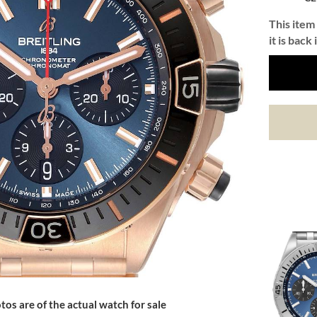
This item 
it is back 
tos are of the actual watch for sale