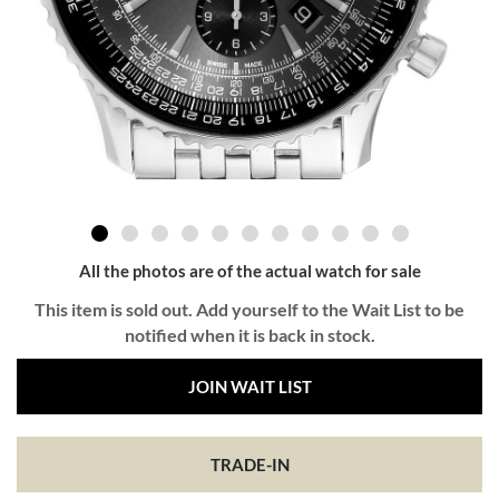
All the photos are of the actual watch for sale
This item is sold out. Add yourself to the Wait List to be
notified when it is back in stock.
JOIN WAIT LIST
TRADE-IN