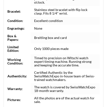
o'clock.
Stainless steel bracelet with flip lock
Bracelet:
clasp. Fits 8 1/4" wrist.
Condition:
Excellent condition
Engravings:
None
Box &
Breitling box and card
Papers:
Limited
Only 1000 pieces made
Edition:
Timed to precision on Witschi watch
Working
expert timing machine. Running strong
Condition:
and keeping the accurate time.
Certified Authentic by the
Authenticity:
SwissWatchExpo in-house team of Swiss-
trained watchmakers.
The watch is covered by SwissWatchExpo
Warranty:
18-month warranty.
All the photos are of the actual watch for
Pictures:
sale.