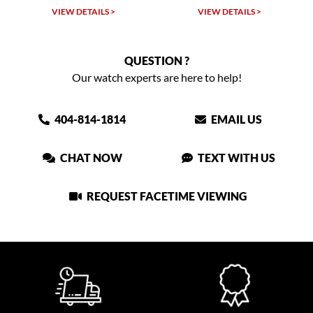
VIEW DETAILS >
VIEW DETAILS >
QUESTION ?
Our watch experts are here to help!
404-814-1814
EMAIL US
CHAT NOW
TEXT WITH US
REQUEST FACETIME VIEWING