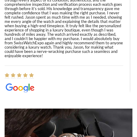
through every aspect of its condition, authenticity, and the
comprehensive inspection and verification process each watch goes
through before it’s sold. His knowledge and transparency gave me
complete confidence that I was making the right purchase. I never
felt rushed. Jason spent as much time with me as I needed, showing
me every angle of the watch and explaining the details that matter
when buying a high-end timepiece. It truly felt like the personalized
experience of shopping in a luxury boutique, even though I was
hundreds of miles away. The watch arrived exactly as described,
and I couldn’t be happier with my purchase. I would absolutely buy
from SwissWatchExpo again and highly recommend them to anyone
considering a luxury watch. Thank you, Jason, for making what
could have been a nerve-wracking purchase such a seamless and
enjoyable experience!
Elizabeth Barnett
8/1/2026
Easy, smooth, experience! Showed up without an appointment
(remember to make an appointment if you're going in peraon) but
Joshua was kind enough to assist me and helped me find exactly
what I was looking for! I was in and out in under 30 minutes with a
beautiful watch for my husband that he loved. Will be back shopping