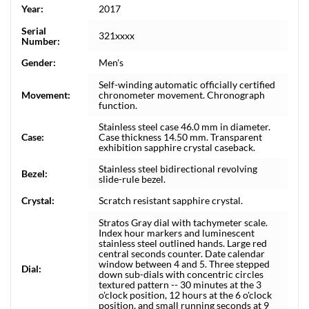
Year:
2017
Serial
321xxxx
Number:
Gender:
Men's
Self-winding automatic officially certified
Movement:
chronometer movement. Chronograph
function.
Stainless steel case 46.0 mm in diameter.
Case:
Case thickness 14.50 mm. Transparent
exhibition sapphire crystal caseback.
Stainless steel bidirectional revolving
Bezel:
slide-rule bezel.
Crystal:
Scratch resistant sapphire crystal.
Stratos Gray dial with tachymeter scale.
Index hour markers and luminescent
stainless steel outlined hands. Large red
central seconds counter. Date calendar
window between 4 and 5. Three stepped
Dial:
down sub-dials with concentric circles
textured pattern -- 30 minutes at the 3
o'clock position, 12 hours at the 6 o'clock
position, and small running seconds at 9