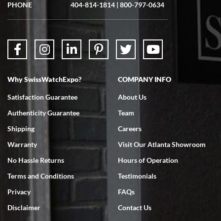
showed me the watch I was interested in via text link. All my
PHONE
404-814-1814
|
800-797-0634
questions were answered. The watch came quickly and well
packaged. Watch looks brand new. Very happy with my purchase.
Why SwissWatchExpo?
COMPANY INFO
Bruce L. Castor, Jr.
Satisfaction Guarantee
About Us
7/18/2026
Authenticity Guarantee
Team
Swiss Watch Expo is terrific to work with: responsive, great
inventory, makes buying and selling easy. Full marks!
Shipping
Careers
Warranty
Visit Our Atlanta Showroom
No Hassle Returns
Hours of Operation
Terms and Conditions
Testimonials
Privacy
FAQs
Jeffrey Sewell
Disclaimer
Contact Us
7/18/2026