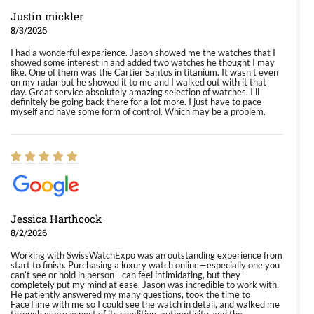
Justin mickler
8/3/2026
I had a wonderful experience. Jason showed me the watches that I
showed some interest in and added two watches he thought I may
like. One of them was the Cartier Santos in titanium. It wasn't even
on my radar but he showed it to me and I walked out with it that
day. Great service absolutely amazing selection of watches. I'll
definitely be going back there for a lot more. I just have to pace
myself and have some form of control. Which may be a problem.
Jessica Harthcock
8/2/2026
Working with SwissWatchExpo was an outstanding experience from
start to finish. Purchasing a luxury watch online—especially one you
can’t see or hold in person—can feel intimidating, but they
completely put my mind at ease. Jason was incredible to work with.
He patiently answered my many questions, took the time to
FaceTime with me so I could see the watch in detail, and walked me