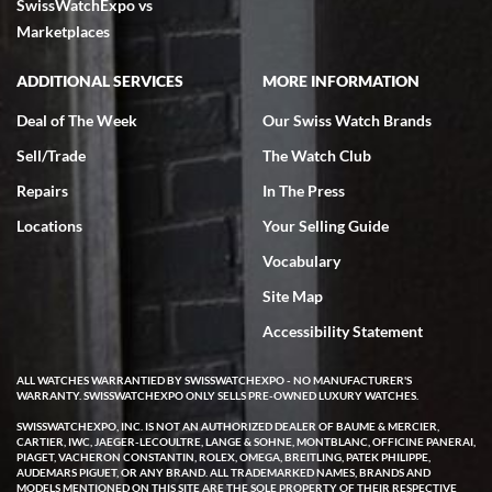
SwissWatchExpo vs
excellent - I received my Submariner as expected... your staff was
very helpful.
Marketplaces
ADDITIONAL SERVICES
MORE INFORMATION
Deal of The Week
Our Swiss Watch Brands
Sell/Trade
The Watch Club
Rick Miller
7/18/2026
Repairs
In The Press
I've bought multiple watches from SWE, every time a great
Locations
Your Selling Guide
experience. Most recently I bought a Patek Philippe I've been
wanting for 20 years. After wearing it a couple of days a mechanical
Vocabulary
issue emerged. I contacted SWE. we did some remote diagnostics
and they asked me to ship the watch back to them for diagnosis and
Site Map
repair if needed. That process and testing to validate only took a
few days and now the watch has been shipped back to me. Exquisite
customer service from start to finish, highly recommend SWE!
Accessibility Statement
ALL WATCHES WARRANTIED BY SWISSWATCHEXPO - NO MANUFACTURER'S
WARRANTY. SWISSWATCHEXPO ONLY SELLS PRE-OWNED LUXURY WATCHES.
SWISSWATCHEXPO, INC. IS NOT AN AUTHORIZED DEALER OF BAUME & MERCIER,
CARTIER, IWC, JAEGER-LECOULTRE, LANGE & SOHNE, MONTBLANC, OFFICINE PANERAI,
PIAGET, VACHERON CONSTANTIN, ROLEX, OMEGA, BREITLING, PATEK PHILIPPE,
AUDEMARS PIGUET, OR ANY BRAND. ALL TRADEMARKED NAMES, BRANDS AND
MODELS MENTIONED ON THIS SITE ARE THE SOLE PROPERTY OF THEIR RESPECTIVE