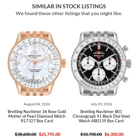
SIMILAR IN STOCK LISTINGS
We found these other listings that you might like.
August 04, 2026
July 29, 2026
een
Breitling Navitimer 36 Rose Gold
Breitling Navitimer B01
Br
Box
Mother of Pearl Diamond Watch
Chronograph 41 Black Dial Steel
Di
R17327 Box Card
Watch AB0139 Box Card
$38,600.00
$25,795.00
$10,700.00
$6,300.00