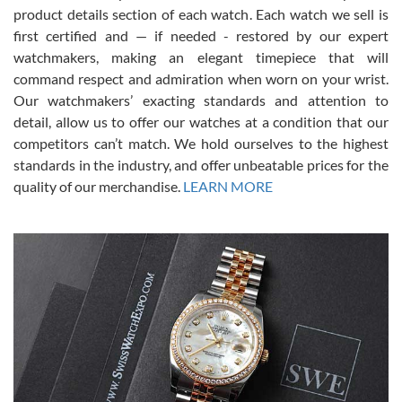
7/28/2026
product details section of each watch. Each watch we sell is
first certified and — if needed - restored by our expert
This was my first experience dealing with SWE as I had been looking
for an Omega Seamaster for a while and found the perfect one. It
watchmakers, making an elegant timepiece that will
was labeled as used but it seems the previous owner must have
command respect and admiration when worn on your wrist.
been a collector as it was unworn seemingly. Not a scratch on it. It
was basically brand new. And I got it for nearly half off what a new
Our watchmakers’ exacting standards and attention to
model would be. I definitely have plans to buy more luxury watches
from SWE.
detail, allow us to offer our watches at a condition that our
competitors can’t match. We hold ourselves to the highest
standards in the industry, and offer unbeatable prices for the
quality of our merchandise.
LEARN MORE
Alessandro Rossi
Lemeni
7/27/2026
I bought a great watch that I had been wanting for a long ttime.
Flawless and very professional experience. I will surely hope to be
able to buy again from them.