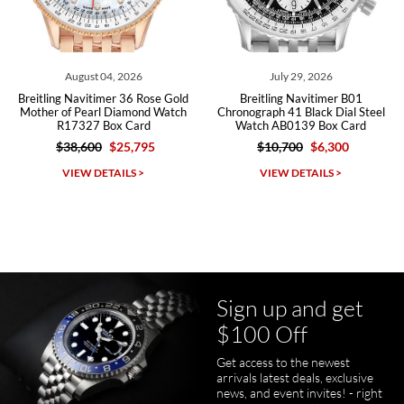
Roberto A.
7/23/2026
Great company, very professional and attractive to detail. Will
purchase many more watches in the near future!!!
August 04, 2026
July 29, 2026
Breitling Navitimer 36 Rose Gold
Breitling Navitimer B01
Mother of Pearl Diamond Watch
Chronograph 41 Black Dial Steel
R17327 Box Card
Watch AB0139 Box Card
$38,600
$25,795
$10,700
$6,300
Michael Dorval
VIEW DETAILS >
VIEW DETAILS >
7/23/2026
Purchased a Rolex Daytona and I am very pleased with the
experience. Watch was accurately described and beautiful
Sign up and get
$100 Off
Get access to the newest
pamela files
arrivals latest deals, exclusive
7/20/2026
news, and event invites! - right