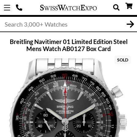
Breitling Navitimer 01 Limited Edition Steel
Mens Watch AB0127 Box Card
SOLD