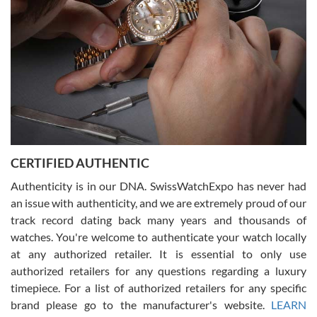
for myself soon!
Rossy Ureña
7/30/2026
Jason was great, very helpful and professional. Answered all my
CERTIFIED AUTHENTIC
questions and the item was just like the photo and the video call.
Authenticity is in our DNA. SwissWatchExpo has never had
an issue with authenticity, and we are extremely proud of our
track record dating back many years and thousands of
watches. You're welcome to authenticate your watch locally
at any authorized retailer. It is essential to only use
Russ D
authorized retailers for any questions regarding a luxury
7/30/2026
timepiece. For a list of authorized retailers for any specific
brand please go to the manufacturer's website.
LEARN
Amazing selection, competitive prices, great overall experience.
David R. was fantastic to work with. Patient and understanding.