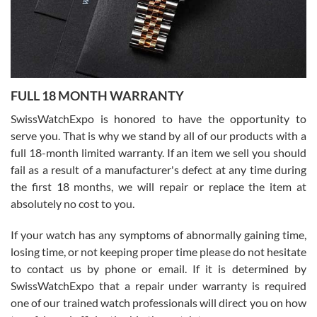
Ronak Patel
7/27/2026
FULL 18 MONTH WARRANTY
Worked with Jason and from day one had an amazing experience.
Never felt pressured to buy something, and appreciated his
SwissWatchExpo is honored to have the opportunity to
knowledge. We discussed several watches over several week
before I finalized my watch. Would definitely recommend working
serve you. That is why we stand by all of our products with a
with Jason, and Swiss watch Expo. I will be a repeat customer.
full 18-month limited warranty. If an item we sell you should
fail as a result of a manufacturer's defect at any time during
the first 18 months, we will repair or replace the item at
absolutely no cost to you.
If your watch has any symptoms of abnormally gaining time,
Roberto Alomar
losing time, or not keeping proper time please do not hesitate
7/26/2026
to contact us by phone or email. If it is determined by
Great watch, will purchase many after the amazing experience! I
SwissWatchExpo that a repair under warranty is required
am.on.my second cartier watch, tank large!
one of our trained watch professionals will direct you on how