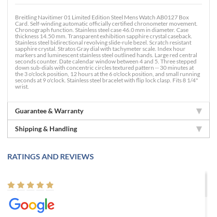
Breitling Navitimer 01 Limited Edition Steel Mens Watch AB0127 Box
Card. Self-winding automatic officially certified chronometer movement.
Chronograph function. Stainless steel case 46.0 mm in diameter. Case
thickness 14.50 mm. Transparent exhibition sapphire crystal caseback.
Stainless steel bidirectional revolving slide-rule bezel. Scratch resistant
sapphire crystal. Stratos Gray dial with tachymeter scale. Index hour
markers and luminescent stainless steel outlined hands. Large red central
seconds counter. Date calendar window between 4 and 5. Three stepped
down sub-dials with concentric circles textured pattern -- 30 minutes at
the 3 o'clock position, 12 hours at the 6 o'clock position, and small running
seconds at 9 o'clock. Stainless steel bracelet with flip lock clasp. Fits 8 1/4"
wrist.
Guarantee & Warranty
Shipping & Handling
RATINGS AND REVIEWS