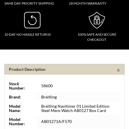
SAME DAY PRIORITY SHIPPING
18 MONTH WARRANTY
10 DAY NO HASSLE RETURNS
100% SAFE AND SECURE
CHECKOUT
Product Description
Stock
58600
Number:
Brand:
Breitling
Model
Breitling Navitimer 01 Limited Edition
Name:
Steel Mens Watch AB0127 Box Card
Model
AB01271A/F570
Number: