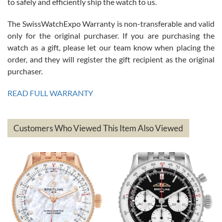
to safely and efficiently ship the watch to us.
The SwissWatchExpo Warranty is non-transferable and valid
only for the original purchaser. If you are purchasing the
watch as a gift, please let our team know when placing the
Mac L.
order, and they will register the gift recipient as the original
7/24/2026
purchaser.
After 5 transactions including two outright purchases, two trade-ins
on a purchase (3rd watch) and a return for reimbursement, they
READ FULL WARRANTY
have exceeded my expectations. The watches were packaged,
delivered quickly and the quality of the watches were all as
represented and actually better than I had expected. I returned one
based on my personal preference and they facilitated that with no
questions asked. I had the money back in the bank the following day.
Customers Who Viewed This Item Also Viewed
The the variety and prices are top of the industry. I have purchased
from both new retailers and other preowned sellers. so know I can
recommend SWE highly.