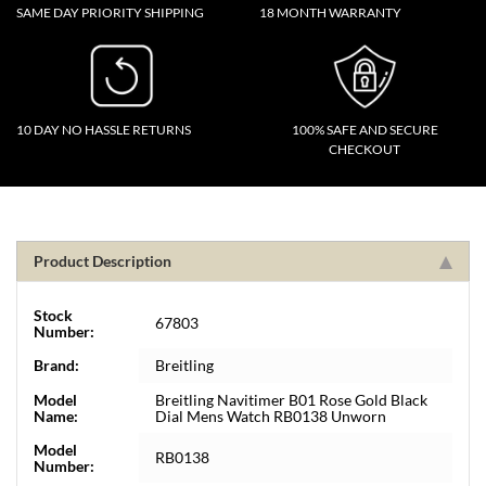
SAME DAY PRIORITY SHIPPING
18 MONTH WARRANTY
10 DAY NO HASSLE RETURNS
100% SAFE AND SECURE
CHECKOUT
Product Description
Stock
67803
Number:
Brand:
Breitling
Model
Breitling Navitimer B01 Rose Gold Black
Name:
Dial Mens Watch RB0138 Unworn
Model
RB0138
Number: