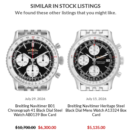
SIMILAR IN STOCK LISTINGS
We found these other listings that you might like.
July 15, 2026
May 14, 2026
er B01
Breitling Navitimer Heritage Steel
Breitling Navitimer Aviator
Dial Steel
Black Dial Mens Watch A13324 Box
Steel Black Dial Mens Wa
x Card
Card
AB0117 Box Card
300.00
$5,135.00
$5,035.00