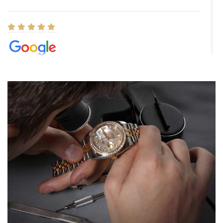
Elizabeth Barnett
8/1/2026
Easy, smooth, experience! Showed up without an appointment
(remember to make an appointment if you're going in peraon) but
Joshua was kind enough to assist me and helped me find exactly
what I was looking for! I was in and out in under 30 minutes with a
beautiful watch for my husband that he loved. Will be back shopping
for myself soon!
Rossy Ureña
7/30/2026