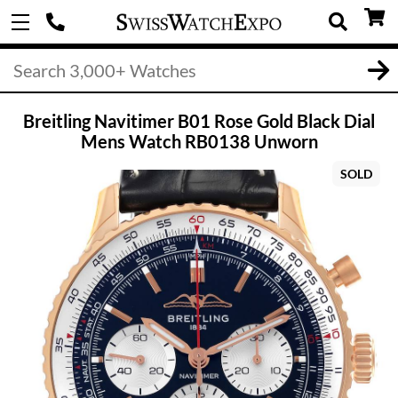
Breitling Navitimer B01 Rose Gold Black Dial
Mens Watch RB0138 Unworn
SOLD