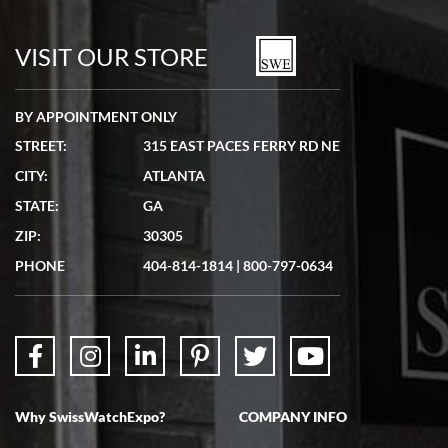
7/19/2026
watches in excellent condition and transactions are smooth.
VISIT OUR STORE
BY APPOINTMENT ONLY
STREET:
315 EAST PACES FERRY RD NE
CITY:
ATLANTA
Matthew Mckeon
STATE:
GA
7/19/2026
ZIP:
30305
Great experience. Josh (hope I got that right) was very helpful and
showed me the watch I was interested in via text link. All my
PHONE
404-814-1814
|
800-797-0634
questions were answered. The watch came quickly and well
packaged. Watch looks brand new. Very happy with my purchase.
Why SwissWatchExpo?
COMPANY INFO
Bruce L. Castor, Jr.