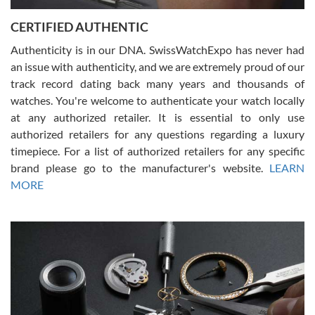
Jason was great, very helpful and professional. Answered all my
CERTIFIED AUTHENTIC
questions and the item was just like the photo and the video call.
Authenticity is in our DNA. SwissWatchExpo has never had
an issue with authenticity, and we are extremely proud of our
track record dating back many years and thousands of
watches. You're welcome to authenticate your watch locally
at any authorized retailer. It is essential to only use
Russ D
authorized retailers for any questions regarding a luxury
7/30/2026
timepiece. For a list of authorized retailers for any specific
brand please go to the manufacturer's website.
LEARN
Amazing selection, competitive prices, great overall experience.
David R. was fantastic to work with. Patient and understanding.
MORE
This was my first watch and experience with them but won’t be my
last. Thank you!
Gregory Girshin