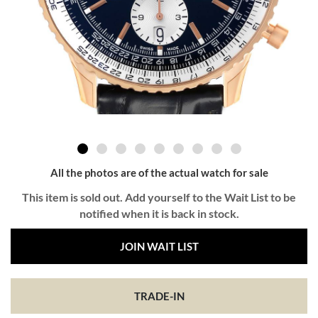
All the photos are of the actual watch for sale
This item is sold out. Add yourself to the Wait List to be
notified when it is back in stock.
JOIN WAIT LIST
TRADE-IN