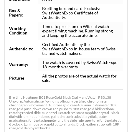
Breitling box and card. Exclusive
Box &
SwissWatchExpo Certificate of
Papers:
Authenticity.
Timed to precision on Witschi watch
Working
expert timing machine. Running strong
Condition:
and keeping the accurate time.
Certified Authentic by the
Authenticity:
SwissWatchExpo in-house team of Swiss-
trained watchmakers.
The watch is covered by SwissWatchExpo
Warranty:
18-month warranty.
All the photos are of the actual watch for
Pictures:
sale.
Breitling Navitimer B01 Rose Gold Black Dial Mens Watch RB0138
Unworn. Automatic self-winding officially certified chronometer
chronograph movement. 18K rose gold case 43.0 mm in diameter. 18K
rose gold push-down crown and pushers. 18K rose gold bidirectional
rotating reeded slide-rule bezel. Scratch resistant sapphire crystal. Black
dial with luminous indexes, guilloche sunk subsidiary dials, outer
graduations for the tachometer and the slide rule, aperture for the date at
6 o'clock. Luminous pink gold batton hands. Black leather strap with 18K
rose gold deployant buckle.