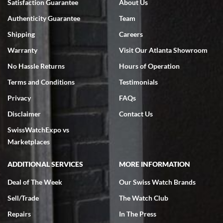
Satisfaction Guarantee
About Us
7/18/2026
Authenticity Guarantee
Team
Swiss Watch Expo is terrific to work with: responsive, great
inventory, makes buying and selling easy. Full marks!
Shipping
Careers
Warranty
Visit Our Atlanta Showroom
No Hassle Returns
Hours of Operation
Terms and Conditions
Testimonials
Privacy
FAQs
Jeffrey Sewell
Disclaimer
Contact Us
7/18/2026
SwissWatchExpo vs
excellent - I received my Submariner as expected... your staff was
very helpful.
Marketplaces
ADDITIONAL SERVICES
MORE INFORMATION
Deal of The Week
Our Swiss Watch Brands
Sell/Trade
The Watch Club
Rick Miller
7/18/2026
Repairs
In The Press