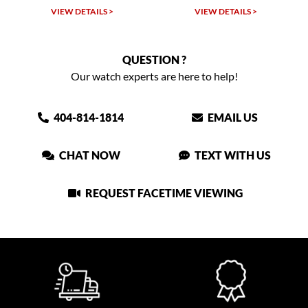
 >
VIEW DETAILS >
VIEW DETAILS >
QUESTION ?
Our watch experts are here to help!
404-814-1814
EMAIL US
CHAT NOW
TEXT WITH US
REQUEST FACETIME VIEWING