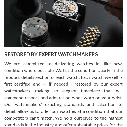
7/29/2026
I am using Swiss Watch Expo for several years now, and can’t be
happier with the quality of their service! The experience with
purchases is always seamless, stress free, fast, reliable and
courteous. It applies to selling, trade in and buying watches alike.
You can buy with confidence from Swiss Watch Expo!
RESTORED BY EXPERT WATCHMAKERS
We are committed to delivering watches in 'like new'
condition where possible. We list the condition clearly in the
David Pigg
7/28/2026
product details section of each watch. Each watch we sell is
first certified and — if needed - restored by our expert
This was my first experience dealing with SWE as I had been looking
for an Omega Seamaster for a while and found the perfect one. It
watchmakers, making an elegant timepiece that will
was labeled as used but it seems the previous owner must have
command respect and admiration when worn on your wrist.
been a collector as it was unworn seemingly. Not a scratch on it. It
was basically brand new. And I got it for nearly half off what a new
Our watchmakers’ exacting standards and attention to
model would be. I definitely have plans to buy more luxury watches
from SWE.
detail, allow us to offer our watches at a condition that our
competitors can’t match. We hold ourselves to the highest
standards in the industry, and offer unbeatable prices for the