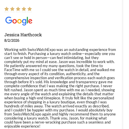
Jessica Harthcock
8/2/2026
Working with SwissWatchExpo was an outstanding experience from
start to finish. Purchasing a luxury watch online—especially one you
can’t see or hold in person—can feel intimidating, but they
completely put my mind at ease. Jason was incredible to work with.
He patiently answered my many questions, took the time to
FaceTime with me so I could see the watch in detail, and walked me
through every aspect of its condition, authenticity, and the
comprehensive inspection and verification process each watch goes
through before it’s sold. His knowledge and transparency gave me
complete confidence that I was making the right purchase. I never
felt rushed. Jason spent as much time with me as I needed, showing
me every angle of the watch and explaining the details that matter
when buying a high-end timepiece. It truly felt like the personalized
experience of shopping in a luxury boutique, even though I was
hundreds of miles away. The watch arrived exactly as described,
and I couldn’t be happier with my purchase. I would absolutely buy
from SwissWatchExpo again and highly recommend them to anyone
considering a luxury watch. Thank you, Jason, for making what
could have been a nerve-wracking purchase such a seamless and
enjoyable experience!