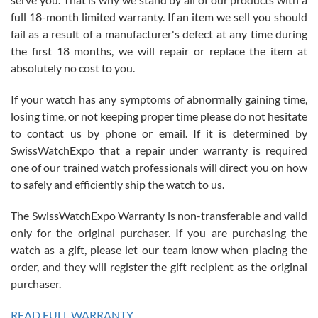
with Jason, and Swiss watch Expo. I will be a repeat customer.
full 18-month limited warranty. If an item we sell you should
fail as a result of a manufacturer's defect at any time during
the first 18 months, we will repair or replace the item at
absolutely no cost to you.
If your watch has any symptoms of abnormally gaining time,
Roberto Alomar
losing time, or not keeping proper time please do not hesitate
7/26/2026
to contact us by phone or email. If it is determined by
Great watch, will purchase many after the amazing experience! I
SwissWatchExpo that a repair under warranty is required
am.on.my second cartier watch, tank large!
one of our trained watch professionals will direct you on how
to safely and efficiently ship the watch to us.
The SwissWatchExpo Warranty is non-transferable and valid
only for the original purchaser. If you are purchasing the
watch as a gift, please let our team know when placing the
Mac L.
order, and they will register the gift recipient as the original
7/24/2026
purchaser.
After 5 transactions including two outright purchases, two trade-ins
on a purchase (3rd watch) and a return for reimbursement, they
READ FULL WARRANTY