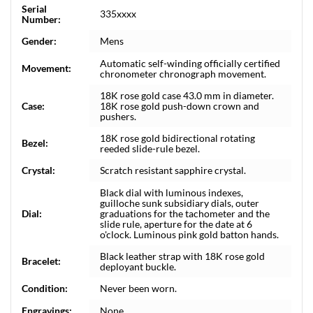
Serial
335xxxx
Number:
Gender:
Mens
Automatic self-winding officially certified
Movement:
chronometer chronograph movement.
18K rose gold case 43.0 mm in diameter.
Case:
18K rose gold push-down crown and
pushers.
18K rose gold bidirectional rotating
Bezel:
reeded slide-rule bezel.
Crystal:
Scratch resistant sapphire crystal.
Black dial with luminous indexes,
guilloche sunk subsidiary dials, outer
Dial:
graduations for the tachometer and the
slide rule, aperture for the date at 6
o'clock. Luminous pink gold batton hands.
Black leather strap with 18K rose gold
Bracelet:
deployant buckle.
Condition:
Never been worn.
Engravings:
None