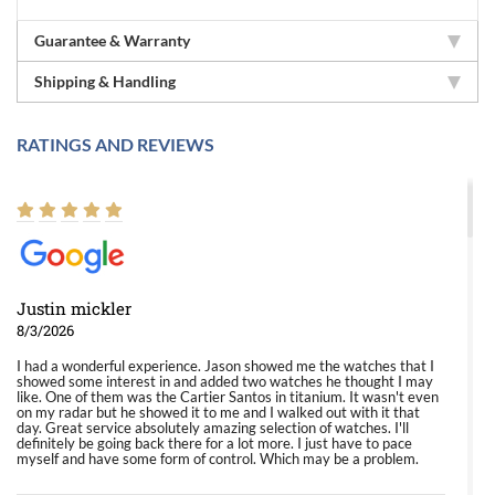
Guarantee & Warranty
Shipping & Handling
RATINGS AND REVIEWS
Justin mickler
8/3/2026
I had a wonderful experience. Jason showed me the watches that I
showed some interest in and added two watches he thought I may
like. One of them was the Cartier Santos in titanium. It wasn't even
on my radar but he showed it to me and I walked out with it that
day. Great service absolutely amazing selection of watches. I'll
definitely be going back there for a lot more. I just have to pace
myself and have some form of control. Which may be a problem.