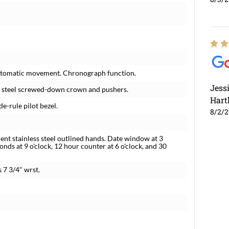
 automatic movement. Chronograph function.
Jess
ss steel screwed-down crown and pushers.
Hart
de-rule pilot bezel.
8/2/
nt stainless steel outlined hands. Date window at 3
onds at 9 o'clock, 12 hour counter at 6 o'clock, and 30
s 7 3/4" wrst.