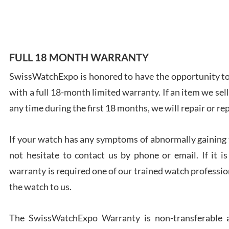
7/28
FULL 18 MONTH WARRANTY
SwissWatchExpo is honored to have the opportunity to 
Ales
with a full 18-month limited warranty. If an item we sell
Ross
7/27
any time during the first 18 months, we will repair or re
If your watch has any symptoms of abnormally gaining t
not hesitate to contact us by phone or email. If it
warranty is required one of our trained watch profession
Rona
the watch to us.
7/27
The SwissWatchExpo Warranty is non-transferable an