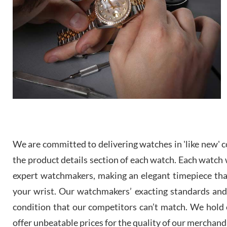
We are committed to delivering watches in 'like new' co
the product details section of each watch. Each watch we
expert watchmakers, making an elegant timepiece th
your wrist. Our watchmakers’ exacting standards and a
condition that our competitors can’t match. We hold o
offer unbeatable prices for the quality of our merchand