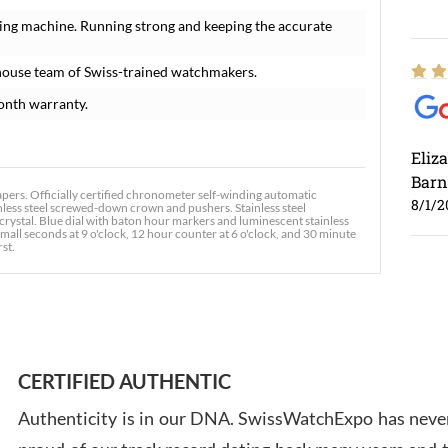
ing machine. Running strong and keeping the accurate
house team of Swiss-trained watchmakers.
onth warranty.
Eliz
Barn
ers. Officially certified chronometer self-winding automatic
8/1/2
less steel screwed-down crown and pushers. Stainless steel
e crystal. Blue dial with baton hour markers and luminescent stainless
mall seconds at 9 o'clock, 12 hour counter at 6 o'clock, and 30 minute
rst.
Ross
7/30
CERTIFIED AUTHENTIC
Authenticity is in our DNA. SwissWatchExpo has never