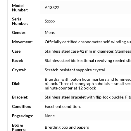
Model
A13322
Number:
Serial
5xxxx
Number:
Gender:
Mens
Movement:
Officially certified chronometer self-winding
Case:
Stainless steel case 42 mm in diameter. Stainle
Bezel:
Stainless steel bidirectional revolving reeded sli
Crystal:
Scratch resistant sapphire crystal.
Blue dial with baton hour markers and luminesce
Dial:
o'clock. Three chronograph subdials -- small sec
minute counter at 12 o'clock
Bracelet:
Stainless steel bracelet with flip-lock buckle. Fit
Condition:
Excellent condition.
Engravings:
None
Box &
Breitling box and papers
Papers: