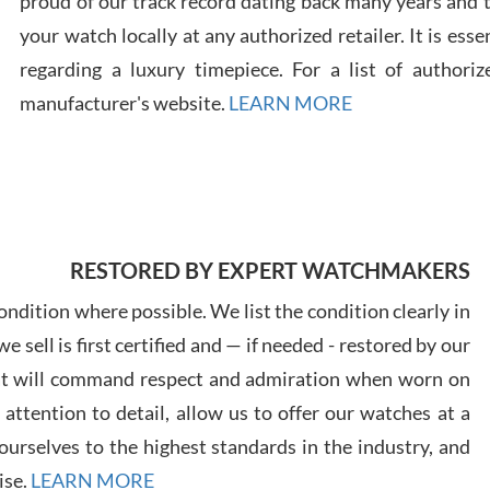
proud of our track record dating back many years and
your watch locally at any authorized retailer. It is ess
regarding a luxury timepiece. For a list of authoriz
Russ
manufacturer's website.
LEARN MORE
7/30
RESTORED BY EXPERT WATCHMAKERS
Greg
7/29
ndition where possible. We list the condition clearly in
 sell is first certified and — if needed - restored by our
at will command respect and admiration when worn on
ttention to detail, allow us to offer our watches at a
urselves to the highest standards in the industry, and
Davi
ise.
LEARN MORE