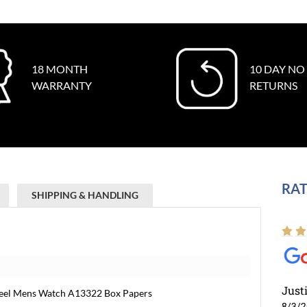
18 MONTH
10 DAY NO
WARRANTY
RETURNS
RAT
SHIPPING & HANDLING
Just
Steel Mens Watch A13322 Box Papers
8/3/