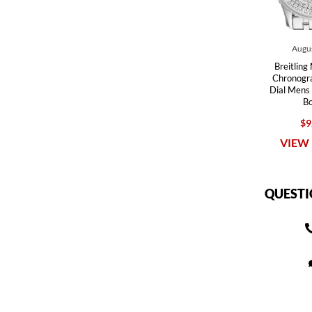
Augus
Breitling
Chronogra
Dial Men
B
$9
VIEW 
QUESTI