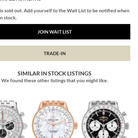
is sold out. Add yourself to the Wait List to be notified when
in stock.
JOIN WAIT LIST
TRADE-IN
SIMILAR IN STOCK LISTINGS
We found these other listings that you might like.