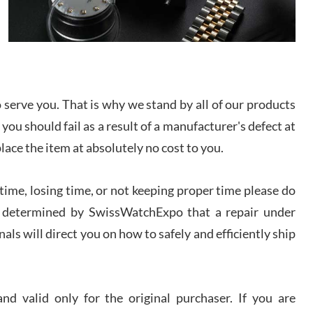
/2026
from SWE.
I bought a great watch that I had been wanting for
a long ttime. Flawless and very professional
experience. I will surely hope to be able to buy
again from them.
serve you. That is why we stand by all of our products
sandro
 you should fail as a result of a manufacturer's defect at
i Lemeni
/2026
place the item at absolutely no cost to you.
ime, losing time, or not keeping proper time please do
Worked with Jason and from day one had an
amazing experience. Never felt pressured to buy
something, and appreciated his knowledge. We
 is determined by SwissWatchExpo that a repair under
discussed several watches over several week
before I finalized my watch. Would definitely
als will direct you on how to safely and efficiently ship
recommend working with Jason, and Swiss watch
k Patel
Expo. I will be a repeat customer.
/2026
d valid only for the original purchaser. If you are
Great watch, will purchase many after the amazing