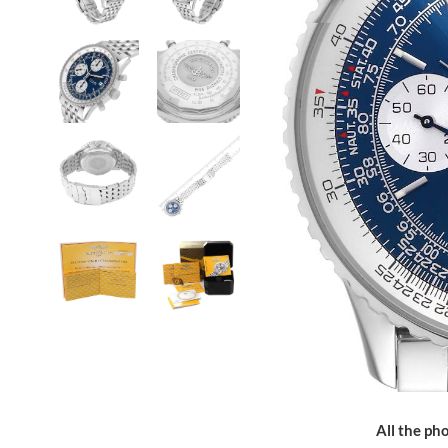
All the pho