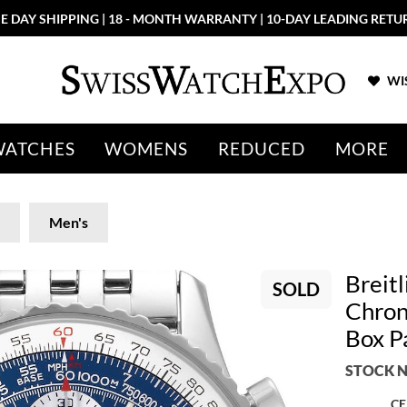
E DAY SHIPPING | 18 - MONTH WARRANTY | 10-DAY LEADING RETU
WIS
WATCHES
WOMENS
REDUCED
MORE
Men's
Breitl
SOLD
Chron
Box P
STOCK N
CE