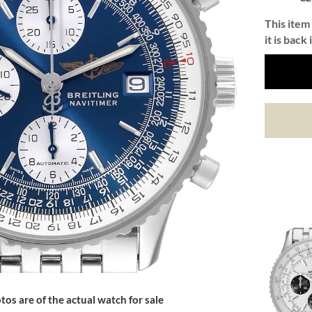
This item 
it is back 
tos are of the actual watch for sale