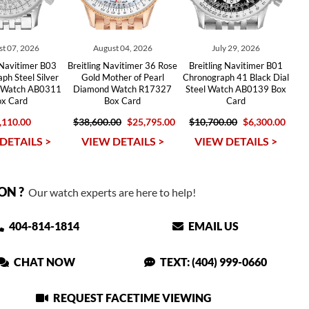
t 07, 2026
August 04, 2026
July 29, 2026
 Navitimer B03
Breitling Navitimer 36 Rose
Breitling Navitimer B01
ph Steel Silver
Gold Mother of Pearl
Chronograph 41 Black Dial
s Watch AB0311
Diamond Watch R17327
Steel Watch AB0139 Box
ox Card
Box Card
Card
,110.00
$38,600.00
$25,795.00
$10,700.00
$6,300.00
DETAILS >
VIEW DETAILS >
VIEW DETAILS >
ON ?
Our watch experts are here to help!
404-814-1814
EMAIL US
CHAT NOW
TEXT: (404) 999-0660
REQUEST FACETIME VIEWING