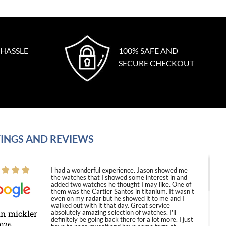
 HASSLE
100% SAFE AND
SECURE CHECKOUT
INGS AND REVIEWS
I had a wonderful experience. Jason showed me
the watches that I showed some interest in and
added two watches he thought I may like. One of
them was the Cartier Santos in titanium. It wasn't
even on my radar but he showed it to me and I
walked out with it that day. Great service
in mickler
absolutely amazing selection of watches. I'll
definitely be going back there for a lot more. I just
2026