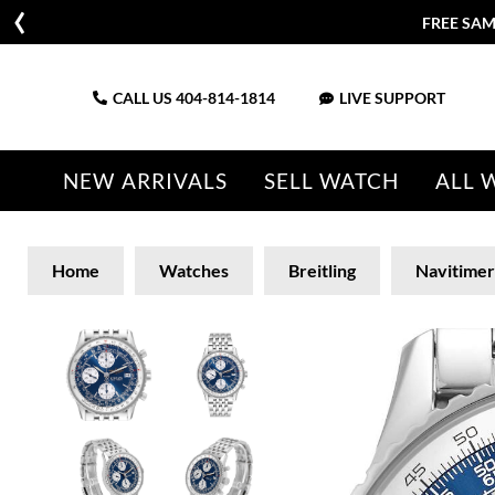
FREE SAM
CALL US
404-814-1814
LIVE SUPPORT
NEW ARRIVALS
SELL WATCH
ALL 
Home
Watches
Breitling
Navitimer