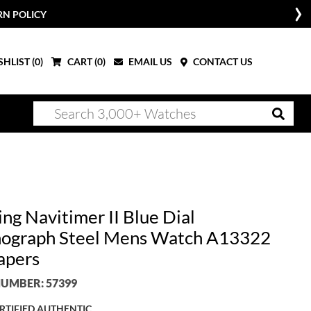
RN POLICY
HLIST (
0
)
CART (
0
)
EMAIL US
CONTACT US
ing Navitimer II Blue Dial
ograph Steel Mens Watch A13322
apers
UMBER: 57399
RTIFIED AUTHENTIC