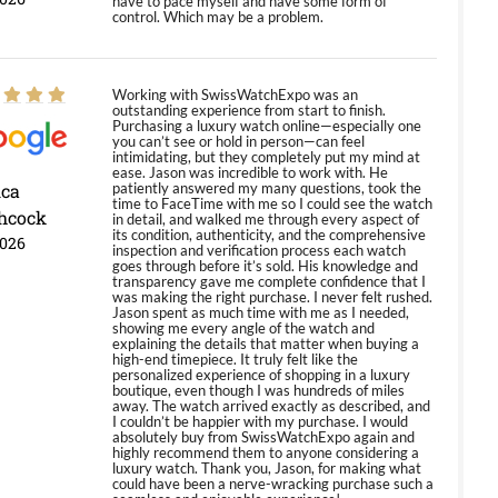
have to pace myself and have some form of
control. Which may be a problem.
Working with SwissWatchExpo was an
outstanding experience from start to finish.
Purchasing a luxury watch online—especially one
you can’t see or hold in person—can feel
intimidating, but they completely put my mind at
ease. Jason was incredible to work with. He
ica
patiently answered my many questions, took the
time to FaceTime with me so I could see the watch
hcock
in detail, and walked me through every aspect of
its condition, authenticity, and the comprehensive
2026
inspection and verification process each watch
goes through before it’s sold. His knowledge and
transparency gave me complete confidence that I
was making the right purchase. I never felt rushed.
Jason spent as much time with me as I needed,
showing me every angle of the watch and
explaining the details that matter when buying a
high-end timepiece. It truly felt like the
personalized experience of shopping in a luxury
boutique, even though I was hundreds of miles
away. The watch arrived exactly as described, and
I couldn’t be happier with my purchase. I would
absolutely buy from SwissWatchExpo again and
highly recommend them to anyone considering a
luxury watch. Thank you, Jason, for making what
could have been a nerve-wracking purchase such a