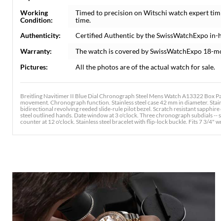
Working
Timed to precision on Witschi watch expert tim
Condition:
time.
Authenticity:
Certified Authentic by the SwissWatchExpo in-
Warranty:
The watch is covered by SwissWatchExpo 18-m
Pictures:
All the photos are of the actual watch for sale.
Breitling Navitimer II Blue Dial Chronograph Steel Mens Watch A13322 Box Pap
movement. Chronograph function. Stainless steel case 42 mm in diameter. Stain
bidirectional revolving reeded slide-rule pilot bezel. Scratch resistant sapphir
steel outlined hands. Date window at 3 o'clock. Three chronograph subdials -- s
counter at 12 o'clock. Stainless steel bracelet with flip-lock buckle. Fits 7 3/4" w