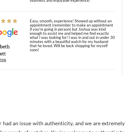
seamless and enjoyable experience!
Easy, smooth, experience! Showed up without an
appointment (remember to make an appointment
if you're going in peraon) but Joshua was kind
enough to assist me and helped me find exactly
what I was looking for! I was in and out in under 30
minutes with a beautiful watch for my husband
abeth
that he loved. Will be back shopping for myself
soon!
ett
026
Jason was great, very helpful and professional.
Answered all my questions and the item was just
like the photo and the video call.
y Ureña
/2026
 had an issue with authenticity, and we are extremely
Amazing selection, competitive prices, great