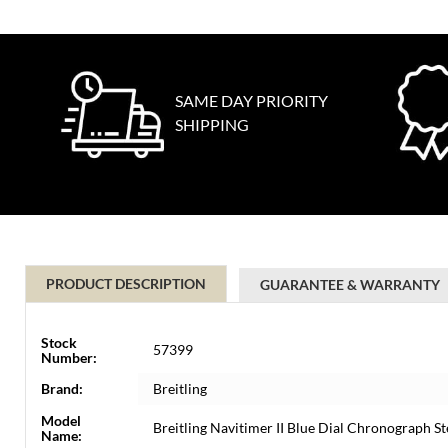
SAME DAY PRIORITY
SHIPPING
PRODUCT DESCRIPTION
GUARANTEE & WARRANTY
Stock
57399
Number:
Brand:
Breitling
Model
Breitling Navitimer II Blue Dial Chronograph 
Name: