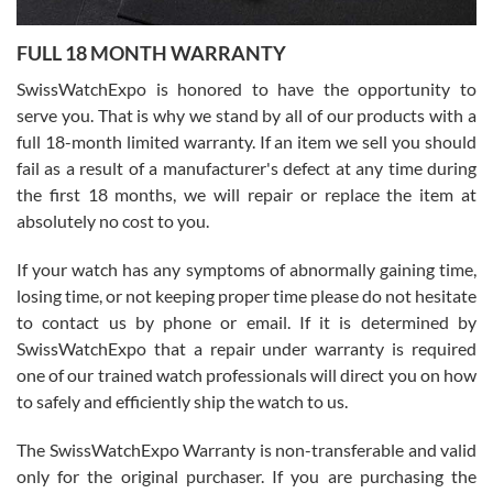
Ronak Patel
7/27/2026
FULL 18 MONTH WARRANTY
Worked with Jason and from day one had an amazing experience.
Never felt pressured to buy something, and appreciated his
SwissWatchExpo is honored to have the opportunity to
knowledge. We discussed several watches over several week
before I finalized my watch. Would definitely recommend working
serve you. That is why we stand by all of our products with a
with Jason, and Swiss watch Expo. I will be a repeat customer.
full 18-month limited warranty. If an item we sell you should
fail as a result of a manufacturer's defect at any time during
the first 18 months, we will repair or replace the item at
absolutely no cost to you.
If your watch has any symptoms of abnormally gaining time,
Roberto Alomar
losing time, or not keeping proper time please do not hesitate
7/26/2026
to contact us by phone or email. If it is determined by
Great watch, will purchase many after the amazing experience! I
SwissWatchExpo that a repair under warranty is required
am.on.my second cartier watch, tank large!
one of our trained watch professionals will direct you on how
to safely and efficiently ship the watch to us.
The SwissWatchExpo Warranty is non-transferable and valid
only for the original purchaser. If you are purchasing the