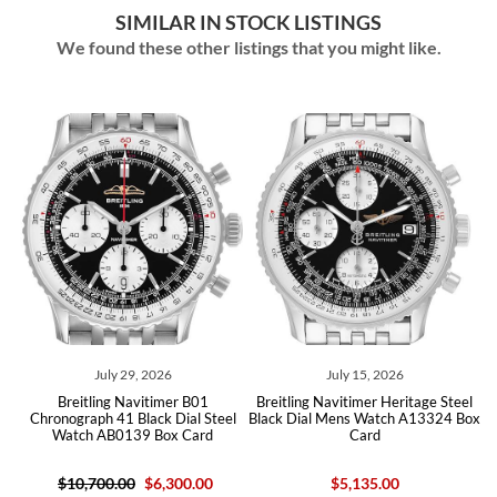
SIMILAR IN STOCK LISTINGS
We found these other listings that you might like.
ly 29, 2026
July 15, 2026
May 14,
ng Navitimer B01
Breitling Navitimer Heritage Steel
Breitling Navitim
 41 Black Dial Steel
Black Dial Mens Watch A13324 Box
Steel Black Di
B0139 Box Card
Card
AB0117 B
0.00
$6,300.00
$5,135.00
$5,03