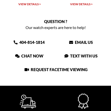
W DETAILS >
VIEW DETAILS >
VIEW DET
QUESTION ?
Our watch experts are here to help!
404-814-1814
EMAIL US
CHAT NOW
TEXT WITH US
REQUEST FACETIME VIEWING