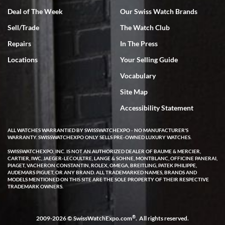
Deal of The Week
Our Swiss Watch Brands
Sell/Trade
The Watch Club
Rick Miller
7/18/2026
Repairs
In The Press
I've bought multiple watches from SWE, every time a great
Locations
Your Selling Guide
experience. Most recently I bought a Patek Philippe I've been
wanting for 20 years. After wearing it a couple of days a mechanical
Vocabulary
issue emerged. I contacted SWE. we did some remote diagnostics
and they asked me to ship the watch back to them for diagnosis and
Site Map
repair if needed. That process and testing to validate only took a
few days and now the watch has been shipped back to me. Exquisite
customer service from start to finish, highly recommend SWE!
Accessibility Statement
ALL WATCHES WARRANTIED BY SWISSWATCHEXPO - NO MANUFACTURER'S
WARRANTY. SWISSWATCHEXPO ONLY SELLS PRE-OWNED LUXURY WATCHES.
SWISSWATCHEXPO, INC. IS NOT AN AUTHORIZED DEALER OF BAUME & MERCIER,
CARTIER, IWC, JAEGER-LECOULTRE, LANGE & SOHNE, MONTBLANC, OFFICINE PANERAI,
PIAGET, VACHERON CONSTANTIN, ROLEX, OMEGA, BREITLING, PATEK PHILIPPE,
AUDEMARS PIGUET, OR ANY BRAND. ALL TRADEMARKED NAMES, BRANDS AND
MODELS MENTIONED ON THIS SITE ARE THE SOLE PROPERTY OF THEIR RESPECTIVE
W T
TRADEMARK OWNERS.
7/17/2026
I purchased a beautiful Omega Seamaster Planet Ocean watch on
the orange rubber strap. The watch is stunning and the experience
®
2009-2026 © SwissWatchExpo.com
. All rights reserved.
with Swiss Watch Expo was just as beautiful. Fast, attentive, helpful,