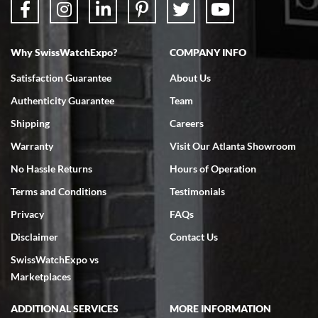
Why SwissWatchExpo?
COMPANY INFO
Bruce L. Castor, Jr.
Satisfaction Guarantee
About Us
7/18/2026
Authenticity Guarantee
Team
Swiss Watch Expo is terrific to work with: responsive, great
inventory, makes buying and selling easy. Full marks!
Shipping
Careers
Warranty
Visit Our Atlanta Showroom
No Hassle Returns
Hours of Operation
Terms and Conditions
Testimonials
Privacy
FAQs
Jeffrey Sewell
Disclaimer
Contact Us
7/18/2026
SwissWatchExpo vs
excellent - I received my Submariner as expected... your staff was
very helpful.
Marketplaces
ADDITIONAL SERVICES
MORE INFORMATION