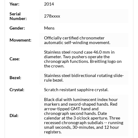
Year:
2014
Serial
278xxxx
Number:
Gender:
Mens
Officially certified chronometer
Movement:
automatic self-winding movement.
Stainless steel round case 46.0 mm in
diameter. Two pushers operate the
Case:
chronograph functions. Breitling logo on
the crown.
Stainless steel bidirectional rotating slide-
Bezel:
rule bezel.
Crystal:
Scratch resistant sapphire crystal.
Black dial with luminescent index hour
markers and sword-shaped hands. Red
arrow-tipped GMT hand and
chronograph second hands. Date
Dial:
calendar at the 3 o'clock aperture. Three
recessed chronograph subdials -- running
small seconds, 30-minutes, and 12 hour
registers.