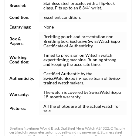
Stainless steel bracelet with a flip-lock
Bracelet:
clasp. Fits up to an 8 3/4" wrist.
Condition:
Excellent condition.
Engravings:
None
Breitling pouch and presentation non-
Box &
Breitling box. Exclusive SwissWatchExpo
Papers:
Certificate of Authenticity.
Timed to precision on Witschi watch
Working
expert timing machine. Running strong
Condition:
and keeping the accurate time.
Certified Authentic by the
Authenticity:
SwissWatchExpo in-house team of Swiss-
trained watchmakers.
The watch is covered by SwissWatchExpo
Warranty:
18-month warranty.
All the photos are of the actual watch for
Pictures:
sale.
Breitling Navitimer World Black Dial Steel Mens Watch A24322. Officially
certified chronometer automatic self-winding movement. Stainless steel