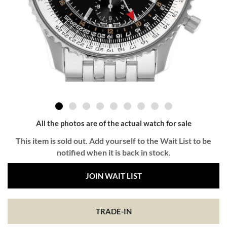
All the photos are of the actual watch for sale
This item is sold out. Add yourself to the Wait List to be
notified when it is back in stock.
JOIN WAIT LIST
TRADE-IN