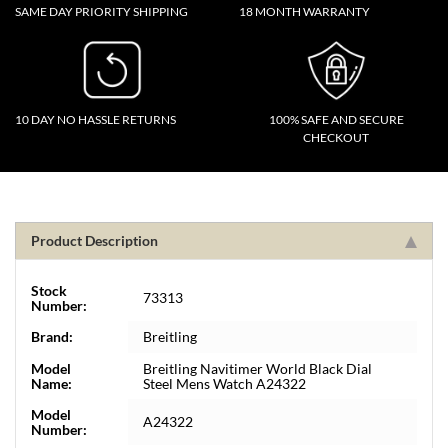
SAME DAY PRIORITY SHIPPING
18 MONTH WARRANTY
10 DAY NO HASSLE RETURNS
100% SAFE AND SECURE
CHECKOUT
Product Description
Stock
73313
Number:
Brand:
Breitling
Model
Breitling Navitimer World Black Dial
Name:
Steel Mens Watch A24322
Model
A24322
Number: