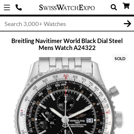
Breitling Navitimer World Black Dial Steel
Mens Watch A24322
SOLD