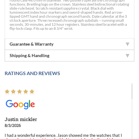
round case 46.0 mm in diameter. Two pushers operate the chronograph
functions. Breitling logo on the crown. Stainless steel bidirectional rotating
slide-rule bezel. Scratch resistant sapphire crystal. Black dial with
luminescent index hour markers and sword-shaped hands. Red arrow-
tipped GMT hand and chronograph second hands. Date calendar at the 3
o'clock aperture. Three recessed chronograph subdials -- running small
seconds, 30-minutes, and 12 hour registers. Stainless steel bracelet with a
flip-lock clasp. Fits up to an 8 3/4" wrist.
Guarantee & Warranty
Shipping & Handling
RATINGS AND REVIEWS
Justin mickler
8/3/2026
I had a wonderful experience. Jason showed me the watches that I