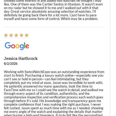
showed some interest in and added two watches he thought I may
like. One of them was the Cartier Santos in titanium. It wasn't even
on my radar but he showed it to me and I walked out with it that
day. Great service absolutely amazing selection of watches. I'll
definitely be going back there for a lot more. I just have to pace
myself and have some form of control. Which may be a problem.
Jessica Harthcock
8/2/2026
Working with SwissWatchExpo was an outstanding experience from
start to finish. Purchasing a luxury watch online—especially one you
can’t see or hold in person—can feel intimidating, but they
completely put my mind at ease. Jason was incredible to work with.
He patiently answered my many questions, took the time to
FaceTime with me so I could see the watch in detail, and walked me
through every aspect of its condition, authenticity, and the
comprehensive inspection and verification process each watch goes
through before it’s sold. His knowledge and transparency gave me
complete confidence that I was making the right purchase. I never
felt rushed. Jason spent as much time with me as I needed, showing
me every angle of the watch and explaining the details that matter
when buying a high-end timepiece. It truly felt like the personalized