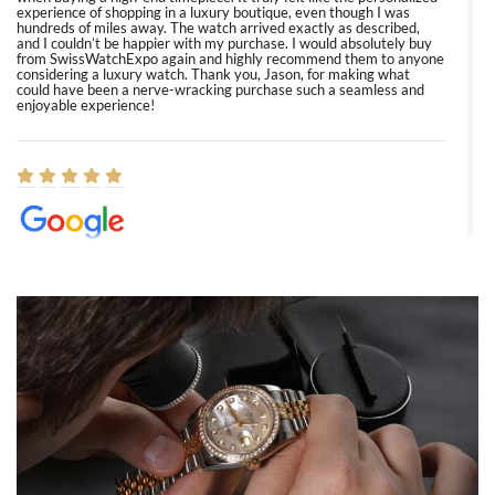
experience of shopping in a luxury boutique, even though I was
hundreds of miles away. The watch arrived exactly as described,
and I couldn’t be happier with my purchase. I would absolutely buy
from SwissWatchExpo again and highly recommend them to anyone
considering a luxury watch. Thank you, Jason, for making what
could have been a nerve-wracking purchase such a seamless and
enjoyable experience!
Elizabeth Barnett
8/1/2026
Easy, smooth, experience! Showed up without an appointment
(remember to make an appointment if you're going in peraon) but
Joshua was kind enough to assist me and helped me find exactly
what I was looking for! I was in and out in under 30 minutes with a
beautiful watch for my husband that he loved. Will be back shopping
for myself soon!