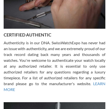
Rossy Ureña
7/30/2026
Jason was great, very helpful and professional. Answered all my
CERTIFIED AUTHENTIC
questions and the item was just like the photo and the video call.
Authenticity is in our DNA. SwissWatchExpo has never had
an issue with authenticity, and we are extremely proud of our
track record dating back many years and thousands of
watches. You're welcome to authenticate your watch locally
at any authorized retailer. It is essential to only use
Russ D
authorized retailers for any questions regarding a luxury
7/30/2026
timepiece. For a list of authorized retailers for any specific
brand please go to the manufacturer's website.
LEARN
Amazing selection, competitive prices, great overall experience.
David R. was fantastic to work with. Patient and understanding.
MORE
This was my first watch and experience with them but won’t be my
last. Thank you!