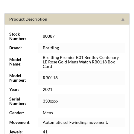
Product Description
Stock
80387
Number:
Brand:
Breitling
Breitling Premier B01 Bentley Centenary
Model
LE Rose Gold Mens Watch RB0118 Box
Name:
Card
Model
RB0118
Number:
Year:
2021
Serial
330xxxx
Number:
Gender:
Mens
Movement:
Automatic self-winding movement.
Jewels:
41