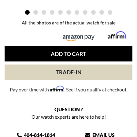
All the photos are of the actual watch for sale
ADD TO CART
TRADE-IN
Affirm
Pay over time with
. See if you qualify at checkout.
QUESTION ?
Our watch experts are here to help!
404-814-1814
EMAIL US