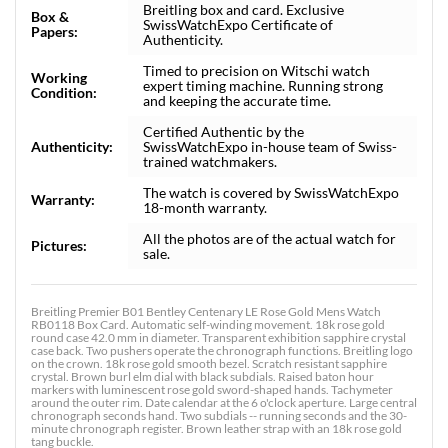
Breitling box and card. Exclusive
Box &
SwissWatchExpo Certificate of
Papers:
Authenticity.
Timed to precision on Witschi watch
Working
expert timing machine. Running strong
Condition:
and keeping the accurate time.
Certified Authentic by the
Authenticity:
SwissWatchExpo in-house team of Swiss-
trained watchmakers.
The watch is covered by SwissWatchExpo
Warranty:
18-month warranty.
All the photos are of the actual watch for
Pictures:
sale.
Breitling Premier B01 Bentley Centenary LE Rose Gold Mens Watch
RB0118 Box Card. Automatic self-winding movement. 18k rose gold
round case 42.0 mm in diameter. Transparent exhibition sapphire crystal
case back. Two pushers operate the chronograph functions. Breitling logo
on the crown. 18k rose gold smooth bezel. Scratch resistant sapphire
crystal. Brown burl elm dial with black subdials. Raised baton hour
markers with luminescent rose gold sword-shaped hands. Tachymeter
around the outer rim. Date calendar at the 6 o'clock aperture. Large central
chronograph seconds hand. Two subdials -- running seconds and the 30-
minute chronograph register. Brown leather strap with an 18k rose gold
tang buckle.