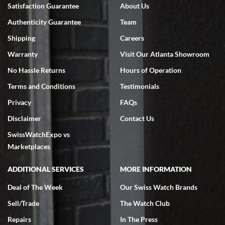
Bruce L. Castor, Jr.
Satisfaction Guarantee
About Us
7/18/2026
Authenticity Guarantee
Team
Swiss Watch Expo is terrific to work with: responsive, great
inventory, makes buying and selling easy. Full marks!
Shipping
Careers
Warranty
Visit Our Atlanta Showroom
No Hassle Returns
Hours of Operation
Terms and Conditions
Testimonials
Privacy
FAQs
Jeffrey Sewell
Disclaimer
Contact Us
7/18/2026
SwissWatchExpo vs
excellent - I received my Submariner as expected... your staff was
very helpful.
Marketplaces
ADDITIONAL SERVICES
MORE INFORMATION
Deal of The Week
Our Swiss Watch Brands
Sell/Trade
The Watch Club
Rick Miller
7/18/2026
Repairs
In The Press