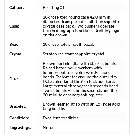
Caliber:
Breitling 01
18k rose gold round case 42.0 mm in
diameter. Transparent exhibition sapphire
Case:
crystal case back. Two pushers operate
the chronograph functions. Breitling logo
on the crown.
Bezel:
18k rose gold smooth bezel.
Crystal:
Scratch resistant sapphire crystal.
Brown burl elm dial with black subdials.
Raised baton hour markers with
luminescent rose gold sword-shaped
hands. Tachymeter around the outer rim.
Dial:
Date calendar at the 6 o'clock aperture.
Large central chronograph seconds hand.
Two subdials -- running seconds and the
30-minute chronograph register.
Brown leather strap with an 18k rose gold
Bracelet:
tang buckle.
Condition:
Excellent condition.
Engravings:
None