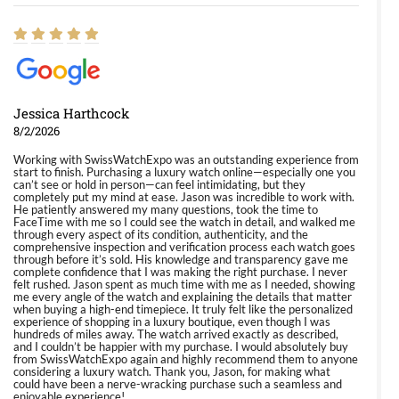
Jessica Harthcock
8/2/2026
Working with SwissWatchExpo was an outstanding experience from
start to finish. Purchasing a luxury watch online—especially one you
can’t see or hold in person—can feel intimidating, but they
completely put my mind at ease. Jason was incredible to work with.
He patiently answered my many questions, took the time to
FaceTime with me so I could see the watch in detail, and walked me
through every aspect of its condition, authenticity, and the
comprehensive inspection and verification process each watch goes
through before it’s sold. His knowledge and transparency gave me
complete confidence that I was making the right purchase. I never
felt rushed. Jason spent as much time with me as I needed, showing
me every angle of the watch and explaining the details that matter
when buying a high-end timepiece. It truly felt like the personalized
experience of shopping in a luxury boutique, even though I was
hundreds of miles away. The watch arrived exactly as described,
and I couldn’t be happier with my purchase. I would absolutely buy
from SwissWatchExpo again and highly recommend them to anyone
considering a luxury watch. Thank you, Jason, for making what
could have been a nerve-wracking purchase such a seamless and
enjoyable experience!