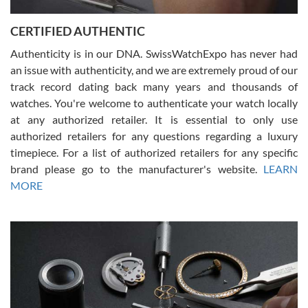
Jason was great, very helpful and professional. Answered all my
CERTIFIED AUTHENTIC
questions and the item was just like the photo and the video call.
Authenticity is in our DNA. SwissWatchExpo has never had
an issue with authenticity, and we are extremely proud of our
track record dating back many years and thousands of
watches. You're welcome to authenticate your watch locally
at any authorized retailer. It is essential to only use
Russ D
authorized retailers for any questions regarding a luxury
7/30/2026
timepiece. For a list of authorized retailers for any specific
brand please go to the manufacturer's website.
LEARN
Amazing selection, competitive prices, great overall experience.
David R. was fantastic to work with. Patient and understanding.
MORE
This was my first watch and experience with them but won’t be my
last. Thank you!
Gregory Girshin