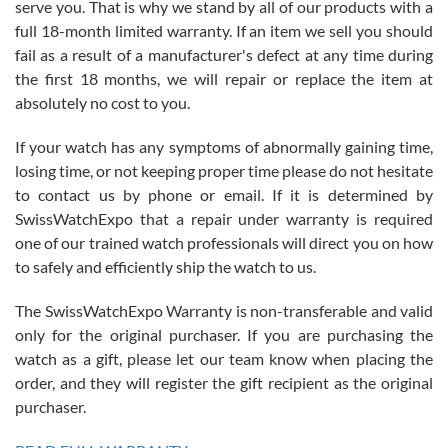
serve you. That is why we stand by all of our products with a
with Jason, and Swiss watch Expo. I will be a repeat customer.
full 18-month limited warranty. If an item we sell you should
fail as a result of a manufacturer's defect at any time during
the first 18 months, we will repair or replace the item at
absolutely no cost to you.
If your watch has any symptoms of abnormally gaining time,
Roberto Alomar
losing time, or not keeping proper time please do not hesitate
7/26/2026
to contact us by phone or email. If it is determined by
Great watch, will purchase many after the amazing experience! I
SwissWatchExpo that a repair under warranty is required
am.on.my second cartier watch, tank large!
one of our trained watch professionals will direct you on how
to safely and efficiently ship the watch to us.
The SwissWatchExpo Warranty is non-transferable and valid
only for the original purchaser. If you are purchasing the
watch as a gift, please let our team know when placing the
Mac L.
order, and they will register the gift recipient as the original
7/24/2026
purchaser.
After 5 transactions including two outright purchases, two trade-ins
on a purchase (3rd watch) and a return for reimbursement, they