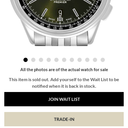
All the photos are of the actual watch for sale
This item is sold out. Add yourself to the Wait List to be
notified when it is back in stock.
JOIN WAIT LIST
TRADE-IN