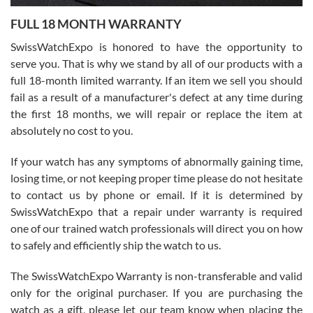
7/27/2026
FULL 18 MONTH WARRANTY
Worked with Jason and from day one had an amazing experience.
Never felt pressured to buy something, and appreciated his
SwissWatchExpo is honored to have the opportunity to
knowledge. We discussed several watches over several week
before I finalized my watch. Would definitely recommend working
serve you. That is why we stand by all of our products with a
with Jason, and Swiss watch Expo. I will be a repeat customer.
full 18-month limited warranty. If an item we sell you should
fail as a result of a manufacturer's defect at any time during
the first 18 months, we will repair or replace the item at
absolutely no cost to you.
If your watch has any symptoms of abnormally gaining time,
Roberto Alomar
losing time, or not keeping proper time please do not hesitate
7/26/2026
to contact us by phone or email. If it is determined by
Great watch, will purchase many after the amazing experience! I
SwissWatchExpo that a repair under warranty is required
am.on.my second cartier watch, tank large!
one of our trained watch professionals will direct you on how
to safely and efficiently ship the watch to us.
The SwissWatchExpo Warranty is non-transferable and valid
only for the original purchaser. If you are purchasing the
watch as a gift, please let our team know when placing the