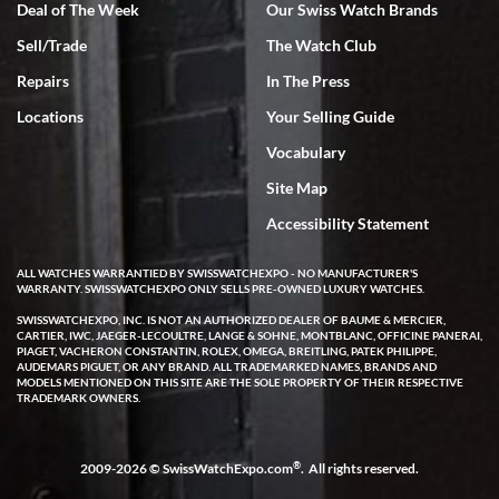
Deal of The Week
Our Swiss Watch Brands
Sell/Trade
The Watch Club
Rick Miller
7/18/2026
Repairs
In The Press
I've bought multiple watches from SWE, every time a great
Locations
Your Selling Guide
experience. Most recently I bought a Patek Philippe I've been
wanting for 20 years. After wearing it a couple of days a mechanical
Vocabulary
issue emerged. I contacted SWE. we did some remote diagnostics
and they asked me to ship the watch back to them for diagnosis and
Site Map
repair if needed. That process and testing to validate only took a
few days and now the watch has been shipped back to me. Exquisite
customer service from start to finish, highly recommend SWE!
Accessibility Statement
ALL WATCHES WARRANTIED BY SWISSWATCHEXPO - NO MANUFACTURER'S
WARRANTY. SWISSWATCHEXPO ONLY SELLS PRE-OWNED LUXURY WATCHES.
SWISSWATCHEXPO, INC. IS NOT AN AUTHORIZED DEALER OF BAUME & MERCIER,
CARTIER, IWC, JAEGER-LECOULTRE, LANGE & SOHNE, MONTBLANC, OFFICINE PANERAI,
PIAGET, VACHERON CONSTANTIN, ROLEX, OMEGA, BREITLING, PATEK PHILIPPE,
AUDEMARS PIGUET, OR ANY BRAND. ALL TRADEMARKED NAMES, BRANDS AND
MODELS MENTIONED ON THIS SITE ARE THE SOLE PROPERTY OF THEIR RESPECTIVE
W T
TRADEMARK OWNERS.
7/17/2026
I purchased a beautiful Omega Seamaster Planet Ocean watch on
the orange rubber strap. The watch is stunning and the experience
®
2009-2026 © SwissWatchExpo.com
. All rights reserved.
with Swiss Watch Expo was just as beautiful. Fast, attentive, helpful,
and a great conversation before the purchase. No pressure, no