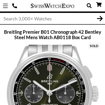
Breitling Premier B01 Chronograph 42 Bentley
Steel Mens Watch AB0118 Box Card
SOLD