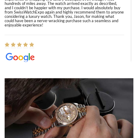
hundreds of miles away. The watch arrived exactly as described,
and I couldn’t be happier with my purchase. I would absolutely buy
from SwissWatchExpo again and highly recommend them to anyone
considering a luxury watch. Thank you, Jason, for making what
could have been a nerve-wracking purchase such a seamless and
enjoyable experience!
Elizabeth Barnett
8/1/2026
Easy, smooth, experience! Showed up without an appointment
(remember to make an appointment if you're going in peraon) but
Joshua was kind enough to assist me and helped me find exactly
what I was looking for! I was in and out in under 30 minutes with a
beautiful watch for my husband that he loved. Will be back shopping
for myself soon!