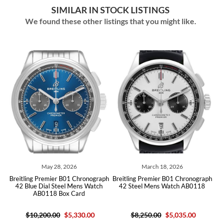
SIMILAR IN STOCK LISTINGS
We found these other listings that you might like.
May 28, 2026
March 18, 2026
ph
Breitling Premier B01 Chronograph
Breitling Premier B01 Chronograph
B
h
42 Blue Dial Steel Mens Watch
42 Steel Mens Watch AB0118
AB0118 Box Card
$10,200.00
$5,330.00
$8,250.00
$5,035.00