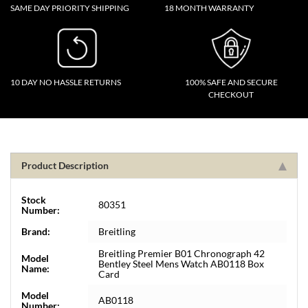
SAME DAY PRIORITY SHIPPING
18 MONTH WARRANTY
10 DAY NO HASSLE RETURNS
100% SAFE AND SECURE
CHECKOUT
Product Description
Stock
80351
Number:
Brand:
Breitling
Breitling Premier B01 Chronograph 42
Model
Bentley Steel Mens Watch AB0118 Box
Name:
Card
Model
AB0118
Number: