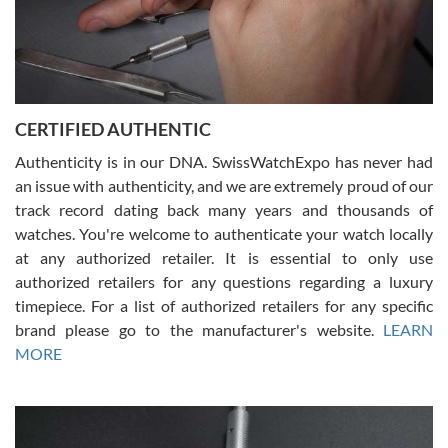
Rossy Ureña
7/30/2026
Jason was great, very helpful and professional. Answered all my
CERTIFIED AUTHENTIC
questions and the item was just like the photo and the video call.
Authenticity is in our DNA. SwissWatchExpo has never had
an issue with authenticity, and we are extremely proud of our
track record dating back many years and thousands of
watches. You're welcome to authenticate your watch locally
at any authorized retailer. It is essential to only use
Russ D
authorized retailers for any questions regarding a luxury
7/30/2026
timepiece. For a list of authorized retailers for any specific
brand please go to the manufacturer's website.
LEARN
Amazing selection, competitive prices, great overall experience.
David R. was fantastic to work with. Patient and understanding.
MORE
This was my first watch and experience with them but won’t be my
last. Thank you!