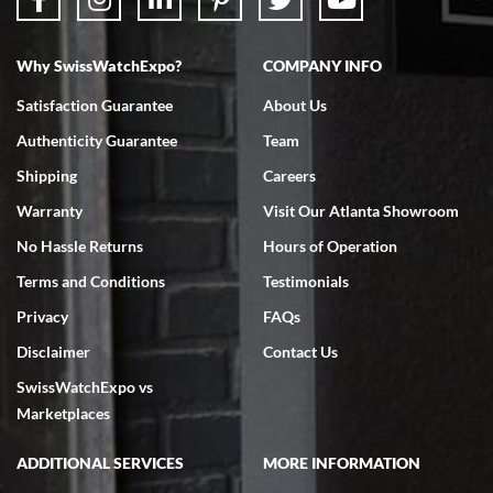
Why SwissWatchExpo?
COMPANY INFO
Bruce L. Castor, Jr.
Satisfaction Guarantee
About Us
7/18/2026
Authenticity Guarantee
Team
Swiss Watch Expo is terrific to work with: responsive, great
inventory, makes buying and selling easy. Full marks!
Shipping
Careers
Warranty
Visit Our Atlanta Showroom
No Hassle Returns
Hours of Operation
Terms and Conditions
Testimonials
Privacy
FAQs
Jeffrey Sewell
Disclaimer
Contact Us
7/18/2026
SwissWatchExpo vs
excellent - I received my Submariner as expected... your staff was
very helpful.
Marketplaces
ADDITIONAL SERVICES
MORE INFORMATION