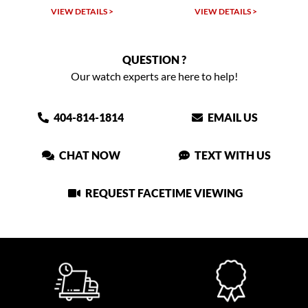
VIEW DETAILS >
VIEW DETAILS >
QUESTION ?
Our watch experts are here to help!
404-814-1814
EMAIL US
CHAT NOW
TEXT WITH US
REQUEST FACETIME VIEWING