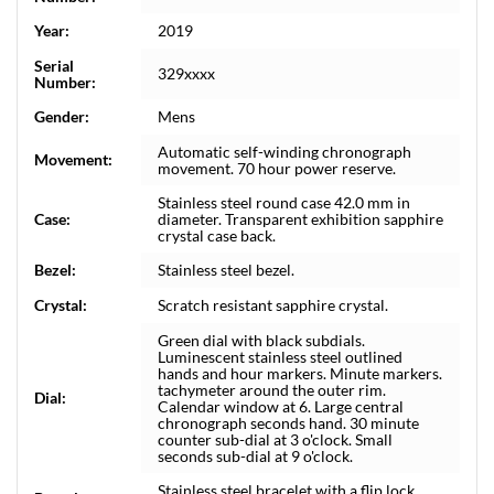
Year:
2019
Serial
329xxxx
Number:
Gender:
Mens
Automatic self-winding chronograph
Movement:
movement. 70 hour power reserve.
Stainless steel round case 42.0 mm in
Case:
diameter. Transparent exhibition sapphire
crystal case back.
Bezel:
Stainless steel bezel.
Crystal:
Scratch resistant sapphire crystal.
Green dial with black subdials.
Luminescent stainless steel outlined
hands and hour markers. Minute markers.
tachymeter around the outer rim.
Dial:
Calendar window at 6. Large central
chronograph seconds hand. 30 minute
counter sub-dial at 3 o'clock. Small
seconds sub-dial at 9 o'clock.
Stainless steel bracelet with a flip lock