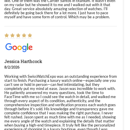
like. One of them was the Cartier Santos in titanium. It wasn't even
on my radar but he showed it to me and I walked out with it that
day. Great service absolutely amazing selection of watches. I'll
definitely be going back there for a lot more. I just have to pace
myself and have some form of control. Which may be a problem.
Jessica Harthcock
8/2/2026
Working with SwissWatchExpo was an outstanding experience from
start to finish. Purchasing a luxury watch online—especially one you
can’t see or hold in person—can feel intimidating, but they
completely put my mind at ease. Jason was incredible to work with.
He patiently answered my many questions, took the time to
FaceTime with me so I could see the watch in detail, and walked me
through every aspect of its condition, authenticity, and the
comprehensive inspection and verification process each watch goes
through before it’s sold. His knowledge and transparency gave me
complete confidence that I was making the right purchase. I never
felt rushed. Jason spent as much time with me as I needed, showing
me every angle of the watch and explaining the details that matter
when buying a high-end timepiece. It truly felt like the personalized
experience of shopping in a luxury boutique, even though I was