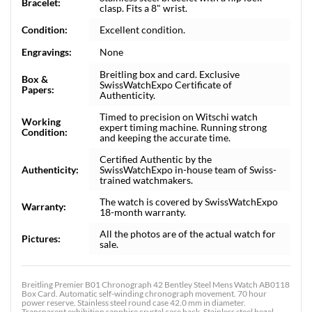
Bracelet:
clasp. Fits a 8" wrist.
Condition:
Excellent condition.
Engravings:
None
Breitling box and card. Exclusive
Box &
SwissWatchExpo Certificate of
Papers:
Authenticity.
Timed to precision on Witschi watch
Working
expert timing machine. Running strong
Condition:
and keeping the accurate time.
Certified Authentic by the
Authenticity:
SwissWatchExpo in-house team of Swiss-
trained watchmakers.
The watch is covered by SwissWatchExpo
Warranty:
18-month warranty.
All the photos are of the actual watch for
Pictures:
sale.
Breitling Premier B01 Chronograph 42 Bentley Steel Mens Watch AB0118
Box Card. Automatic self-winding chronograph movement. 70 hour
power reserve. Stainless steel round case 42.0 mm in diameter.
Transparent exhibition sapphire crystal case back. Stainless steel bezel.