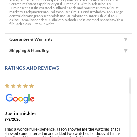
Scratch resistant sapphire crystal. Green dial with black subdials.
Luminescent stainless steel outlined hands and hour markers. Minute
markers. tachymeter around the outer rim. Calendar window at 6. Large
central chronograph seconds hand. 30 minute counter sub-dial at 3
o'clock. Small seconds sub-dial at 9 o'clock. Stainless steel bracelet with a
flip lock clasp. Fits a 8" wrist.
Guarantee & Warranty
Shipping & Handling
RATINGS AND REVIEWS
Justin mickler
8/3/2026
I had a wonderful experience. Jason showed me the watches that I
showed some interest in and added two watches he thought I may