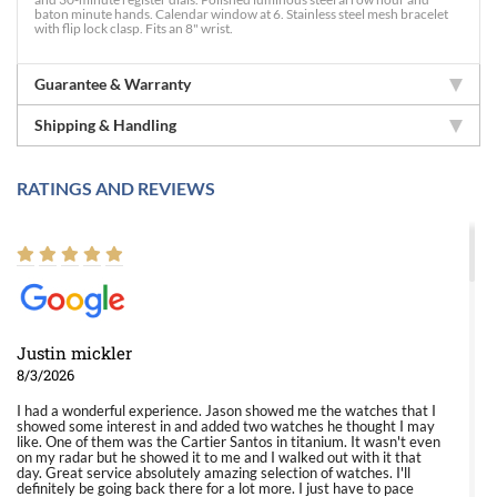
baton minute hands. Calendar window at 6. Stainless steel mesh bracelet
with flip lock clasp. Fits an 8" wrist.
Guarantee & Warranty
Shipping & Handling
RATINGS AND REVIEWS
Justin mickler
8/3/2026
I had a wonderful experience. Jason showed me the watches that I
showed some interest in and added two watches he thought I may
like. One of them was the Cartier Santos in titanium. It wasn't even
on my radar but he showed it to me and I walked out with it that
day. Great service absolutely amazing selection of watches. I'll
definitely be going back there for a lot more. I just have to pace