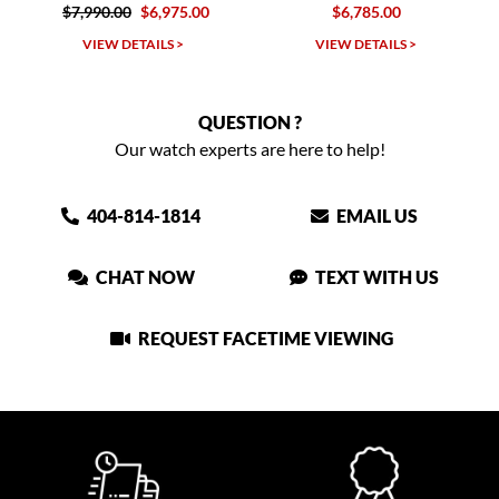
$7,990.00
$6,975.00
$6,785.00
VIEW DETAILS >
VIEW DETAILS >
QUESTION ?
Our watch experts are here to help!
404-814-1814
EMAIL US
CHAT NOW
TEXT WITH US
REQUEST FACETIME VIEWING