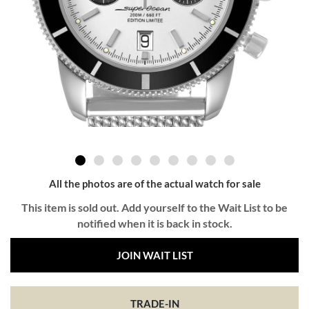
All the photos are of the actual watch for sale
This item is sold out. Add yourself to the Wait List to be
notified when it is back in stock.
JOIN WAIT LIST
TRADE-IN