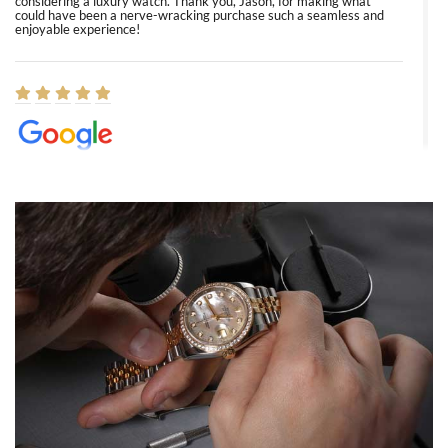
considering a luxury watch. Thank you, Jason, for making what
could have been a nerve-wracking purchase such a seamless and
enjoyable experience!
Elizabeth Barnett
8/1/2026
Easy, smooth, experience! Showed up without an appointment
(remember to make an appointment if you're going in peraon) but
Joshua was kind enough to assist me and helped me find exactly
what I was looking for! I was in and out in under 30 minutes with a
beautiful watch for my husband that he loved. Will be back shopping
for myself soon!