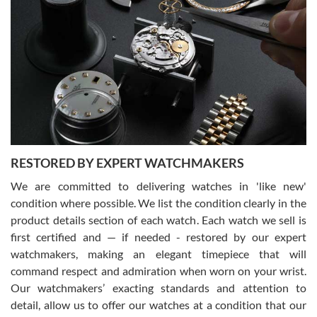
Gregory Girshin
7/29/2026
I am using Swiss Watch Expo for several years now, and can’t be
happier with the quality of their service! The experience with
purchases is always seamless, stress free, fast, reliable and
courteous. It applies to selling, trade in and buying watches alike.
You can buy with confidence from Swiss Watch Expo!
RESTORED BY EXPERT WATCHMAKERS
We are committed to delivering watches in 'like new'
condition where possible. We list the condition clearly in the
David Pigg
7/28/2026
product details section of each watch. Each watch we sell is
first certified and — if needed - restored by our expert
This was my first experience dealing with SWE as I had been looking
for an Omega Seamaster for a while and found the perfect one. It
watchmakers, making an elegant timepiece that will
was labeled as used but it seems the previous owner must have
command respect and admiration when worn on your wrist.
been a collector as it was unworn seemingly. Not a scratch on it. It
was basically brand new. And I got it for nearly half off what a new
Our watchmakers’ exacting standards and attention to
model would be. I definitely have plans to buy more luxury watches
from SWE.
detail, allow us to offer our watches at a condition that our