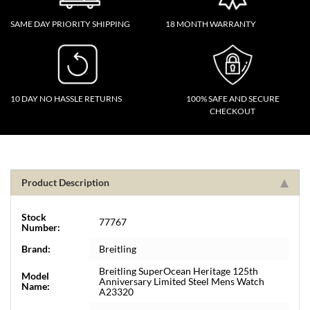
SAME DAY PRIORITY SHIPPING
18 MONTH WARRANTY
10 DAY NO HASSLE RETURNS
100% SAFE AND SECURE
CHECKOUT
Product Description
Stock
77767
Number:
Brand:
Breitling
Breitling SuperOcean Heritage 125th
Model
Anniversary Limited Steel Mens Watch
Name:
A23320