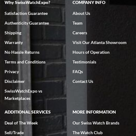
Why SwissWatchExpo?
COMPANY INFO
Bruce L. Castor, Jr.
Satisfaction Guarantee
About Us
7/18/2026
Authenticity Guarantee
Team
Swiss Watch Expo is terrific to work with: responsive, great
inventory, makes buying and selling easy. Full marks!
Shipping
Careers
Warranty
Visit Our Atlanta Showroom
No Hassle Returns
Hours of Operation
Terms and Conditions
Testimonials
Privacy
FAQs
Jeffrey Sewell
Disclaimer
Contact Us
7/18/2026
SwissWatchExpo vs
excellent - I received my Submariner as expected... your staff was
very helpful.
Marketplaces
ADDITIONAL SERVICES
MORE INFORMATION
Deal of The Week
Our Swiss Watch Brands
Sell/Trade
The Watch Club
Rick Miller