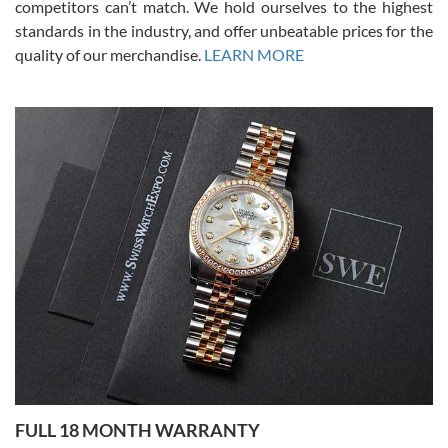
competitors can’t match. We hold ourselves to the highest
standards in the industry, and offer unbeatable prices for the
quality of our merchandise.
LEARN MORE
Alessandro Rossi
Lemeni
7/27/2026
I bought a great watch that I had been wanting for a long ttime.
Flawless and very professional experience. I will surely hope to be
able to buy again from them.
Ronak Patel
7/27/2026
FULL 18 MONTH WARRANTY
Worked with Jason and from day one had an amazing experience.