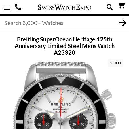
Breitling SuperOcean Heritage 125th
Anniversary Limited Steel Mens Watch
A23320
SOLD