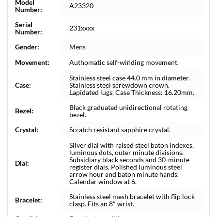
Model
A23320
Number:
Serial
231xxxx
Number:
Gender:
Mens
Movement:
Authomatic self-winding movement.
Stainless steel case 44.0 mm in diameter.
Case:
Stainless steel screwdown crown.
Lapidated lugs. Case Thickness: 16.20mm.
Black graduated unidirectional rotating
Bezel:
bezel.
Crystal:
Scratch resistant sapphire crystal.
Silver dial with raised steel baton indexes,
luminous dots, outer minute divisions.
Subsidiary black seconds and 30-minute
Dial:
register dials. Polished luminous steel
arrow hour and baton minute hands.
Calendar window at 6.
Stainless steel mesh bracelet with flip lock
Bracelet:
clasp. Fits an 8" wrist.