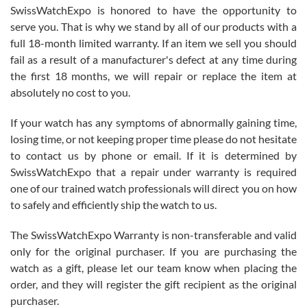
Never felt pressured to buy something, and appreciated his
SwissWatchExpo is honored to have the opportunity to
knowledge. We discussed several watches over several week
before I finalized my watch. Would definitely recommend working
serve you. That is why we stand by all of our products with a
with Jason, and Swiss watch Expo. I will be a repeat customer.
full 18-month limited warranty. If an item we sell you should
fail as a result of a manufacturer's defect at any time during
the first 18 months, we will repair or replace the item at
absolutely no cost to you.
If your watch has any symptoms of abnormally gaining time,
Roberto Alomar
losing time, or not keeping proper time please do not hesitate
7/26/2026
to contact us by phone or email. If it is determined by
Great watch, will purchase many after the amazing experience! I
SwissWatchExpo that a repair under warranty is required
am.on.my second cartier watch, tank large!
one of our trained watch professionals will direct you on how
to safely and efficiently ship the watch to us.
The SwissWatchExpo Warranty is non-transferable and valid
only for the original purchaser. If you are purchasing the
watch as a gift, please let our team know when placing the
Mac L.
order, and they will register the gift recipient as the original
7/24/2026
purchaser.