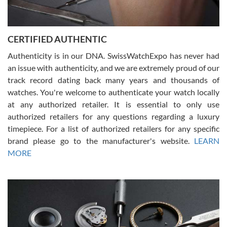
Rossy Ureña
7/30/2026
Jason was great, very helpful and professional. Answered all my
CERTIFIED AUTHENTIC
questions and the item was just like the photo and the video call.
Authenticity is in our DNA. SwissWatchExpo has never had
an issue with authenticity, and we are extremely proud of our
track record dating back many years and thousands of
watches. You're welcome to authenticate your watch locally
at any authorized retailer. It is essential to only use
Russ D
authorized retailers for any questions regarding a luxury
7/30/2026
timepiece. For a list of authorized retailers for any specific
brand please go to the manufacturer's website.
LEARN
Amazing selection, competitive prices, great overall experience.
David R. was fantastic to work with. Patient and understanding.
MORE
This was my first watch and experience with them but won’t be my
last. Thank you!