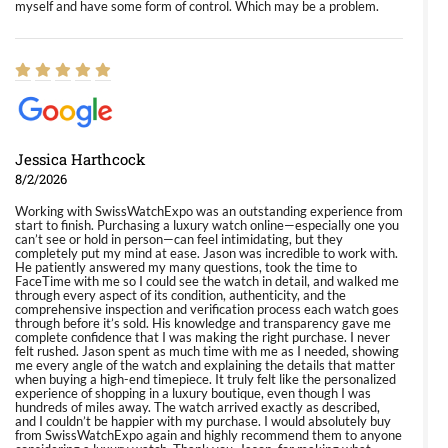
myself and have some form of control. Which may be a problem.
Jessica Harthcock
8/2/2026
Working with SwissWatchExpo was an outstanding experience from
start to finish. Purchasing a luxury watch online—especially one you
can’t see or hold in person—can feel intimidating, but they
completely put my mind at ease. Jason was incredible to work with.
He patiently answered my many questions, took the time to
FaceTime with me so I could see the watch in detail, and walked me
through every aspect of its condition, authenticity, and the
comprehensive inspection and verification process each watch goes
through before it’s sold. His knowledge and transparency gave me
complete confidence that I was making the right purchase. I never
felt rushed. Jason spent as much time with me as I needed, showing
me every angle of the watch and explaining the details that matter
when buying a high-end timepiece. It truly felt like the personalized
experience of shopping in a luxury boutique, even though I was
hundreds of miles away. The watch arrived exactly as described,
and I couldn’t be happier with my purchase. I would absolutely buy
from SwissWatchExpo again and highly recommend them to anyone