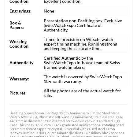
Condition:
Excellent condition.
Engravings:
None
Presentation non-Breitling box. Exclusive
Box &
SwissWatchExpo Certificate of
Papers:
Authenticity.
Timed to precision on Witschi watch
Working
expert timing machine. Running strong
Condition:
and keeping the accurate time.
Certified Authentic by the
Authenticity:
SwissWatchExpo in-house team of Swiss-
trained watchmakers.
The watch is covered by SwissWatchExpo
Warranty:
18-month warranty.
All the photos are of the actual watch for
Pictures:
sale.
Breitling SuperOcean Heritage 125th Anniversary Limited Steel Mens
Watch A23320. Authomatic self-winding movement. Stainless steel case
44.0 mm in diameter. Stainless steel screwdown crown. Lapidated lugs.
Case Thickness: 16.20mm. Black graduated unidirectional rotating bezel.
Scratch resistant sapphire crystal. Silver dial with raised steel baton
indexes, luminous dots, outer minute divisions. Subsidiary black seconds
and 30-minute register dials. Polished luminous steel arrow hour and