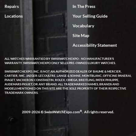
7/18/2026
Repairs
In The Press
I've bought multiple watches from SWE, every time a great
Locations
Your Selling Guide
experience. Most recently I bought a Patek Philippe I've been
wanting for 20 years. After wearing it a couple of days a mechanical
Vocabulary
issue emerged. I contacted SWE. we did some remote diagnostics
and they asked me to ship the watch back to them for diagnosis and
Site Map
repair if needed. That process and testing to validate only took a
few days and now the watch has been shipped back to me. Exquisite
customer service from start to finish, highly recommend SWE!
Accessibility Statement
ALL WATCHES WARRANTIED BY SWISSWATCHEXPO - NO MANUFACTURER'S
WARRANTY. SWISSWATCHEXPO ONLY SELLS PRE-OWNED LUXURY WATCHES.
SWISSWATCHEXPO, INC. IS NOT AN AUTHORIZED DEALER OF BAUME & MERCIER,
CARTIER, IWC, JAEGER-LECOULTRE, LANGE & SOHNE, MONTBLANC, OFFICINE PANERAI,
PIAGET, VACHERON CONSTANTIN, ROLEX, OMEGA, BREITLING, PATEK PHILIPPE,
AUDEMARS PIGUET, OR ANY BRAND. ALL TRADEMARKED NAMES, BRANDS AND
MODELS MENTIONED ON THIS SITE ARE THE SOLE PROPERTY OF THEIR RESPECTIVE
W T
TRADEMARK OWNERS.
7/17/2026
I purchased a beautiful Omega Seamaster Planet Ocean watch on
the orange rubber strap. The watch is stunning and the experience
®
2009-2026 © SwissWatchExpo.com
. All rights reserved.
with Swiss Watch Expo was just as beautiful. Fast, attentive, helpful,
and a great conversation before the purchase. No pressure, no
hype, just very solid.