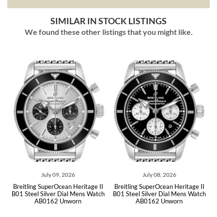
SIMILAR IN STOCK LISTINGS
We found these other listings that you might like.
July 09, 2026
July 08, 2026
20
Breitling SuperOcean Heritage II
Breitling SuperOcean Heritage II
B
020
B01 Steel Silver Dial Mens Watch
B01 Steel Silver Dial Mens Watch
46
AB0162 Unworn
AB0162 Unworn