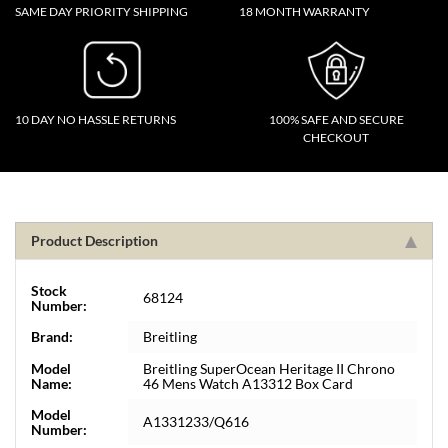
SAME DAY PRIORITY SHIPPING
18 MONTH WARRANTY
10 DAY NO HASSLE RETURNS
100% SAFE AND SECURE
CHECKOUT
Product Description
Stock
68124
Number:
Brand:
Breitling
Model
Breitling SuperOcean Heritage II Chrono
Name:
46 Mens Watch A13312 Box Card
Model
A1331233/Q616
Number: