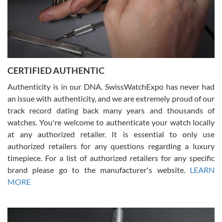
Rossy Ureña
7/30/2026
Jason was great, very helpful and professional. Answered all my
CERTIFIED AUTHENTIC
questions and the item was just like the photo and the video call.
Authenticity is in our DNA. SwissWatchExpo has never had
an issue with authenticity, and we are extremely proud of our
track record dating back many years and thousands of
watches. You're welcome to authenticate your watch locally
at any authorized retailer. It is essential to only use
Russ D
authorized retailers for any questions regarding a luxury
7/30/2026
timepiece. For a list of authorized retailers for any specific
brand please go to the manufacturer's website.
LEARN
Amazing selection, competitive prices, great overall experience.
David R. was fantastic to work with. Patient and understanding.
MORE
This was my first watch and experience with them but won’t be my
last. Thank you!