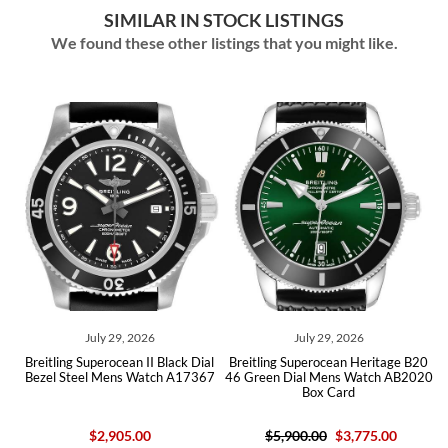
SIMILAR IN STOCK LISTINGS
We found these other listings that you might like.
July 29, 2026
July 29, 2026
Breitling Superocean II Black Dial
Breitling Superocean Heritage B20
Brei
Bezel Steel Mens Watch A17367
46 Green Dial Mens Watch AB2020
Black
Box Card
$2,905.00
$5,900.00
$3,775.00