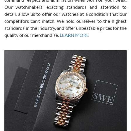
was basically brand new. And I got it for nearly half off what a new
Our watchmakers’ exacting standards and attention to
model would be. I definitely have plans to buy more luxury watches
from SWE.
detail, allow us to offer our watches at a condition that our
competitors can’t match. We hold ourselves to the highest
standards in the industry, and offer unbeatable prices for the
quality of our merchandise.
LEARN MORE
Alessandro Rossi
Lemeni
7/27/2026
I bought a great watch that I had been wanting for a long ttime.
Flawless and very professional experience. I will surely hope to be
able to buy again from them.