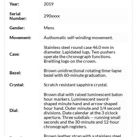
Year:
2019
Serial
290xxxx
Number:
Gender:
Mens
Movement:
Authomatic self-winding movement.
Stainless steel round case 46.0 mm in
diameter. Lapidated lugs. Two pushers
Case:
operate the chronograph functions.
Breitling logo on the crown.
Brown unidirectional rotating time-lapse
Bezel:
bezel with 60-minute graduation.
Crystal:
Scratch resistant sapphire crystal.
Brown dial with raised luminescent baton
hour markers. Luminescent sword-
shaped minute hand and arrow-shaped
hour hand. Outer minute and 1/4 second
Dial:
divisions. Date calendar at the 3 o'clock
aperture. Three subdials -- running small
seconds and the 30-minute and 12-hour
chronograph registers.
Brown leather strap with a stainless steel