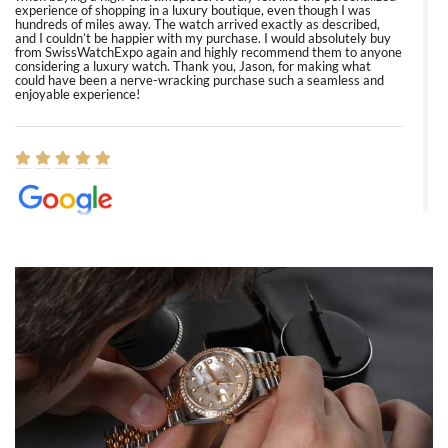
experience of shopping in a luxury boutique, even though I was
hundreds of miles away. The watch arrived exactly as described,
and I couldn’t be happier with my purchase. I would absolutely buy
from SwissWatchExpo again and highly recommend them to anyone
considering a luxury watch. Thank you, Jason, for making what
could have been a nerve-wracking purchase such a seamless and
enjoyable experience!
Elizabeth Barnett
8/1/2026
Easy, smooth, experience! Showed up without an appointment
(remember to make an appointment if you're going in peraon) but
Joshua was kind enough to assist me and helped me find exactly
what I was looking for! I was in and out in under 30 minutes with a
beautiful watch for my husband that he loved. Will be back shopping
for myself soon!