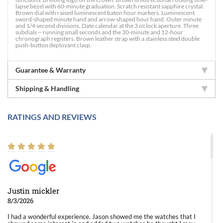
lapse bezel with 60-minute graduation. Scratch resistant sapphire crystal.
Brown dial with raised luminescent baton hour markers. Luminescent
sword-shaped minute hand and arrow-shaped hour hand. Outer minute
and 1/4 second divisions. Date calendar at the 3 o'clock aperture. Three
subdials -- running small seconds and the 30-minute and 12-hour
chronograph registers. Brown leather strap with a stainless steel double
push-button deployant clasp.
Guarantee & Warranty
Shipping & Handling
RATINGS AND REVIEWS
Justin mickler
8/3/2026
I had a wonderful experience. Jason showed me the watches that I