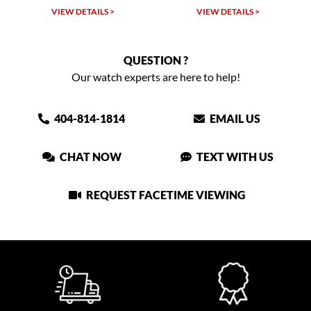
VIEW DETAILS >
VIEW DETAILS >
QUESTION ?
Our watch experts are here to help!
404-814-1814
EMAIL US
CHAT NOW
TEXT WITH US
REQUEST FACETIME VIEWING