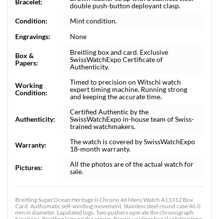
Bracelet:
double push-button deployant clasp.
Condition:
Mint condition.
Engravings:
None
Breitling box and card. Exclusive
Box &
SwissWatchExpo Certificate of
Papers:
Authenticity.
Timed to precision on Witschi watch
Working
expert timing machine. Running strong
Condition:
and keeping the accurate time.
Certified Authentic by the
Authenticity:
SwissWatchExpo in-house team of Swiss-
trained watchmakers.
The watch is covered by SwissWatchExpo
Warranty:
18-month warranty.
All the photos are of the actual watch for
Pictures:
sale.
Breitling SuperOcean Heritage II Chrono 46 Mens Watch A13312 Box
Card. Authomatic self-winding movement. Stainless steel round case 46.0
mm in diameter. Lapidated lugs. Two pushers operate the chronograph
functions. Breitling logo on the crown. Brown unidirectional rotating time-