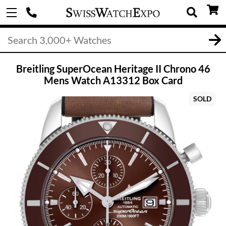
Breitling SuperOcean Heritage II Chrono 46
Mens Watch A13312 Box Card
SOLD