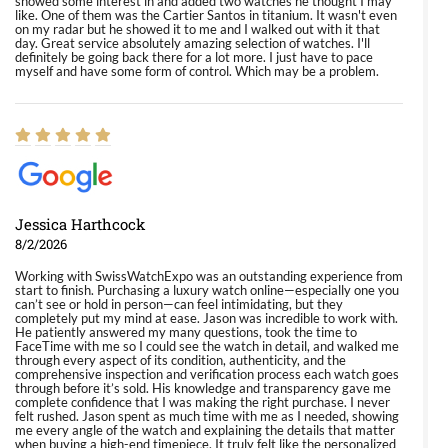
showed some interest in and added two watches he thought I may
like. One of them was the Cartier Santos in titanium. It wasn't even
on my radar but he showed it to me and I walked out with it that
day. Great service absolutely amazing selection of watches. I'll
definitely be going back there for a lot more. I just have to pace
myself and have some form of control. Which may be a problem.
Jessica Harthcock
8/2/2026
Working with SwissWatchExpo was an outstanding experience from
start to finish. Purchasing a luxury watch online—especially one you
can’t see or hold in person—can feel intimidating, but they
completely put my mind at ease. Jason was incredible to work with.
He patiently answered my many questions, took the time to
FaceTime with me so I could see the watch in detail, and walked me
through every aspect of its condition, authenticity, and the
comprehensive inspection and verification process each watch goes
through before it’s sold. His knowledge and transparency gave me
complete confidence that I was making the right purchase. I never
felt rushed. Jason spent as much time with me as I needed, showing
me every angle of the watch and explaining the details that matter
when buying a high-end timepiece. It truly felt like the personalized