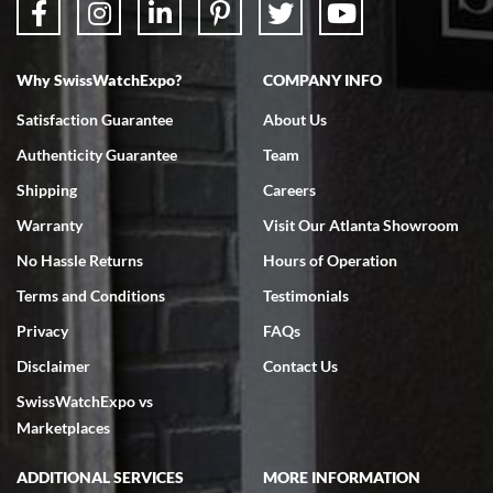
Why SwissWatchExpo?
COMPANY INFO
Bruce L. Castor, Jr.
Satisfaction Guarantee
About Us
7/18/2026
Authenticity Guarantee
Team
Swiss Watch Expo is terrific to work with: responsive, great
inventory, makes buying and selling easy. Full marks!
Shipping
Careers
Warranty
Visit Our Atlanta Showroom
No Hassle Returns
Hours of Operation
Terms and Conditions
Testimonials
Privacy
FAQs
Jeffrey Sewell
Disclaimer
Contact Us
7/18/2026
SwissWatchExpo vs
excellent - I received my Submariner as expected... your staff was
very helpful.
Marketplaces
ADDITIONAL SERVICES
MORE INFORMATION