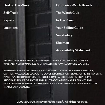
Deal of The Week
Our Swiss Watch Brands
Sell/Trade
The Watch Club
Rick Miller
7/18/2026
Repairs
In The Press
I've bought multiple watches from SWE, every time a great
Locations
Your Selling Guide
experience. Most recently I bought a Patek Philippe I've been
wanting for 20 years. After wearing it a couple of days a mechanical
Vocabulary
issue emerged. I contacted SWE. we did some remote diagnostics
and they asked me to ship the watch back to them for diagnosis and
Site Map
repair if needed. That process and testing to validate only took a
few days and now the watch has been shipped back to me. Exquisite
customer service from start to finish, highly recommend SWE!
Accessibility Statement
ALL WATCHES WARRANTIED BY SWISSWATCHEXPO - NO MANUFACTURER'S
WARRANTY. SWISSWATCHEXPO ONLY SELLS PRE-OWNED LUXURY WATCHES.
SWISSWATCHEXPO, INC. IS NOT AN AUTHORIZED DEALER OF BAUME & MERCIER,
CARTIER, IWC, JAEGER-LECOULTRE, LANGE & SOHNE, MONTBLANC, OFFICINE PANERAI,
PIAGET, VACHERON CONSTANTIN, ROLEX, OMEGA, BREITLING, PATEK PHILIPPE,
AUDEMARS PIGUET, OR ANY BRAND. ALL TRADEMARKED NAMES, BRANDS AND
MODELS MENTIONED ON THIS SITE ARE THE SOLE PROPERTY OF THEIR RESPECTIVE
W T
TRADEMARK OWNERS.
7/17/2026
I purchased a beautiful Omega Seamaster Planet Ocean watch on
the orange rubber strap. The watch is stunning and the experience
®
2009-2026 © SwissWatchExpo.com
. All rights reserved.
with Swiss Watch Expo was just as beautiful. Fast, attentive, helpful,