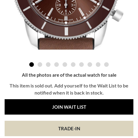
All the photos are of the actual watch for sale
This item is sold out. Add yourself to the Wait List to be
notified when it is back in stock.
JOIN WAIT LIST
TRADE-IN