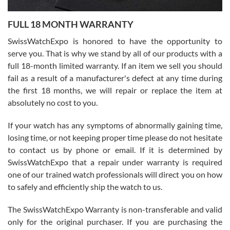
Ronak Patel
7/27/2026
FULL 18 MONTH WARRANTY
Worked with Jason and from day one had an amazing experience.
Never felt pressured to buy something, and appreciated his
SwissWatchExpo is honored to have the opportunity to
knowledge. We discussed several watches over several week
before I finalized my watch. Would definitely recommend working
serve you. That is why we stand by all of our products with a
with Jason, and Swiss watch Expo. I will be a repeat customer.
full 18-month limited warranty. If an item we sell you should
fail as a result of a manufacturer's defect at any time during
the first 18 months, we will repair or replace the item at
absolutely no cost to you.
If your watch has any symptoms of abnormally gaining time,
Roberto Alomar
losing time, or not keeping proper time please do not hesitate
7/26/2026
to contact us by phone or email. If it is determined by
Great watch, will purchase many after the amazing experience! I
SwissWatchExpo that a repair under warranty is required
am.on.my second cartier watch, tank large!
one of our trained watch professionals will direct you on how
to safely and efficiently ship the watch to us.
The SwissWatchExpo Warranty is non-transferable and valid
only for the original purchaser. If you are purchasing the