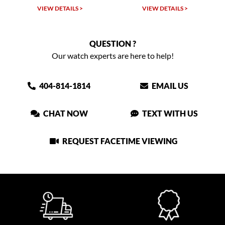
VIEW DETAILS >
VIEW DETAILS >
QUESTION ?
Our watch experts are here to help!
404-814-1814
EMAIL US
CHAT NOW
TEXT WITH US
REQUEST FACETIME VIEWING