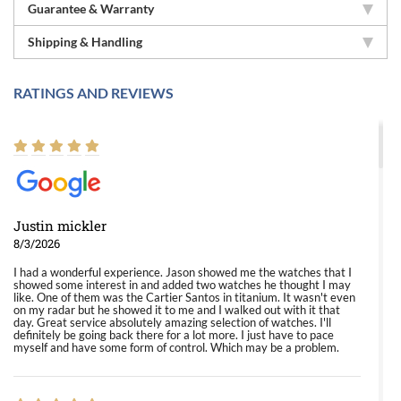
Guarantee & Warranty
Shipping & Handling
RATINGS AND REVIEWS
Justin mickler
8/3/2026
I had a wonderful experience. Jason showed me the watches that I
showed some interest in and added two watches he thought I may
like. One of them was the Cartier Santos in titanium. It wasn't even
on my radar but he showed it to me and I walked out with it that
day. Great service absolutely amazing selection of watches. I'll
definitely be going back there for a lot more. I just have to pace
myself and have some form of control. Which may be a problem.