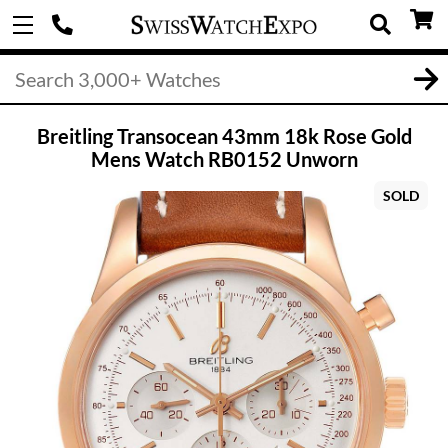
Breitling Transocean 43mm 18k Rose Gold
Mens Watch RB0152 Unworn
SOLD