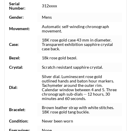
Serial
312xxxx
Number:
Gender:
Mens
Automatic self-winding chronograph
Movement:
movement.
18K rose gold case 43 mm in diameter.
Case:
Transparent exhibition sapphire crystal
case back.
Bezel:
18k rose gold bezel.
Crystal:
Scratch resistant sapphire crystal.
Silver dial. Luminescent rose gold
outlined hands and baton hour markers.
Tachymeter around the outer rim.
Dial:
Calendar window between 4 and 5. Three
chronograph sub-dials -- 12 hours, 30
minutes and 60 seconds.
Brown leather strap with white stitches.
Bracelet:
18K rose gold tang buckle.
Condition:
Never been worn
Engravings:
None