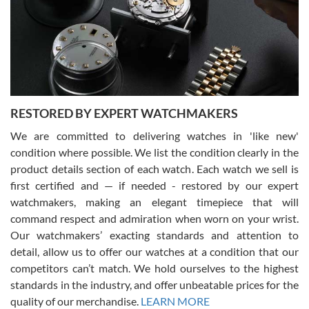
I am using Swiss Watch Expo for several years now, and can’t be
happier with the quality of their service! The experience with
purchases is always seamless, stress free, fast, reliable and
courteous. It applies to selling, trade in and buying watches alike.
You can buy with confidence from Swiss Watch Expo!
RESTORED BY EXPERT WATCHMAKERS
We are committed to delivering watches in 'like new'
condition where possible. We list the condition clearly in the
David Pigg
7/28/2026
product details section of each watch. Each watch we sell is
first certified and — if needed - restored by our expert
This was my first experience dealing with SWE as I had been looking
for an Omega Seamaster for a while and found the perfect one. It
watchmakers, making an elegant timepiece that will
was labeled as used but it seems the previous owner must have
command respect and admiration when worn on your wrist.
been a collector as it was unworn seemingly. Not a scratch on it. It
was basically brand new. And I got it for nearly half off what a new
Our watchmakers’ exacting standards and attention to
model would be. I definitely have plans to buy more luxury watches
from SWE.
detail, allow us to offer our watches at a condition that our
competitors can’t match. We hold ourselves to the highest
standards in the industry, and offer unbeatable prices for the
quality of our merchandise.
LEARN MORE