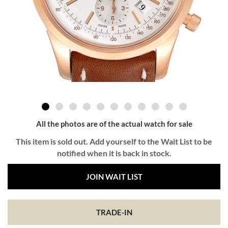
All the photos are of the actual watch for sale
This item is sold out. Add yourself to the Wait List to be
notified when it is back in stock.
JOIN WAIT LIST
TRADE-IN