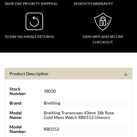
SAME DAY PRIORITY SHIPPING
18 MONTH WARRANTY
10 DAY NO HASSLE RETURNS
100% SAFE AND SECURE
CHECKOUT
Product Description
Stock
38030
Number:
Brand:
Breitling
Model
Breitling Transocean 43mm 18k Rose
Name:
Gold Mens Watch RB0152 Unworn
Model
RB0152
Number: