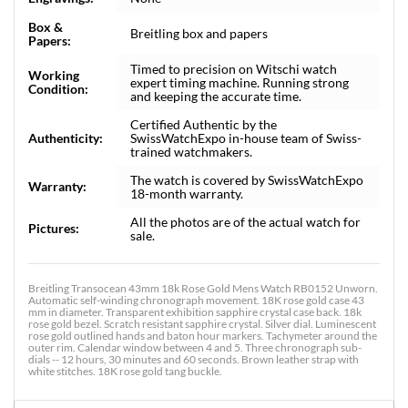
Box &
Breitling box and papers
Papers:
Timed to precision on Witschi watch
Working
expert timing machine. Running strong
Condition:
and keeping the accurate time.
Certified Authentic by the
Authenticity:
SwissWatchExpo in-house team of Swiss-
trained watchmakers.
The watch is covered by SwissWatchExpo
Warranty:
18-month warranty.
All the photos are of the actual watch for
Pictures:
sale.
Breitling Transocean 43mm 18k Rose Gold Mens Watch RB0152 Unworn.
Automatic self-winding chronograph movement. 18K rose gold case 43
mm in diameter. Transparent exhibition sapphire crystal case back. 18k
rose gold bezel. Scratch resistant sapphire crystal. Silver dial. Luminescent
rose gold outlined hands and baton hour markers. Tachymeter around the
outer rim. Calendar window between 4 and 5. Three chronograph sub-
dials -- 12 hours, 30 minutes and 60 seconds. Brown leather strap with
white stitches. 18K rose gold tang buckle.