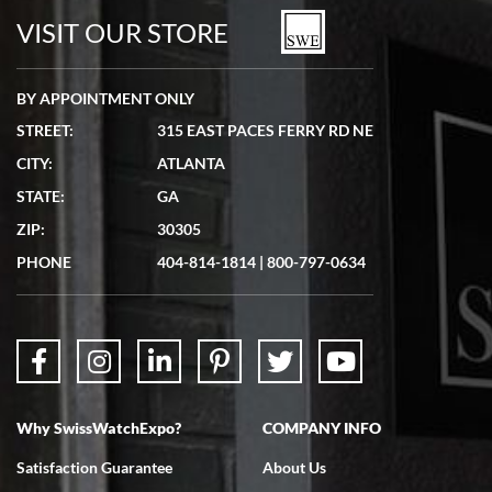
watches in excellent condition and transactions are smooth.
VISIT OUR STORE
BY APPOINTMENT ONLY
STREET:
315 EAST PACES FERRY RD NE
CITY:
ATLANTA
Matthew Mckeon
STATE:
GA
7/19/2026
ZIP:
30305
Great experience. Josh (hope I got that right) was very helpful and
showed me the watch I was interested in via text link. All my
PHONE
404-814-1814
|
800-797-0634
questions were answered. The watch came quickly and well
packaged. Watch looks brand new. Very happy with my purchase.
Why SwissWatchExpo?
COMPANY INFO
Bruce L. Castor, Jr.
Satisfaction Guarantee
About Us
7/18/2026