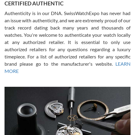
CERTIFIED AUTHENTIC
questions and the item was just like the photo and the video call.
Authenticity is in our DNA. SwissWatchExpo has never had
an issue with authenticity, and we are extremely proud of our
track record dating back many years and thousands of
watches. You're welcome to authenticate your watch locally
at any authorized retailer. It is essential to only use
Russ D
authorized retailers for any questions regarding a luxury
7/30/2026
timepiece. For a list of authorized retailers for any specific
brand please go to the manufacturer's website.
LEARN
Amazing selection, competitive prices, great overall experience.
David R. was fantastic to work with. Patient and understanding.
MORE
This was my first watch and experience with them but won’t be my
last. Thank you!
Gregory Girshin
7/29/2026