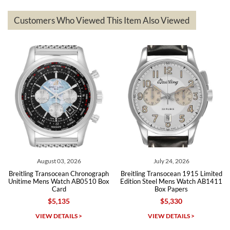
represented and actually better than I had expected. I returned one
based on my personal preference and they facilitated that with no
questions asked. I had the money back in the bank the following day.
Customers Who Viewed This Item Also Viewed
The the variety and prices are top of the industry. I have purchased
from both new retailers and other preowned sellers. so know I can
recommend SWE highly.
Roberto A.
7/23/2026
Great company, very professional and attractive to detail. Will
purchase many more watches in the near future!!!
August 03, 2026
July 24, 2026
Breitling Transocean Chronograph
Breitling Transocean 1915 Limited
Unitime Mens Watch AB0510 Box
Edition Steel Mens Watch AB1411
Card
Box Papers
$5,135
$5,330
Michael Dorval
VIEW DETAILS >
VIEW DETAILS >
7/23/2026