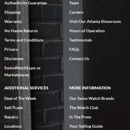
Authenticity Guarantee
Team
Swiss Watch Expo is terrific to work with: responsive, great
inventory, makes buying and selling easy. Full marks!
Shipping
Careers
Warranty
Visit Our Atlanta Showroom
No Hassle Returns
Hours of Operation
Terms and Conditions
Testimonials
Privacy
FAQs
Jeffrey Sewell
Disclaimer
Contact Us
7/18/2026
SwissWatchExpo vs
excellent - I received my Submariner as expected... your staff was
very helpful.
Marketplaces
ADDITIONAL SERVICES
MORE INFORMATION
Deal of The Week
Our Swiss Watch Brands
Sell/Trade
The Watch Club
Rick Miller
7/18/2026
Repairs
In The Press
I've bought multiple watches from SWE, every time a great
Locations
Your Selling Guide
experience. Most recently I bought a Patek Philippe I've been