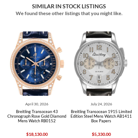
SIMILAR IN STOCK LISTINGS
We found these other listings that you might like.
April 30, 2026
July 24, 2026
ph
Breitling Transocean 43
Breitling Transocean 1915 Limited
B
ox
Chronograph Rose Gold Diamond
Edition Steel Mens Watch AB1411
U
Mens Watch RB0152
Box Papers
$18,130.00
$5,330.00