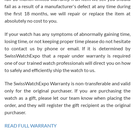
fail as a result of a manufacturer's defect at any time during
the first 18 months, we will repair or replace the item at
absolutely no cost to you.
If your watch has any symptoms of abnormally gaining time,
Roberto Alomar
losing time, or not keeping proper time please do not hesitate
7/26/2026
to contact us by phone or email. If it is determined by
Great watch, will purchase many after the amazing experience! I
SwissWatchExpo that a repair under warranty is required
am.on.my second cartier watch, tank large!
one of our trained watch professionals will direct you on how
to safely and efficiently ship the watch to us.
The SwissWatchExpo Warranty is non-transferable and valid
only for the original purchaser. If you are purchasing the
watch as a gift, please let our team know when placing the
Mac L.
order, and they will register the gift recipient as the original
7/24/2026
purchaser.
After 5 transactions including two outright purchases, two trade-ins
on a purchase (3rd watch) and a return for reimbursement, they
READ FULL WARRANTY
have exceeded my expectations. The watches were packaged,
delivered quickly and the quality of the watches were all as