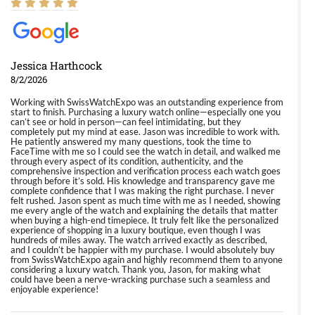
Jessica Harthcock
8/2/2026
Working with SwissWatchExpo was an outstanding experience from
start to finish. Purchasing a luxury watch online—especially one you
can’t see or hold in person—can feel intimidating, but they
completely put my mind at ease. Jason was incredible to work with.
He patiently answered my many questions, took the time to
FaceTime with me so I could see the watch in detail, and walked me
through every aspect of its condition, authenticity, and the
comprehensive inspection and verification process each watch goes
through before it’s sold. His knowledge and transparency gave me
complete confidence that I was making the right purchase. I never
felt rushed. Jason spent as much time with me as I needed, showing
me every angle of the watch and explaining the details that matter
when buying a high-end timepiece. It truly felt like the personalized
experience of shopping in a luxury boutique, even though I was
hundreds of miles away. The watch arrived exactly as described,
and I couldn’t be happier with my purchase. I would absolutely buy
from SwissWatchExpo again and highly recommend them to anyone
considering a luxury watch. Thank you, Jason, for making what
could have been a nerve-wracking purchase such a seamless and
enjoyable experience!