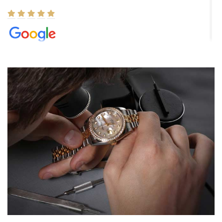
Elizabeth Barnett
8/1/2026
Easy, smooth, experience! Showed up without an appointment
(remember to make an appointment if you're going in peraon) but
Joshua was kind enough to assist me and helped me find exactly
what I was looking for! I was in and out in under 30 minutes with a
beautiful watch for my husband that he loved. Will be back shopping
for myself soon!
Rossy Ureña
7/30/2026
Jason was great, very helpful and professional. Answered all my