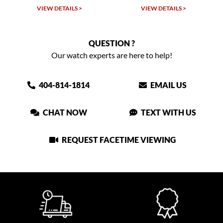
VIEW DETAILS >
VIEW DETAILS >
QUESTION ?
Our watch experts are here to help!
404-814-1814
EMAIL US
CHAT NOW
TEXT WITH US
REQUEST FACETIME VIEWING