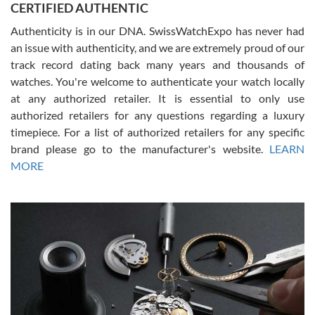
CERTIFIED AUTHENTIC
questions and the item was just like the photo and the video call.
Authenticity is in our DNA. SwissWatchExpo has never had
an issue with authenticity, and we are extremely proud of our
track record dating back many years and thousands of
watches. You're welcome to authenticate your watch locally
at any authorized retailer. It is essential to only use
Russ D
authorized retailers for any questions regarding a luxury
7/30/2026
timepiece. For a list of authorized retailers for any specific
brand please go to the manufacturer's website.
LEARN
Amazing selection, competitive prices, great overall experience.
David R. was fantastic to work with. Patient and understanding.
MORE
This was my first watch and experience with them but won’t be my
last. Thank you!
Gregory Girshin
7/29/2026