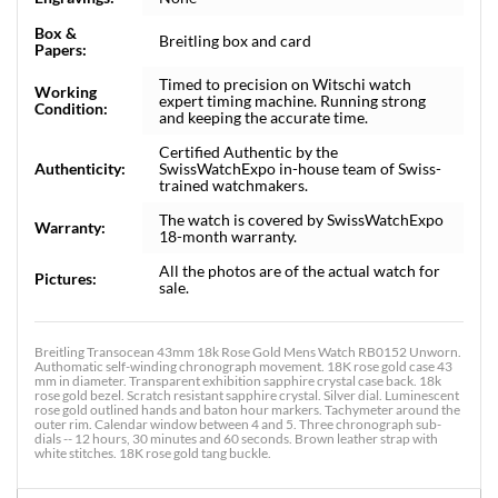
Box &
Breitling box and card
Papers:
Timed to precision on Witschi watch
Working
expert timing machine. Running strong
Condition:
and keeping the accurate time.
Certified Authentic by the
Authenticity:
SwissWatchExpo in-house team of Swiss-
trained watchmakers.
The watch is covered by SwissWatchExpo
Warranty:
18-month warranty.
All the photos are of the actual watch for
Pictures:
sale.
Breitling Transocean 43mm 18k Rose Gold Mens Watch RB0152 Unworn.
Authomatic self-winding chronograph movement. 18K rose gold case 43
mm in diameter. Transparent exhibition sapphire crystal case back. 18k
rose gold bezel. Scratch resistant sapphire crystal. Silver dial. Luminescent
rose gold outlined hands and baton hour markers. Tachymeter around the
outer rim. Calendar window between 4 and 5. Three chronograph sub-
dials -- 12 hours, 30 minutes and 60 seconds. Brown leather strap with
white stitches. 18K rose gold tang buckle.