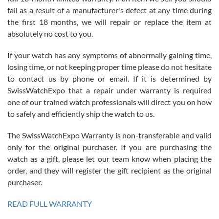
fail as a result of a manufacturer's defect at any time during
the first 18 months, we will repair or replace the item at
absolutely no cost to you.
If your watch has any symptoms of abnormally gaining time,
Roberto Alomar
losing time, or not keeping proper time please do not hesitate
7/26/2026
to contact us by phone or email. If it is determined by
Great watch, will purchase many after the amazing experience! I
SwissWatchExpo that a repair under warranty is required
am.on.my second cartier watch, tank large!
one of our trained watch professionals will direct you on how
to safely and efficiently ship the watch to us.
The SwissWatchExpo Warranty is non-transferable and valid
only for the original purchaser. If you are purchasing the
watch as a gift, please let our team know when placing the
Mac L.
order, and they will register the gift recipient as the original
7/24/2026
purchaser.
After 5 transactions including two outright purchases, two trade-ins
on a purchase (3rd watch) and a return for reimbursement, they
READ FULL WARRANTY
have exceeded my expectations. The watches were packaged,
delivered quickly and the quality of the watches were all as