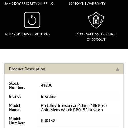
SAME DAY PRIORITY SHIPPING
18 MONTH WARRANTY
10 DAY NO HASSLE RETURNS
100% SAFE AND SECURE
CHECKOUT
Product Description
Stock
41208
Number:
Brand:
Breitling
Model
Breitling Transocean 43mm 18k Rose
Name:
Gold Mens Watch RB0152 Unworn
Model
RB0152
Number: