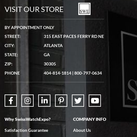
watches in excellent condition and transactions are smooth.
VISIT OUR STORE
BY APPOINTMENT ONLY
STREET:
315 EAST PACES FERRY RD NE
CITY:
ATLANTA
Matthew Mckeon
STATE:
GA
7/19/2026
ZIP:
30305
Great experience. Josh (hope I got that right) was very helpful and
showed me the watch I was interested in via text link. All my
PHONE
404-814-1814
|
800-797-0634
questions were answered. The watch came quickly and well
packaged. Watch looks brand new. Very happy with my purchase.
Why SwissWatchExpo?
COMPANY INFO
Bruce L. Castor, Jr.
Satisfaction Guarantee
About Us
7/18/2026