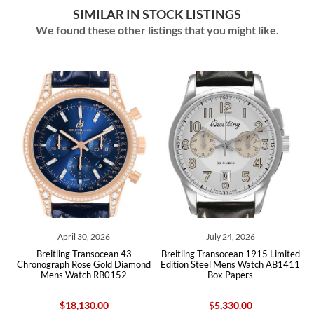
SIMILAR IN STOCK LISTINGS
We found these other listings that you might like.
April 30, 2026
July 24, 2026
ph
Breitling Transocean 43
Breitling Transocean 1915 Limited
B
ox
Chronograph Rose Gold Diamond
Edition Steel Mens Watch AB1411
U
Mens Watch RB0152
Box Papers
$18,130.00
$5,330.00