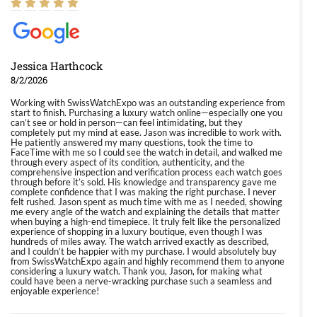
Jessica Harthcock
8/2/2026
Working with SwissWatchExpo was an outstanding experience from
start to finish. Purchasing a luxury watch online—especially one you
can’t see or hold in person—can feel intimidating, but they
completely put my mind at ease. Jason was incredible to work with.
He patiently answered my many questions, took the time to
FaceTime with me so I could see the watch in detail, and walked me
through every aspect of its condition, authenticity, and the
comprehensive inspection and verification process each watch goes
through before it’s sold. His knowledge and transparency gave me
complete confidence that I was making the right purchase. I never
felt rushed. Jason spent as much time with me as I needed, showing
me every angle of the watch and explaining the details that matter
when buying a high-end timepiece. It truly felt like the personalized
experience of shopping in a luxury boutique, even though I was
hundreds of miles away. The watch arrived exactly as described,
and I couldn’t be happier with my purchase. I would absolutely buy
from SwissWatchExpo again and highly recommend them to anyone
considering a luxury watch. Thank you, Jason, for making what
could have been a nerve-wracking purchase such a seamless and
enjoyable experience!