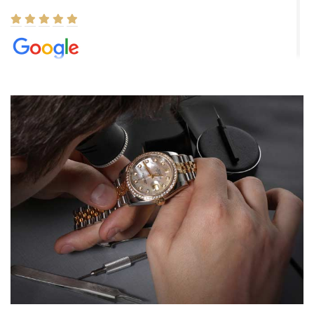
Elizabeth Barnett
8/1/2026
Easy, smooth, experience! Showed up without an appointment
(remember to make an appointment if you're going in peraon) but
Joshua was kind enough to assist me and helped me find exactly
what I was looking for! I was in and out in under 30 minutes with a
beautiful watch for my husband that he loved. Will be back shopping
for myself soon!
Rossy Ureña
7/30/2026
Jason was great, very helpful and professional. Answered all my