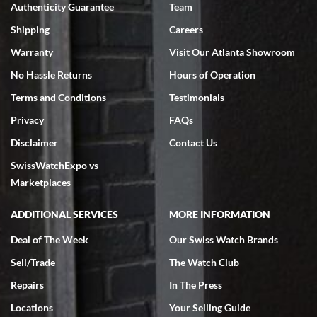
Authenticity Guarantee
Team
Swiss Watch Expo is terrific to work with: responsive, great
inventory, makes buying and selling easy. Full marks!
Shipping
Careers
Warranty
Visit Our Atlanta Showroom
No Hassle Returns
Hours of Operation
Terms and Conditions
Testimonials
Privacy
FAQs
Jeffrey Sewell
Disclaimer
Contact Us
7/18/2026
SwissWatchExpo vs
excellent - I received my Submariner as expected... your staff was
very helpful.
Marketplaces
ADDITIONAL SERVICES
MORE INFORMATION
Deal of The Week
Our Swiss Watch Brands
Sell/Trade
The Watch Club
Rick Miller
7/18/2026
Repairs
In The Press
I've bought multiple watches from SWE, every time a great
Locations
Your Selling Guide
experience. Most recently I bought a Patek Philippe I've been