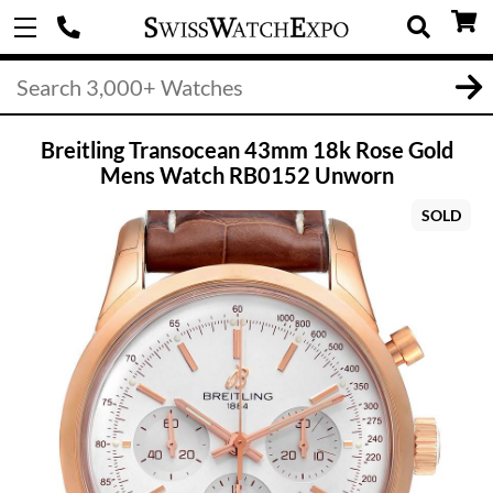
Breitling Transocean 43mm 18k Rose Gold
Mens Watch RB0152 Unworn
SOLD