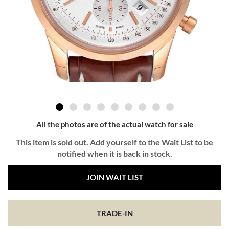
All the photos are of the actual watch for sale
This item is sold out. Add yourself to the Wait List to be
notified when it is back in stock.
JOIN WAIT LIST
TRADE-IN