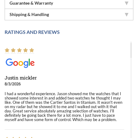
Guarantee & Warranty
Shipping & Handling
RATINGS AND REVIEWS
Justin mickler
8/3/2026
I had a wonderful experience. Jason showed me the watches that I
showed some interest in and added two watches he thought I may
like. One of them was the Cartier Santos in titanium. It wasn't even
on my radar but he showed it to me and I walked out with it that
day. Great service absolutely amazing selection of watches. I'll
definitely be going back there for a lot more. I just have to pace
myself and have some form of control. Which may be a problem.