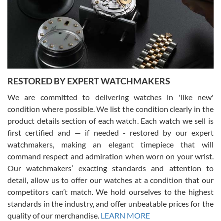
I am using Swiss Watch Expo for several years now, and can’t be
happier with the quality of their service! The experience with
purchases is always seamless, stress free, fast, reliable and
courteous. It applies to selling, trade in and buying watches alike.
You can buy with confidence from Swiss Watch Expo!
RESTORED BY EXPERT WATCHMAKERS
We are committed to delivering watches in 'like new'
condition where possible. We list the condition clearly in the
David Pigg
7/28/2026
product details section of each watch. Each watch we sell is
first certified and — if needed - restored by our expert
This was my first experience dealing with SWE as I had been looking
for an Omega Seamaster for a while and found the perfect one. It
watchmakers, making an elegant timepiece that will
was labeled as used but it seems the previous owner must have
command respect and admiration when worn on your wrist.
been a collector as it was unworn seemingly. Not a scratch on it. It
was basically brand new. And I got it for nearly half off what a new
Our watchmakers’ exacting standards and attention to
model would be. I definitely have plans to buy more luxury watches
from SWE.
detail, allow us to offer our watches at a condition that our
competitors can’t match. We hold ourselves to the highest
standards in the industry, and offer unbeatable prices for the
quality of our merchandise.
LEARN MORE