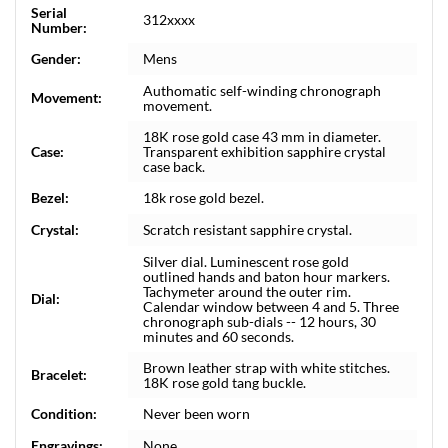
Serial
312xxxx
Number:
Gender:
Mens
Authomatic self-winding chronograph
Movement:
movement.
18K rose gold case 43 mm in diameter.
Case:
Transparent exhibition sapphire crystal
case back.
Bezel:
18k rose gold bezel.
Crystal:
Scratch resistant sapphire crystal.
Silver dial. Luminescent rose gold
outlined hands and baton hour markers.
Tachymeter around the outer rim.
Dial:
Calendar window between 4 and 5. Three
chronograph sub-dials -- 12 hours, 30
minutes and 60 seconds.
Brown leather strap with white stitches.
Bracelet:
18K rose gold tang buckle.
Condition:
Never been worn
Engravings:
None