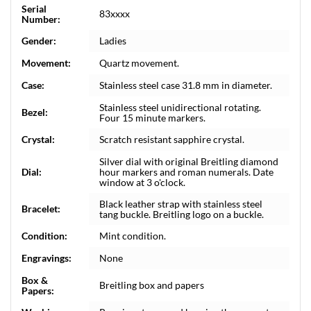
Serial
83xxxx
Number:
Gender:
Ladies
Movement:
Quartz movement.
Case:
Stainless steel case 31.8 mm in diameter.
Stainless steel unidirectional rotating.
Bezel:
Four 15 minute markers.
Crystal:
Scratch resistant sapphire crystal.
Silver dial with original Breitling diamond
Dial:
hour markers and roman numerals. Date
window at 3 o'clock.
Black leather strap with stainless steel
Bracelet:
tang buckle. Breitling logo on a buckle.
Condition:
Mint condition.
Engravings:
None
Box &
Breitling box and papers
Papers: