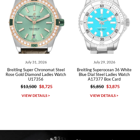
Roberto A.
7/23/2026
Great company, very professional and attractive to detail. Will
purchase many more watches in the near future!!!
July 31, 2026
July 29, 2026
Breitling Super Chronomat Steel
Breitling Superocean 36 White
Rose Gold Diamond Ladies Watch
Blue Dial Steel Ladies Watch
U17356
A17377 Box Card
$13,500
$8,725
$5,850
$3,875
Michael Dorval
VIEW DETAILS >
VIEW DETAILS >
7/23/2026
Purchased a Rolex Daytona and I am very pleased with the
experience. Watch was accurately described and beautiful