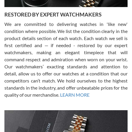
RESTORED BY EXPERT WATCHMAKERS
We are committed to delivering watches in 'like new'
condition where possible. We list the condition clearly in the
David Pigg
7/28/2026
product details section of each watch. Each watch we sell is
first certified and — if needed - restored by our expert
This was my first experience dealing with SWE as I had been looking
for an Omega Seamaster for a while and found the perfect one. It
watchmakers, making an elegant timepiece that will
was labeled as used but it seems the previous owner must have
command respect and admiration when worn on your wrist.
been a collector as it was unworn seemingly. Not a scratch on it. It
was basically brand new. And I got it for nearly half off what a new
Our watchmakers’ exacting standards and attention to
model would be. I definitely have plans to buy more luxury watches
from SWE.
detail, allow us to offer our watches at a condition that our
competitors can’t match. We hold ourselves to the highest
standards in the industry, and offer unbeatable prices for the
quality of our merchandise.
LEARN MORE
Alessandro Rossi
Lemeni
7/27/2026