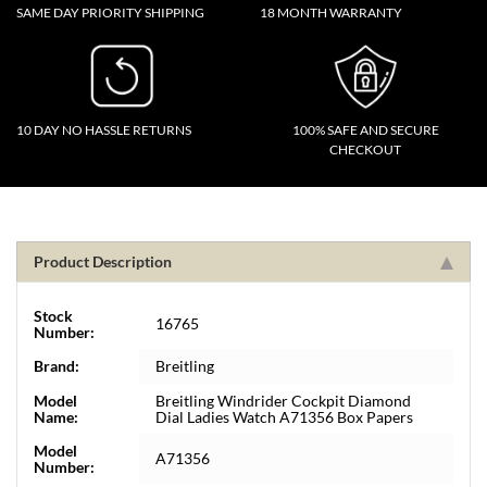
SAME DAY PRIORITY SHIPPING
18 MONTH WARRANTY
10 DAY NO HASSLE RETURNS
100% SAFE AND SECURE
CHECKOUT
Product Description
Stock
16765
Number:
Brand:
Breitling
Model
Breitling Windrider Cockpit Diamond
Name:
Dial Ladies Watch A71356 Box Papers
Model
A71356
Number: