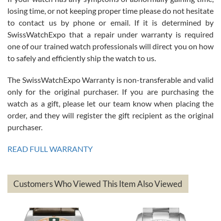
Roberto Alomar
losing time, or not keeping proper time please do not hesitate
7/26/2026
to contact us by phone or email. If it is determined by
Great watch, will purchase many after the amazing experience! I
SwissWatchExpo that a repair under warranty is required
am.on.my second cartier watch, tank large!
one of our trained watch professionals will direct you on how
to safely and efficiently ship the watch to us.
The SwissWatchExpo Warranty is non-transferable and valid
only for the original purchaser. If you are purchasing the
watch as a gift, please let our team know when placing the
Mac L.
order, and they will register the gift recipient as the original
7/24/2026
purchaser.
After 5 transactions including two outright purchases, two trade-ins
on a purchase (3rd watch) and a return for reimbursement, they
READ FULL WARRANTY
have exceeded my expectations. The watches were packaged,
delivered quickly and the quality of the watches were all as
represented and actually better than I had expected. I returned one
based on my personal preference and they facilitated that with no
questions asked. I had the money back in the bank the following day.
Customers Who Viewed This Item Also Viewed
The the variety and prices are top of the industry. I have purchased
from both new retailers and other preowned sellers. so know I can
recommend SWE highly.