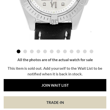
All the photos are of the actual watch for sale
This item is sold out. Add yourself to the Wait List to be
notified when it is back in stock.
JOIN WAIT LIST
TRADE-IN