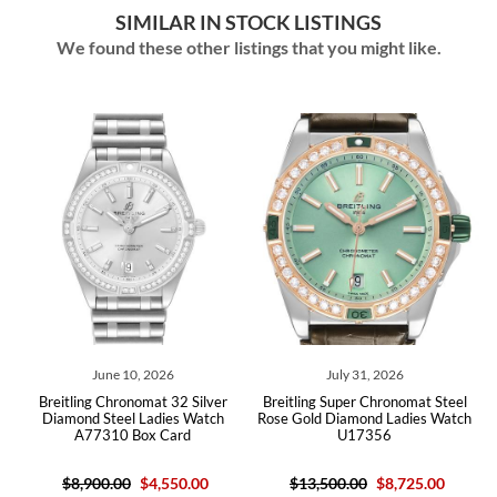
SIMILAR IN STOCK LISTINGS
We found these other listings that you might like.
June 10, 2026
July 31, 2026
lue
Breitling Chronomat 32 Silver
Breitling Super Chronomat Steel
Br
7
Diamond Steel Ladies Watch
Rose Gold Diamond Ladies Watch
A77310 Box Card
U17356
$8,900.00
$4,550.00
$13,500.00
$8,725.00