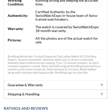
Working
Running strong and keeping the accurate
Condition:
time.
Certified Authentic by the
Authenticity:
SwissWatchExpo in-house team of Swiss-
trained watchmakers.
The watch is covered by SwissWatchExpo
Warranty:
18-month warranty.
All the photos are of the actual watch for
Pictures:
sale.
Breitling Windrider Cockpit Diamond Dial Ladies Watch A71356 Box
Papers. Quartz movement. Stainless steel case 31.8 mm in diameter.
Stainless steel unidirectional rotating. Four 15 minute markers. Scratch
resistant sapphire crystal. Silver dial with original Breitling diamond hour
markers and roman numerals. Date window at 3 o'clock. Black leather
strap with stainless steel tang buckle. Breitling logo on a buckle.
Guarantee & Warranty
Shipping & Handling
RATINGS AND REVIEWS