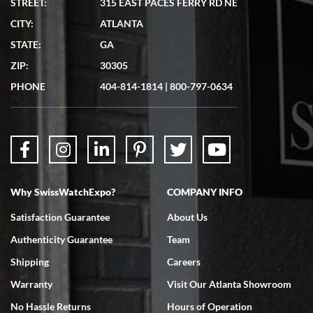
STREET:
315 EAST PACES FERRY RD NE
CITY:
ATLANTA
Matthew Mckeon
STATE:
GA
7/19/2026
ZIP:
30305
Great experience. Josh (hope I got that right) was very helpful and
showed me the watch I was interested in via text link. All my
PHONE
404-814-1814
|
800-797-0634
questions were answered. The watch came quickly and well
packaged. Watch looks brand new. Very happy with my purchase.
Why SwissWatchExpo?
COMPANY INFO
Bruce L. Castor, Jr.
Satisfaction Guarantee
About Us
7/18/2026
Authenticity Guarantee
Team
Swiss Watch Expo is terrific to work with: responsive, great
inventory, makes buying and selling easy. Full marks!
Shipping
Careers
Warranty
Visit Our Atlanta Showroom
No Hassle Returns
Hours of Operation