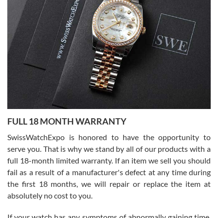
I bought a great watch that I had been wanting for a long ttime.
Flawless and very professional experience. I will surely hope to be
able to buy again from them.
Ronak Patel
7/27/2026
FULL 18 MONTH WARRANTY
Worked with Jason and from day one had an amazing experience.
Never felt pressured to buy something, and appreciated his
SwissWatchExpo is honored to have the opportunity to
knowledge. We discussed several watches over several week
before I finalized my watch. Would definitely recommend working
serve you. That is why we stand by all of our products with a
with Jason, and Swiss watch Expo. I will be a repeat customer.
full 18-month limited warranty. If an item we sell you should
fail as a result of a manufacturer's defect at any time during
the first 18 months, we will repair or replace the item at
absolutely no cost to you.
If your watch has any symptoms of abnormally gaining time,