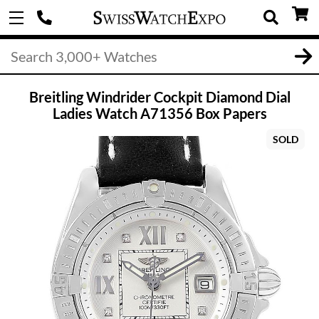
Breitling Windrider Cockpit Diamond Dial
Ladies Watch A71356 Box Papers
SOLD