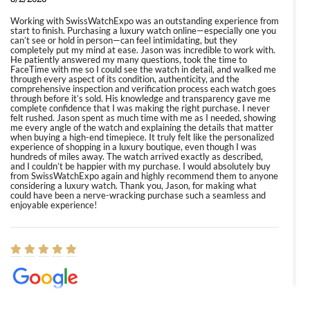
Working with SwissWatchExpo was an outstanding experience from
start to finish. Purchasing a luxury watch online—especially one you
can’t see or hold in person—can feel intimidating, but they
completely put my mind at ease. Jason was incredible to work with.
He patiently answered my many questions, took the time to
FaceTime with me so I could see the watch in detail, and walked me
through every aspect of its condition, authenticity, and the
comprehensive inspection and verification process each watch goes
through before it’s sold. His knowledge and transparency gave me
complete confidence that I was making the right purchase. I never
felt rushed. Jason spent as much time with me as I needed, showing
me every angle of the watch and explaining the details that matter
when buying a high-end timepiece. It truly felt like the personalized
experience of shopping in a luxury boutique, even though I was
hundreds of miles away. The watch arrived exactly as described,
and I couldn’t be happier with my purchase. I would absolutely buy
from SwissWatchExpo again and highly recommend them to anyone
considering a luxury watch. Thank you, Jason, for making what
could have been a nerve-wracking purchase such a seamless and
enjoyable experience!