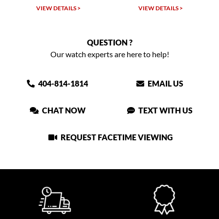
VIEW DETAILS >
VIEW DETAILS >
QUESTION ?
Our watch experts are here to help!
404-814-1814
EMAIL US
CHAT NOW
TEXT WITH US
REQUEST FACETIME VIEWING