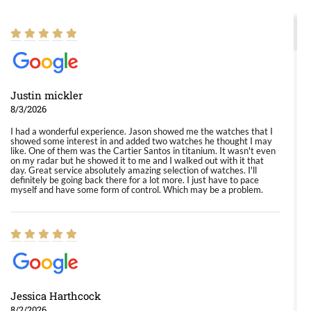
Justin mickler
8/3/2026
I had a wonderful experience. Jason showed me the watches that I
showed some interest in and added two watches he thought I may
like. One of them was the Cartier Santos in titanium. It wasn't even
on my radar but he showed it to me and I walked out with it that
day. Great service absolutely amazing selection of watches. I'll
definitely be going back there for a lot more. I just have to pace
myself and have some form of control. Which may be a problem.
Jessica Harthcock
8/2/2026