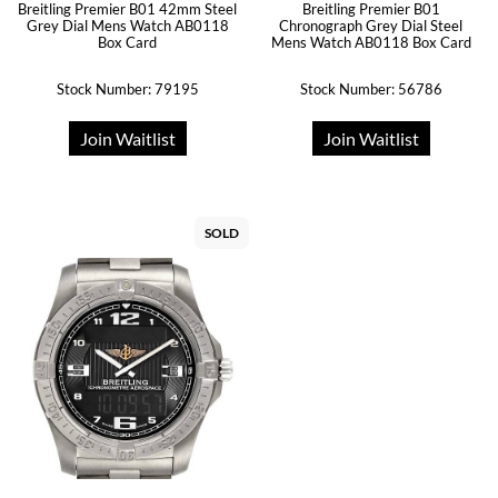
Breitling Premier B01 42mm Steel
Breitling Premier B01
Grey Dial Mens Watch AB0118
Chronograph Grey Dial Steel
Box Card
Mens Watch AB0118 Box Card
Stock Number: 79195
Stock Number: 56786
Join Waitlist
Join Waitlist
SOLD