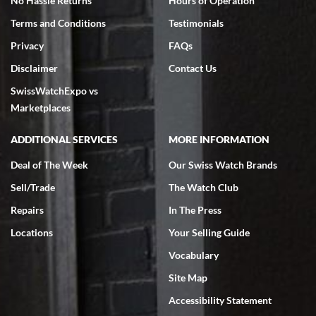
No Hassle Returns
Hours of Operation
Terms and Conditions
Testimonials
Privacy
FAQs
Disclaimer
Contact Us
SwissWatchExpo vs
Marketplaces
ADDITIONAL SERVICES
MORE INFORMATION
Deal of The Week
Our Swiss Watch Brands
Sell/Trade
The Watch Club
Repairs
In The Press
Locations
Your Selling Guide
Vocabulary
Site Map
Accessibility Statement