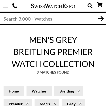
MEN'S GREY
BREITLING PREMIER
WATCH COLLECTION
3 MATCHES FOUND
Home
Watches
Breitling
Premier
Men's
Grey