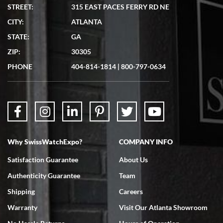
STREET:
315 EAST PACES FERRY RD NE
CITY:
ATLANTA
STATE:
GA
ZIP:
30305
PHONE
404-814-1814
|
800-797-0634
Why SwissWatchExpo?
COMPANY INFO
Satisfaction Guarantee
About Us
Authenticity Guarantee
Team
Shipping
Careers
Warranty
Visit Our Atlanta Showroom