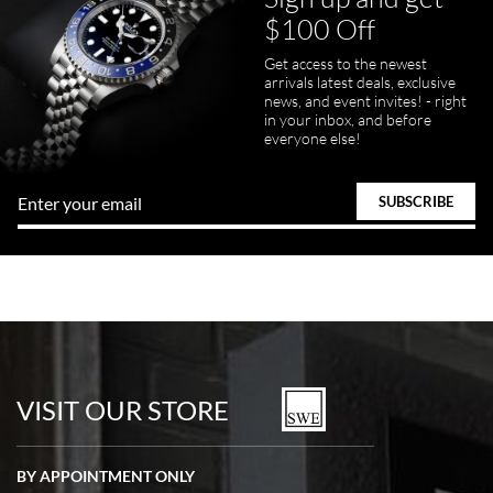
$100 Off
Get access to the newest
arrivals latest deals, exclusive
news, and event invites! - right
in your inbox, and before
everyone else!
VISIT OUR STORE
BY APPOINTMENT ONLY