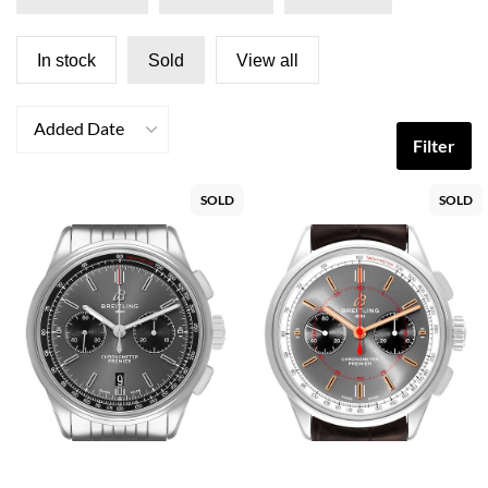
In stock
Sold
View all
Added Date
Filter
SOLD
SOLD