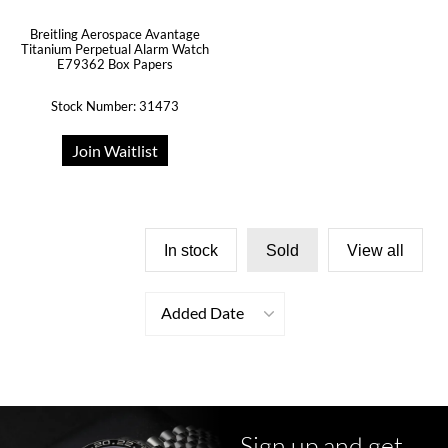
Breitling Aerospace Avantage
Titanium Perpetual Alarm Watch
E79362 Box Papers
Stock Number: 31473
Join Waitlist
In stock
Sold
View all
Added Date
Sign up and get