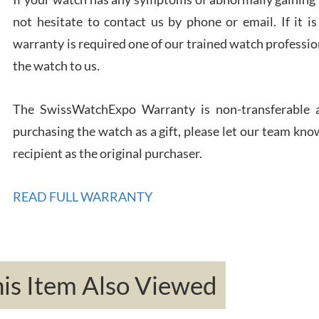
not hesitate to contact us by phone or email. If it
warranty is required one of our trained watch profession
Rona
the watch to us.
7/27
The SwissWatchExpo Warranty is non-transferable an
purchasing the watch as a gift, please let our team know
recipient as the original purchaser.
Robe
7/26
READ FULL WARRANTY
s Item Also Viewed
Mac 
7/24