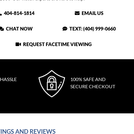
404-814-1814
EMAIL US
CHAT NOW
TEXT: (404) 999-0660
REQUEST FACETIME VIEWING
 HASSLE
100% SAFE AND
SECURE CHECKOUT
INGS AND REVIEWS