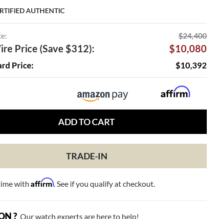
RTIFIED AUTHENTIC
ce:
$24,400
re Price (Save $312):
$10,080
ard Price:
$10,392
ADD TO CART
TRADE-IN
Affirm
time with
. See if you qualify at checkout.
ON ?
Our watch experts are here to help!