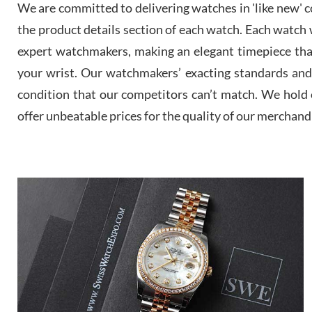
We are committed to delivering watches in 'like new' co
the product details section of each watch. Each watch we
expert watchmakers, making an elegant timepiece th
your wrist. Our watchmakers’ exacting standards and a
condition that our competitors can’t match. We hold o
offer unbeatable prices for the quality of our merchand