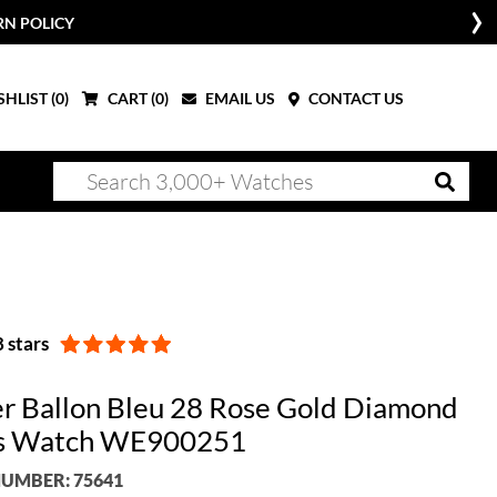
RN POLICY
HLIST (
0
)
CART (
0
)
EMAIL US
CONTACT US
 stars
er Ballon Bleu 28 Rose Gold Diamond
es Watch WE900251
UMBER: 75641