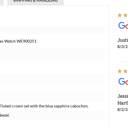
SHIPPING & HANDLING
Just
dies Watch WE900251
8/3/
Jess
Hart
Fluted crown set with the blue sapphire cabochon.
8/2/
bezel.