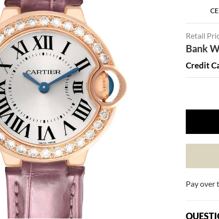
CE
Retail Pri
Bank Wi
Credit C
Pay over 
QUESTI