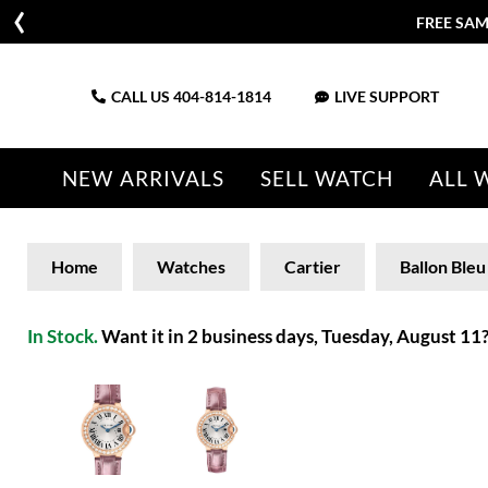
FREE SAM
CALL US
404-814-1814
LIVE SUPPORT
NEW ARRIVALS
SELL WATCH
ALL 
Home
Watches
Cartier
Ballon Bleu
In Stock.
Want it in 2 business days, Tuesday, August 11