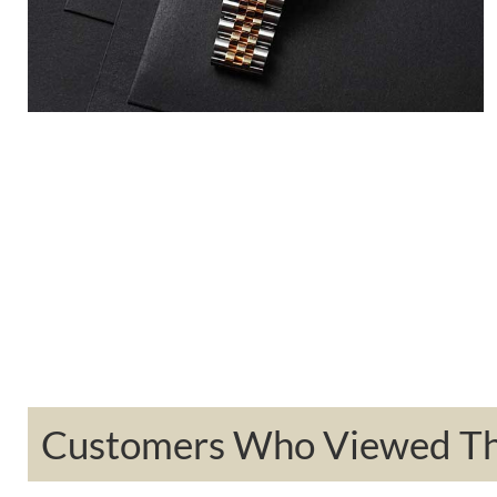
Customers Who Viewed Thi