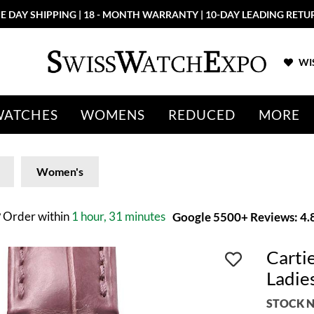
E DAY SHIPPING | 18 - MONTH WARRANTY | 10-DAY LEADING RETU
WIS
WATCHES
WOMENS
REDUCED
MORE
Women's
?
Order within
1 hour, 31 minutes
Google 5500+ Reviews: 4.8
Carti
Ladi
STOCK N