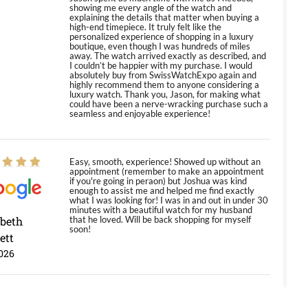
showing me every angle of the watch and
explaining the details that matter when buying a
high-end timepiece. It truly felt like the
personalized experience of shopping in a luxury
boutique, even though I was hundreds of miles
away. The watch arrived exactly as described, and
I couldn’t be happier with my purchase. I would
absolutely buy from SwissWatchExpo again and
highly recommend them to anyone considering a
luxury watch. Thank you, Jason, for making what
could have been a nerve-wracking purchase such a
seamless and enjoyable experience!
Easy, smooth, experience! Showed up without an
appointment (remember to make an appointment
if you're going in peraon) but Joshua was kind
enough to assist me and helped me find exactly
what I was looking for! I was in and out in under 30
minutes with a beautiful watch for my husband
abeth
that he loved. Will be back shopping for myself
soon!
ett
026
Jason was great, very helpful and professional.
Answered all my questions and the item was just