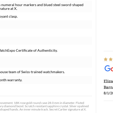
an numeral hour markers and blued steel sword-shaped
nature at X.
oyant clasp.
atchExpo Certificate of Authenticity.
house team of Swiss-trained watchmakers.
onth warranty.
Eliz
Barn
8/1/2
vement. 18K rose gold round case 28.0 mm in diameter. Fluted
ry diamond bezel. Scratch resistant sapphire crystal. Silver opalined
aped hands. An inner minute track. Secret Cartier signature at X.