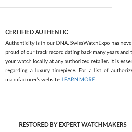
Ross
7/30
CERTIFIED AUTHENTIC
Authenticity is in our DNA. SwissWatchExpo has never
proud of our track record dating back many years and
your watch locally at any authorized retailer. It is ess
regarding a luxury timepiece. For a list of authoriz
Russ
7/30
manufacturer's website.
LEARN MORE
Greg
RESTORED BY EXPERT WATCHMAKERS
7/29