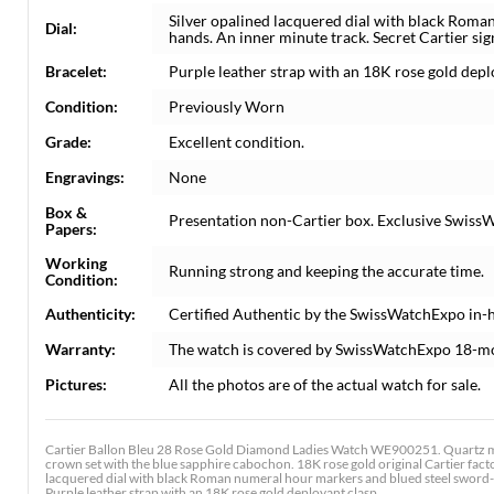
Silver opalined lacquered dial with black Rom
Dial:
hands. An inner minute track. Secret Cartier sig
Bracelet:
Purple leather strap with an 18K rose gold depl
Condition:
Previously Worn
Grade:
Excellent condition.
Engravings:
None
Box &
Presentation non-Cartier box. Exclusive SwissW
Papers:
Working
Running strong and keeping the accurate time.
Condition:
Authenticity:
Certified Authentic by the SwissWatchExpo in-
Warranty:
The watch is covered by SwissWatchExpo 18-m
Pictures:
All the photos are of the actual watch for sale.
Cartier Ballon Bleu 28 Rose Gold Diamond Ladies Watch WE900251. Quartz mo
crown set with the blue sapphire cabochon. 18K rose gold original Cartier facto
lacquered dial with black Roman numeral hour markers and blued steel sword-sh
Purple leather strap with an 18K rose gold deployant clasp.