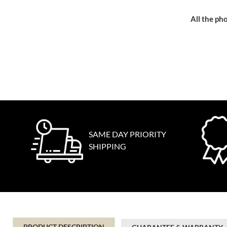
All the pho
SAME DAY PRIORITY
SHIPPING
PRODUCT DESCRIPTION