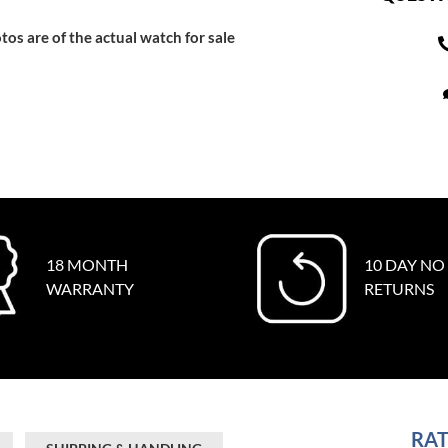
tos are of the actual watch for sale
18 MONTH
10 DAY NO
WARRANTY
RETURNS
RAT