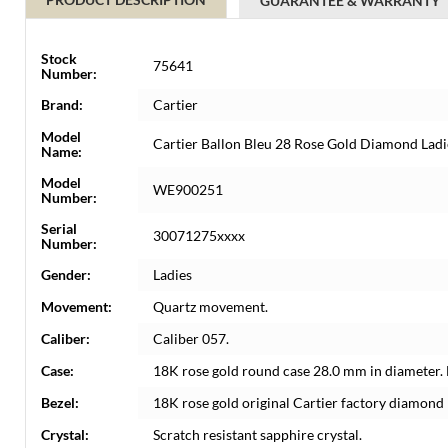
GUARANTEE & WARRANTY
Stock
75641
Number:
Brand:
Cartier
Model
Cartier Ballon Bleu 28 Rose Gold Diamond La
Name:
Model
WE900251
Number:
Serial
30071275xxxx
Number:
Gender:
Ladies
Movement:
Quartz movement.
Caliber:
Caliber 057.
Case:
18K rose gold round case 28.0 mm in diameter. 
Bezel:
18K rose gold original Cartier factory diamond 
Crystal:
Scratch resistant sapphire crystal.