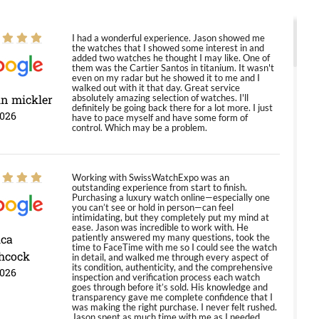
I had a wonderful experience. Jason showed me
the watches that I showed some interest in and
added two watches he thought I may like. One of
them was the Cartier Santos in titanium. It wasn't
even on my radar but he showed it to me and I
walked out with it that day. Great service
in mickler
absolutely amazing selection of watches. I'll
definitely be going back there for a lot more. I just
2026
have to pace myself and have some form of
control. Which may be a problem.
Working with SwissWatchExpo was an
outstanding experience from start to finish.
Purchasing a luxury watch online—especially one
you can’t see or hold in person—can feel
intimidating, but they completely put my mind at
ease. Jason was incredible to work with. He
ica
patiently answered my many questions, took the
time to FaceTime with me so I could see the watch
hcock
in detail, and walked me through every aspect of
its condition, authenticity, and the comprehensive
2026
inspection and verification process each watch
goes through before it’s sold. His knowledge and
transparency gave me complete confidence that I
was making the right purchase. I never felt rushed.
Jason spent as much time with me as I needed,