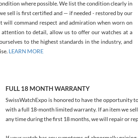
ndition where possible. We list the condition clearly in
 sell is first certified and — if needed - restored by our
at will command respect and admiration when worn on
ttention to detail, allow us to offer our watches at a
urselves to the highest standards in the industry, and
Davi
ise.
LEARN MORE
7/28
FULL 18 MONTH WARRANTY
Ales
SwissWatchExpo is honored to have the opportunity to 
Ross
with a full 18-month limited warranty. If an item we sell
7/27
any time during the first 18 months, we will repair or re
If your watch has any symptoms of abnormally gaining t