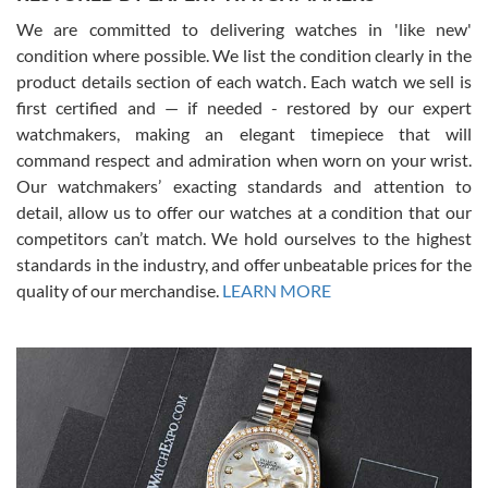
We are committed to delivering watches in 'like new'
condition where possible. We list the condition clearly in the
David Pigg
7/28/2026
product details section of each watch. Each watch we sell is
first certified and — if needed - restored by our expert
This was my first experience dealing with SWE as I had been looking
for an Omega Seamaster for a while and found the perfect one. It
watchmakers, making an elegant timepiece that will
was labeled as used but it seems the previous owner must have
command respect and admiration when worn on your wrist.
been a collector as it was unworn seemingly. Not a scratch on it. It
was basically brand new. And I got it for nearly half off what a new
Our watchmakers’ exacting standards and attention to
model would be. I definitely have plans to buy more luxury watches
from SWE.
detail, allow us to offer our watches at a condition that our
competitors can’t match. We hold ourselves to the highest
standards in the industry, and offer unbeatable prices for the
quality of our merchandise.
LEARN MORE
Alessandro Rossi
Lemeni
7/27/2026
I bought a great watch that I had been wanting for a long ttime.
Flawless and very professional experience. I will surely hope to be
able to buy again from them.