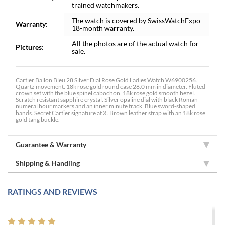
trained watchmakers.
The watch is covered by SwissWatchExpo
Warranty:
18-month warranty.
All the photos are of the actual watch for
Pictures:
sale.
Cartier Ballon Bleu 28 Silver Dial Rose Gold Ladies Watch W6900256.
Quartz movement. 18k rose gold round case 28.0 mm in diameter. Fluted
crown set with the blue spinel cabochon. 18k rose gold smooth bezel.
Scratch resistant sapphire crystal. Silver opaline dial with black Roman
numeral hour markers and an inner minute track. Blue sword-shaped
hands. Secret Cartier signature at X. Brown leather strap with an 18k rose
gold tang buckle.
Guarantee & Warranty
Shipping & Handling
RATINGS AND REVIEWS