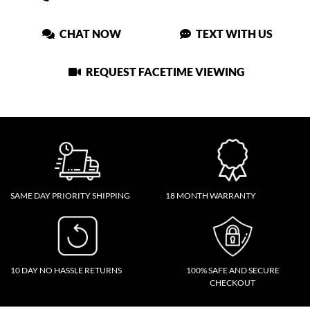
CHAT NOW
TEXT WITH US
REQUEST FACETIME VIEWING
SAME DAY PRIORITY SHIPPING
18 MONTH WARRANTY
10 DAY NO HASSLE RETURNS
100% SAFE AND SECURE
CHECKOUT