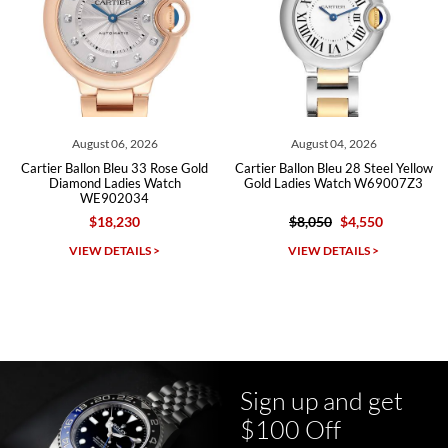
Roberto A.
7/23/2026
Great company, very professional and attractive to detail. Will
purchase many more watches in the near future!!!
August 06, 2026
August 04, 2026
Cartier Ballon Bleu 33 Rose Gold
Cartier Ballon Bleu 28 Steel Yellow
Ca
Diamond Ladies Watch
Gold Ladies Watch W69007Z3
WE902034
$18,230
$8,050
$4,550
Michael Dorval
VIEW DETAILS >
VIEW DETAILS >
7/23/2026
Purchased a Rolex Daytona and I am very pleased with the
experience. Watch was accurately described and beautiful
Sign up and get
$100 Off