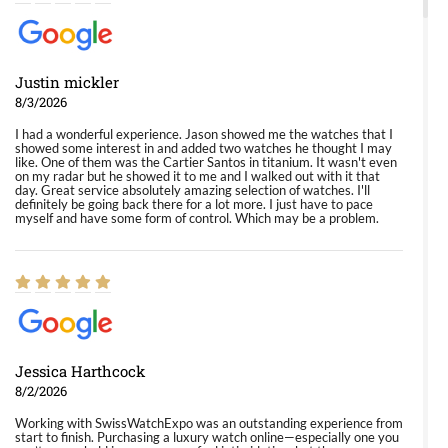
Justin mickler
8/3/2026
I had a wonderful experience. Jason showed me the watches that I
showed some interest in and added two watches he thought I may
like. One of them was the Cartier Santos in titanium. It wasn't even
on my radar but he showed it to me and I walked out with it that
day. Great service absolutely amazing selection of watches. I'll
definitely be going back there for a lot more. I just have to pace
myself and have some form of control. Which may be a problem.
Jessica Harthcock
8/2/2026
Working with SwissWatchExpo was an outstanding experience from
start to finish. Purchasing a luxury watch online—especially one you