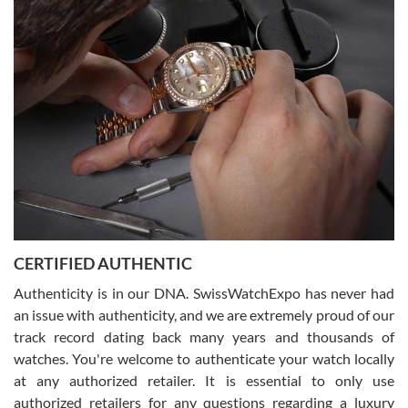
(remember to make an appointment if you're going in peraon) but
Joshua was kind enough to assist me and helped me find exactly
what I was looking for! I was in and out in under 30 minutes with a
beautiful watch for my husband that he loved. Will be back shopping
for myself soon!
Rossy Ureña
7/30/2026
Jason was great, very helpful and professional. Answered all my
CERTIFIED AUTHENTIC
questions and the item was just like the photo and the video call.
Authenticity is in our DNA. SwissWatchExpo has never had
an issue with authenticity, and we are extremely proud of our
track record dating back many years and thousands of
watches. You're welcome to authenticate your watch locally
at any authorized retailer. It is essential to only use
Russ D
authorized retailers for any questions regarding a luxury