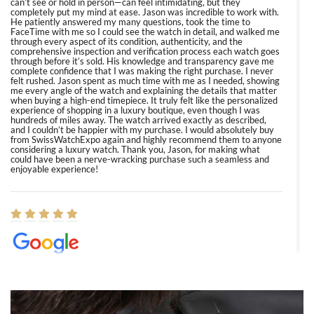
can’t see or hold in person—can feel intimidating, but they
completely put my mind at ease. Jason was incredible to work with.
He patiently answered my many questions, took the time to
FaceTime with me so I could see the watch in detail, and walked me
through every aspect of its condition, authenticity, and the
comprehensive inspection and verification process each watch goes
through before it’s sold. His knowledge and transparency gave me
complete confidence that I was making the right purchase. I never
felt rushed. Jason spent as much time with me as I needed, showing
me every angle of the watch and explaining the details that matter
when buying a high-end timepiece. It truly felt like the personalized
experience of shopping in a luxury boutique, even though I was
hundreds of miles away. The watch arrived exactly as described,
and I couldn’t be happier with my purchase. I would absolutely buy
from SwissWatchExpo again and highly recommend them to anyone
considering a luxury watch. Thank you, Jason, for making what
could have been a nerve-wracking purchase such a seamless and
enjoyable experience!
Elizabeth Barnett
8/1/2026
Easy, smooth, experience! Showed up without an appointment