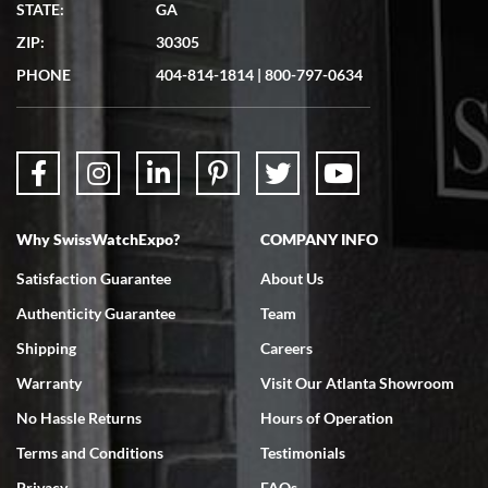
STATE:
GA
7/19/2026
ZIP:
30305
Great experience. Josh (hope I got that right) was very helpful and
showed me the watch I was interested in via text link. All my
PHONE
404-814-1814
|
800-797-0634
questions were answered. The watch came quickly and well
packaged. Watch looks brand new. Very happy with my purchase.
Why SwissWatchExpo?
COMPANY INFO
Bruce L. Castor, Jr.
Satisfaction Guarantee
About Us
7/18/2026
Authenticity Guarantee
Team
Swiss Watch Expo is terrific to work with: responsive, great
inventory, makes buying and selling easy. Full marks!
Shipping
Careers
Warranty
Visit Our Atlanta Showroom
No Hassle Returns
Hours of Operation
Terms and Conditions
Testimonials
Privacy
FAQs