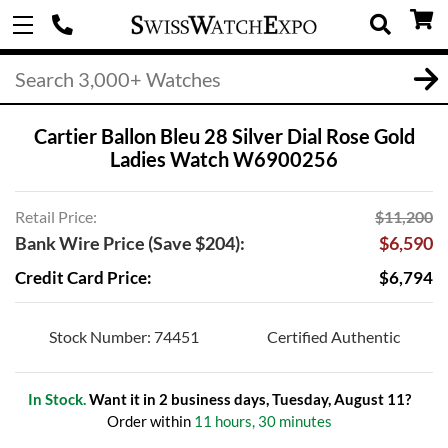
Cartier Ballon Bleu 28 Silver Dial Rose Gold
Ladies Watch W6900256
Retail Price:
$11,200
Bank Wire Price (Save $204):
$6,590
Credit Card Price:
$6,794
Stock Number: 74451
Certified Authentic
In Stock.
Want it in 2 business days, Tuesday, August 11?
Order within
11 hours, 30 minutes