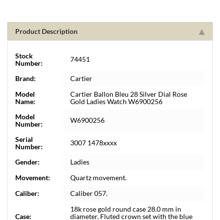
Product Description
Stock
74451
Number:
Brand:
Cartier
Model
Cartier Ballon Bleu 28 Silver Dial Rose
Name:
Gold Ladies Watch W6900256
Model
W6900256
Number:
Serial
3007 1478xxxx
Number:
Gender:
Ladies
Movement:
Quartz movement.
Caliber:
Caliber 057.
18k rose gold round case 28.0 mm in
Case:
diameter. Fluted crown set with the blue