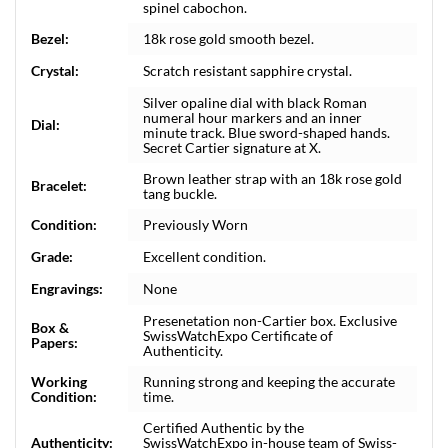
spinel cabochon.
Bezel:
18k rose gold smooth bezel.
Crystal:
Scratch resistant sapphire crystal.
Silver opaline dial with black Roman
numeral hour markers and an inner
Dial:
minute track. Blue sword-shaped hands.
Secret Cartier signature at X.
Brown leather strap with an 18k rose gold
Bracelet:
tang buckle.
Condition:
Previously Worn
Grade:
Excellent condition.
Engravings:
None
Presenetation non-Cartier box. Exclusive
Box &
SwissWatchExpo Certificate of
Papers:
Authenticity.
Working
Running strong and keeping the accurate
Condition:
time.
Certified Authentic by the
Authenticity:
SwissWatchExpo in-house team of Swiss-