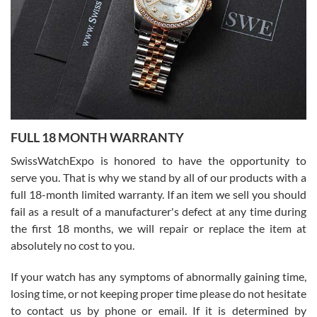
Ronak Patel
7/27/2026
FULL 18 MONTH WARRANTY
Worked with Jason and from day one had an amazing experience.
Never felt pressured to buy something, and appreciated his
SwissWatchExpo is honored to have the opportunity to
knowledge. We discussed several watches over several week
before I finalized my watch. Would definitely recommend working
serve you. That is why we stand by all of our products with a
with Jason, and Swiss watch Expo. I will be a repeat customer.
full 18-month limited warranty. If an item we sell you should
fail as a result of a manufacturer's defect at any time during
the first 18 months, we will repair or replace the item at
absolutely no cost to you.
If your watch has any symptoms of abnormally gaining time,
Roberto Alomar
losing time, or not keeping proper time please do not hesitate
7/26/2026
to contact us by phone or email. If it is determined by