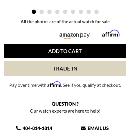
All the photos are of the actual watch for sale
ADD TO CART
TRADE-IN
Affirm
Pay over time with
. See if you qualify at checkout.
QUESTION ?
Our watch experts are here to help!
404-814-1814
EMAIL US