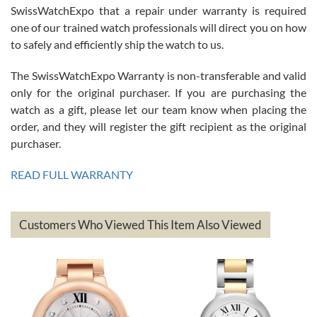
Great watch, will purchase many after the amazing experience! I
SwissWatchExpo that a repair under warranty is required
am.on.my second cartier watch, tank large!
one of our trained watch professionals will direct you on how
to safely and efficiently ship the watch to us.
The SwissWatchExpo Warranty is non-transferable and valid
only for the original purchaser. If you are purchasing the
watch as a gift, please let our team know when placing the
Mac L.
order, and they will register the gift recipient as the original
7/24/2026
purchaser.
After 5 transactions including two outright purchases, two trade-ins
on a purchase (3rd watch) and a return for reimbursement, they
READ FULL WARRANTY
have exceeded my expectations. The watches were packaged,
delivered quickly and the quality of the watches were all as
represented and actually better than I had expected. I returned one
based on my personal preference and they facilitated that with no
questions asked. I had the money back in the bank the following day.
Customers Who Viewed This Item Also Viewed
The the variety and prices are top of the industry. I have purchased
from both new retailers and other preowned sellers. so know I can
recommend SWE highly.