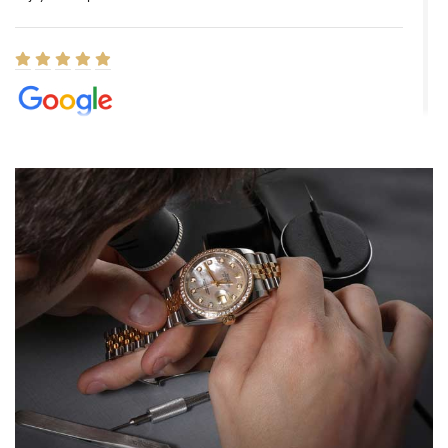
Elizabeth Barnett
8/1/2026
Easy, smooth, experience! Showed up without an appointment
(remember to make an appointment if you're going in peraon) but
Joshua was kind enough to assist me and helped me find exactly
what I was looking for! I was in and out in under 30 minutes with a
beautiful watch for my husband that he loved. Will be back shopping
for myself soon!
Rossy Ureña
7/30/2026