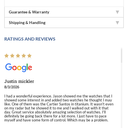
Guarantee & Warranty
Shipping & Handling
RATINGS AND REVIEWS
Justin mickler
8/3/2026
I had a wonderful experience. Jason showed me the watches that I
showed some interest in and added two watches he thought I may
like. One of them was the Cartier Santos in titanium. It wasn't even
on my radar but he showed it to me and I walked out with it that
day. Great service absolutely amazing selection of watches. I'll
definitely be going back there for a lot more. I just have to pace
myself and have some form of control. Which may be a problem.