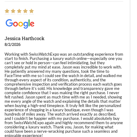
Jessica Harthcock
8/2/2026
Working with SwissWatchExpo was an outstanding experience from
start to finish. Purchasing a luxury watch online—especially one you
can’t see or hold in person—can feel intimidating, but they
completely put my mind at ease. Jason was incredible to work with.
He patiently answered my many questions, took the time to
FaceTime with me so I could see the watch in detail, and walked me
through every aspect of its condition, authenticity, and the
comprehensive inspection and verification process each watch goes
through before it’s sold. His knowledge and transparency gave me
complete confidence that I was making the right purchase. I never
felt rushed. Jason spent as much time with me as I needed, showing
me every angle of the watch and explaining the details that matter
when buying a high-end timepiece. It truly felt like the personalized
experience of shopping in a luxury boutique, even though I was
hundreds of miles away. The watch arrived exactly as described,
and I couldn’t be happier with my purchase. I would absolutely buy
from SwissWatchExpo again and highly recommend them to anyone
considering a luxury watch. Thank you, Jason, for making what
could have been a nerve-wracking purchase such a seamless and
enjoyable experience!