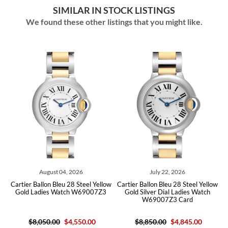
SIMILAR IN STOCK LISTINGS
We found these other listings that you might like.
August 04, 2026
July 22, 2026
ow
Cartier Ballon Bleu 28 Steel Yellow
Cartier Ballon Bleu 28 Steel Yellow
C
Gold Ladies Watch W69007Z3
Gold Silver Dial Ladies Watch
W69007Z3 Card
$8,050.00
$4,550.00
$8,850.00
$4,845.00