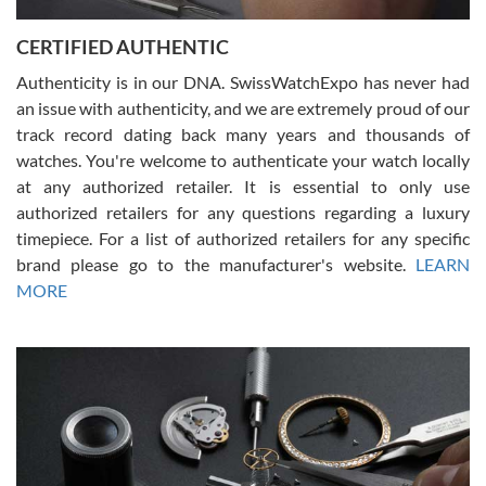
Jason was great, very helpful and professional. Answered all my
CERTIFIED AUTHENTIC
questions and the item was just like the photo and the video call.
Authenticity is in our DNA. SwissWatchExpo has never had
an issue with authenticity, and we are extremely proud of our
track record dating back many years and thousands of
watches. You're welcome to authenticate your watch locally
at any authorized retailer. It is essential to only use
Russ D
authorized retailers for any questions regarding a luxury
7/30/2026
timepiece. For a list of authorized retailers for any specific
brand please go to the manufacturer's website.
LEARN
Amazing selection, competitive prices, great overall experience.
David R. was fantastic to work with. Patient and understanding.
MORE
This was my first watch and experience with them but won’t be my
last. Thank you!
Gregory Girshin