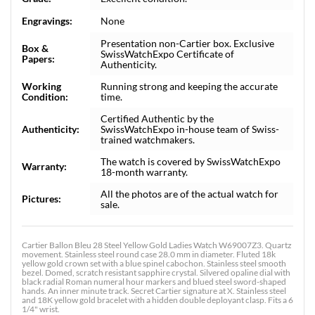
Engravings:
None
Presentation non-Cartier box. Exclusive
Box &
SwissWatchExpo Certificate of
Papers:
Authenticity.
Working
Running strong and keeping the accurate
Condition:
time.
Certified Authentic by the
Authenticity:
SwissWatchExpo in-house team of Swiss-
trained watchmakers.
The watch is covered by SwissWatchExpo
Warranty:
18-month warranty.
All the photos are of the actual watch for
Pictures:
sale.
Cartier Ballon Bleu 28 Steel Yellow Gold Ladies Watch W69007Z3. Quartz
movement. Stainless steel round case 28.0 mm in diameter. Fluted 18k
yellow gold crown set with a blue spinel cabochon. Stainless steel smooth
bezel. Domed, scratch resistant sapphire crystal. Silvered opaline dial with
black radial Roman numeral hour markers and blued steel sword-shaped
hands. An inner minute track. Secret Cartier signature at X. Stainless steel
and 18K yellow gold bracelet with a hidden double deployant clasp. Fits a 6
1/4" wrist.