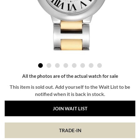
All the photos are of the actual watch for sale
This item is sold out. Add yourself to the Wait List to be
notified when it is back in stock.
JOIN WAIT LIST
TRADE-IN