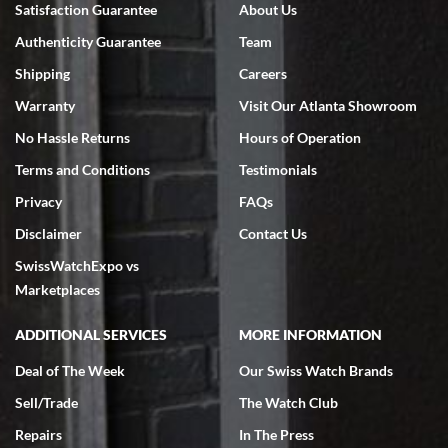
Satisfaction Guarantee
About Us
7/18/2026
Authenticity Guarantee
Team
Swiss Watch Expo is terrific to work with: responsive, great
inventory, makes buying and selling easy. Full marks!
Shipping
Careers
Warranty
Visit Our Atlanta Showroom
No Hassle Returns
Hours of Operation
Terms and Conditions
Testimonials
Privacy
FAQs
Jeffrey Sewell
Disclaimer
Contact Us
7/18/2026
SwissWatchExpo vs
excellent - I received my Submariner as expected... your staff was
very helpful.
Marketplaces
ADDITIONAL SERVICES
MORE INFORMATION
Deal of The Week
Our Swiss Watch Brands
Sell/Trade
The Watch Club
Rick Miller
7/18/2026
Repairs
In The Press