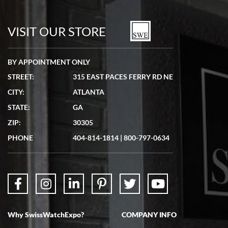
7/19/2026
watches in excellent condition and transactions are smooth.
VISIT OUR STORE
BY APPOINTMENT ONLY
STREET:
315 EAST PACES FERRY RD NE
CITY:
ATLANTA
Matthew Mckeon
STATE:
GA
7/19/2026
ZIP:
30305
Great experience. Josh (hope I got that right) was very helpful and
showed me the watch I was interested in via text link. All my
PHONE
404-814-1814
|
800-797-0634
questions were answered. The watch came quickly and well
packaged. Watch looks brand new. Very happy with my purchase.
Why SwissWatchExpo?
COMPANY INFO
Bruce L. Castor, Jr.