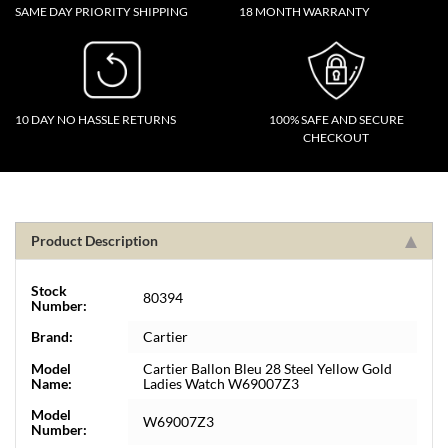
SAME DAY PRIORITY SHIPPING
18 MONTH WARRANTY
10 DAY NO HASSLE RETURNS
100% SAFE AND SECURE
CHECKOUT
Product Description
Stock
80394
Number:
Brand:
Cartier
Model
Cartier Ballon Bleu 28 Steel Yellow Gold
Name:
Ladies Watch W69007Z3
Model
W69007Z3
Number: