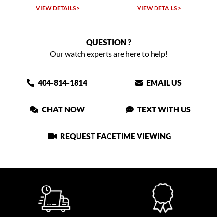
VIEW DETAILS >
VIEW DETAILS >
QUESTION ?
Our watch experts are here to help!
404-814-1814
EMAIL US
CHAT NOW
TEXT WITH US
REQUEST FACETIME VIEWING