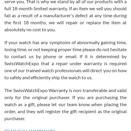
serve you. That is why we stand by all of our products with a
with Jason, and Swiss watch Expo. I will be a repeat customer.
full 18-month limited warranty. If an item we sell you should
fail as a result of a manufacturer's defect at any time during
the first 18 months, we will repair or replace the item at
absolutely no cost to you.
If your watch has any symptoms of abnormally gaining time,
Roberto Alomar
losing time, or not keeping proper time please do not hesitate
7/26/2026
to contact us by phone or email. If it is determined by
Great watch, will purchase many after the amazing experience! I
SwissWatchExpo that a repair under warranty is required
am.on.my second cartier watch, tank large!
one of our trained watch professionals will direct you on how
to safely and efficiently ship the watch to us.
The SwissWatchExpo Warranty is non-transferable and valid
only for the original purchaser. If you are purchasing the
watch as a gift, please let our team know when placing the
Mac L.
order, and they will register the gift recipient as the original
7/24/2026
purchaser.
After 5 transactions including two outright purchases, two trade-ins
on a purchase (3rd watch) and a return for reimbursement, they