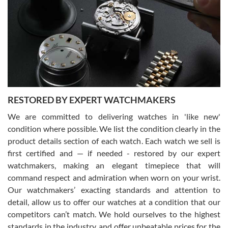
7/29/2026
I am using Swiss Watch Expo for several years now, and can’t be
happier with the quality of their service! The experience with
purchases is always seamless, stress free, fast, reliable and
courteous. It applies to selling, trade in and buying watches alike.
You can buy with confidence from Swiss Watch Expo!
RESTORED BY EXPERT WATCHMAKERS
We are committed to delivering watches in 'like new'
condition where possible. We list the condition clearly in the
David Pigg
7/28/2026
product details section of each watch. Each watch we sell is
first certified and — if needed - restored by our expert
This was my first experience dealing with SWE as I had been looking
for an Omega Seamaster for a while and found the perfect one. It
watchmakers, making an elegant timepiece that will
was labeled as used but it seems the previous owner must have
command respect and admiration when worn on your wrist.
been a collector as it was unworn seemingly. Not a scratch on it. It
was basically brand new. And I got it for nearly half off what a new
Our watchmakers’ exacting standards and attention to
model would be. I definitely have plans to buy more luxury watches
from SWE.
detail, allow us to offer our watches at a condition that our
competitors can’t match. We hold ourselves to the highest
standards in the industry, and offer unbeatable prices for the