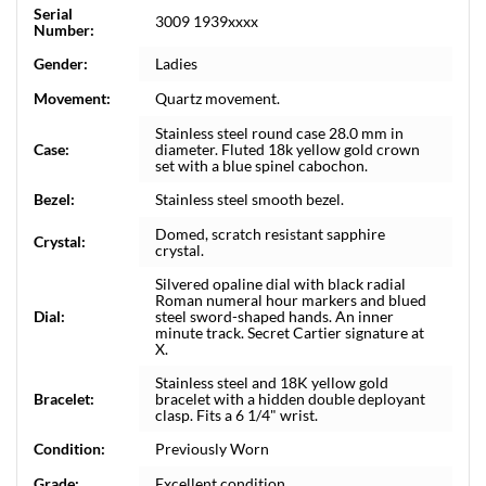
Serial
3009 1939xxxx
Number:
Gender:
Ladies
Movement:
Quartz movement.
Stainless steel round case 28.0 mm in
Case:
diameter. Fluted 18k yellow gold crown
set with a blue spinel cabochon.
Bezel:
Stainless steel smooth bezel.
Domed, scratch resistant sapphire
Crystal:
crystal.
Silvered opaline dial with black radial
Roman numeral hour markers and blued
Dial:
steel sword-shaped hands. An inner
minute track. Secret Cartier signature at
X.
Stainless steel and 18K yellow gold
Bracelet:
bracelet with a hidden double deployant
clasp. Fits a 6 1/4" wrist.
Condition:
Previously Worn
Grade:
Excellent condition.