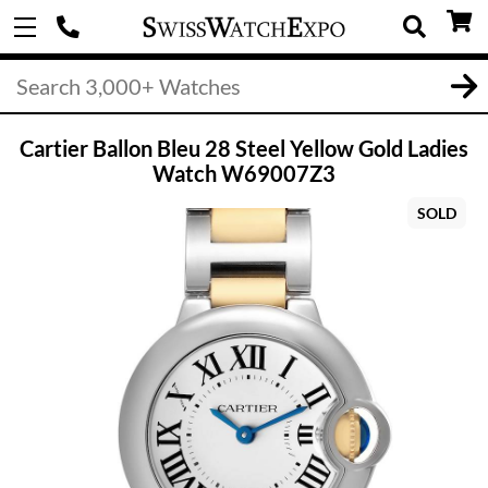
Cartier Ballon Bleu 28 Steel Yellow Gold Ladies
Watch W69007Z3
SOLD