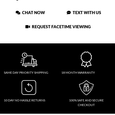
CHAT NOW
TEXT WITH US
REQUEST FACETIME VIEWING
SAME DAY PRIORITY SHIPPING
18 MONTH WARRANTY
10 DAY NO HASSLE RETURNS
100% SAFE AND SECURE
CHECKOUT