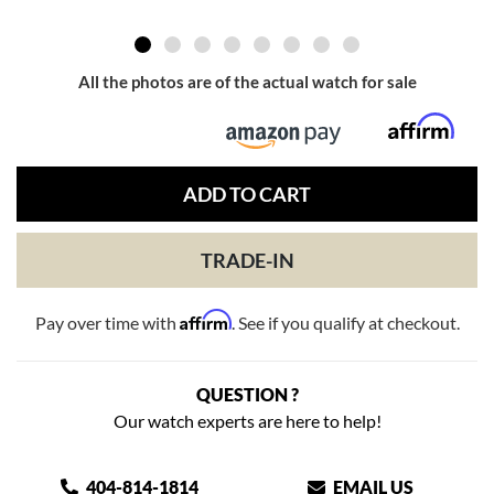
All the photos are of the actual watch for sale
ADD TO CART
TRADE-IN
Affirm
Pay over time with
. See if you qualify at checkout.
QUESTION ?
Our watch experts are here to help!
404-814-1814
EMAIL US