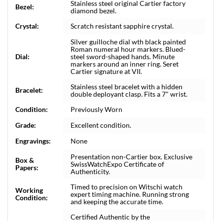
Stainless steel original Cartier factory
Bezel:
diamond bezel.
Crystal:
Scratch resistant sapphire crystal.
Silver guilloche dial wth black painted
Roman numeral hour markers. Blued-
Dial:
steel sword-shaped hands. Minute
markers around an inner ring. Seret
Cartier signature at VII.
Stainless steel bracelet with a hidden
Bracelet:
double deployant clasp. Fits a 7" wrist.
Condition:
Previously Worn
Grade:
Excellent condition.
Engravings:
None
Presentation non-Cartier box. Exclusive
Box &
SwissWatchExpo Certificate of
Papers:
Authenticity.
Timed to precision on Witschi watch
Working
expert timing machine. Running strong
Condition:
and keeping the accurate time.
Certified Authentic by the