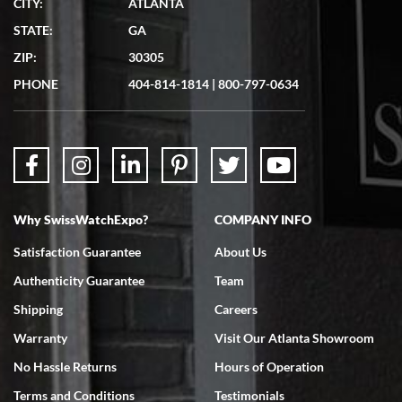
CITY:
ATLANTA
Matthew Mckeon
STATE:
GA
7/19/2026
ZIP:
30305
Great experience. Josh (hope I got that right) was very helpful and
showed me the watch I was interested in via text link. All my
PHONE
404-814-1814
|
800-797-0634
questions were answered. The watch came quickly and well
packaged. Watch looks brand new. Very happy with my purchase.
Why SwissWatchExpo?
COMPANY INFO
Bruce L. Castor, Jr.
Satisfaction Guarantee
About Us
7/18/2026
Authenticity Guarantee
Team
Swiss Watch Expo is terrific to work with: responsive, great
inventory, makes buying and selling easy. Full marks!
Shipping
Careers
Warranty
Visit Our Atlanta Showroom
No Hassle Returns
Hours of Operation
Terms and Conditions
Testimonials