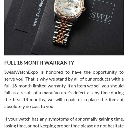
Flawless and very professional experience. I will surely hope to be
able to buy again from them.
Ronak Patel
7/27/2026
FULL 18 MONTH WARRANTY
Worked with Jason and from day one had an amazing experience.
Never felt pressured to buy something, and appreciated his
SwissWatchExpo is honored to have the opportunity to
knowledge. We discussed several watches over several week
before I finalized my watch. Would definitely recommend working
serve you. That is why we stand by all of our products with a
with Jason, and Swiss watch Expo. I will be a repeat customer.
full 18-month limited warranty. If an item we sell you should
fail as a result of a manufacturer's defect at any time during
the first 18 months, we will repair or replace the item at
absolutely no cost to you.
If your watch has any symptoms of abnormally gaining time,
Roberto Alomar
losing time, or not keeping proper time please do not hesitate