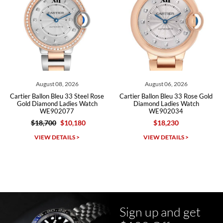
Roberto A.
7/23/2026
Great company, very professional and attractive to detail. Will
purchase many more watches in the near future!!!
August 08, 2026
August 06, 2026
Cartier Ballon Bleu 33 Steel Rose
Cartier Ballon Bleu 33 Rose Gold
Gold Diamond Ladies Watch
Diamond Ladies Watch
WE902077
WE902034
$18,700
$10,180
$18,230
Michael Dorval
VIEW DETAILS >
VIEW DETAILS >
7/23/2026
Purchased a Rolex Daytona and I am very pleased with the
experience. Watch was accurately described and beautiful
Sign up and get