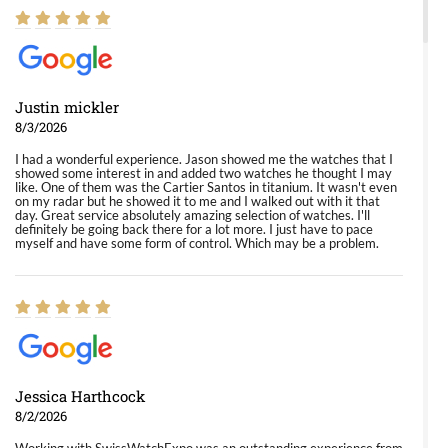
Justin mickler
8/3/2026
I had a wonderful experience. Jason showed me the watches that I
showed some interest in and added two watches he thought I may
like. One of them was the Cartier Santos in titanium. It wasn't even
on my radar but he showed it to me and I walked out with it that
day. Great service absolutely amazing selection of watches. I'll
definitely be going back there for a lot more. I just have to pace
myself and have some form of control. Which may be a problem.
Jessica Harthcock
8/2/2026
Working with SwissWatchExpo was an outstanding experience from