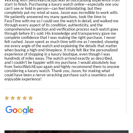
start to finish. Purchasing a luxury watch online—especially one you
can’t see or hold in person—can feel intimidating, but they
completely put my mind at ease. Jason was incredible to work with.
He patiently answered my many questions, took the time to
FaceTime with me so I could see the watch in detail, and walked me
through every aspect of its condition, authenticity, and the
comprehensive inspection and verification process each watch goes
through before it’s sold. His knowledge and transparency gave me
complete confidence that I was making the right purchase. I never
felt rushed. Jason spent as much time with me as I needed, showing
me every angle of the watch and explaining the details that matter
when buying a high-end timepiece. It truly felt like the personalized
experience of shopping in a luxury boutique, even though I was
hundreds of miles away. The watch arrived exactly as described,
and I couldn’t be happier with my purchase. I would absolutely buy
from SwissWatchExpo again and highly recommend them to anyone
considering a luxury watch. Thank you, Jason, for making what
could have been a nerve-wracking purchase such a seamless and
enjoyable experience!
Elizabeth Barnett
8/1/2026