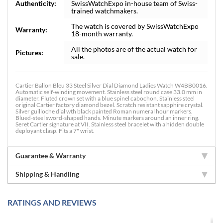
Authenticity:
SwissWatchExpo in-house team of Swiss-
trained watchmakers.
The watch is covered by SwissWatchExpo
Warranty:
18-month warranty.
All the photos are of the actual watch for
Pictures:
sale.
Cartier Ballon Bleu 33 Steel Silver Dial Diamond Ladies Watch W4BB0016.
Automatic self-winding movement. Stainless steel round case 33.0 mm in
diameter. Fluted crown set with a blue spinel cabochon. Stainless steel
original Cartier factory diamond bezel. Scratch resistant sapphire crystal.
Silver guilloche dial wth black painted Roman numeral hour markers.
Blued-steel sword-shaped hands. Minute markers around an inner ring.
Seret Cartier signature at VII. Stainless steel bracelet with a hidden double
deployant clasp. Fits a 7" wrist.
Guarantee & Warranty
Shipping & Handling
RATINGS AND REVIEWS