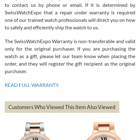
7/26/2026
to contact us by phone or email. If it is determined by
Great watch, will purchase many after the amazing experience! I
SwissWatchExpo that a repair under warranty is required
am.on.my second cartier watch, tank large!
one of our trained watch professionals will direct you on how
to safely and efficiently ship the watch to us.
The SwissWatchExpo Warranty is non-transferable and valid
only for the original purchaser. If you are purchasing the
watch as a gift, please let our team know when placing the
Mac L.
order, and they will register the gift recipient as the original
7/24/2026
purchaser.
After 5 transactions including two outright purchases, two trade-ins
on a purchase (3rd watch) and a return for reimbursement, they
READ FULL WARRANTY
have exceeded my expectations. The watches were packaged,
delivered quickly and the quality of the watches were all as
represented and actually better than I had expected. I returned one
based on my personal preference and they facilitated that with no
questions asked. I had the money back in the bank the following day.
Customers Who Viewed This Item Also Viewed
The the variety and prices are top of the industry. I have purchased
from both new retailers and other preowned sellers. so know I can
recommend SWE highly.