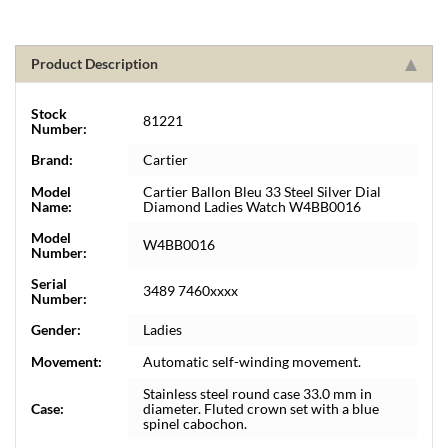
Product Description
Stock
81221
Number:
Brand:
Cartier
Model
Cartier Ballon Bleu 33 Steel Silver Dial
Name:
Diamond Ladies Watch W4BB0016
Model
W4BB0016
Number:
Serial
3489 7460xxxx
Number:
Gender:
Ladies
Movement:
Automatic self-winding movement.
Stainless steel round case 33.0 mm in
Case:
diameter. Fluted crown set with a blue
spinel cabochon.