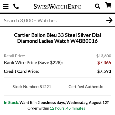
Cartier Ballon Bleu 33 Steel Silver Dial
Diamond Ladies Watch W4BB0016
Retail Price:
$13,600
Bank Wire Price (Save $228):
$7,365
Credit Card Price:
$7,593
Stock Number: 81221
Certified Authentic
In Stock.
Want it in 2 business days, Wednesday, August 12?
Order within
12 hours, 45 minutes