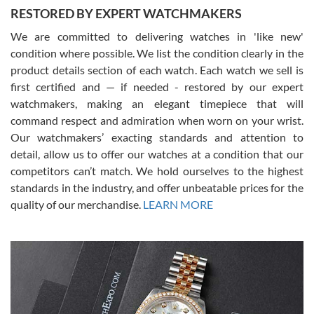
RESTORED BY EXPERT WATCHMAKERS
We are committed to delivering watches in 'like new'
condition where possible. We list the condition clearly in the
David Pigg
7/28/2026
product details section of each watch. Each watch we sell is
first certified and — if needed - restored by our expert
This was my first experience dealing with SWE as I had been looking
for an Omega Seamaster for a while and found the perfect one. It
watchmakers, making an elegant timepiece that will
was labeled as used but it seems the previous owner must have
command respect and admiration when worn on your wrist.
been a collector as it was unworn seemingly. Not a scratch on it. It
was basically brand new. And I got it for nearly half off what a new
Our watchmakers’ exacting standards and attention to
model would be. I definitely have plans to buy more luxury watches
from SWE.
detail, allow us to offer our watches at a condition that our
competitors can’t match. We hold ourselves to the highest
standards in the industry, and offer unbeatable prices for the
quality of our merchandise.
LEARN MORE
Alessandro Rossi
Lemeni
7/27/2026
I bought a great watch that I had been wanting for a long ttime.