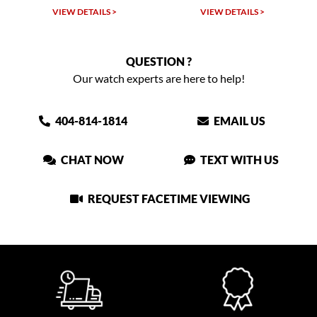
VIEW DETAILS >
VIEW DETAILS >
QUESTION ?
Our watch experts are here to help!
404-814-1814
EMAIL US
CHAT NOW
TEXT WITH US
REQUEST FACETIME VIEWING