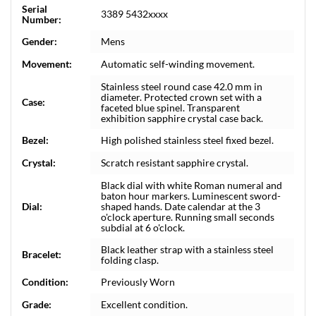
Serial
3389 5432xxxx
Number:
Gender:
Mens
Movement:
Automatic self-winding movement.
Stainless steel round case 42.0 mm in
diameter. Protected crown set with a
Case:
faceted blue spinel. Transparent
exhibition sapphire crystal case back.
Bezel:
High polished stainless steel fixed bezel.
Crystal:
Scratch resistant sapphire crystal.
Black dial with white Roman numeral and
baton hour markers. Luminescent sword-
Dial:
shaped hands. Date calendar at the 3
o'clock aperture. Running small seconds
subdial at 6 o'clock.
Black leather strap with a stainless steel
Bracelet:
folding clasp.
Condition:
Previously Worn
Grade:
Excellent condition.