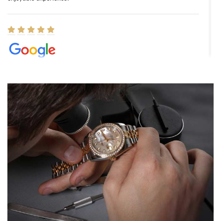
Elizabeth Barnett
8/1/2026
Easy, smooth, experience! Showed up without an appointment
(remember to make an appointment if you're going in peraon) but
Joshua was kind enough to assist me and helped me find exactly
what I was looking for! I was in and out in under 30 minutes with a
beautiful watch for my husband that he loved. Will be back shopping
for myself soon!
Rossy Ureña
7/30/2026