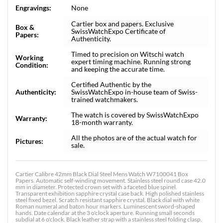
Engravings:
None
Cartier box and papers. Exclusive
Box &
SwissWatchExpo Certificate of
Papers:
Authenticity.
Timed to precision on Witschi watch
Working
expert timing machine. Running strong
Condition:
and keeping the accurate time.
Certified Authentic by the
Authenticity:
SwissWatchExpo in-house team of Swiss-
trained watchmakers.
The watch is covered by SwissWatchExpo
Warranty:
18-month warranty.
All the photos are of the actual watch for
Pictures:
sale.
Cartier Calibre 42mm Black Dial Steel Mens Watch W7100041 Box
Papers. Automatic self-winding movement. Stainless steel round case 42.0
mm in diameter. Protected crown set with a faceted blue spinel.
Transparent exhibition sapphire crystal case back. High polished stainless
steel fixed bezel. Scratch resistant sapphire crystal. Black dial with white
Roman numeral and baton hour markers. Luminescent sword-shaped
hands. Date calendar at the 3 o'clock aperture. Running small seconds
subdial at 6 o'clock. Black leather strap with a stainless steel folding clasp.