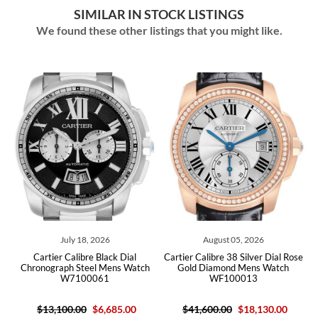
SIMILAR IN STOCK LISTINGS
We found these other listings that you might like.
August 05, 2026
July 29, 2026
Cartier Calibre 38 Silver Dial Rose
Cartier Calibre Diver Steel Rose
h
Gold Diamond Mens Watch
Gold Black Dial Mens Watch
WF100013
W7100055
$41,600.00
$18,130.00
$12,200.00
$7,170.00