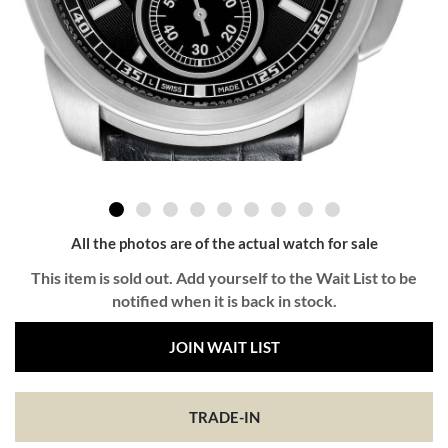
All the photos are of the actual watch for sale
This item is sold out. Add yourself to the Wait List to be
notified when it is back in stock.
JOIN WAIT LIST
TRADE-IN