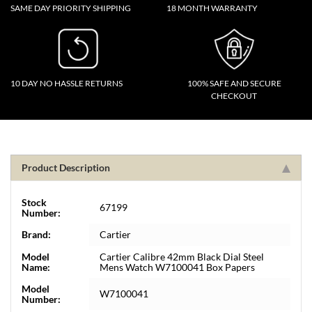
SAME DAY PRIORITY SHIPPING
18 MONTH WARRANTY
10 DAY NO HASSLE RETURNS
100% SAFE AND SECURE
CHECKOUT
Product Description
Stock
67199
Number:
Brand:
Cartier
Model
Cartier Calibre 42mm Black Dial Steel
Name:
Mens Watch W7100041 Box Papers
Model
W7100041
Number: