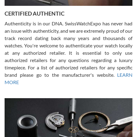
Jason was great, very helpful and professional. Answered all my
CERTIFIED AUTHENTIC
questions and the item was just like the photo and the video call.
Authenticity is in our DNA. SwissWatchExpo has never had
an issue with authenticity, and we are extremely proud of our
track record dating back many years and thousands of
watches. You're welcome to authenticate your watch locally
at any authorized retailer. It is essential to only use
Russ D
authorized retailers for any questions regarding a luxury
7/30/2026
timepiece. For a list of authorized retailers for any specific
brand please go to the manufacturer's website.
LEARN
Amazing selection, competitive prices, great overall experience.
David R. was fantastic to work with. Patient and understanding.
MORE
This was my first watch and experience with them but won’t be my
last. Thank you!
Gregory Girshin