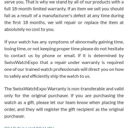
serve you. That is why we stand by all of our products with a
with Jason, and Swiss watch Expo. I will be a repeat customer.
full 18-month limited warranty. If an item we sell you should
fail as a result of a manufacturer's defect at any time during
the first 18 months, we will repair or replace the item at
absolutely no cost to you.
If your watch has any symptoms of abnormally gaining time,
Roberto Alomar
losing time, or not keeping proper time please do not hesitate
7/26/2026
to contact us by phone or email. If it is determined by
Great watch, will purchase many after the amazing experience! I
SwissWatchExpo that a repair under warranty is required
am.on.my second cartier watch, tank large!
one of our trained watch professionals will direct you on how
to safely and efficiently ship the watch to us.
The SwissWatchExpo Warranty is non-transferable and valid
only for the original purchaser. If you are purchasing the
watch as a gift, please let our team know when placing the
Mac L.
order, and they will register the gift recipient as the original
7/24/2026
purchaser.
After 5 transactions including two outright purchases, two trade-ins
on a purchase (3rd watch) and a return for reimbursement, they