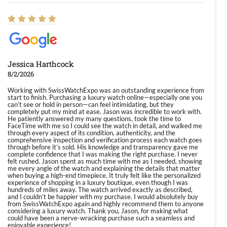
Jessica Harthcock
8/2/2026
Working with SwissWatchExpo was an outstanding experience from
start to finish. Purchasing a luxury watch online—especially one you
can’t see or hold in person—can feel intimidating, but they
completely put my mind at ease. Jason was incredible to work with.
He patiently answered my many questions, took the time to
FaceTime with me so I could see the watch in detail, and walked me
through every aspect of its condition, authenticity, and the
comprehensive inspection and verification process each watch goes
through before it’s sold. His knowledge and transparency gave me
complete confidence that I was making the right purchase. I never
felt rushed. Jason spent as much time with me as I needed, showing
me every angle of the watch and explaining the details that matter
when buying a high-end timepiece. It truly felt like the personalized
experience of shopping in a luxury boutique, even though I was
hundreds of miles away. The watch arrived exactly as described,
and I couldn’t be happier with my purchase. I would absolutely buy
from SwissWatchExpo again and highly recommend them to anyone
considering a luxury watch. Thank you, Jason, for making what
could have been a nerve-wracking purchase such a seamless and
enjoyable experience!