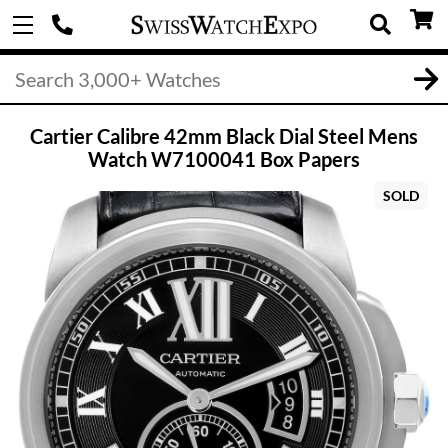
Cartier Calibre 42mm Black Dial Steel Mens
Watch W7100041 Box Papers
SOLD