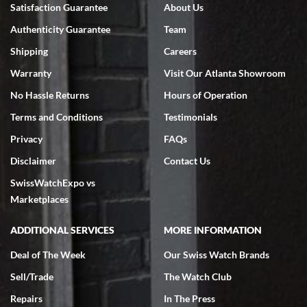
Bruce L. Castor, Jr.
Satisfaction Guarantee
About Us
7/18/2026
Authenticity Guarantee
Team
Swiss Watch Expo is terrific to work with: responsive, great
inventory, makes buying and selling easy. Full marks!
Shipping
Careers
Warranty
Visit Our Atlanta Showroom
No Hassle Returns
Hours of Operation
Terms and Conditions
Testimonials
Privacy
FAQs
Jeffrey Sewell
Disclaimer
Contact Us
7/18/2026
SwissWatchExpo vs
excellent - I received my Submariner as expected... your staff was
very helpful.
Marketplaces
ADDITIONAL SERVICES
MORE INFORMATION
Deal of The Week
Our Swiss Watch Brands
Sell/Trade
The Watch Club
Rick Miller
7/18/2026
Repairs
In The Press