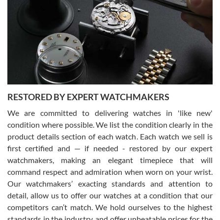
7/29/2026
I am using Swiss Watch Expo for several years now, and can’t be
happier with the quality of their service! The experience with
purchases is always seamless, stress free, fast, reliable and
courteous. It applies to selling, trade in and buying watches alike.
You can buy with confidence from Swiss Watch Expo!
RESTORED BY EXPERT WATCHMAKERS
We are committed to delivering watches in 'like new'
condition where possible. We list the condition clearly in the
David Pigg
7/28/2026
product details section of each watch. Each watch we sell is
first certified and — if needed - restored by our expert
This was my first experience dealing with SWE as I had been looking
for an Omega Seamaster for a while and found the perfect one. It
watchmakers, making an elegant timepiece that will
was labeled as used but it seems the previous owner must have
command respect and admiration when worn on your wrist.
been a collector as it was unworn seemingly. Not a scratch on it. It
was basically brand new. And I got it for nearly half off what a new
Our watchmakers’ exacting standards and attention to
model would be. I definitely have plans to buy more luxury watches
from SWE.
detail, allow us to offer our watches at a condition that our
competitors can’t match. We hold ourselves to the highest
standards in the industry, and offer unbeatable prices for the