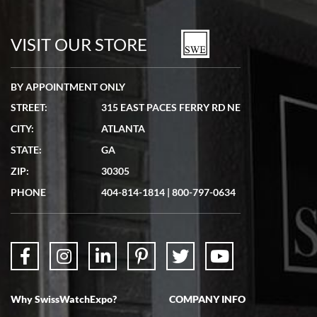
7/19/2026
watches in excellent condition and transactions are smooth.
VISIT OUR STORE
BY APPOINTMENT ONLY
STREET:
315 EAST PACES FERRY RD NE
CITY:
ATLANTA
Matthew Mckeon
STATE:
GA
7/19/2026
ZIP:
30305
Great experience. Josh (hope I got that right) was very helpful and
showed me the watch I was interested in via text link. All my
PHONE
404-814-1814
|
800-797-0634
questions were answered. The watch came quickly and well
packaged. Watch looks brand new. Very happy with my purchase.
Why SwissWatchExpo?
COMPANY INFO