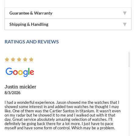
Guarantee & Warranty
Shipping & Handling
RATINGS AND REVIEWS
Justin mickler
8/3/2026
I had a wonderful experience. Jason showed me the watches that I
showed some interest in and added two watches he thought I may
like. One of them was the Cartier Santos in titanium. It wasn't even
on my radar but he showed it to me and I walked out with it that
day. Great service absolutely amazing selection of watches. I'll
definitely be going back there for a lot more. I just have to pace
myself and have some form of control. Which may be a problem.