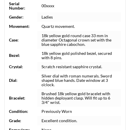
Serial
00xxxx
Number:
Gender:
Ladies
Movement:
Quartz movement.
18k yellow gold round case 33 mm in
Case:
diameter Octagonal crown set with the
blue sapphire cabochon.
18k yellow gold polished bezel, secured
Bezel:
with 8 pins.
Crystal:
Scratch resistant sapphire crystal.
Silver dial with roman numerals. Sword
Dial:
shaped blue hands. Date window at 3
o'clock.
Brushed 18k yellow gold bracelet with
Bracelet:
hidden deployant clasp. Will fit up to 6
3/4" wrist.
Condition:
Previously Worn
Grade:
Excellent condition.
Engravings:
None