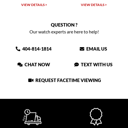
VIEW DETAILS >
VIEW DETAILS >
QUESTION ?
Our watch experts are here to help!
404-814-1814
EMAIL US
CHAT NOW
TEXT WITH US
REQUEST FACETIME VIEWING