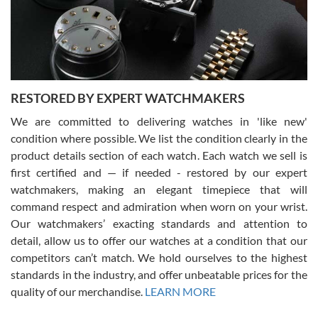
happier with the quality of their service! The experience with
purchases is always seamless, stress free, fast, reliable and
courteous. It applies to selling, trade in and buying watches alike.
You can buy with confidence from Swiss Watch Expo!
RESTORED BY EXPERT WATCHMAKERS
We are committed to delivering watches in 'like new'
condition where possible. We list the condition clearly in the
David Pigg
7/28/2026
product details section of each watch. Each watch we sell is
first certified and — if needed - restored by our expert
This was my first experience dealing with SWE as I had been looking
for an Omega Seamaster for a while and found the perfect one. It
watchmakers, making an elegant timepiece that will
was labeled as used but it seems the previous owner must have
command respect and admiration when worn on your wrist.
been a collector as it was unworn seemingly. Not a scratch on it. It
was basically brand new. And I got it for nearly half off what a new
Our watchmakers’ exacting standards and attention to
model would be. I definitely have plans to buy more luxury watches
from SWE.
detail, allow us to offer our watches at a condition that our
competitors can’t match. We hold ourselves to the highest
standards in the industry, and offer unbeatable prices for the
quality of our merchandise.
LEARN MORE