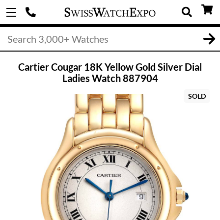
Cartier Cougar 18K Yellow Gold Silver Dial
Ladies Watch 887904
SOLD