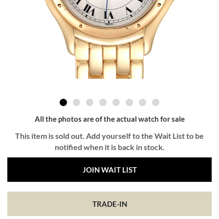
All the photos are of the actual watch for sale
This item is sold out. Add yourself to the Wait List to be
notified when it is back in stock.
JOIN WAIT LIST
TRADE-IN