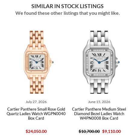
SIMILAR IN STOCK LISTINGS
We found these other listings that you might like.
July 27, 2026
June 15, 2026
tier Panthere Small Rose Gold
Cartier Panthere Medium Steel
Cartier P
rtz Ladies Watch WGPN0040
Diamond Bezel Ladies Watch
Ladies W
Box Card
W4PN0008 Box Card
$24,050.00
$10,700.00
$9,110.00
$27,