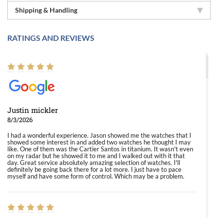
Shipping & Handling
RATINGS AND REVIEWS
Justin mickler
8/3/2026
I had a wonderful experience. Jason showed me the watches that I
showed some interest in and added two watches he thought I may
like. One of them was the Cartier Santos in titanium. It wasn't even
on my radar but he showed it to me and I walked out with it that
day. Great service absolutely amazing selection of watches. I'll
definitely be going back there for a lot more. I just have to pace
myself and have some form of control. Which may be a problem.