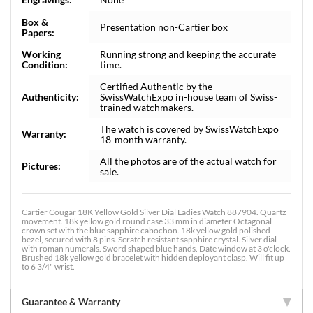
Box &
Presentation non-Cartier box
Papers:
Working
Running strong and keeping the accurate
Condition:
time.
Certified Authentic by the
Authenticity:
SwissWatchExpo in-house team of Swiss-
trained watchmakers.
The watch is covered by SwissWatchExpo
Warranty:
18-month warranty.
All the photos are of the actual watch for
Pictures:
sale.
Cartier Cougar 18K Yellow Gold Silver Dial Ladies Watch 887904. Quartz
movement. 18k yellow gold round case 33 mm in diameter Octagonal
crown set with the blue sapphire cabochon. 18k yellow gold polished
bezel, secured with 8 pins. Scratch resistant sapphire crystal. Silver dial
with roman numerals. Sword shaped blue hands. Date window at 3 o'clock.
Brushed 18k yellow gold bracelet with hidden deployant clasp. Will fit up
to 6 3/4" wrist.
Guarantee & Warranty