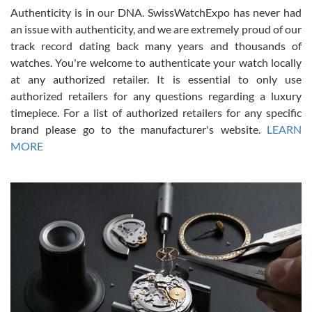
Authenticity is in our DNA. SwissWatchExpo has never had
an issue with authenticity, and we are extremely proud of our
track record dating back many years and thousands of
watches. You're welcome to authenticate your watch locally
at any authorized retailer. It is essential to only use
Russ D
authorized retailers for any questions regarding a luxury
7/30/2026
timepiece. For a list of authorized retailers for any specific
brand please go to the manufacturer's website.
LEARN
Amazing selection, competitive prices, great overall experience.
David R. was fantastic to work with. Patient and understanding.
MORE
This was my first watch and experience with them but won’t be my
last. Thank you!
Gregory Girshin
7/29/2026
I am using Swiss Watch Expo for several years now, and can’t be