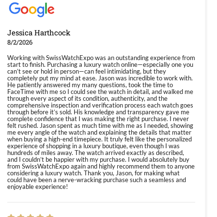
Jessica Harthcock
8/2/2026
Working with SwissWatchExpo was an outstanding experience from
start to finish. Purchasing a luxury watch online—especially one you
can’t see or hold in person—can feel intimidating, but they
completely put my mind at ease. Jason was incredible to work with.
He patiently answered my many questions, took the time to
FaceTime with me so I could see the watch in detail, and walked me
through every aspect of its condition, authenticity, and the
comprehensive inspection and verification process each watch goes
through before it’s sold. His knowledge and transparency gave me
complete confidence that I was making the right purchase. I never
felt rushed. Jason spent as much time with me as I needed, showing
me every angle of the watch and explaining the details that matter
when buying a high-end timepiece. It truly felt like the personalized
experience of shopping in a luxury boutique, even though I was
hundreds of miles away. The watch arrived exactly as described,
and I couldn’t be happier with my purchase. I would absolutely buy
from SwissWatchExpo again and highly recommend them to anyone
considering a luxury watch. Thank you, Jason, for making what
could have been a nerve-wracking purchase such a seamless and
enjoyable experience!