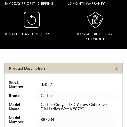
SAME DAY PRIORITY SHIPPING
18 MONTH WARRANTY
10 DAY NO HASSLE RETURNS
100% SAFE AND SECURE
CHECKOUT
Product Description
Stock
37052
Number:
Brand:
Cartier
Model
Cartier Cougar 18K Yellow Gold Silver
Name:
Dial Ladies Watch 887904
Model
887904
Number: