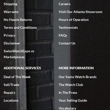
inventory, makes buying and selling easy. Full marks!
Shipping
Careers
Warranty
Visit Our Atlanta Showroom
No Hassle Returns
Hours of Operation
Terms and Conditions
Testimonials
Privacy
FAQs
Jeffrey Sewell
Disclaimer
Contact Us
7/18/2026
SwissWatchExpo vs
excellent - I received my Submariner as expected... your staff was
very helpful.
Marketplaces
ADDITIONAL SERVICES
MORE INFORMATION
Deal of The Week
Our Swiss Watch Brands
Sell/Trade
The Watch Club
Rick Miller
7/18/2026
Repairs
In The Press
I've bought multiple watches from SWE, every time a great
Locations
Your Selling Guide
experience. Most recently I bought a Patek Philippe I've been
wanting for 20 years. After wearing it a couple of days a mechanical
Vocabulary
issue emerged. I contacted SWE. we did some remote diagnostics