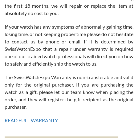
the first 18 months, we will repair or replace the item at
absolutely no cost to you.
If your watch has any symptoms of abnormally gaining time,
Roberto Alomar
losing time, or not keeping proper time please do not hesitate
7/26/2026
to contact us by phone or email. If it is determined by
Great watch, will purchase many after the amazing experience! I
SwissWatchExpo that a repair under warranty is required
am.on.my second cartier watch, tank large!
one of our trained watch professionals will direct you on how
to safely and efficiently ship the watch to us.
The SwissWatchExpo Warranty is non-transferable and valid
only for the original purchaser. If you are purchasing the
watch as a gift, please let our team know when placing the
Mac L.
order, and they will register the gift recipient as the original
7/24/2026
purchaser.
After 5 transactions including two outright purchases, two trade-ins
on a purchase (3rd watch) and a return for reimbursement, they
READ FULL WARRANTY
have exceeded my expectations. The watches were packaged,
delivered quickly and the quality of the watches were all as
represented and actually better than I had expected. I returned one
based on my personal preference and they facilitated that with no