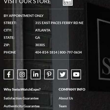
VISIT OUR STORE
BY APPOINTMENT ONLY
STREET:
315 EAST PACES FERRY RD NE
CITY:
ATLANTA
Matthew Mckeon
STATE:
GA
7/19/2026
ZIP:
30305
Great experience. Josh (hope I got that right) was very helpful and
showed me the watch I was interested in via text link. All my
PHONE
404-814-1814
|
800-797-0634
questions were answered. The watch came quickly and well
packaged. Watch looks brand new. Very happy with my purchase.
Why SwissWatchExpo?
COMPANY INFO
Bruce L. Castor, Jr.
Satisfaction Guarantee
About Us
7/18/2026
Authenticity Guarantee
Team
Swiss Watch Expo is terrific to work with: responsive, great