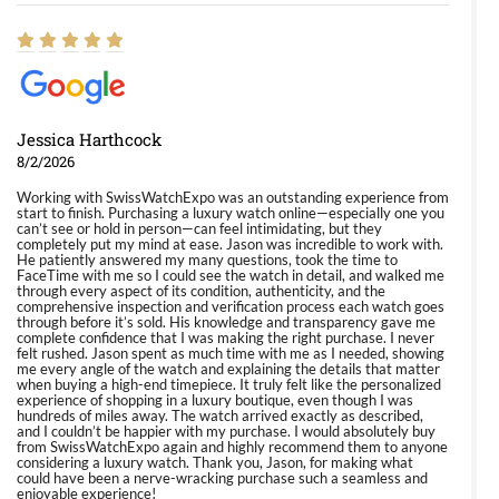
Jessica Harthcock
8/2/2026
Working with SwissWatchExpo was an outstanding experience from
start to finish. Purchasing a luxury watch online—especially one you
can’t see or hold in person—can feel intimidating, but they
completely put my mind at ease. Jason was incredible to work with.
He patiently answered my many questions, took the time to
FaceTime with me so I could see the watch in detail, and walked me
through every aspect of its condition, authenticity, and the
comprehensive inspection and verification process each watch goes
through before it’s sold. His knowledge and transparency gave me
complete confidence that I was making the right purchase. I never
felt rushed. Jason spent as much time with me as I needed, showing
me every angle of the watch and explaining the details that matter
when buying a high-end timepiece. It truly felt like the personalized
experience of shopping in a luxury boutique, even though I was
hundreds of miles away. The watch arrived exactly as described,
and I couldn’t be happier with my purchase. I would absolutely buy
from SwissWatchExpo again and highly recommend them to anyone
considering a luxury watch. Thank you, Jason, for making what
could have been a nerve-wracking purchase such a seamless and
enjoyable experience!