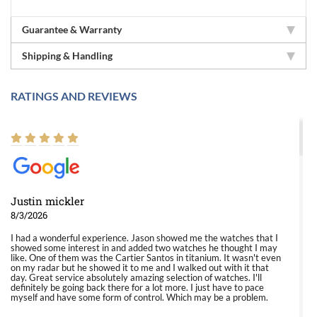
Guarantee & Warranty
Shipping & Handling
RATINGS AND REVIEWS
Justin mickler
8/3/2026
I had a wonderful experience. Jason showed me the watches that I
showed some interest in and added two watches he thought I may
like. One of them was the Cartier Santos in titanium. It wasn't even
on my radar but he showed it to me and I walked out with it that
day. Great service absolutely amazing selection of watches. I'll
definitely be going back there for a lot more. I just have to pace
myself and have some form of control. Which may be a problem.