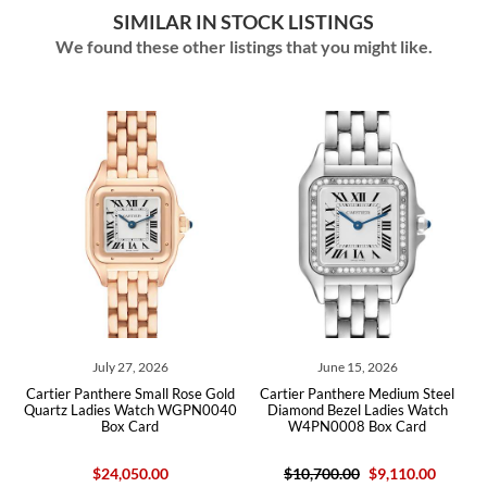
SIMILAR IN STOCK LISTINGS
We found these other listings that you might like.
July 27, 2026
June 15, 2026
Cartier Panthere Small Rose Gold
Cartier Panthere Medium Steel
Carti
Quartz Ladies Watch WGPN0040
Diamond Bezel Ladies Watch
Ladie
Box Card
W4PN0008 Box Card
$24,050.00
$10,700.00
$9,110.00