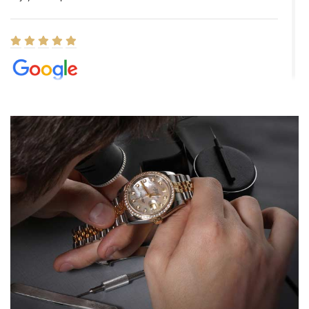
Elizabeth Barnett
8/1/2026
Easy, smooth, experience! Showed up without an appointment
(remember to make an appointment if you're going in peraon) but
Joshua was kind enough to assist me and helped me find exactly
what I was looking for! I was in and out in under 30 minutes with a
beautiful watch for my husband that he loved. Will be back shopping
for myself soon!
Rossy Ureña
7/30/2026