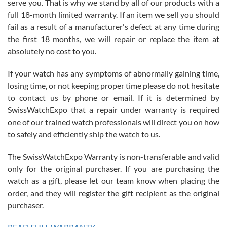
serve you. That is why we stand by all of our products with a
with Jason, and Swiss watch Expo. I will be a repeat customer.
full 18-month limited warranty. If an item we sell you should
fail as a result of a manufacturer's defect at any time during
the first 18 months, we will repair or replace the item at
absolutely no cost to you.
If your watch has any symptoms of abnormally gaining time,
Roberto Alomar
losing time, or not keeping proper time please do not hesitate
7/26/2026
to contact us by phone or email. If it is determined by
Great watch, will purchase many after the amazing experience! I
SwissWatchExpo that a repair under warranty is required
am.on.my second cartier watch, tank large!
one of our trained watch professionals will direct you on how
to safely and efficiently ship the watch to us.
The SwissWatchExpo Warranty is non-transferable and valid
only for the original purchaser. If you are purchasing the
watch as a gift, please let our team know when placing the
Mac L.
order, and they will register the gift recipient as the original
7/24/2026
purchaser.
After 5 transactions including two outright purchases, two trade-ins
on a purchase (3rd watch) and a return for reimbursement, they