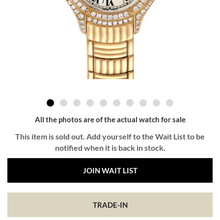
All the photos are of the actual watch for sale
This item is sold out. Add yourself to the Wait List to be
notified when it is back in stock.
JOIN WAIT LIST
TRADE-IN