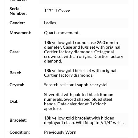
Serial
1171 1 Cxxxx
Number:
Gender:
Ladies
Movement:
Quartz movement.
18k yellow gold round case 26.0 mm in
diameter. Case and lugs set with original
Case:
Cartier factory diamonds. Octagonal
crown set with an original Cartier factory
diamond.
18k yellow gold bezel set with original
Bezel:
Cartier factory diamonds.
Crystal:
Scratch resistant sapphire crystal.
Silver dial with painted black Roman
numerals. Sword shaped blued steel
Dial:
hands. Date calendar at 3 o'clock
aperture.
18k yellow gold bracelet with hidden
Bracelet:
deployant clasp. Will fit up to 6 1/4" wrist.
Condition:
Previously Worn