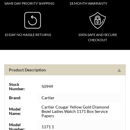
SAME DAY PRIORITY SHIPPING
18 MONTH WARRANTY
10 DAY NO HASSLE RETURNS
100% SAFE AND SECURE
CHECKOUT
Product Description
Stock
50949
Number:
Brand:
Cartier
Cartier Cougar Yellow Gold Diamond
Model
Bezel Ladies Watch 1171 Box Service
Name:
Papers
Model
1171 1
Number: