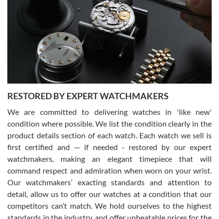
7/29/2026
I am using Swiss Watch Expo for several years now, and can’t be
happier with the quality of their service! The experience with
purchases is always seamless, stress free, fast, reliable and
courteous. It applies to selling, trade in and buying watches alike.
You can buy with confidence from Swiss Watch Expo!
RESTORED BY EXPERT WATCHMAKERS
We are committed to delivering watches in 'like new'
condition where possible. We list the condition clearly in the
David Pigg
7/28/2026
product details section of each watch. Each watch we sell is
first certified and — if needed - restored by our expert
This was my first experience dealing with SWE as I had been looking
for an Omega Seamaster for a while and found the perfect one. It
watchmakers, making an elegant timepiece that will
was labeled as used but it seems the previous owner must have
command respect and admiration when worn on your wrist.
been a collector as it was unworn seemingly. Not a scratch on it. It
was basically brand new. And I got it for nearly half off what a new
Our watchmakers’ exacting standards and attention to
model would be. I definitely have plans to buy more luxury watches
from SWE.
detail, allow us to offer our watches at a condition that our
competitors can’t match. We hold ourselves to the highest
standards in the industry, and offer unbeatable prices for the