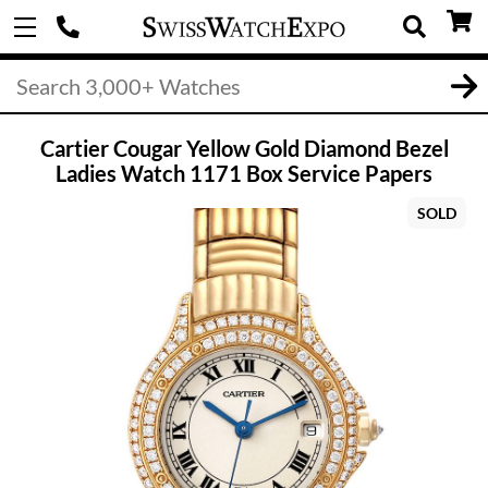
Cartier Cougar Yellow Gold Diamond Bezel
Ladies Watch 1171 Box Service Papers
SOLD