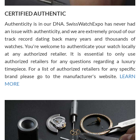
Jason was great, very helpful and professional. Answered all my
CERTIFIED AUTHENTIC
questions and the item was just like the photo and the video call.
Authenticity is in our DNA. SwissWatchExpo has never had
an issue with authenticity, and we are extremely proud of our
track record dating back many years and thousands of
watches. You're welcome to authenticate your watch locally
at any authorized retailer. It is essential to only use
Russ D
authorized retailers for any questions regarding a luxury
7/30/2026
timepiece. For a list of authorized retailers for any specific
brand please go to the manufacturer's website.
LEARN
Amazing selection, competitive prices, great overall experience.
David R. was fantastic to work with. Patient and understanding.
MORE
This was my first watch and experience with them but won’t be my
last. Thank you!
Gregory Girshin