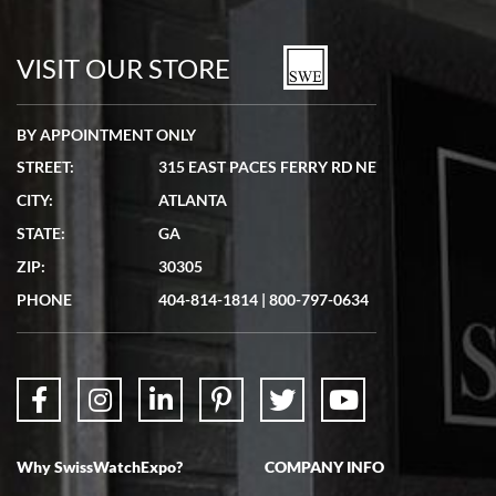
7/19/2026
watches in excellent condition and transactions are smooth.
VISIT OUR STORE
BY APPOINTMENT ONLY
STREET:
315 EAST PACES FERRY RD NE
CITY:
ATLANTA
Matthew Mckeon
STATE:
GA
7/19/2026
ZIP:
30305
Great experience. Josh (hope I got that right) was very helpful and
showed me the watch I was interested in via text link. All my
PHONE
404-814-1814
|
800-797-0634
questions were answered. The watch came quickly and well
packaged. Watch looks brand new. Very happy with my purchase.
Why SwissWatchExpo?
COMPANY INFO
Bruce L. Castor, Jr.