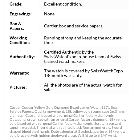
Grade:
Excellent condition.
Engravings:
None
Box &
Cartier box and service papers.
Papers:
Working
Running strong and keeping the accurate
Condition:
time.
Certified Authentic by the
Authenticity:
SwissWatchExpo in-house team of Swiss-
trained watchmakers.
The watch is covered by SwissWatchExpo
Warranty:
18-month warranty.
All the photos are of the actual watch for
Pictures:
sale.
Cartier Cougar Yellow Gold Diamond Bezel Ladies Watch 1171 Box
Service Papers. Quartz movement. 18k yellow gold round case 26.0 mm in
diameter. Case and lugs set with original Cartier factory diamonds.
Octagonal crown set with an original Cartier factory diamond. 18k yellow
gold bezel set with original Cartier factory diamonds. Scratch resistant
sapphire crystal. Silver dial with painted black Roman numerals. Sword
shaped blued steel hands. Date calendar at 3 o'clock aperture. 18k yellow
gold bracelet with hidden deployant clasp. Will fit up to 6 1/4" wrist.