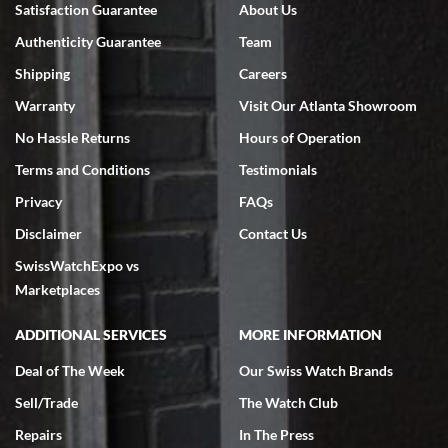
Satisfaction Guarantee
About Us
7/18/2026
Authenticity Guarantee
Team
Swiss Watch Expo is terrific to work with: responsive, great
inventory, makes buying and selling easy. Full marks!
Shipping
Careers
Warranty
Visit Our Atlanta Showroom
No Hassle Returns
Hours of Operation
Terms and Conditions
Testimonials
Privacy
FAQs
Jeffrey Sewell
Disclaimer
Contact Us
7/18/2026
SwissWatchExpo vs
excellent - I received my Submariner as expected... your staff was
very helpful.
Marketplaces
ADDITIONAL SERVICES
MORE INFORMATION
Deal of The Week
Our Swiss Watch Brands
Sell/Trade
The Watch Club
Rick Miller
7/18/2026
Repairs
In The Press