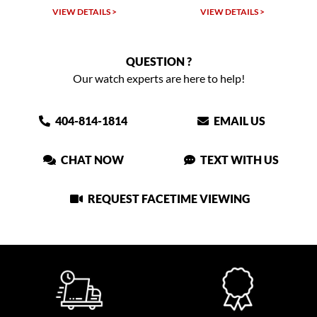
VIEW DETAILS >
VIEW DETAILS >
QUESTION ?
Our watch experts are here to help!
404-814-1814
EMAIL US
CHAT NOW
TEXT WITH US
REQUEST FACETIME VIEWING