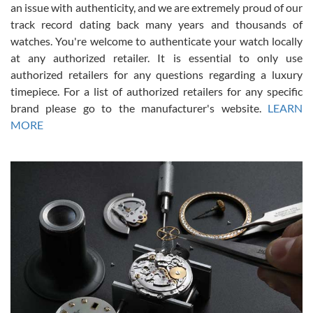
an issue with authenticity, and we are extremely proud of our
track record dating back many years and thousands of
watches. You're welcome to authenticate your watch locally
at any authorized retailer. It is essential to only use
Russ D
authorized retailers for any questions regarding a luxury
7/30/2026
timepiece. For a list of authorized retailers for any specific
brand please go to the manufacturer's website.
LEARN
Amazing selection, competitive prices, great overall experience.
David R. was fantastic to work with. Patient and understanding.
MORE
This was my first watch and experience with them but won’t be my
last. Thank you!
Gregory Girshin
7/29/2026
I am using Swiss Watch Expo for several years now, and can’t be
happier with the quality of their service! The experience with
purchases is always seamless, stress free, fast, reliable and
courteous. It applies to selling, trade in and buying watches alike.