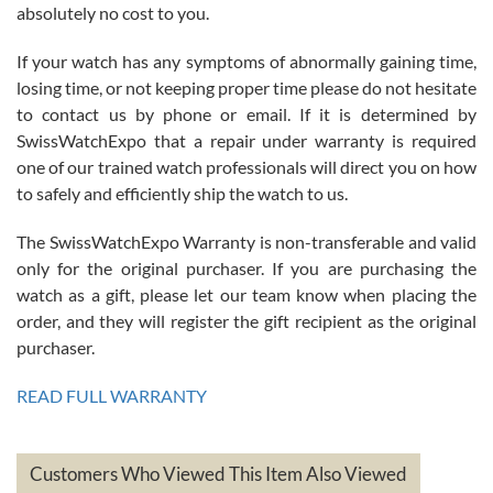
absolutely no cost to you.
If your watch has any symptoms of abnormally gaining time,
Roberto Alomar
losing time, or not keeping proper time please do not hesitate
7/26/2026
to contact us by phone or email. If it is determined by
Great watch, will purchase many after the amazing experience! I
SwissWatchExpo that a repair under warranty is required
am.on.my second cartier watch, tank large!
one of our trained watch professionals will direct you on how
to safely and efficiently ship the watch to us.
The SwissWatchExpo Warranty is non-transferable and valid
only for the original purchaser. If you are purchasing the
watch as a gift, please let our team know when placing the
Mac L.
order, and they will register the gift recipient as the original
7/24/2026
purchaser.
After 5 transactions including two outright purchases, two trade-ins
on a purchase (3rd watch) and a return for reimbursement, they
READ FULL WARRANTY
have exceeded my expectations. The watches were packaged,
delivered quickly and the quality of the watches were all as
represented and actually better than I had expected. I returned one
based on my personal preference and they facilitated that with no
questions asked. I had the money back in the bank the following day.
Customers Who Viewed This Item Also Viewed
The the variety and prices are top of the industry. I have purchased