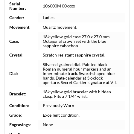
Serial
106000M 00xxxx
Number:
Gender:
Ladies
Movement:
Quartz movement.
18k yellow gold case 27.0 x 27.0 mm.
Case:
Octagonal crown set with the blue
sapphire cabochon.
Crystal:
Scratch resistant sapphire crystal.
Silvered grained dial. Painted black
Roman numeral hour markers and an
Dial:
inner minute track. Sword-shaped blue
hands. Date calendar at 3 o'clock
aperture. Secret Cartier signature at VII.
18k yellow gold bracelet with hidden
Bracelet:
clasp. Fits a 7 1/4" wrist.
Condition:
Previously Worn
Grade:
Excellent condition.
Engravings:
None