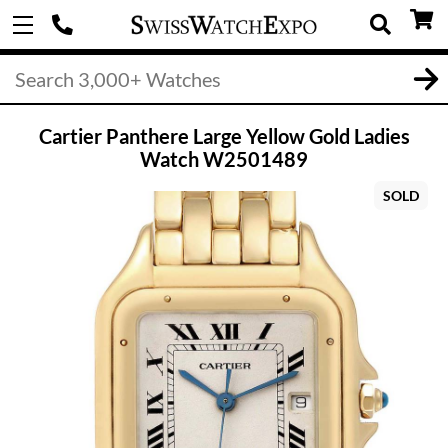
Cartier Panthere Large Yellow Gold Ladies
Watch W2501489
SOLD