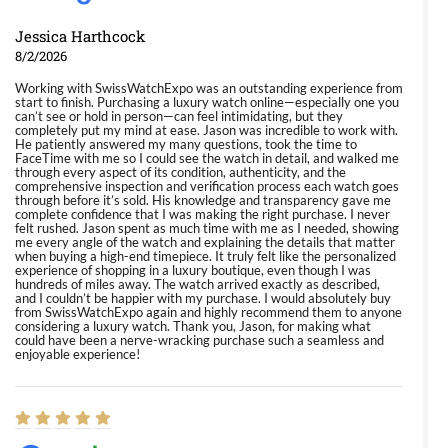
Jessica Harthcock
8/2/2026
Working with SwissWatchExpo was an outstanding experience from
start to finish. Purchasing a luxury watch online—especially one you
can’t see or hold in person—can feel intimidating, but they
completely put my mind at ease. Jason was incredible to work with.
He patiently answered my many questions, took the time to
FaceTime with me so I could see the watch in detail, and walked me
through every aspect of its condition, authenticity, and the
comprehensive inspection and verification process each watch goes
through before it’s sold. His knowledge and transparency gave me
complete confidence that I was making the right purchase. I never
felt rushed. Jason spent as much time with me as I needed, showing
me every angle of the watch and explaining the details that matter
when buying a high-end timepiece. It truly felt like the personalized
experience of shopping in a luxury boutique, even though I was
hundreds of miles away. The watch arrived exactly as described,
and I couldn’t be happier with my purchase. I would absolutely buy
from SwissWatchExpo again and highly recommend them to anyone
considering a luxury watch. Thank you, Jason, for making what
could have been a nerve-wracking purchase such a seamless and
enjoyable experience!