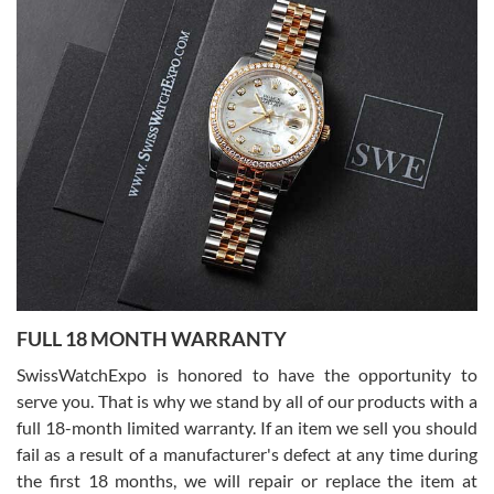
Alessandro Rossi
Lemeni
7/27/2026
I bought a great watch that I had been wanting for a long ttime.
Flawless and very professional experience. I will surely hope to be
able to buy again from them.
Ronak Patel
7/27/2026
FULL 18 MONTH WARRANTY
Worked with Jason and from day one had an amazing experience.
Never felt pressured to buy something, and appreciated his
SwissWatchExpo is honored to have the opportunity to
knowledge. We discussed several watches over several week
before I finalized my watch. Would definitely recommend working
serve you. That is why we stand by all of our products with a
with Jason, and Swiss watch Expo. I will be a repeat customer.
full 18-month limited warranty. If an item we sell you should
fail as a result of a manufacturer's defect at any time during
the first 18 months, we will repair or replace the item at