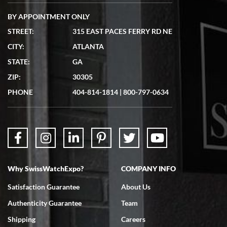
BY APPOINTMENT ONLY
STREET:
315 EAST PACES FERRY RD NE
CITY:
ATLANTA
Matthew Mckeon
STATE:
GA
7/19/2026
ZIP:
30305
Great experience. Josh (hope I got that right) was very helpful and
showed me the watch I was interested in via text link. All my
PHONE
404-814-1814
|
800-797-0634
questions were answered. The watch came quickly and well
packaged. Watch looks brand new. Very happy with my purchase.
Why SwissWatchExpo?
COMPANY INFO
Bruce L. Castor, Jr.
Satisfaction Guarantee
About Us
7/18/2026
Authenticity Guarantee
Team
Swiss Watch Expo is terrific to work with: responsive, great
inventory, makes buying and selling easy. Full marks!
Shipping
Careers