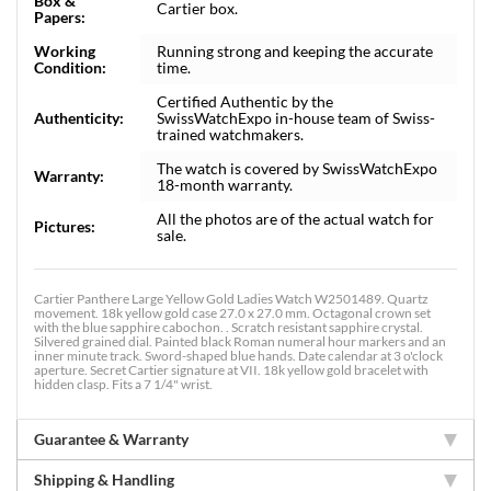
Box &
Cartier box.
Papers:
Working
Running strong and keeping the accurate
Condition:
time.
Certified Authentic by the
Authenticity:
SwissWatchExpo in-house team of Swiss-
trained watchmakers.
The watch is covered by SwissWatchExpo
Warranty:
18-month warranty.
All the photos are of the actual watch for
Pictures:
sale.
Cartier Panthere Large Yellow Gold Ladies Watch W2501489. Quartz
movement. 18k yellow gold case 27.0 x 27.0 mm. Octagonal crown set
with the blue sapphire cabochon. . Scratch resistant sapphire crystal.
Silvered grained dial. Painted black Roman numeral hour markers and an
inner minute track. Sword-shaped blue hands. Date calendar at 3 o'clock
aperture. Secret Cartier signature at VII. 18k yellow gold bracelet with
hidden clasp. Fits a 7 1/4" wrist.
Guarantee & Warranty
Shipping & Handling