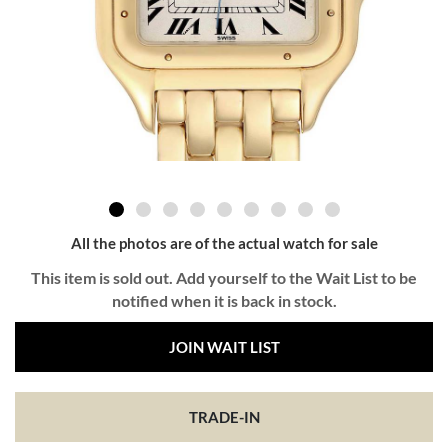
All the photos are of the actual watch for sale
This item is sold out. Add yourself to the Wait List to be
notified when it is back in stock.
JOIN WAIT LIST
TRADE-IN