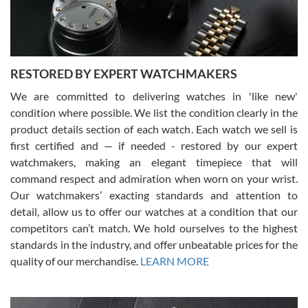
You can buy with confidence from Swiss Watch Expo!
RESTORED BY EXPERT WATCHMAKERS
We are committed to delivering watches in 'like new'
condition where possible. We list the condition clearly in the
David Pigg
7/28/2026
product details section of each watch. Each watch we sell is
first certified and — if needed - restored by our expert
This was my first experience dealing with SWE as I had been looking
for an Omega Seamaster for a while and found the perfect one. It
watchmakers, making an elegant timepiece that will
was labeled as used but it seems the previous owner must have
command respect and admiration when worn on your wrist.
been a collector as it was unworn seemingly. Not a scratch on it. It
was basically brand new. And I got it for nearly half off what a new
Our watchmakers’ exacting standards and attention to
model would be. I definitely have plans to buy more luxury watches
from SWE.
detail, allow us to offer our watches at a condition that our
competitors can’t match. We hold ourselves to the highest
standards in the industry, and offer unbeatable prices for the
quality of our merchandise.
LEARN MORE