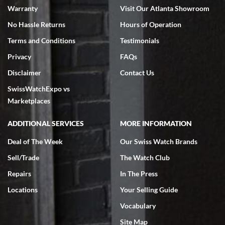
Warranty
Visit Our Atlanta Showroom
No Hassle Returns
Hours of Operation
Terms and Conditions
Testimonials
Privacy
FAQs
Jeffrey Sewell
Disclaimer
Contact Us
7/18/2026
SwissWatchExpo vs
excellent - I received my Submariner as expected... your staff was
very helpful.
Marketplaces
ADDITIONAL SERVICES
MORE INFORMATION
Deal of The Week
Our Swiss Watch Brands
Sell/Trade
The Watch Club
Rick Miller
7/18/2026
Repairs
In The Press
I've bought multiple watches from SWE, every time a great
Locations
Your Selling Guide
experience. Most recently I bought a Patek Philippe I've been
wanting for 20 years. After wearing it a couple of days a mechanical
Vocabulary
issue emerged. I contacted SWE. we did some remote diagnostics
and they asked me to ship the watch back to them for diagnosis and
Site Map
repair if needed. That process and testing to validate only took a