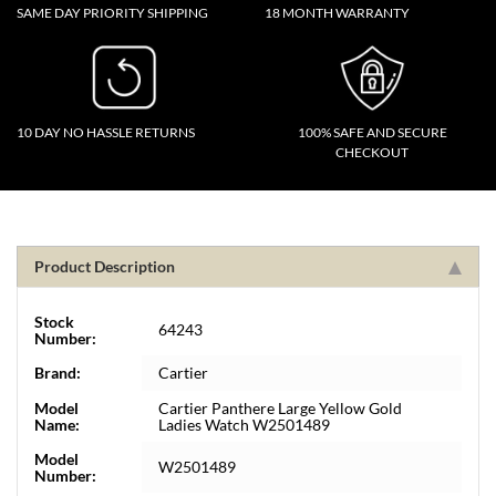
SAME DAY PRIORITY SHIPPING
18 MONTH WARRANTY
10 DAY NO HASSLE RETURNS
100% SAFE AND SECURE
CHECKOUT
Product Description
Stock
64243
Number:
Brand:
Cartier
Model
Cartier Panthere Large Yellow Gold
Name:
Ladies Watch W2501489
Model
W2501489
Number: