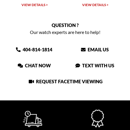
LS >
VIEW DETAILS >
VIEW DETAILS >
QUESTION ?
Our watch experts are here to help!
404-814-1814
EMAIL US
CHAT NOW
TEXT WITH US
REQUEST FACETIME VIEWING