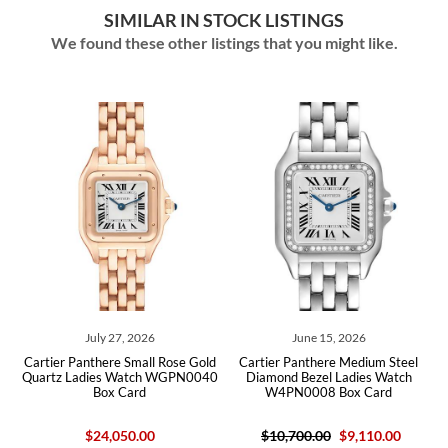
SIMILAR IN STOCK LISTINGS
We found these other listings that you might like.
026
June 15, 2026
June 04, 2026
all Rose Gold
Cartier Panthere Medium Steel
Cartier Panthere Small Ye
tch WGPN0040
Diamond Bezel Ladies Watch
Ladies Watch WGPN0031 
rd
W4PN0008 Box Card
.00
$10,700.00
$9,110.00
$27,300.00
$23,17