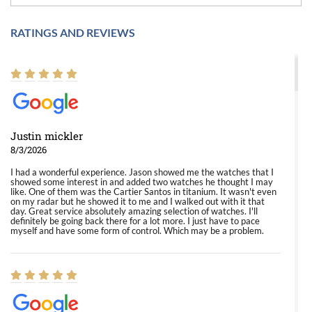
RATINGS AND REVIEWS
Justin mickler
8/3/2026
I had a wonderful experience. Jason showed me the watches that I
showed some interest in and added two watches he thought I may
like. One of them was the Cartier Santos in titanium. It wasn't even
on my radar but he showed it to me and I walked out with it that
day. Great service absolutely amazing selection of watches. I'll
definitely be going back there for a lot more. I just have to pace
myself and have some form of control. Which may be a problem.