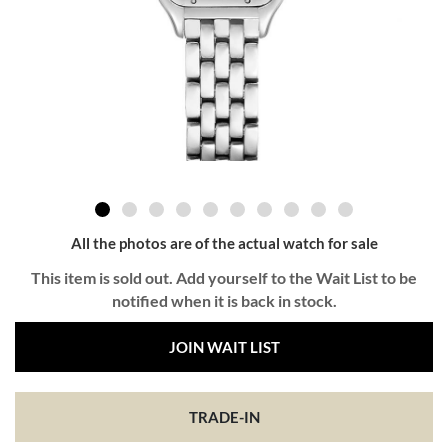
All the photos are of the actual watch for sale
This item is sold out. Add yourself to the Wait List to be
notified when it is back in stock.
JOIN WAIT LIST
TRADE-IN