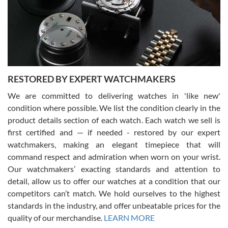
I am using Swiss Watch Expo for several years now, and can’t be
happier with the quality of their service! The experience with
purchases is always seamless, stress free, fast, reliable and
courteous. It applies to selling, trade in and buying watches alike.
You can buy with confidence from Swiss Watch Expo!
RESTORED BY EXPERT WATCHMAKERS
We are committed to delivering watches in 'like new'
condition where possible. We list the condition clearly in the
David Pigg
7/28/2026
product details section of each watch. Each watch we sell is
first certified and — if needed - restored by our expert
This was my first experience dealing with SWE as I had been looking
for an Omega Seamaster for a while and found the perfect one. It
watchmakers, making an elegant timepiece that will
was labeled as used but it seems the previous owner must have
command respect and admiration when worn on your wrist.
been a collector as it was unworn seemingly. Not a scratch on it. It
was basically brand new. And I got it for nearly half off what a new
Our watchmakers’ exacting standards and attention to
model would be. I definitely have plans to buy more luxury watches
from SWE.
detail, allow us to offer our watches at a condition that our
competitors can’t match. We hold ourselves to the highest
standards in the industry, and offer unbeatable prices for the
quality of our merchandise.
LEARN MORE