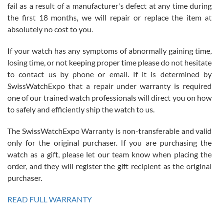
fail as a result of a manufacturer's defect at any time during
the first 18 months, we will repair or replace the item at
absolutely no cost to you.
If your watch has any symptoms of abnormally gaining time,
Roberto Alomar
losing time, or not keeping proper time please do not hesitate
7/26/2026
to contact us by phone or email. If it is determined by
Great watch, will purchase many after the amazing experience! I
SwissWatchExpo that a repair under warranty is required
am.on.my second cartier watch, tank large!
one of our trained watch professionals will direct you on how
to safely and efficiently ship the watch to us.
The SwissWatchExpo Warranty is non-transferable and valid
only for the original purchaser. If you are purchasing the
watch as a gift, please let our team know when placing the
Mac L.
order, and they will register the gift recipient as the original
7/24/2026
purchaser.
After 5 transactions including two outright purchases, two trade-ins
on a purchase (3rd watch) and a return for reimbursement, they
READ FULL WARRANTY
have exceeded my expectations. The watches were packaged,
delivered quickly and the quality of the watches were all as
represented and actually better than I had expected. I returned one