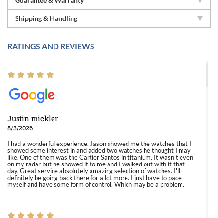
Guarantee & Warranty
Shipping & Handling
RATINGS AND REVIEWS
Justin mickler
8/3/2026
I had a wonderful experience. Jason showed me the watches that I
showed some interest in and added two watches he thought I may
like. One of them was the Cartier Santos in titanium. It wasn't even
on my radar but he showed it to me and I walked out with it that
day. Great service absolutely amazing selection of watches. I'll
definitely be going back there for a lot more. I just have to pace
myself and have some form of control. Which may be a problem.