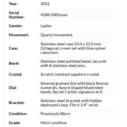
Year:
2022
Serial
4188 2485xxxx
Number:
Gender:
Ladies
Movement:
Quartz movement.
Stainless steel case 25.0 x 21.0 mm.
Case:
Octagonal crown set with blue spinel
cabochon.
Stainless steel polished bezel, secured
Bezel:
with 8 stainless steel pins.
Crystal:
Scratch resistant sapphire crystal.
Silvered grained dial with black Roman
Dial:
numerals. Sword shaped blued steel
hands. Secret Cartier signature at X.
Stainless steel bracelet with hidden
Bracelet:
deployant clasp. Fits 6 1/4" wrist.
Condition:
Previously Worn
Grade:
Mint condition