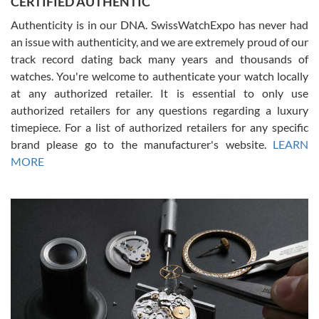
CERTIFIED AUTHENTIC
questions and the item was just like the photo and the video call.
Authenticity is in our DNA. SwissWatchExpo has never had
an issue with authenticity, and we are extremely proud of our
track record dating back many years and thousands of
watches. You're welcome to authenticate your watch locally
at any authorized retailer. It is essential to only use
Russ D
authorized retailers for any questions regarding a luxury
7/30/2026
timepiece. For a list of authorized retailers for any specific
brand please go to the manufacturer's website.
LEARN
Amazing selection, competitive prices, great overall experience.
David R. was fantastic to work with. Patient and understanding.
MORE
This was my first watch and experience with them but won’t be my
last. Thank you!
Gregory Girshin
7/29/2026