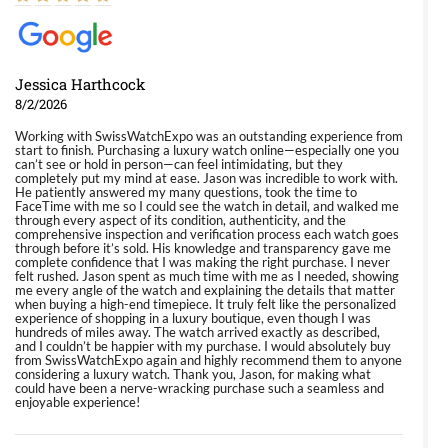
Jessica Harthcock
8/2/2026
Working with SwissWatchExpo was an outstanding experience from
start to finish. Purchasing a luxury watch online—especially one you
can’t see or hold in person—can feel intimidating, but they
completely put my mind at ease. Jason was incredible to work with.
He patiently answered my many questions, took the time to
FaceTime with me so I could see the watch in detail, and walked me
through every aspect of its condition, authenticity, and the
comprehensive inspection and verification process each watch goes
through before it’s sold. His knowledge and transparency gave me
complete confidence that I was making the right purchase. I never
felt rushed. Jason spent as much time with me as I needed, showing
me every angle of the watch and explaining the details that matter
when buying a high-end timepiece. It truly felt like the personalized
experience of shopping in a luxury boutique, even though I was
hundreds of miles away. The watch arrived exactly as described,
and I couldn’t be happier with my purchase. I would absolutely buy
from SwissWatchExpo again and highly recommend them to anyone
considering a luxury watch. Thank you, Jason, for making what
could have been a nerve-wracking purchase such a seamless and
enjoyable experience!