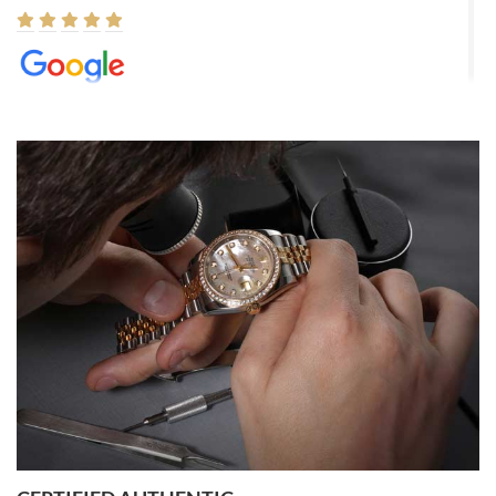
Elizabeth Barnett
8/1/2026
Easy, smooth, experience! Showed up without an appointment
(remember to make an appointment if you're going in peraon) but
Joshua was kind enough to assist me and helped me find exactly
what I was looking for! I was in and out in under 30 minutes with a
beautiful watch for my husband that he loved. Will be back shopping
for myself soon!
Rossy Ureña
7/30/2026
Jason was great, very helpful and professional. Answered all my