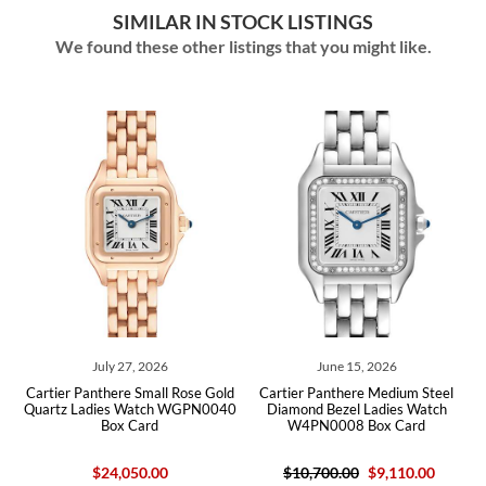
SIMILAR IN STOCK LISTINGS
We found these other listings that you might like.
July 27, 2026
June 15, 2026
tier Panthere Small Rose Gold
Cartier Panthere Medium Steel
Cartier P
rtz Ladies Watch WGPN0040
Diamond Bezel Ladies Watch
Ladies W
Box Card
W4PN0008 Box Card
$24,050.00
$10,700.00
$9,110.00
$27,