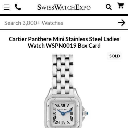
Cartier Panthere Mini Stainless Steel Ladies
Watch WSPN0019 Box Card
SOLD