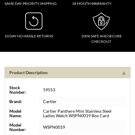
SAME DAY PRIORITY SHIPPING
18 MONTH WARRANTY
10 DAY NO HASSLE RETURNS
100% SAFE AND SECURE
CHECKOUT
Product Description
Stock
59553
Number:
Brand:
Cartier
Model
Cartier Panthere Mini Stainless Steel
Name:
Ladies Watch WSPN0019 Box Card
Model
WSPN0019
Number: