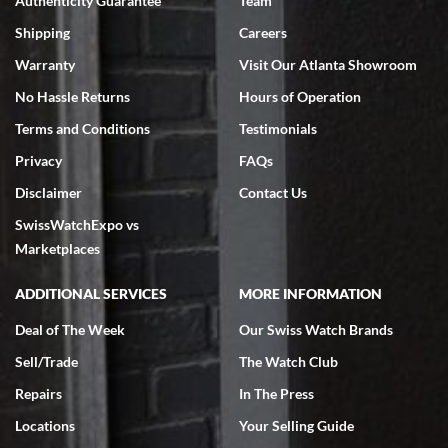
Authenticity Guarantee
Team
Swiss Watch Expo is terrific to work with: responsive, great
inventory, makes buying and selling easy. Full marks!
Shipping
Careers
Warranty
Visit Our Atlanta Showroom
No Hassle Returns
Hours of Operation
Terms and Conditions
Testimonials
Privacy
FAQs
Jeffrey Sewell
Disclaimer
Contact Us
7/18/2026
SwissWatchExpo vs
excellent - I received my Submariner as expected... your staff was
very helpful.
Marketplaces
ADDITIONAL SERVICES
MORE INFORMATION
Deal of The Week
Our Swiss Watch Brands
Sell/Trade
The Watch Club
Rick Miller
7/18/2026
Repairs
In The Press
I've bought multiple watches from SWE, every time a great
Locations
Your Selling Guide
experience. Most recently I bought a Patek Philippe I've been