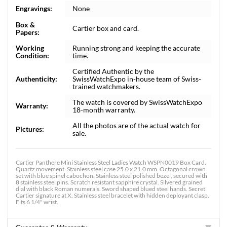
Engravings:
None
Box &
Cartier box and card.
Papers:
Working
Running strong and keeping the accurate
Condition:
time.
Certified Authentic by the
Authenticity:
SwissWatchExpo in-house team of Swiss-
trained watchmakers.
The watch is covered by SwissWatchExpo
Warranty:
18-month warranty.
All the photos are of the actual watch for
Pictures:
sale.
Cartier Panthere Mini Stainless Steel Ladies Watch WSPN0019 Box Card.
Quartz movement. Stainless steel case 25.0 x 21.0 mm. Octagonal crown
set with blue spinel cabochon. Stainless steel polished bezel, secured with
8 stainless steel pins. Scratch resistant sapphire crystal. Silvered grained
dial with black Roman numerals. Sword shaped blued steel hands. Secret
Cartier signature at X. Stainless steel bracelet with hidden deployant clasp.
Fits 6 1/4" wrist.