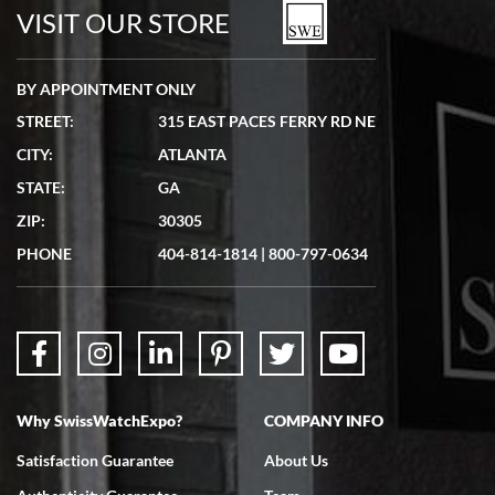
watches in excellent condition and transactions are smooth.
VISIT OUR STORE
BY APPOINTMENT ONLY
STREET:
315 EAST PACES FERRY RD NE
CITY:
ATLANTA
Matthew Mckeon
STATE:
GA
7/19/2026
ZIP:
30305
Great experience. Josh (hope I got that right) was very helpful and
showed me the watch I was interested in via text link. All my
PHONE
404-814-1814
|
800-797-0634
questions were answered. The watch came quickly and well
packaged. Watch looks brand new. Very happy with my purchase.
Why SwissWatchExpo?
COMPANY INFO
Bruce L. Castor, Jr.
Satisfaction Guarantee
About Us
7/18/2026