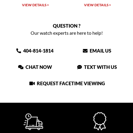
VIEW DETAILS >
VIEW DETAILS >
QUESTION ?
Our watch experts are here to help!
404-814-1814
EMAIL US
CHAT NOW
TEXT WITH US
REQUEST FACETIME VIEWING