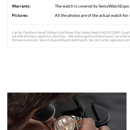
Warranty:
The watch is covered by SwissWatchExpo
Pictures:
All the photos are of the actual watch for 
Cartier Panthere Small Yellow Gold Silver Dial Ladies Watch W25022B9. Quar
set with the blue sapphire cabochon. 18k yellow gold polished bezel, secured wit
Roman numerals. Sword shaped blued steel hands. Secret Cartier signature at X.