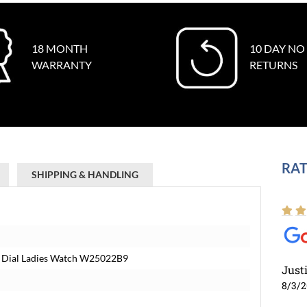
18 MONTH
10 DAY NO
WARRANTY
RETURNS
RAT
SHIPPING & HANDLING
er Dial Ladies Watch W25022B9
Just
8/3/