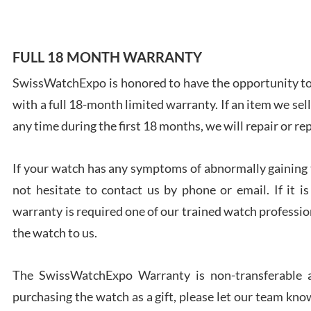
FULL 18 MONTH WARRANTY
SwissWatchExpo is honored to have the opportunity to 
Ales
with a full 18-month limited warranty. If an item we sell
Ross
7/27
any time during the first 18 months, we will repair or re
If your watch has any symptoms of abnormally gaining t
not hesitate to contact us by phone or email. If it
warranty is required one of our trained watch profession
Rona
the watch to us.
7/27
The SwissWatchExpo Warranty is non-transferable an
purchasing the watch as a gift, please let our team know