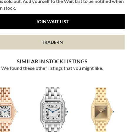
is sold out. Add yourself to the Wait List to be notified when
in stock.
JOIN WAIT LIST
TRADE-IN
SIMILAR IN STOCK LISTINGS
We found these other listings that you might like.