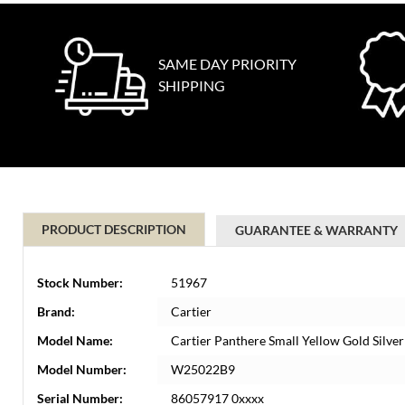
SAME DAY PRIORITY
SHIPPING
PRODUCT DESCRIPTION
GUARANTEE & WARRANTY
Stock Number:
51967
Brand:
Cartier
Model Name:
Cartier Panthere Small Yellow Gold Silv
Model Number:
W25022B9
Serial Number:
86057917 0xxxx