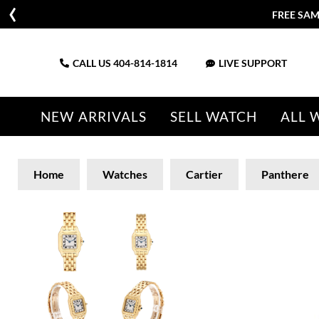
FREE SAM
CALL US
404-814-1814
LIVE SUPPORT
NEW ARRIVALS
SELL WATCH
ALL 
Home
Watches
Cartier
Panthere