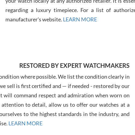
your watch locally at any authorized retailer. It is ess
regarding a luxury timepiece. For a list of authoriz
Russ
manufacturer's website.
LEARN MORE
7/30
RESTORED BY EXPERT WATCHMAKERS
Greg
7/29
ndition where possible. We list the condition clearly in
 sell is first certified and — if needed - restored by our
at will command respect and admiration when worn on
ttention to detail, allow us to offer our watches at a
urselves to the highest standards in the industry, and
Davi
ise.
LEARN MORE
7/28