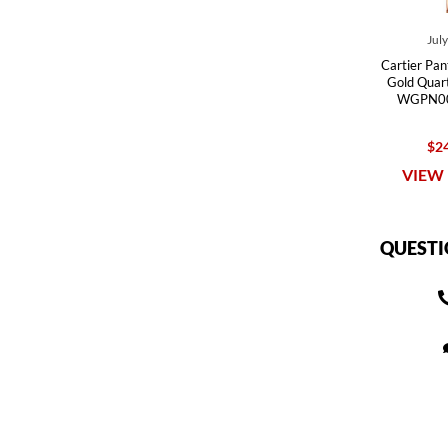
Jul
Cartier Pan
Gold Quar
WGPN00
$24
VIEW 
QUESTI