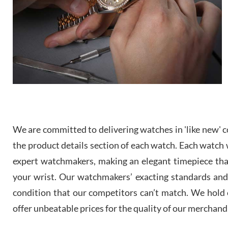
We are committed to delivering watches in 'like new' co
the product details section of each watch. Each watch we
expert watchmakers, making an elegant timepiece th
your wrist. Our watchmakers’ exacting standards and a
condition that our competitors can’t match. We hold o
offer unbeatable prices for the quality of our merchand