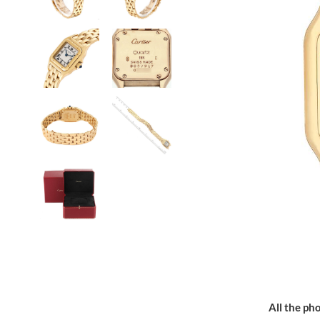
All the pho