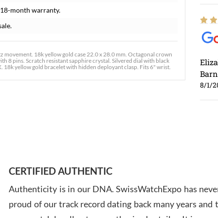
 18-month warranty.
sale.
tz movement. 18k yellow gold case 22.0 x 28.0 mm. Octagonal crown
h 8 pins. Scratch resistant sapphire crystal. Silvered dial with black
Eliz
 18k yellow gold bracelet with hidden deployant clasp. Fits 6" wrist.
Barn
8/1/2
Ross
7/30
CERTIFIED AUTHENTIC
Authenticity is in our DNA. SwissWatchExpo has never
proud of our track record dating back many years and