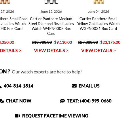
y 27, 2026
June 15, 2026
June 04, 2026
there Small Rose
Cartier Panthere Medium
Cartier Panthere Small
tz Ladies Watch
Steel Diamond Bezel Ladies
Yellow Gold Ladies Watch
40 Box Card
Watch W4PN0008 Box
WGPN0031 Box Card
Card
,050.00
$10,700.00
$9,110.00
$27,300.00
$23,175.00
DETAILS >
VIEW DETAILS >
VIEW DETAILS >
ON ?
Our watch experts are here to help!
404-814-1814
EMAIL US
CHAT NOW
TEXT: (404) 999-0660
REQUEST FACETIME VIEWING