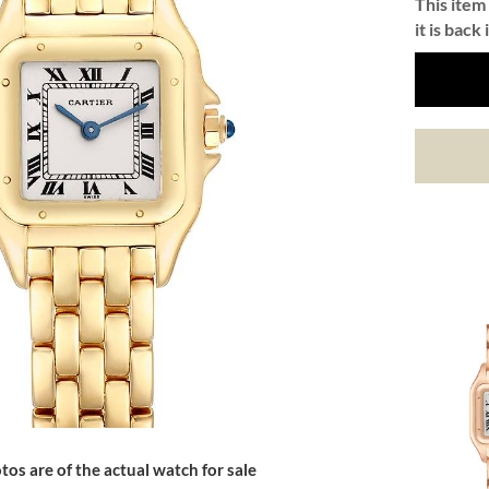
This item 
it is back 
tos are of the actual watch for sale