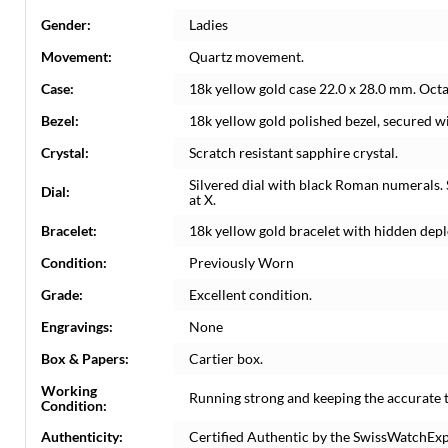
Gender:
Ladies
Movement:
Quartz movement.
Case:
18k yellow gold case 22.0 x 28.0 mm. Oct
Bezel:
18k yellow gold polished bezel, secured wi
Crystal:
Scratch resistant sapphire crystal.
Silvered dial with black Roman numerals. 
Dial:
at X.
Bracelet:
18k yellow gold bracelet with hidden deplo
Condition:
Previously Worn
Grade:
Excellent condition.
Engravings:
None
Box & Papers:
Cartier box.
Working
Running strong and keeping the accurate 
Condition:
Authenticity:
Certified Authentic by the SwissWatchEx