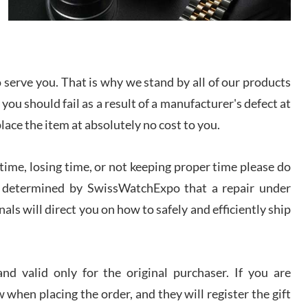
I bought a great watch that I had been wanting for
a long ttime. Flawless and very professional
experience. I will surely hope to be able to buy
again from them.
serve you. That is why we stand by all of our products
sandro
 you should fail as a result of a manufacturer's defect at
i Lemeni
/2026
place the item at absolutely no cost to you.
ime, losing time, or not keeping proper time please do
Worked with Jason and from day one had an
amazing experience. Never felt pressured to buy
something, and appreciated his knowledge. We
 is determined by SwissWatchExpo that a repair under
discussed several watches over several week
before I finalized my watch. Would definitely
als will direct you on how to safely and efficiently ship
recommend working with Jason, and Swiss watch
k Patel
Expo. I will be a repeat customer.
/2026
d valid only for the original purchaser. If you are
Great watch, will purchase many after the amazing
 when placing the order, and they will register the gift
experience! I am.on.my second cartier watch, tank
large!