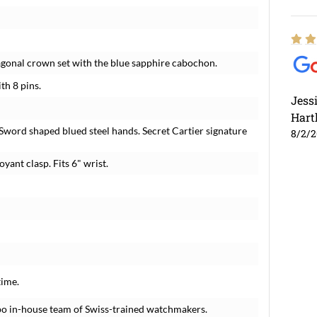
agonal crown set with the blue sapphire cabochon.
th 8 pins.
Jess
Hart
Sword shaped blued steel hands. Secret Cartier signature
8/2/
yant clasp. Fits 6" wrist.
time.
po in-house team of Swiss-trained watchmakers.