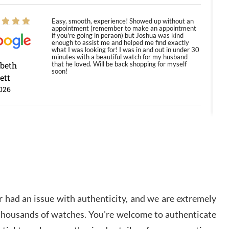
Easy, smooth, experience! Showed up without an
appointment (remember to make an appointment
if you're going in peraon) but Joshua was kind
enough to assist me and helped me find exactly
what I was looking for! I was in and out in under 30
minutes with a beautiful watch for my husband
abeth
that he loved. Will be back shopping for myself
soon!
ett
026
Jason was great, very helpful and professional.
Answered all my questions and the item was just
like the photo and the video call.
y Ureña
/2026
 had an issue with authenticity, and we are extremely
Amazing selection, competitive prices, great
 thousands of watches. You're welcome to authenticate
overall experience. David R. was fantastic to work
with. Patient and understanding. This was my first