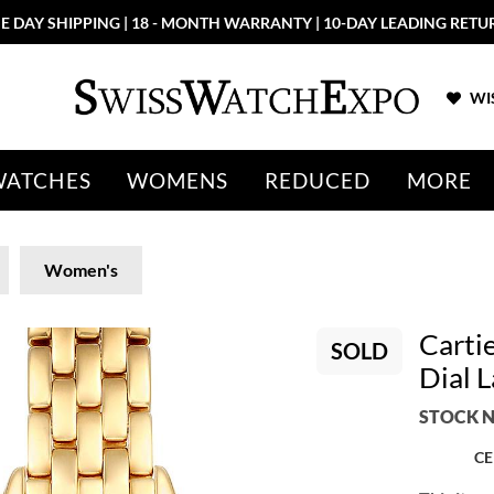
E DAY SHIPPING | 18 - MONTH WARRANTY | 10-DAY LEADING RETU
WIS
WATCHES
WOMENS
REDUCED
MORE
Women's
Carti
SOLD
Dial 
STOCK N
CE