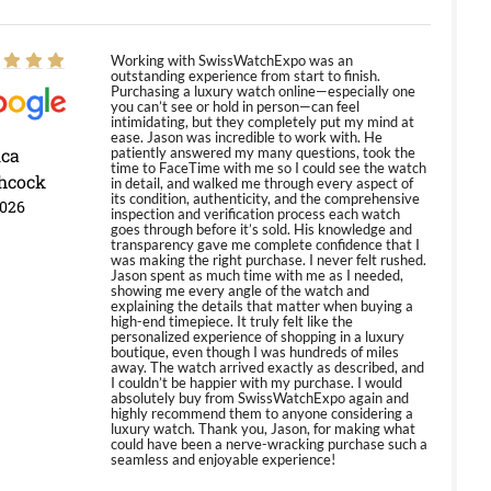
Working with SwissWatchExpo was an
outstanding experience from start to finish.
Purchasing a luxury watch online—especially one
you can’t see or hold in person—can feel
intimidating, but they completely put my mind at
ease. Jason was incredible to work with. He
ica
patiently answered my many questions, took the
time to FaceTime with me so I could see the watch
hcock
in detail, and walked me through every aspect of
its condition, authenticity, and the comprehensive
2026
inspection and verification process each watch
goes through before it’s sold. His knowledge and
transparency gave me complete confidence that I
was making the right purchase. I never felt rushed.
Jason spent as much time with me as I needed,
showing me every angle of the watch and
explaining the details that matter when buying a
high-end timepiece. It truly felt like the
personalized experience of shopping in a luxury
boutique, even though I was hundreds of miles
away. The watch arrived exactly as described, and
I couldn’t be happier with my purchase. I would
absolutely buy from SwissWatchExpo again and
highly recommend them to anyone considering a
luxury watch. Thank you, Jason, for making what
could have been a nerve-wracking purchase such a
seamless and enjoyable experience!