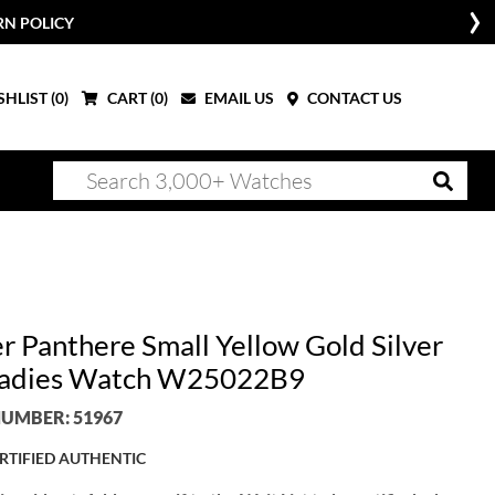
RN POLICY
HLIST (
0
)
CART (
0
)
EMAIL US
CONTACT US
er Panthere Small Yellow Gold Silver
Ladies Watch W25022B9
UMBER: 51967
RTIFIED AUTHENTIC