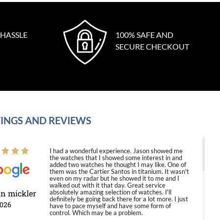
 HASSLE
100% SAFE AND
SECURE CHECKOUT
INGS AND REVIEWS
I had a wonderful experience. Jason showed me
the watches that I showed some interest in and
added two watches he thought I may like. One of
them was the Cartier Santos in titanium. It wasn't
even on my radar but he showed it to me and I
walked out with it that day. Great service
in mickler
absolutely amazing selection of watches. I'll
definitely be going back there for a lot more. I just
2026
have to pace myself and have some form of
control. Which may be a problem.