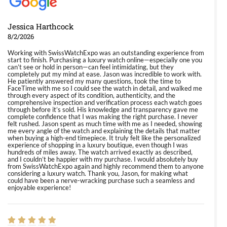
Jessica Harthcock
8/2/2026
Working with SwissWatchExpo was an outstanding experience from
start to finish. Purchasing a luxury watch online—especially one you
can’t see or hold in person—can feel intimidating, but they
completely put my mind at ease. Jason was incredible to work with.
He patiently answered my many questions, took the time to
FaceTime with me so I could see the watch in detail, and walked me
through every aspect of its condition, authenticity, and the
comprehensive inspection and verification process each watch goes
through before it’s sold. His knowledge and transparency gave me
complete confidence that I was making the right purchase. I never
felt rushed. Jason spent as much time with me as I needed, showing
me every angle of the watch and explaining the details that matter
when buying a high-end timepiece. It truly felt like the personalized
experience of shopping in a luxury boutique, even though I was
hundreds of miles away. The watch arrived exactly as described,
and I couldn’t be happier with my purchase. I would absolutely buy
from SwissWatchExpo again and highly recommend them to anyone
considering a luxury watch. Thank you, Jason, for making what
could have been a nerve-wracking purchase such a seamless and
enjoyable experience!