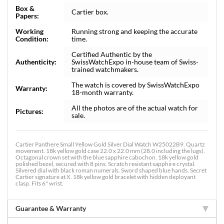
Box &
Cartier box.
Papers:
Working
Running strong and keeping the accurate
Condition:
time.
Certified Authentic by the
Authenticity:
SwissWatchExpo in-house team of Swiss-
trained watchmakers.
The watch is covered by SwissWatchExpo
Warranty:
18-month warranty.
All the photos are of the actual watch for
Pictures:
sale.
Cartier Panthere Small Yellow Gold Silver Dial Watch W25022B9. Quartz
movement. 18k yellow gold case 22.0 x 22.0 mm (28.0 including the lugs).
Octagonal crown set with the blue sapphire cabochon. 18k yellow gold
polished bezel, secured with 8 pins. Scratch resistant sapphire crystal.
Silvered dial with black roman numerals. Sword shaped blue hands. Secret
Cartier signature at X. 18k yellow gold bracelet with hidden deployant
clasp. Fits 6" wrist.
Guarantee & Warranty