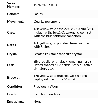
Serial
1070 M213xxxx
Number:
Gender:
Ladies
Movement:
Quartz movement.
18k yellow gold case 22.0 x 22.0 mm (28.0
Case:
including the lugs). Octagonal crown set
with the blue sapphire cabochon.
18k yellow gold polished bezel, secured
Bezel:
with 8 pins.
Crystal:
Scratch resistant sapphire crystal.
Silvered dial with black roman numerals.
Dial:
Sword shaped blue hands. Secret Cartier
signature at X.
18k yellow gold bracelet with hidden
Bracelet:
deployant clasp. Fits 6" wrist.
Condition:
Previously Worn
Grade:
Excellent condition.
Engravings:
None