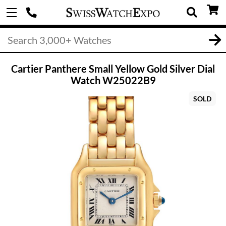
Cartier Panthere Small Yellow Gold Silver Dial
Watch W25022B9
SOLD