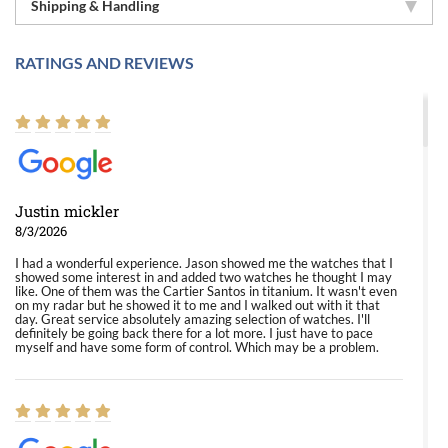
Shipping & Handling
RATINGS AND REVIEWS
Justin mickler
8/3/2026
I had a wonderful experience. Jason showed me the watches that I
showed some interest in and added two watches he thought I may
like. One of them was the Cartier Santos in titanium. It wasn't even
on my radar but he showed it to me and I walked out with it that
day. Great service absolutely amazing selection of watches. I'll
definitely be going back there for a lot more. I just have to pace
myself and have some form of control. Which may be a problem.