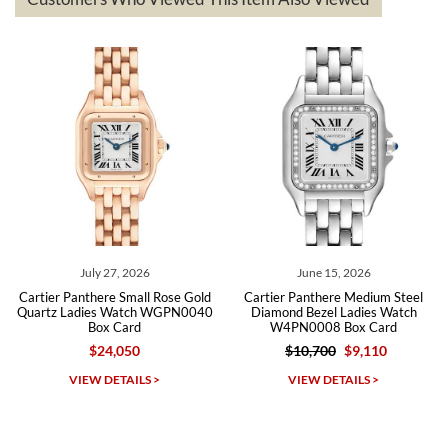
The the variety and prices are top of the industry. I have purchased
from both new retailers and other preowned sellers. so know I can
recommend SWE highly.
Roberto A.
7/23/2026
Great company, very professional and attractive to detail. Will
purchase many more watches in the near future!!!
July 27, 2026
June 15, 2026
Cartier Panthere Small Rose Gold
Cartier Panthere Medium Steel
Quartz Ladies Watch WGPN0040
Diamond Bezel Ladies Watch
Box Card
W4PN0008 Box Card
$24,050
$10,700
$9,110
Michael Dorval
VIEW DETAILS >
VIEW DETAILS >
7/23/2026
Purchased a Rolex Daytona and I am very pleased with the
experience. Watch was accurately described and beautiful