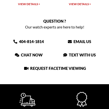
VIEW DETAILS >
VIEW DETAILS >
QUESTION ?
Our watch experts are here to help!
404-814-1814
EMAIL US
CHAT NOW
TEXT WITH US
REQUEST FACETIME VIEWING