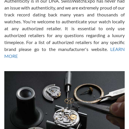
Authenticity is in our DNA. SwissWatchExpo has never had
an issue with authenticity, and we are extremely proud of our
track record dating back many years and thousands of
watches. You're welcome to authenticate your watch locally
at any authorized retailer. It is essential to only use
Russ D
authorized retailers for any questions regarding a luxury
7/30/2026
timepiece. For a list of authorized retailers for any specific
brand please go to the manufacturer's website.
LEARN
Amazing selection, competitive prices, great overall experience.
David R. was fantastic to work with. Patient and understanding.
MORE
This was my first watch and experience with them but won’t be my
last. Thank you!
Gregory Girshin
7/29/2026
I am using Swiss Watch Expo for several years now, and can’t be
happier with the quality of their service! The experience with