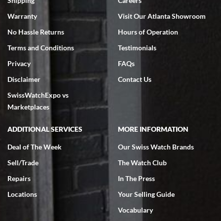
Shipping
Careers
Warranty
Visit Our Atlanta Showroom
No Hassle Returns
Hours of Operation
Terms and Conditions
Testimonials
Privacy
FAQs
Jeffrey Sewell
Disclaimer
Contact Us
7/18/2026
SwissWatchExpo vs
excellent - I received my Submariner as expected... your staff was
very helpful.
Marketplaces
ADDITIONAL SERVICES
MORE INFORMATION
Deal of The Week
Our Swiss Watch Brands
Sell/Trade
The Watch Club
Rick Miller
7/18/2026
Repairs
In The Press
I've bought multiple watches from SWE, every time a great
Locations
Your Selling Guide
experience. Most recently I bought a Patek Philippe I've been
wanting for 20 years. After wearing it a couple of days a mechanical
Vocabulary
issue emerged. I contacted SWE. we did some remote diagnostics
and they asked me to ship the watch back to them for diagnosis and