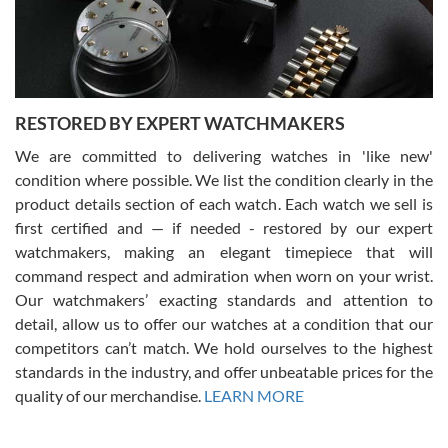
purchases is always seamless, stress free, fast, reliable and
courteous. It applies to selling, trade in and buying watches alike.
You can buy with confidence from Swiss Watch Expo!
RESTORED BY EXPERT WATCHMAKERS
We are committed to delivering watches in 'like new'
condition where possible. We list the condition clearly in the
David Pigg
7/28/2026
product details section of each watch. Each watch we sell is
first certified and — if needed - restored by our expert
This was my first experience dealing with SWE as I had been looking
for an Omega Seamaster for a while and found the perfect one. It
watchmakers, making an elegant timepiece that will
was labeled as used but it seems the previous owner must have
command respect and admiration when worn on your wrist.
been a collector as it was unworn seemingly. Not a scratch on it. It
was basically brand new. And I got it for nearly half off what a new
Our watchmakers’ exacting standards and attention to
model would be. I definitely have plans to buy more luxury watches
from SWE.
detail, allow us to offer our watches at a condition that our
competitors can’t match. We hold ourselves to the highest
standards in the industry, and offer unbeatable prices for the
quality of our merchandise.
LEARN MORE