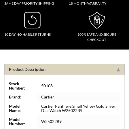
SAME DAY PRIORITY SHIPPING
18 MONTH WARRANTY
10 DAY NO HASSLE RETURNS
100% SAFE AND SECURE
CHECKOUT
Product Description
Stock
50108
Number:
Brand:
Cartier
Model
Cartier Panthere Small Yellow Gold Silver
Name:
Dial Watch W25022B9
Model
W25022B9
Number: