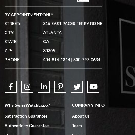
BY APPOINTMENT ONLY
STREET:
315 EAST PACES FERRY RD NE
CITY:
ATLANTA
Matthew Mckeon
STATE:
GA
7/19/2026
ZIP:
30305
Great experience. Josh (hope I got that right) was very helpful and
showed me the watch I was interested in via text link. All my
PHONE
404-814-1814
|
800-797-0634
questions were answered. The watch came quickly and well
packaged. Watch looks brand new. Very happy with my purchase.
Why SwissWatchExpo?
COMPANY INFO
Bruce L. Castor, Jr.
Satisfaction Guarantee
About Us
7/18/2026
Authenticity Guarantee
Team
Swiss Watch Expo is terrific to work with: responsive, great
inventory, makes buying and selling easy. Full marks!