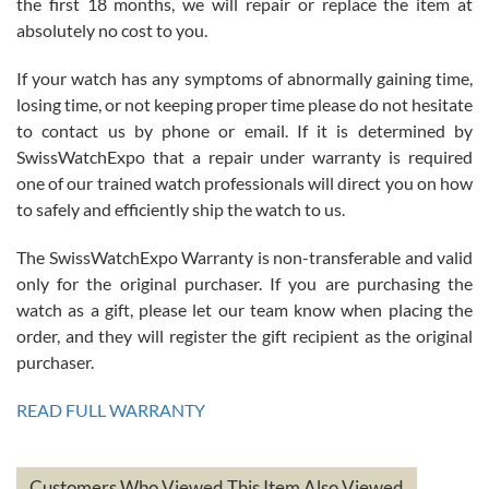
the first 18 months, we will repair or replace the item at
absolutely no cost to you.
If your watch has any symptoms of abnormally gaining time,
Roberto Alomar
losing time, or not keeping proper time please do not hesitate
7/26/2026
to contact us by phone or email. If it is determined by
Great watch, will purchase many after the amazing experience! I
SwissWatchExpo that a repair under warranty is required
am.on.my second cartier watch, tank large!
one of our trained watch professionals will direct you on how
to safely and efficiently ship the watch to us.
The SwissWatchExpo Warranty is non-transferable and valid
only for the original purchaser. If you are purchasing the
watch as a gift, please let our team know when placing the
Mac L.
order, and they will register the gift recipient as the original
7/24/2026
purchaser.
After 5 transactions including two outright purchases, two trade-ins
on a purchase (3rd watch) and a return for reimbursement, they
READ FULL WARRANTY
have exceeded my expectations. The watches were packaged,
delivered quickly and the quality of the watches were all as
represented and actually better than I had expected. I returned one
based on my personal preference and they facilitated that with no
questions asked. I had the money back in the bank the following day.
Customers Who Viewed This Item Also Viewed