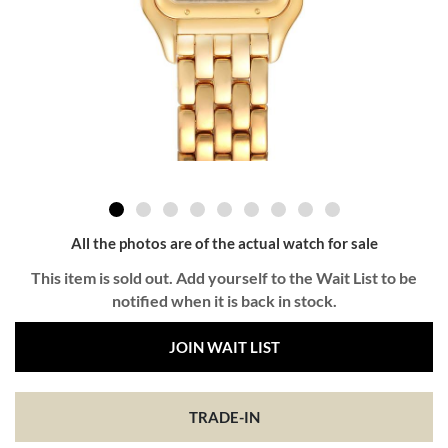
All the photos are of the actual watch for sale
This item is sold out. Add yourself to the Wait List to be
notified when it is back in stock.
JOIN WAIT LIST
TRADE-IN