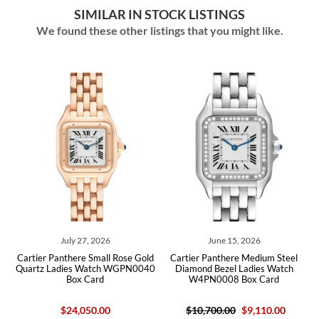
SIMILAR IN STOCK LISTINGS
We found these other listings that you might like.
July 27, 2026
June 15, 2026
ld
Cartier Panthere Small Rose Gold
Cartier Panthere Medium Steel
C
ard
Quartz Ladies Watch WGPN0040
Diamond Bezel Ladies Watch
La
Box Card
W4PN0008 Box Card
$24,050.00
$10,700.00
$9,110.00