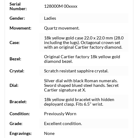
Serial
128000M 00xxxx
Number:
Gender:
Ladies
Movement:
Quartz movement.
18k yellow gold case 22.0 x 22.0 mm (28.0
Case:
including the lugs). Octagonal crown set
with an original Cartier factory diamond.
Original Cartier factory 18k yellow gold
Bezel:
diamond bezel.
Crystal:
Scratch resistant sapphire crystal.
Silver dial with black Roman numerals.
Dial:
Sword shaped blued steel hands. Secret
Cartier signature at X.
18k yellow gold bracelet with hidden
Bracelet:
deployant clasp. Fits 6.5" wrist.
Condition:
Previously Worn
Grade:
Excellent condition.
Engravings:
None