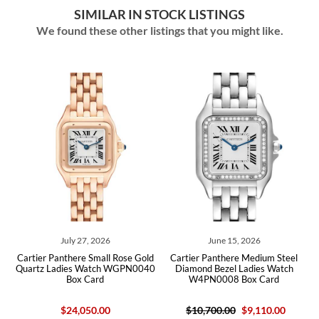
SIMILAR IN STOCK LISTINGS
We found these other listings that you might like.
July 27, 2026
June 15, 2026
ld
Cartier Panthere Small Rose Gold
Cartier Panthere Medium Steel
C
ard
Quartz Ladies Watch WGPN0040
Diamond Bezel Ladies Watch
La
Box Card
W4PN0008 Box Card
$24,050.00
$10,700.00
$9,110.00