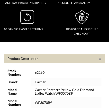
SAME DAY PRIORITY SHIPPING
18 MONTH WARRANTY
10 DAY NO HASSLE RETURNS
100% SAFE AND SECURE
CHECKOUT
Product Description
Stock
62160
Number:
Brand:
Cartier
Model
Cartier Panthere Yellow Gold Diamond
Name:
Ladies Watch WF3070B9
Model
WF3070B9
Number: