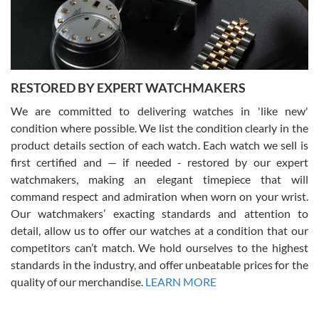
purchases is always seamless, stress free, fast, reliable and
courteous. It applies to selling, trade in and buying watches alike.
You can buy with confidence from Swiss Watch Expo!
RESTORED BY EXPERT WATCHMAKERS
We are committed to delivering watches in 'like new'
condition where possible. We list the condition clearly in the
David Pigg
7/28/2026
product details section of each watch. Each watch we sell is
first certified and — if needed - restored by our expert
This was my first experience dealing with SWE as I had been looking
for an Omega Seamaster for a while and found the perfect one. It
watchmakers, making an elegant timepiece that will
was labeled as used but it seems the previous owner must have
command respect and admiration when worn on your wrist.
been a collector as it was unworn seemingly. Not a scratch on it. It
was basically brand new. And I got it for nearly half off what a new
Our watchmakers’ exacting standards and attention to
model would be. I definitely have plans to buy more luxury watches
from SWE.
detail, allow us to offer our watches at a condition that our
competitors can’t match. We hold ourselves to the highest
standards in the industry, and offer unbeatable prices for the
quality of our merchandise.
LEARN MORE