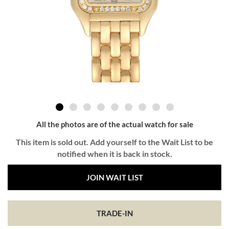
All the photos are of the actual watch for sale
This item is sold out. Add yourself to the Wait List to be
notified when it is back in stock.
JOIN WAIT LIST
TRADE-IN