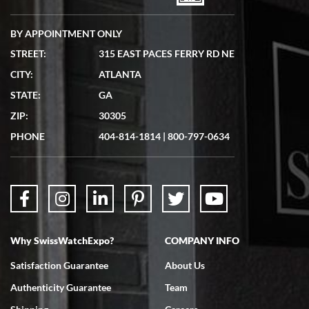
BY APPOINTMENT ONLY
STREET:
315 EAST PACES FERRY RD NE
CITY:
ATLANTA
Matthew Mckeon
STATE:
GA
7/19/2026
ZIP:
30305
Great experience. Josh (hope I got that right) was very helpful and
showed me the watch I was interested in via text link. All my
PHONE
404-814-1814
|
800-797-0634
questions were answered. The watch came quickly and well
packaged. Watch looks brand new. Very happy with my purchase.
Why SwissWatchExpo?
COMPANY INFO
Bruce L. Castor, Jr.
Satisfaction Guarantee
About Us
7/18/2026
Authenticity Guarantee
Team
Swiss Watch Expo is terrific to work with: responsive, great
inventory, makes buying and selling easy. Full marks!