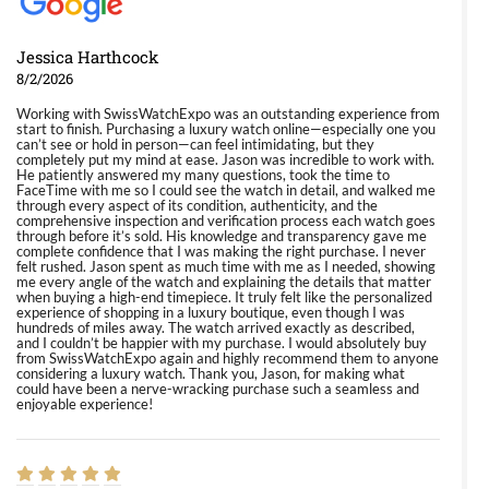
Jessica Harthcock
8/2/2026
Working with SwissWatchExpo was an outstanding experience from
start to finish. Purchasing a luxury watch online—especially one you
can’t see or hold in person—can feel intimidating, but they
completely put my mind at ease. Jason was incredible to work with.
He patiently answered my many questions, took the time to
FaceTime with me so I could see the watch in detail, and walked me
through every aspect of its condition, authenticity, and the
comprehensive inspection and verification process each watch goes
through before it’s sold. His knowledge and transparency gave me
complete confidence that I was making the right purchase. I never
felt rushed. Jason spent as much time with me as I needed, showing
me every angle of the watch and explaining the details that matter
when buying a high-end timepiece. It truly felt like the personalized
experience of shopping in a luxury boutique, even though I was
hundreds of miles away. The watch arrived exactly as described,
and I couldn’t be happier with my purchase. I would absolutely buy
from SwissWatchExpo again and highly recommend them to anyone
considering a luxury watch. Thank you, Jason, for making what
could have been a nerve-wracking purchase such a seamless and
enjoyable experience!