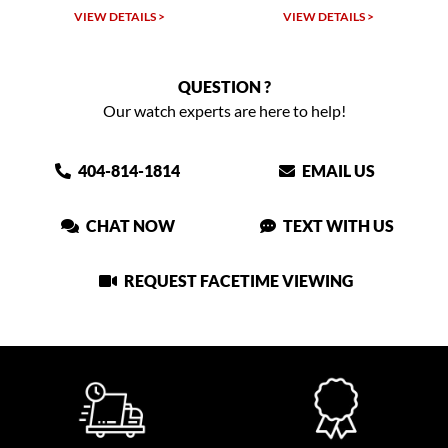
VIEW DETAILS >
VIEW DETAILS >
QUESTION ?
Our watch experts are here to help!
404-814-1814
EMAIL US
CHAT NOW
TEXT WITH US
REQUEST FACETIME VIEWING