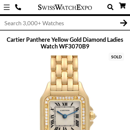
Cartier Panthere Yellow Gold Diamond Ladies
Watch WF3070B9
SOLD