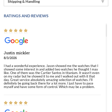
Shipping & Handling
RATINGS AND REVIEWS
Justin mickler
8/3/2026
I had a wonderful experience. Jason showed me the watches that I
showed some interest in and added two watches he thought I may
like. One of them was the Cartier Santos in titanium. It wasn't even
on my radar but he showed it to me and I walked out with it that
day. Great service absolutely amazing selection of watches. I'll
definitely be going back there for a lot more. I just have to pace
myself and have some form of control. Which may be a problem.