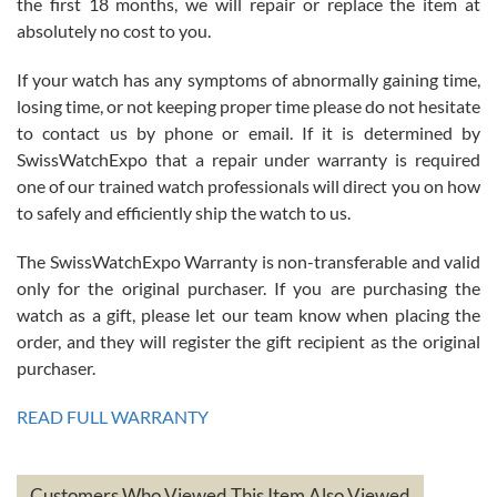
the first 18 months, we will repair or replace the item at
absolutely no cost to you.
If your watch has any symptoms of abnormally gaining time,
Roberto Alomar
losing time, or not keeping proper time please do not hesitate
7/26/2026
to contact us by phone or email. If it is determined by
Great watch, will purchase many after the amazing experience! I
SwissWatchExpo that a repair under warranty is required
am.on.my second cartier watch, tank large!
one of our trained watch professionals will direct you on how
to safely and efficiently ship the watch to us.
The SwissWatchExpo Warranty is non-transferable and valid
only for the original purchaser. If you are purchasing the
watch as a gift, please let our team know when placing the
Mac L.
order, and they will register the gift recipient as the original
7/24/2026
purchaser.
After 5 transactions including two outright purchases, two trade-ins
on a purchase (3rd watch) and a return for reimbursement, they
READ FULL WARRANTY
have exceeded my expectations. The watches were packaged,
delivered quickly and the quality of the watches were all as
represented and actually better than I had expected. I returned one
based on my personal preference and they facilitated that with no
questions asked. I had the money back in the bank the following day.
Customers Who Viewed This Item Also Viewed