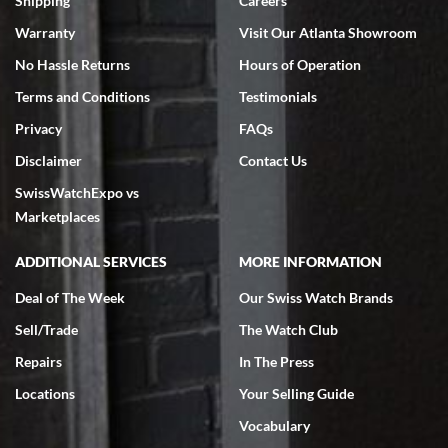
Shipping
Careers
Warranty
Visit Our Atlanta Showroom
No Hassle Returns
Hours of Operation
Terms and Conditions
Testimonials
Privacy
FAQs
Jeffrey Sewell
Disclaimer
Contact Us
7/18/2026
SwissWatchExpo vs
excellent - I received my Submariner as expected... your staff was
very helpful.
Marketplaces
ADDITIONAL SERVICES
MORE INFORMATION
Deal of The Week
Our Swiss Watch Brands
Sell/Trade
The Watch Club
Rick Miller
7/18/2026
Repairs
In The Press
I've bought multiple watches from SWE, every time a great
Locations
Your Selling Guide
experience. Most recently I bought a Patek Philippe I've been
wanting for 20 years. After wearing it a couple of days a mechanical
Vocabulary
issue emerged. I contacted SWE. we did some remote diagnostics
and they asked me to ship the watch back to them for diagnosis and