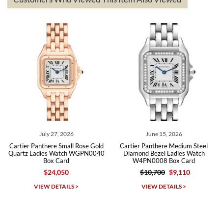
The the variety and prices are top of the industry. I have purchased
from both new retailers and other preowned sellers. so know I can
recommend SWE highly.
Roberto A.
7/23/2026
Great company, very professional and attractive to detail. Will
purchase many more watches in the near future!!!
July 27, 2026
June 15, 2026
Cartier Panthere Small Rose Gold
Cartier Panthere Medium Steel
Quartz Ladies Watch WGPN0040
Diamond Bezel Ladies Watch
Box Card
W4PN0008 Box Card
$24,050
$10,700
$9,110
Michael Dorval
VIEW DETAILS >
VIEW DETAILS >
7/23/2026
Purchased a Rolex Daytona and I am very pleased with the
experience. Watch was accurately described and beautiful