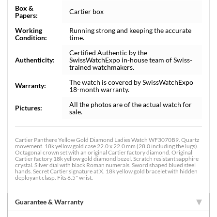
Box &
Cartier box
Papers:
Working
Running strong and keeping the accurate
Condition:
time.
Certified Authentic by the
Authenticity:
SwissWatchExpo in-house team of Swiss-
trained watchmakers.
The watch is covered by SwissWatchExpo
Warranty:
18-month warranty.
All the photos are of the actual watch for
Pictures:
sale.
Cartier Panthere Yellow Gold Diamond Ladies Watch WF3070B9. Quartz
movement. 18k yellow gold case 22.0 x 22.0 mm (28.0 including the lugs).
Octagonal crown set with an original Cartier factory diamond. Original
Cartier factory 18k yellow gold diamond bezel. Scratch resistant sapphire
crystal. Silver dial with black Roman numerals. Sword shaped blued steel
hands. Secret Cartier signature at X. 18k yellow gold bracelet with hidden
deployant clasp. Fits 6.5" wrist.
Guarantee & Warranty