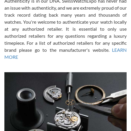
Authenticity is in our DNA. SwissWatchExpo has never had
an issue with authenticity, and we are extremely proud of our
track record dating back many years and thousands of
watches. You're welcome to authenticate your watch locally
at any authorized retailer. It is essential to only use
Russ D
authorized retailers for any questions regarding a luxury
7/30/2026
timepiece. For a list of authorized retailers for any specific
brand please go to the manufacturer's website.
LEARN
Amazing selection, competitive prices, great overall experience.
David R. was fantastic to work with. Patient and understanding.
MORE
This was my first watch and experience with them but won’t be my
last. Thank you!
Gregory Girshin
7/29/2026
I am using Swiss Watch Expo for several years now, and can’t be
happier with the quality of their service! The experience with