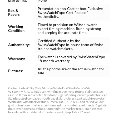
Engravings:
None
Presentation non-Cartier box. Exclusive
Box &
SwissWatchExpo Certificate of
Papers:
Authenticity.
Timed to precision on Witschi watch
Working
expert timing machine. Running strong
Condition:
and keeping the accurate time.
Certified Authentic by the
Authenticity:
SwissWatchExpo in-house team of Swiss-
trained watchmakers.
The watch is covered by SwissWatchExpo
Warranty:
18-month warranty.
All the photos are of the actual watch for
Pictures:
sale.
Cartier Pasha C Big Date Midsize White Dial Steel Mens Watch
W31044M7. Automatic self-winding movement. Round stainless steel
case 35.0 mm in diameter. Vendome lugs. Winding-crown protection cap.
Stainless steel concave smooth bezel. Scratch resistant sapphire crystal.
White dial with black Arabic numerals at 3, 6, 9, & 12 and raised yellow
gold baton hour markers. Luminescent diamond-shaped hands. Big date
double window at 6 o'clock. Outer minute marker track. Stainless steel
bracelet with a hidden double deployant clasp. Fits a 7" wrist.