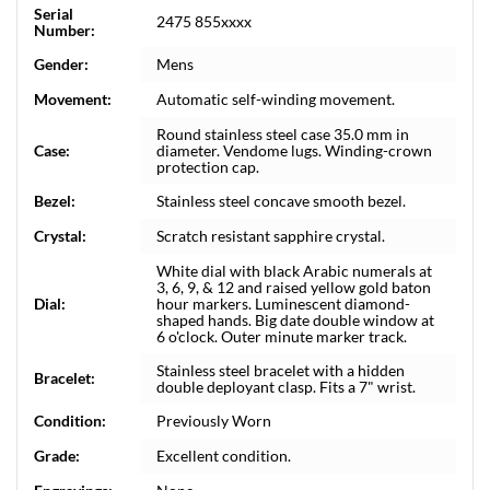
Serial
2475 855xxxx
Number:
Gender:
Mens
Movement:
Automatic self-winding movement.
Round stainless steel case 35.0 mm in
Case:
diameter. Vendome lugs. Winding-crown
protection cap.
Bezel:
Stainless steel concave smooth bezel.
Crystal:
Scratch resistant sapphire crystal.
White dial with black Arabic numerals at
3, 6, 9, & 12 and raised yellow gold baton
Dial:
hour markers. Luminescent diamond-
shaped hands. Big date double window at
6 o'clock. Outer minute marker track.
Stainless steel bracelet with a hidden
Bracelet:
double deployant clasp. Fits a 7" wrist.
Condition:
Previously Worn
Grade:
Excellent condition.