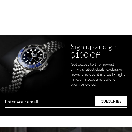
7/23/2026
Purchased a Rolex Daytona and I am very pleased with the
experience. Watch was accurately described and beautiful
Sign up and get
$100 Off
pamela files
Get access to the newest
7/20/2026
arrivals latest deals, exclusive
news, and event invites! - right
Great FaceTime to preview watch and was easy to work w and
in your inbox, and before
product was great and better than expected!
everyone else!
Bill Kruvant