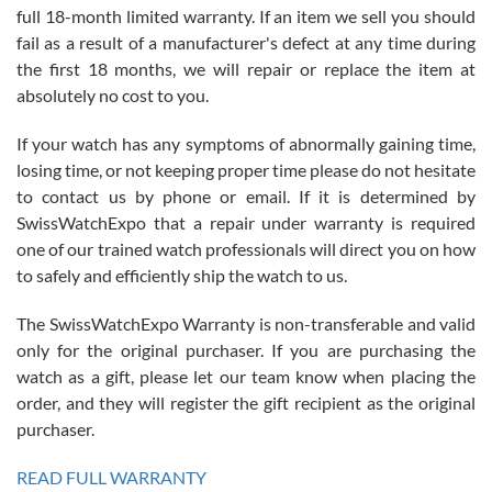
full 18-month limited warranty. If an item we sell you should
fail as a result of a manufacturer's defect at any time during
the first 18 months, we will repair or replace the item at
absolutely no cost to you.
If your watch has any symptoms of abnormally gaining time,
Roberto Alomar
losing time, or not keeping proper time please do not hesitate
7/26/2026
to contact us by phone or email. If it is determined by
Great watch, will purchase many after the amazing experience! I
SwissWatchExpo that a repair under warranty is required
am.on.my second cartier watch, tank large!
one of our trained watch professionals will direct you on how
to safely and efficiently ship the watch to us.
The SwissWatchExpo Warranty is non-transferable and valid
only for the original purchaser. If you are purchasing the
watch as a gift, please let our team know when placing the
Mac L.
order, and they will register the gift recipient as the original
7/24/2026
purchaser.
After 5 transactions including two outright purchases, two trade-ins
on a purchase (3rd watch) and a return for reimbursement, they
READ FULL WARRANTY
have exceeded my expectations. The watches were packaged,