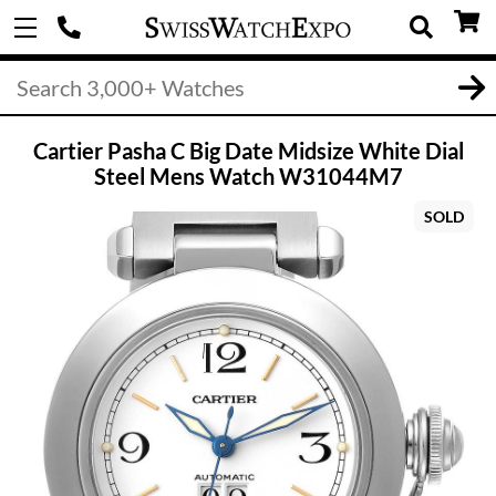
Cartier Pasha C Big Date Midsize White Dial
Steel Mens Watch W31044M7
SOLD