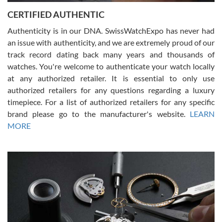
Jason was great, very helpful and professional. Answered all my
CERTIFIED AUTHENTIC
questions and the item was just like the photo and the video call.
Authenticity is in our DNA. SwissWatchExpo has never had
an issue with authenticity, and we are extremely proud of our
track record dating back many years and thousands of
watches. You're welcome to authenticate your watch locally
at any authorized retailer. It is essential to only use
Russ D
authorized retailers for any questions regarding a luxury
7/30/2026
timepiece. For a list of authorized retailers for any specific
brand please go to the manufacturer's website.
LEARN
Amazing selection, competitive prices, great overall experience.
David R. was fantastic to work with. Patient and understanding.
MORE
This was my first watch and experience with them but won’t be my
last. Thank you!
Gregory Girshin
7/29/2026