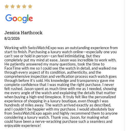
Jessica Harthcock
8/2/2026
Working with SwissWatchExpo was an outstanding experience from
start to finish. Purchasing a luxury watch online—especially one you
can’t see or hold in person—can feel intimidating, but they
completely put my mind at ease. Jason was incredible to work with.
He patiently answered my many questions, took the time to
FaceTime with me so I could see the watch in detail, and walked me
through every aspect of its condition, authenticity, and the
comprehensive inspection and verification process each watch goes
through before it’s sold. His knowledge and transparency gave me
complete confidence that I was making the right purchase. I never
felt rushed. Jason spent as much time with me as I needed, showing
me every angle of the watch and explaining the details that matter
when buying a high-end timepiece. It truly felt like the personalized
experience of shopping in a luxury boutique, even though I was
hundreds of miles away. The watch arrived exactly as described,
and I couldn’t be happier with my purchase. I would absolutely buy
from SwissWatchExpo again and highly recommend them to anyone
considering a luxury watch. Thank you, Jason, for making what
could have been a nerve-wracking purchase such a seamless and
enjoyable experience!