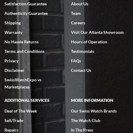
7/18/2026
Satisfaction Guarantee
About Us
Swiss Watch Expo is terrific to work with: responsive, great
Authenticity Guarantee
Team
inventory, makes buying and selling easy. Full marks!
Shipping
Careers
Warranty
Visit Our Atlanta Showroom
No Hassle Returns
Hours of Operation
Terms and Conditions
Testimonials
Jeffrey Sewell
Privacy
FAQs
7/18/2026
Disclaimer
Contact Us
excellent - I received my Submariner as expected... your staff was
SwissWatchExpo vs
very helpful.
Marketplaces
ADDITIONAL SERVICES
MORE INFORMATION
Deal of The Week
Our Swiss Watch Brands
Rick Miller
Sell/Trade
The Watch Club
7/18/2026
Repairs
In The Press