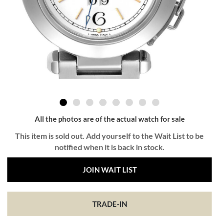
All the photos are of the actual watch for sale
This item is sold out. Add yourself to the Wait List to be
notified when it is back in stock.
JOIN WAIT LIST
TRADE-IN