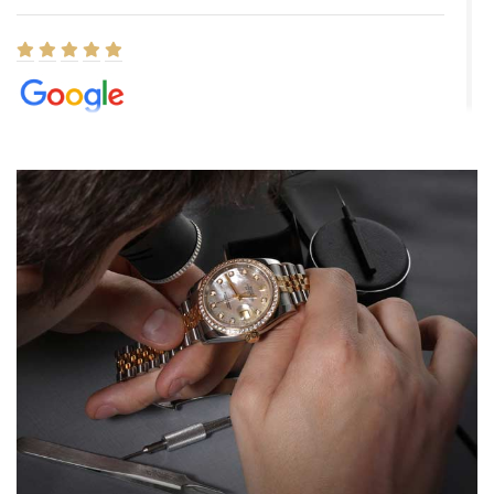
Elizabeth Barnett
8/1/2026
Easy, smooth, experience! Showed up without an appointment
(remember to make an appointment if you're going in peraon) but
Joshua was kind enough to assist me and helped me find exactly
what I was looking for! I was in and out in under 30 minutes with a
beautiful watch for my husband that he loved. Will be back shopping
for myself soon!
Rossy Ureña
7/30/2026