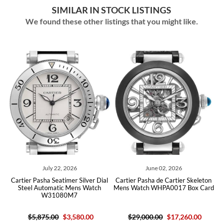
SIMILAR IN STOCK LISTINGS
We found these other listings that you might like.
July 22, 2026
June 02, 2026
Apr
Pasha Seatimer Silver Dial
Cartier Pasha de Cartier Skeleton
Cartier Pasha 
 Automatic Mens Watch
Mens Watch WHPA0017 Box Card
Steel Auto
W31080M7
W3
,875.00
$3,580.00
$29,000.00
$17,260.00
$5,875