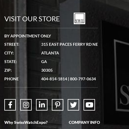
7/19/2026
watches in excellent condition and transactions are smooth.
VISIT OUR STORE
BY APPOINTMENT ONLY
STREET:
315 EAST PACES FERRY RD NE
CITY:
ATLANTA
Matthew Mckeon
7/19/2026
STATE:
GA
Great experience. Josh (hope I got that right) was very helpful and
ZIP:
30305
showed me the watch I was interested in via text link. All my
questions were answered. The watch came quickly and well
PHONE
404-814-1814
|
800-797-0634
packaged. Watch looks brand new. Very happy with my purchase.
Why SwissWatchExpo?
COMPANY INFO
Bruce L. Castor, Jr.