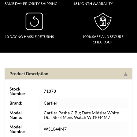
SAME DAY PRIORITY SHIPPING
18 MONTH WARRANTY
10 DAY NO HASSLE RETURNS
100% SAFE AND SECURE
CHECKOUT
Product Description
Stock
71878
Number:
Brand:
Cartier
Model
Cartier Pasha C Big Date Midsize White
Name:
Dial Steel Mens Watch W31044M7
Model
W31044M7
Number: