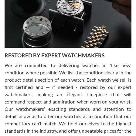
I am using Swiss Watch Expo for several years now, and can’t be
happier with the quality of their service! The experience with
purchases is always seamless, stress free, fast, reliable and
courteous. It applies to selling, trade in and buying watches alike.
You can buy with confidence from Swiss Watch Expo!
RESTORED BY EXPERT WATCHMAKERS
We are committed to delivering watches in 'like new'
condition where possible. We list the condition clearly in the
David Pigg
7/28/2026
product details section of each watch. Each watch we sell is
first certified and — if needed - restored by our expert
This was my first experience dealing with SWE as I had been looking
for an Omega Seamaster for a while and found the perfect one. It
watchmakers, making an elegant timepiece that will
was labeled as used but it seems the previous owner must have
command respect and admiration when worn on your wrist.
been a collector as it was unworn seemingly. Not a scratch on it. It
was basically brand new. And I got it for nearly half off what a new
Our watchmakers’ exacting standards and attention to
model would be. I definitely have plans to buy more luxury watches
from SWE.
detail, allow us to offer our watches at a condition that our
competitors can’t match. We hold ourselves to the highest
standards in the industry, and offer unbeatable prices for the