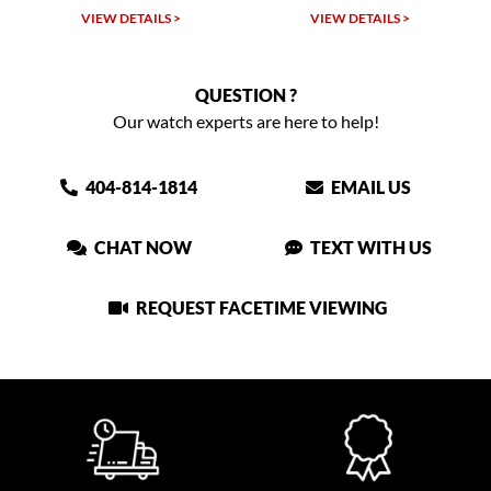
VIEW DETAILS >
VIEW DETAILS >
VIEW
QUESTION ?
Our watch experts are here to help!
404-814-1814
EMAIL US
CHAT NOW
TEXT WITH US
REQUEST FACETIME VIEWING