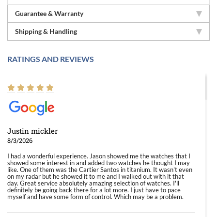
Guarantee & Warranty
Shipping & Handling
RATINGS AND REVIEWS
Justin mickler
8/3/2026
I had a wonderful experience. Jason showed me the watches that I
showed some interest in and added two watches he thought I may
like. One of them was the Cartier Santos in titanium. It wasn't even
on my radar but he showed it to me and I walked out with it that
day. Great service absolutely amazing selection of watches. I'll
definitely be going back there for a lot more. I just have to pace
myself and have some form of control. Which may be a problem.