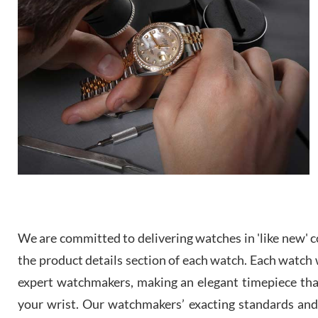
We are committed to delivering watches in 'like new' co
the product details section of each watch. Each watch we
expert watchmakers, making an elegant timepiece th
your wrist. Our watchmakers’ exacting standards and a