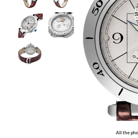
All the pho