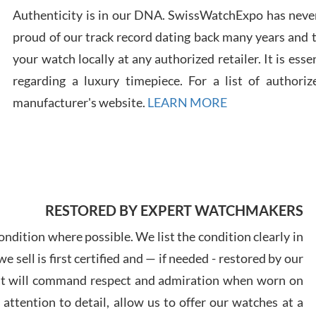
Authenticity is in our DNA. SwissWatchExpo has never
Russ
proud of our track record dating back many years and
7/30
your watch locally at any authorized retailer. It is ess
regarding a luxury timepiece. For a list of authoriz
manufacturer's website.
LEARN MORE
Greg
7/29
RESTORED BY EXPERT WATCHMAKERS
ndition where possible. We list the condition clearly in
 sell is first certified and — if needed - restored by our
Davi
at will command respect and admiration when worn on
7/28
ttention to detail, allow us to offer our watches at a