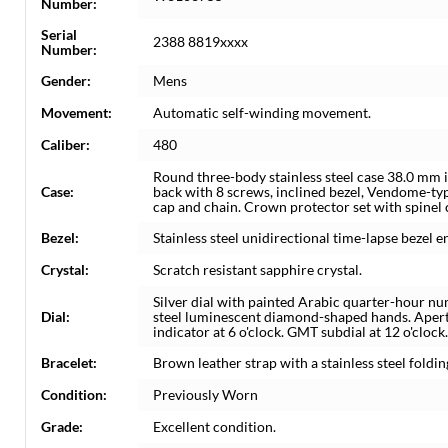
Number:
Serial
2388 8819xxxx
Number:
Gender:
Mens
Movement:
Automatic self-winding movement.
Caliber:
480
Round three-body stainless steel case 38.0 mm i
Case:
back with 8 screws, inclined bezel, Vendome-t
cap and chain. Crown protector set with spinel
Bezel:
Stainless steel unidirectional time-lapse bezel 
Crystal:
Scratch resistant sapphire crystal.
Silver dial with painted Arabic quarter-hour n
Dial:
steel luminescent diamond-shaped hands. Apertu
indicator at 6 o'clock. GMT subdial at 12 o'clock.
Bracelet:
Brown leather strap with a stainless steel foldin
Condition:
Previously Worn
Grade:
Excellent condition.