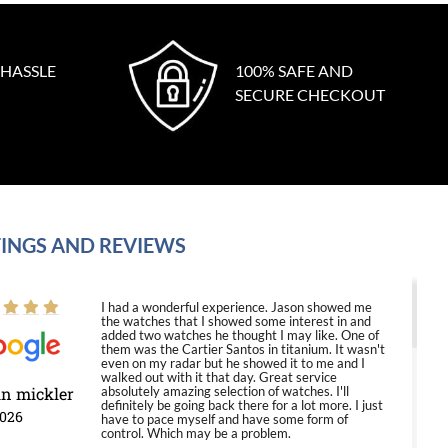
 HASSLE
100% SAFE AND
SECURE CHECKOUT
INGS AND REVIEWS
I had a wonderful experience. Jason showed me
the watches that I showed some interest in and
added two watches he thought I may like. One of
them was the Cartier Santos in titanium. It wasn't
even on my radar but he showed it to me and I
walked out with it that day. Great service
in mickler
absolutely amazing selection of watches. I'll
definitely be going back there for a lot more. I just
2026
have to pace myself and have some form of
control. Which may be a problem.