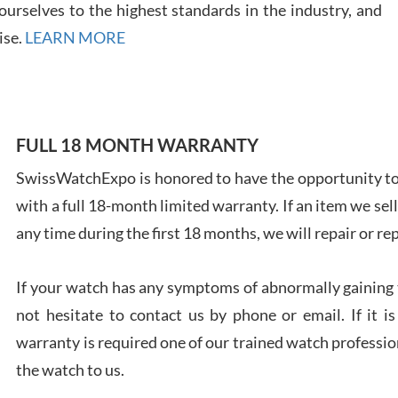
urselves to the highest standards in the industry, and
ise.
LEARN MORE
Ales
Ross
FULL 18 MONTH WARRANTY
7/27
SwissWatchExpo is honored to have the opportunity to 
with a full 18-month limited warranty. If an item we sell
any time during the first 18 months, we will repair or re
If your watch has any symptoms of abnormally gaining t
Rona
7/27
not hesitate to contact us by phone or email. If it
warranty is required one of our trained watch profession
the watch to us.