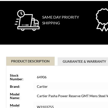
SAME DAY PRIORITY
SHIPPING
PRODUCT DESCRIPTION
GUARANTEE & WARRANTY
Stock
64906
Number:
Brand:
Cartier
Model
Cartier Pasha Power Reserve GMT Mens Stee
Name:
Model
W3103755