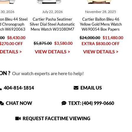
y 30, 2026
July 22, 2026
November 28, 2025
lon Bleu 44 Steel
Cartier Pasha Seatimer
Cartier Ballon Bleu 46
d Chronograph
Silver Dial Steel Automatic
Yellow Gold Mens Watch
tch W6920063
Mens Watch W31080M7
W690054 Box Papers
.00
$8,430.00
$24,000.00
$11,480.00
$5,875.00
$3,580.00
$270.00 OFF
EXTRA $830.00 OFF
DETAILS >
VIEW DETAILS >
VIEW DETAILS >
ON ?
Our watch experts are here to help!
404-814-1814
EMAIL US
CHAT NOW
TEXT: (404) 999-0660
REQUEST FACETIME VIEWING