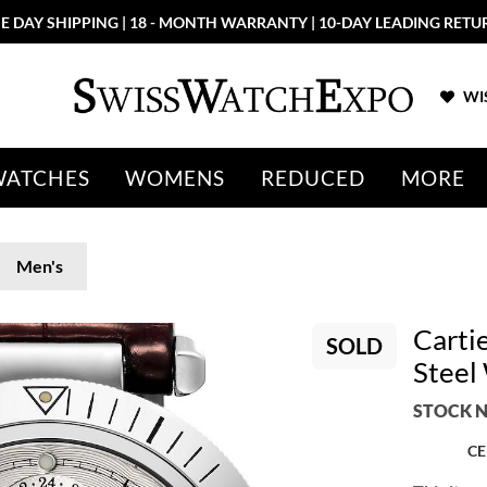
E DAY SHIPPING | 18 - MONTH WARRANTY | 10-DAY LEADING RETU
WIS
WATCHES
WOMENS
REDUCED
MORE
Men's
Carti
SOLD
Stee
STOCK N
CE