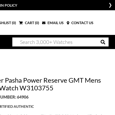
RN POLICY
HLIST (
0
)
CART (
0
)
EMAIL US
CONTACT US
er Pasha Power Reserve GMT Mens
l Watch W3103755
UMBER: 64906
RTIFIED AUTHENTIC