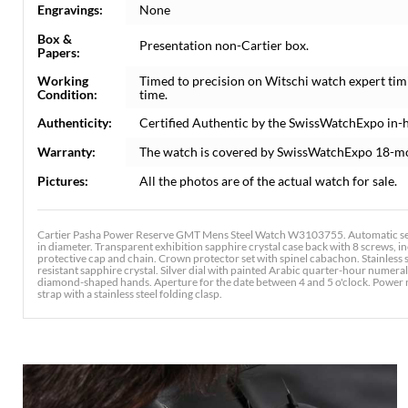
Engravings:
None
Box &
Presentation non-Cartier box.
Papers:
Working
Timed to precision on Witschi watch expert tim
Condition:
time.
Authenticity:
Certified Authentic by the SwissWatchExpo in-
Warranty:
The watch is covered by SwissWatchExpo 18-m
Pictures:
All the photos are of the actual watch for sale.
Cartier Pasha Power Reserve GMT Mens Steel Watch W3103755. Automatic sel
in diameter. Transparent exhibition sapphire crystal case back with 8 screws
protective cap and chain. Crown protector set with spinel cabachon. Stainless s
resistant sapphire crystal. Silver dial with painted Arabic quarter-hour numer
diamond-shaped hands. Aperture for the date between 4 and 5 o'clock. Power re
strap with a stainless steel folding clasp.