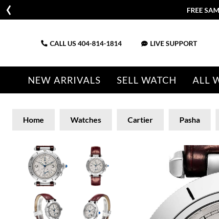
FREE SAM
CALL US
404-814-1814
LIVE SUPPORT
NEW ARRIVALS
SELL WATCH
ALL 
Home
Watches
Cartier
Pasha