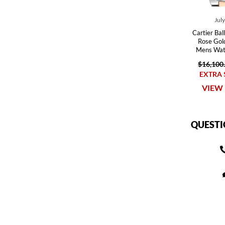
Jul
Cartier Bal
Rose Gol
Mens Wa
$16,100
EXTRA 
VIEW 
QUESTI