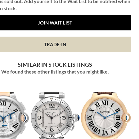
is sold out. Add yourself to the Wait List to be notified when
in stock.
JOIN WAIT LIST
TRADE-IN
SIMILAR IN STOCK LISTINGS
We found these other listings that you might like.