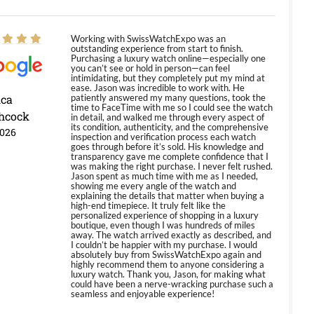
Working with SwissWatchExpo was an
outstanding experience from start to finish.
Purchasing a luxury watch online—especially one
you can’t see or hold in person—can feel
intimidating, but they completely put my mind at
ease. Jason was incredible to work with. He
ica
patiently answered my many questions, took the
time to FaceTime with me so I could see the watch
hcock
in detail, and walked me through every aspect of
its condition, authenticity, and the comprehensive
2026
inspection and verification process each watch
goes through before it’s sold. His knowledge and
transparency gave me complete confidence that I
was making the right purchase. I never felt rushed.
Jason spent as much time with me as I needed,
showing me every angle of the watch and
explaining the details that matter when buying a
high-end timepiece. It truly felt like the
personalized experience of shopping in a luxury
boutique, even though I was hundreds of miles
away. The watch arrived exactly as described, and
I couldn’t be happier with my purchase. I would
absolutely buy from SwissWatchExpo again and
highly recommend them to anyone considering a
luxury watch. Thank you, Jason, for making what
could have been a nerve-wracking purchase such a
seamless and enjoyable experience!