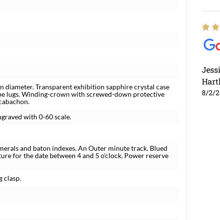
Jess
Hart
n diameter. Transparent exhibition sapphire crystal case
8/2/
ype lugs. Winding-crown with screwed-down protective
 cabachon.
engraved with 0-60 scale.
umerals and baton indexes. An Outer minute track. Blued
re for the date between 4 and 5 o'clock. Power reserve
g clasp.