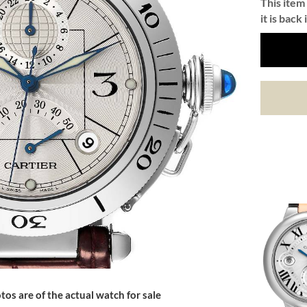
This item 
it is back 
tos are of the actual watch for sale