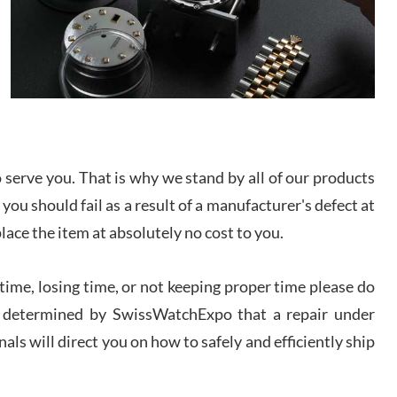
I bought a great watch that I had been wanting for
a long ttime. Flawless and very professional
experience. I will surely hope to be able to buy
again from them.
sandro
i Lemeni
/2026
serve you. That is why we stand by all of our products
 you should fail as a result of a manufacturer's defect at
Worked with Jason and from day one had an
amazing experience. Never felt pressured to buy
place the item at absolutely no cost to you.
something, and appreciated his knowledge. We
discussed several watches over several week
before I finalized my watch. Would definitely
recommend working with Jason, and Swiss watch
ime, losing time, or not keeping proper time please do
k Patel
Expo. I will be a repeat customer.
/2026
 is determined by SwissWatchExpo that a repair under
als will direct you on how to safely and efficiently ship
Great watch, will purchase many after the amazing
experience! I am.on.my second cartier watch, tank
large!