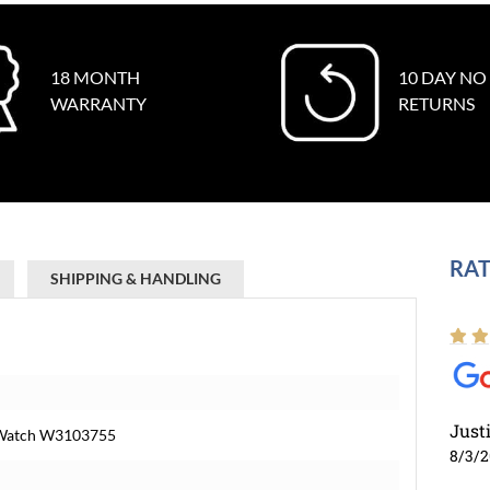
18 MONTH
10 DAY NO
WARRANTY
RETURNS
RAT
SHIPPING & HANDLING
Just
l Watch W3103755
8/3/