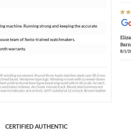
ing machine. Running strong and keeping the accurate
Eliz
house team of Swiss-trained watchmakers.
Barn
onth warranty.
8/1/2
f-winding movement. Round three-body stainless steel case 38.0 mm
, inclined bezel, Vendome-type lugs. Winding-crown with screwed-down
teel unidirectional time-lapse bezel engraved with 0-60 scale. Scratch
als and baton indexes. An Outer minute track. Blued steel luminescent
serve indicator at 6 o'clock. GMT subdial at 12 o'clock. Brown leather
Ross
7/30
CERTIFIED AUTHENTIC