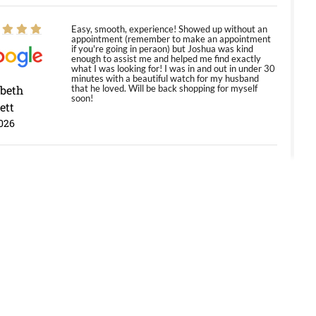
Easy, smooth, experience! Showed up without an
appointment (remember to make an appointment
if you're going in peraon) but Joshua was kind
enough to assist me and helped me find exactly
what I was looking for! I was in and out in under 30
minutes with a beautiful watch for my husband
abeth
that he loved. Will be back shopping for myself
soon!
ett
026
Jason was great, very helpful and professional.
Answered all my questions and the item was just
like the photo and the video call.
y Ureña
/2026
Amazing selection, competitive prices, great
overall experience. David R. was fantastic to work
with. Patient and understanding. This was my first