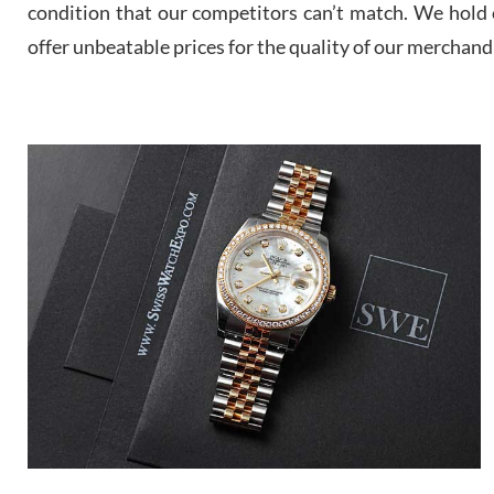
condition that our competitors can’t match. We hold o
offer unbeatable prices for the quality of our merchand