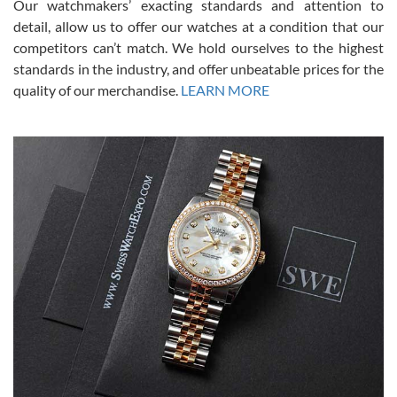
Our watchmakers’ exacting standards and attention to
model would be. I definitely have plans to buy more luxury watches
from SWE.
detail, allow us to offer our watches at a condition that our
competitors can’t match. We hold ourselves to the highest
standards in the industry, and offer unbeatable prices for the
quality of our merchandise.
LEARN MORE
Alessandro Rossi
Lemeni
7/27/2026
I bought a great watch that I had been wanting for a long ttime.
Flawless and very professional experience. I will surely hope to be
able to buy again from them.
Ronak Patel