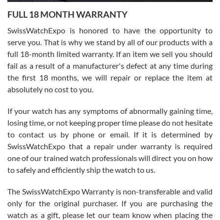
7/27/2026
FULL 18 MONTH WARRANTY
Worked with Jason and from day one had an amazing experience.
Never felt pressured to buy something, and appreciated his
SwissWatchExpo is honored to have the opportunity to
knowledge. We discussed several watches over several week
before I finalized my watch. Would definitely recommend working
serve you. That is why we stand by all of our products with a
with Jason, and Swiss watch Expo. I will be a repeat customer.
full 18-month limited warranty. If an item we sell you should
fail as a result of a manufacturer's defect at any time during
the first 18 months, we will repair or replace the item at
absolutely no cost to you.
If your watch has any symptoms of abnormally gaining time,
Roberto Alomar
losing time, or not keeping proper time please do not hesitate
7/26/2026
to contact us by phone or email. If it is determined by
Great watch, will purchase many after the amazing experience! I
SwissWatchExpo that a repair under warranty is required
am.on.my second cartier watch, tank large!
one of our trained watch professionals will direct you on how
to safely and efficiently ship the watch to us.
The SwissWatchExpo Warranty is non-transferable and valid
only for the original purchaser. If you are purchasing the
watch as a gift, please let our team know when placing the