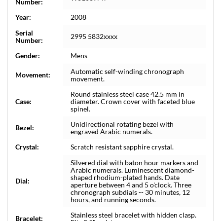
Number:
Year:
2008
Serial
2995 5832xxxx
Number:
Gender:
Mens
Automatic self-winding chronograph
Movement:
movement.
Round stainless steel case 42.5 mm in
Case:
diameter. Crown cover with faceted blue
spinel.
Unidirectional rotating bezel with
Bezel:
engraved Arabic numerals.
Crystal:
Scratch resistant sapphire crystal.
Silvered dial with baton hour markers and
Arabic numerals. Luminescent diamond-
shaped rhodium-plated hands. Date
Dial:
aperture between 4 and 5 o'clock. Three
chronograph subdials -- 30 minutes, 12
hours, and running seconds.
Stainless steel bracelet with hidden clasp.
Bracelet: