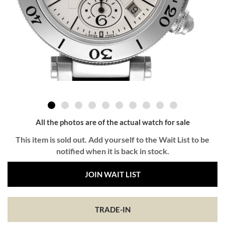
All the photos are of the actual watch for sale
This item is sold out. Add yourself to the Wait List to be
notified when it is back in stock.
JOIN WAIT LIST
TRADE-IN