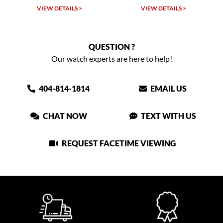
VIEW DETAILS >
VIEW DETAILS >
QUESTION ?
Our watch experts are here to help!
404-814-1814
EMAIL US
CHAT NOW
TEXT WITH US
REQUEST FACETIME VIEWING