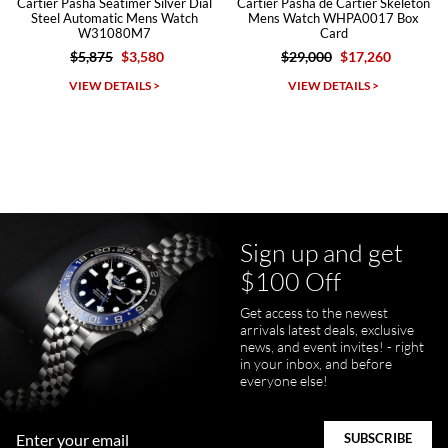
Cartier Pasha Seatimer Silver Dial
Cartier Pasha de Cartier Skeleton
Steel Automatic Mens Watch
Mens Watch WHPA0017 Box
W31080M7
Card
$5,875
$3,580
$29,000
$17,260
Michael Dorval
VIEW DETAILS >
VIEW DETAILS >
7/23/2026
Purchased a Rolex Daytona and I am very pleased with the
experience. Watch was accurately described and beautiful
Sign up and get
$100 Off
pamela files
Get access to the newest
7/20/2026
arrivals latest deals, exclusive
news, and event invites! - right
Great FaceTime to preview watch and was easy to work w and
in your inbox, and before
product was great and better than expected!
everyone else!