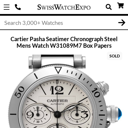
Cartier Pasha Seatimer Chronograph Steel
Mens Watch W31089M7 Box Papers
SOLD