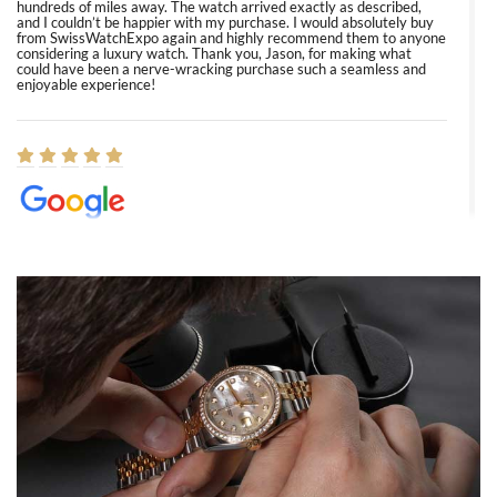
hundreds of miles away. The watch arrived exactly as described,
and I couldn’t be happier with my purchase. I would absolutely buy
from SwissWatchExpo again and highly recommend them to anyone
considering a luxury watch. Thank you, Jason, for making what
could have been a nerve-wracking purchase such a seamless and
enjoyable experience!
Elizabeth Barnett
8/1/2026
Easy, smooth, experience! Showed up without an appointment
(remember to make an appointment if you're going in peraon) but
Joshua was kind enough to assist me and helped me find exactly
what I was looking for! I was in and out in under 30 minutes with a
beautiful watch for my husband that he loved. Will be back shopping
for myself soon!