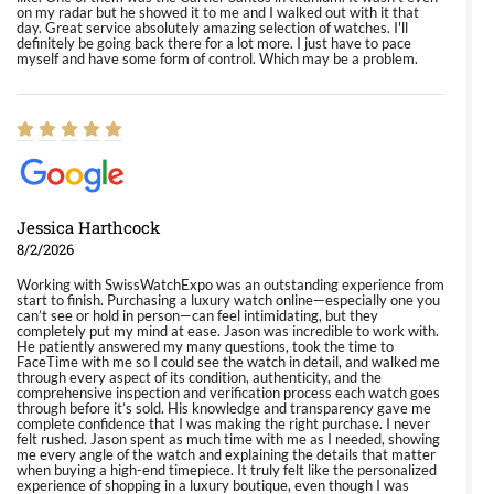
on my radar but he showed it to me and I walked out with it that
day. Great service absolutely amazing selection of watches. I'll
definitely be going back there for a lot more. I just have to pace
myself and have some form of control. Which may be a problem.
Jessica Harthcock
8/2/2026
Working with SwissWatchExpo was an outstanding experience from
start to finish. Purchasing a luxury watch online—especially one you
can’t see or hold in person—can feel intimidating, but they
completely put my mind at ease. Jason was incredible to work with.
He patiently answered my many questions, took the time to
FaceTime with me so I could see the watch in detail, and walked me
through every aspect of its condition, authenticity, and the
comprehensive inspection and verification process each watch goes
through before it’s sold. His knowledge and transparency gave me
complete confidence that I was making the right purchase. I never
felt rushed. Jason spent as much time with me as I needed, showing
me every angle of the watch and explaining the details that matter
when buying a high-end timepiece. It truly felt like the personalized
experience of shopping in a luxury boutique, even though I was