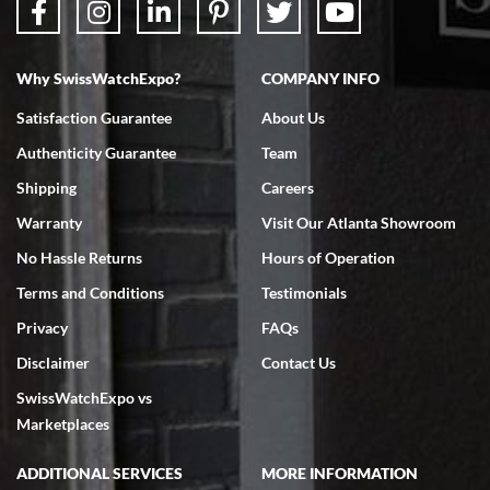
Why SwissWatchExpo?
COMPANY INFO
Bruce L. Castor, Jr.
7/18/2026
Satisfaction Guarantee
About Us
Swiss Watch Expo is terrific to work with: responsive, great
Authenticity Guarantee
Team
inventory, makes buying and selling easy. Full marks!
Shipping
Careers
Warranty
Visit Our Atlanta Showroom
No Hassle Returns
Hours of Operation
Terms and Conditions
Testimonials
Jeffrey Sewell
Privacy
FAQs
7/18/2026
Disclaimer
Contact Us
excellent - I received my Submariner as expected... your staff was
SwissWatchExpo vs
very helpful.
Marketplaces
ADDITIONAL SERVICES
MORE INFORMATION