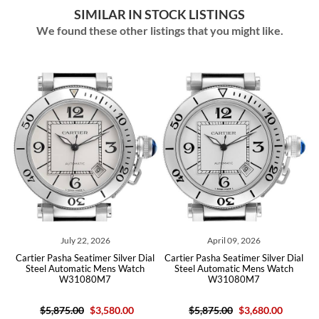
SIMILAR IN STOCK LISTINGS
We found these other listings that you might like.
July 22, 2026
April 09, 2026
on
Cartier Pasha Seatimer Silver Dial
Cartier Pasha Seatimer Silver Dial
C
rd
Steel Automatic Mens Watch
Steel Automatic Mens Watch
M
W31080M7
W31080M7
$5,875.00
$3,580.00
$5,875.00
$3,680.00