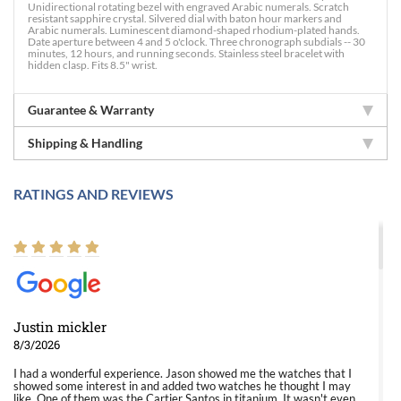
Unidirectional rotating bezel with engraved Arabic numerals. Scratch
resistant sapphire crystal. Silvered dial with baton hour markers and
Arabic numerals. Luminescent diamond-shaped rhodium-plated hands.
Date aperture between 4 and 5 o'clock. Three chronograph subdials -- 30
minutes, 12 hours, and running seconds. Stainless steel bracelet with
hidden clasp. Fits 8.5" wrist.
Guarantee & Warranty
Shipping & Handling
RATINGS AND REVIEWS
Justin mickler
8/3/2026
I had a wonderful experience. Jason showed me the watches that I
showed some interest in and added two watches he thought I may
like. One of them was the Cartier Santos in titanium. It wasn't even