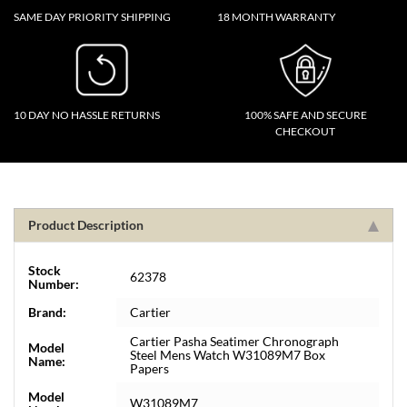
SAME DAY PRIORITY SHIPPING
18 MONTH WARRANTY
10 DAY NO HASSLE RETURNS
100% SAFE AND SECURE
CHECKOUT
Product Description
Stock
62378
Number:
Brand:
Cartier
Cartier Pasha Seatimer Chronograph
Model
Steel Mens Watch W31089M7 Box
Name:
Papers
Model
W31089M7