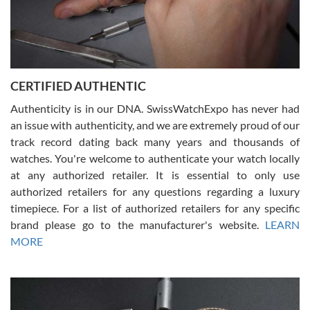
Rossy Ureña
7/30/2026
Jason was great, very helpful and professional. Answered all my
CERTIFIED AUTHENTIC
questions and the item was just like the photo and the video call.
Authenticity is in our DNA. SwissWatchExpo has never had
an issue with authenticity, and we are extremely proud of our
track record dating back many years and thousands of
watches. You're welcome to authenticate your watch locally
at any authorized retailer. It is essential to only use
Russ D
authorized retailers for any questions regarding a luxury
7/30/2026
timepiece. For a list of authorized retailers for any specific
brand please go to the manufacturer's website.
LEARN
Amazing selection, competitive prices, great overall experience.
David R. was fantastic to work with. Patient and understanding.
MORE
This was my first watch and experience with them but won’t be my
last. Thank you!