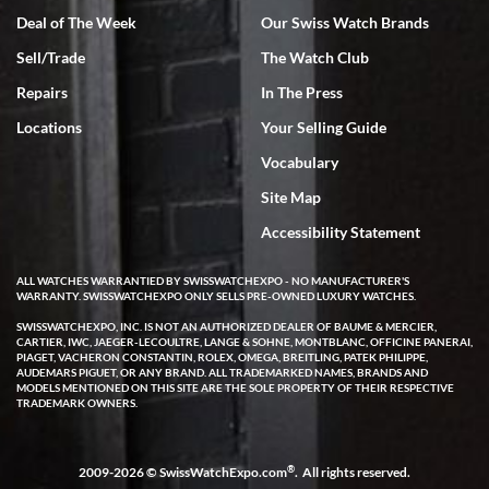
Deal of The Week
Our Swiss Watch Brands
Rick Miller
Sell/Trade
The Watch Club
7/18/2026
Repairs
In The Press
I've bought multiple watches from SWE, every time a great
experience. Most recently I bought a Patek Philippe I've been
Locations
Your Selling Guide
wanting for 20 years. After wearing it a couple of days a mechanical
issue emerged. I contacted SWE. we did some remote diagnostics
Vocabulary
and they asked me to ship the watch back to them for diagnosis and
repair if needed. That process and testing to validate only took a
few days and now the watch has been shipped back to me. Exquisite
Site Map
customer service from start to finish, highly recommend SWE!
Accessibility Statement
ALL WATCHES WARRANTIED BY SWISSWATCHEXPO - NO MANUFACTURER'S
WARRANTY. SWISSWATCHEXPO ONLY SELLS PRE-OWNED LUXURY WATCHES.
SWISSWATCHEXPO, INC. IS NOT AN AUTHORIZED DEALER OF BAUME & MERCIER,
CARTIER, IWC, JAEGER-LECOULTRE, LANGE & SOHNE, MONTBLANC, OFFICINE PANERAI,
PIAGET, VACHERON CONSTANTIN, ROLEX, OMEGA, BREITLING, PATEK PHILIPPE,
AUDEMARS PIGUET, OR ANY BRAND. ALL TRADEMARKED NAMES, BRANDS AND
W T
MODELS MENTIONED ON THIS SITE ARE THE SOLE PROPERTY OF THEIR RESPECTIVE
7/17/2026
TRADEMARK OWNERS.
I purchased a beautiful Omega Seamaster Planet Ocean watch on
the orange rubber strap. The watch is stunning and the experience
with Swiss Watch Expo was just as beautiful. Fast, attentive, helpful,
®
2009-2026 © SwissWatchExpo.com
. All rights reserved.
and a great conversation before the purchase. No pressure, no