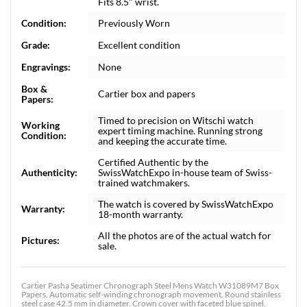
Fits 8.5" wrist.
Condition:
Previously Worn
Grade:
Excellent condition
Engravings:
None
Box &
Cartier box and papers
Papers:
Timed to precision on Witschi watch
Working
expert timing machine. Running strong
Condition:
and keeping the accurate time.
Certified Authentic by the
Authenticity:
SwissWatchExpo in-house team of Swiss-
trained watchmakers.
The watch is covered by SwissWatchExpo
Warranty:
18-month warranty.
All the photos are of the actual watch for
Pictures:
sale.
Cartier Pasha Seatimer Chronograph Steel Mens Watch W31089M7 Box
Papers. Automatic self-winding chronograph movement. Round stainless
steel case 42.5 mm in diameter. Crown cover with faceted blue spinel.