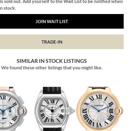
is sold out. Add yourself to the Wait List to be notified when
in stock.
JOIN WAIT LIST
TRADE-IN
SIMILAR IN STOCK LISTINGS
We found these other listings that you might like.