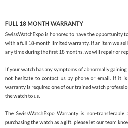
FULL 18 MONTH WARRANTY
SwissWatchExpo is honored to have the opportunity to 
Ales
with a full 18-month limited warranty. If an item we sell
Ross
7/27
any time during the first 18 months, we will repair or re
If your watch has any symptoms of abnormally gaining t
not hesitate to contact us by phone or email. If it
warranty is required one of our trained watch profession
Rona
the watch to us.
7/27
The SwissWatchExpo Warranty is non-transferable an
purchasing the watch as a gift, please let our team know