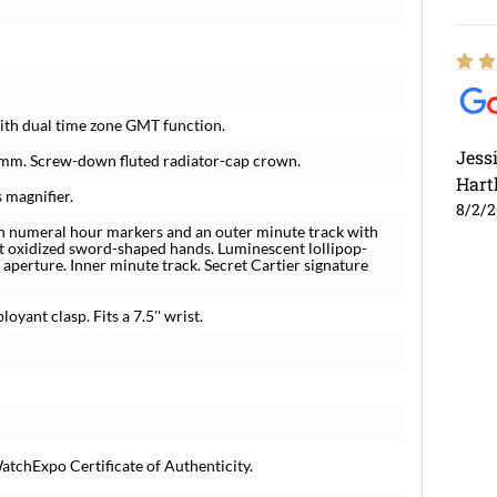
th dual time zone GMT function.
Jess
0 mm. Screw-down fluted radiator-cap crown.
Hart
 magnifier.
8/2/
man numeral hour markers and an outer minute track with
 oxidized sword-shaped hands. Luminescent lollipop-
 aperture. Inner minute track. Secret Cartier signature
oyant clasp. Fits a 7.5'' wrist.
atchExpo Certificate of Authenticity.