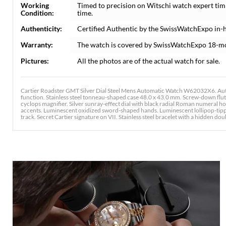
Working
Timed to precision on Witschi watch expert tim
Condition:
time.
Authenticity:
Certified Authentic by the SwissWatchExpo in-
Warranty:
The watch is covered by SwissWatchExpo 18-m
Pictures:
All the photos are of the actual watch for sale.
Cartier Roadster GMT Silver Dial Steel Mens Automatic Watch W62032X6. Au
function. Stainless steel tonneau-shaped case 48.0 x 43.0 mm. Screw-down flute
cyclops magnifier. Silver sunray-effect dial with black radial Roman numeral
accents. Luminescent oxidized sword-shaped hands. Luminescent lollipop-tipp
track. Secret Cartier signature on VII. Stainless steel bracelet with a hidden doub