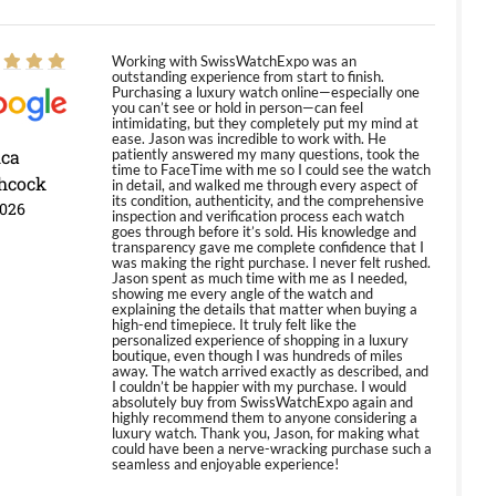
Working with SwissWatchExpo was an
outstanding experience from start to finish.
Purchasing a luxury watch online—especially one
you can’t see or hold in person—can feel
intimidating, but they completely put my mind at
ease. Jason was incredible to work with. He
ica
patiently answered my many questions, took the
time to FaceTime with me so I could see the watch
hcock
in detail, and walked me through every aspect of
its condition, authenticity, and the comprehensive
2026
inspection and verification process each watch
goes through before it’s sold. His knowledge and
transparency gave me complete confidence that I
was making the right purchase. I never felt rushed.
Jason spent as much time with me as I needed,
showing me every angle of the watch and
explaining the details that matter when buying a
high-end timepiece. It truly felt like the
personalized experience of shopping in a luxury
boutique, even though I was hundreds of miles
away. The watch arrived exactly as described, and
I couldn’t be happier with my purchase. I would
absolutely buy from SwissWatchExpo again and
highly recommend them to anyone considering a
luxury watch. Thank you, Jason, for making what
could have been a nerve-wracking purchase such a
seamless and enjoyable experience!