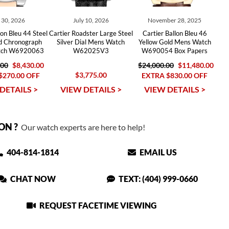
y 30, 2026
July 10, 2026
November 28, 2025
lon Bleu 44 Steel
Cartier Roadster Large Steel
Cartier Ballon Bleu 46
d Chronograph
Silver Dial Mens Watch
Yellow Gold Mens Watch
tch W6920063
W62025V3
W690054 Box Papers
.00
$8,430.00
$24,000.00
$11,480.00
$3,775.00
$270.00 OFF
EXTRA $830.00 OFF
DETAILS >
VIEW DETAILS >
VIEW DETAILS >
ON ?
Our watch experts are here to help!
404-814-1814
EMAIL US
CHAT NOW
TEXT: (404) 999-0660
REQUEST FACETIME VIEWING