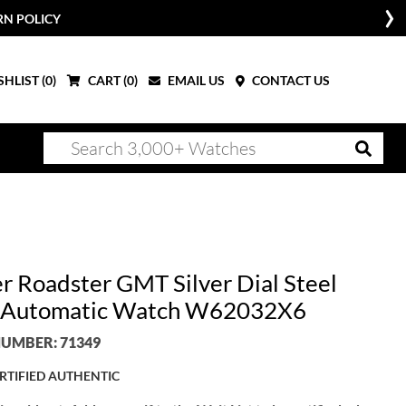
RN POLICY
HLIST (
0
)
CART (
0
)
EMAIL US
CONTACT US
er Roadster GMT Silver Dial Steel
 Automatic Watch W62032X6
UMBER: 71349
RTIFIED AUTHENTIC