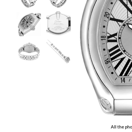
All the pho