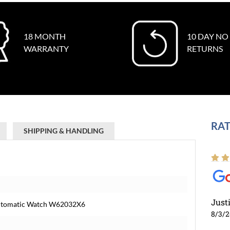
18 MONTH
10 DAY NO
WARRANTY
RETURNS
RAT
SHIPPING & HANDLING
Just
 Automatic Watch W62032X6
8/3/