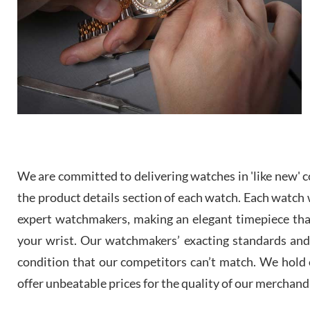
We are committed to delivering watches in 'like new' co
the product details section of each watch. Each watch we
expert watchmakers, making an elegant timepiece th
your wrist. Our watchmakers’ exacting standards and a
condition that our competitors can’t match. We hold o
offer unbeatable prices for the quality of our merchand