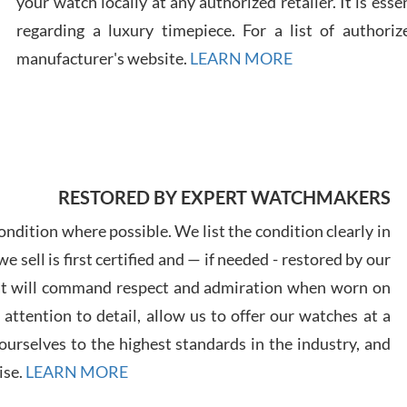
your watch locally at any authorized retailer. It is ess
regarding a luxury timepiece. For a list of authoriz
Russ
manufacturer's website.
LEARN MORE
7/30
RESTORED BY EXPERT WATCHMAKERS
Greg
7/29
ndition where possible. We list the condition clearly in
 sell is first certified and — if needed - restored by our
at will command respect and admiration when worn on
ttention to detail, allow us to offer our watches at a
urselves to the highest standards in the industry, and
Davi
ise.
LEARN MORE
7/28