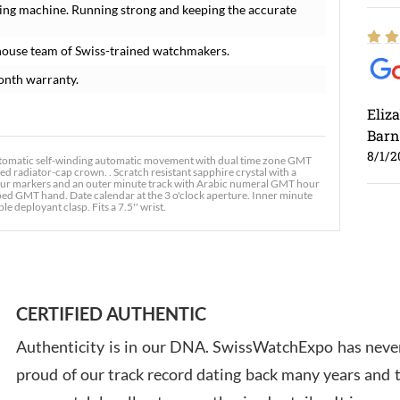
ing machine. Running strong and keeping the accurate
house team of Swiss-trained watchmakers.
onth warranty.
Eliz
Barn
8/1/2
tomatic self-winding automatic movement with dual time zone GMT
d radiator-cap crown. . Scratch resistant sapphire crystal with a
 hour markers and an outer minute track with Arabic numeral GMT hour
ed GMT hand. Date calendar at the 3 o'clock aperture. Inner minute
le deployant clasp. Fits a 7.5'' wrist.
Ross
7/30
CERTIFIED AUTHENTIC
Authenticity is in our DNA. SwissWatchExpo has never
proud of our track record dating back many years and