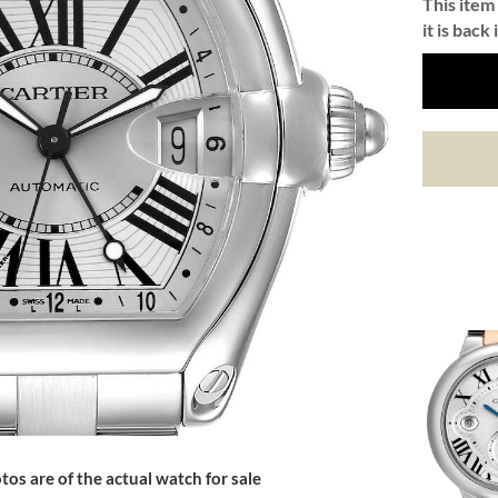
This item 
it is back 
tos are of the actual watch for sale