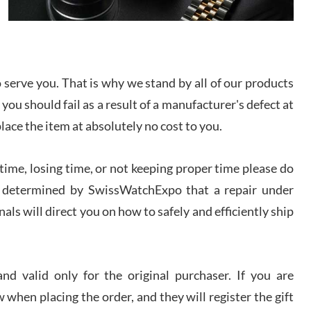
I bought a great watch that I had been wanting for
a long ttime. Flawless and very professional
experience. I will surely hope to be able to buy
again from them.
serve you. That is why we stand by all of our products
sandro
 you should fail as a result of a manufacturer's defect at
i Lemeni
/2026
place the item at absolutely no cost to you.
ime, losing time, or not keeping proper time please do
Worked with Jason and from day one had an
amazing experience. Never felt pressured to buy
something, and appreciated his knowledge. We
 is determined by SwissWatchExpo that a repair under
discussed several watches over several week
before I finalized my watch. Would definitely
als will direct you on how to safely and efficiently ship
recommend working with Jason, and Swiss watch
k Patel
Expo. I will be a repeat customer.
/2026
d valid only for the original purchaser. If you are
Great watch, will purchase many after the amazing
 when placing the order, and they will register the gift
experience! I am.on.my second cartier watch, tank
large!