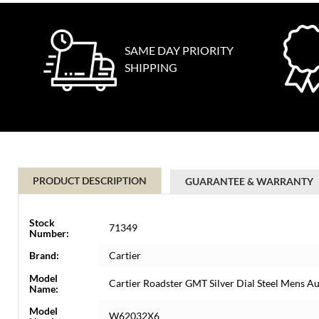
SAME DAY PRIORITY
SHIPPING
PRODUCT DESCRIPTION
GUARANTEE & WARRANTY
Stock
71349
Number:
Brand:
Cartier
Model
Cartier Roadster GMT Silver Dial Steel Mens
Name:
Model
W62032X6