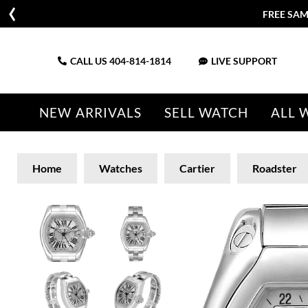
FREE SAM
CALL US
404-814-1814
LIVE SUPPORT
NEW ARRIVALS
SELL WATCH
ALL 
Home
Watches
Cartier
Roadster