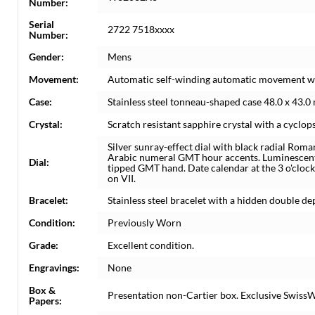
Number:
Serial
2722 7518xxxx
Number:
Gender:
Mens
Movement:
Automatic self-winding automatic movement wi
Case:
Stainless steel tonneau-shaped case 48.0 x 43.
Crystal:
Scratch resistant sapphire crystal with a cyclops
Silver sunray-effect dial with black radial Ro
Arabic numeral GMT hour accents. Luminescent
Dial:
tipped GMT hand. Date calendar at the 3 o'clock
on VII.
Bracelet:
Stainless steel bracelet with a hidden double depl
Condition:
Previously Worn
Grade:
Excellent condition.
Engravings:
None
Box &
Presentation non-Cartier box. Exclusive SwissW
Papers: