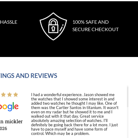
 HASSLE
100% SAFE AND
SECURE CHECKOUT
INGS AND REVIEWS
I had a wonderful experience. Jason showed me
the watches that I showed some interest in and
added two watches he thought I may like. One of
them was the Cartier Santos in titanium. It wasn't
even on my radar but he showed it to me and I
walked out with it that day. Great service
in mickler
absolutely amazing selection of watches. I'll
definitely be going back there for a lot more. I just
2026
have to pace myself and have some form of
control. Which may be a problem.