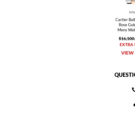
Jul
Cartier Bal
Rose Gol
Mens Wa
$16,100
EXTRA 
VIEW 
QUESTI