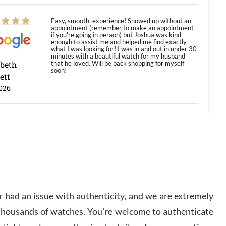
Easy, smooth, experience! Showed up without an
appointment (remember to make an appointment
if you're going in peraon) but Joshua was kind
enough to assist me and helped me find exactly
what I was looking for! I was in and out in under 30
minutes with a beautiful watch for my husband
abeth
that he loved. Will be back shopping for myself
soon!
ett
026
Jason was great, very helpful and professional.
Answered all my questions and the item was just
like the photo and the video call.
y Ureña
/2026
 had an issue with authenticity, and we are extremely
Amazing selection, competitive prices, great
 thousands of watches. You're welcome to authenticate
overall experience. David R. was fantastic to work
with. Patient and understanding. This was my first