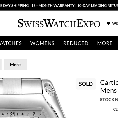
E DAY SHIPPING | 18 - MONTH WARRANTY | 10-DAY LEADING RETU
WIS
WATCHES
WOMENS
REDUCED
MORE
Men's
Carti
SOLD
Mens
STOCK N
CE