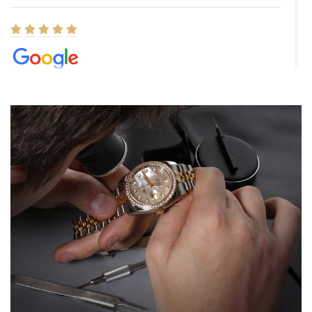
Elizabeth Barnett
8/1/2026
Easy, smooth, experience! Showed up without an appointment
(remember to make an appointment if you're going in peraon) but
Joshua was kind enough to assist me and helped me find exactly
what I was looking for! I was in and out in under 30 minutes with a
beautiful watch for my husband that he loved. Will be back shopping
for myself soon!
Rossy Ureña
7/30/2026