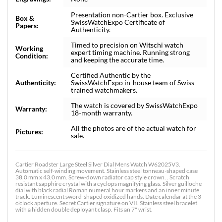
Presentation non-Cartier box. Exclusive
Box &
SwissWatchExpo Certificate of
Papers:
Authenticity.
Timed to precision on Witschi watch
Working
expert timing machine. Running strong
Condition:
and keeping the accurate time.
Certified Authentic by the
Authenticity:
SwissWatchExpo in-house team of Swiss-
trained watchmakers.
The watch is covered by SwissWatchExpo
Warranty:
18-month warranty.
All the photos are of the actual watch for
Pictures:
sale.
Cartier Roadster Large Steel Silver Dial Mens Watch W62025V3.
Automatic self-winding movement. Stainless steel tonneau-shaped case
38.0 mm x 43.0 mm. Screw-down radiator cap style crown. . Scratch
resistant sapphire crystal with a cyclops magnifying glass. Silver guilloche
dial with black radial Roman numeral hour markers and an inner minute
track. Luminescent sword-shaped oxidized hands. Date calendar at the 3
o'clock aperture. Secret Cartier signature on VII. Stainless steel bracelet
with a hidden double deployant clasp. Fits an 7" wrist.