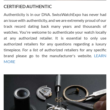
Jason was great, very helpful and professional. Answered all my
CERTIFIED AUTHENTIC
questions and the item was just like the photo and the video call.
Authenticity is in our DNA. SwissWatchExpo has never had
an issue with authenticity, and we are extremely proud of our
track record dating back many years and thousands of
watches. You're welcome to authenticate your watch locally
at any authorized retailer. It is essential to only use
Russ D
authorized retailers for any questions regarding a luxury
7/30/2026
timepiece. For a list of authorized retailers for any specific
brand please go to the manufacturer's website.
LEARN
Amazing selection, competitive prices, great overall experience.
David R. was fantastic to work with. Patient and understanding.
MORE
This was my first watch and experience with them but won’t be my
last. Thank you!
Gregory Girshin
7/29/2026