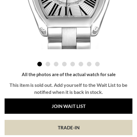
All the photos are of the actual watch for sale
This item is sold out. Add yourself to the Wait List to be
notified when it is back in stock.
JOIN WAIT LIST
TRADE-IN