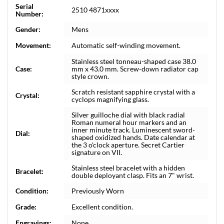
Serial
2510 4871xxxx
Number:
Gender:
Mens
Movement:
Automatic self-winding movement.
Stainless steel tonneau-shaped case 38.0
Case:
mm x 43.0 mm. Screw-down radiator cap
style crown.
Scratch resistant sapphire crystal with a
Crystal:
cyclops magnifying glass.
Silver guilloche dial with black radial
Roman numeral hour markers and an
inner minute track. Luminescent sword-
Dial:
shaped oxidized hands. Date calendar at
the 3 o'clock aperture. Secret Cartier
signature on VII.
Stainless steel bracelet with a hidden
Bracelet:
double deployant clasp. Fits an 7" wrist.
Condition:
Previously Worn
Grade:
Excellent condition.
Engravings:
None