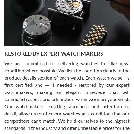
I am using Swiss Watch Expo for several years now, and can’t be
happier with the quality of their service! The experience with
purchases is always seamless, stress free, fast, reliable and
courteous. It applies to selling, trade in and buying watches alike.
You can buy with confidence from Swiss Watch Expo!
RESTORED BY EXPERT WATCHMAKERS
We are committed to delivering watches in 'like new'
condition where possible. We list the condition clearly in the
David Pigg
7/28/2026
product details section of each watch. Each watch we sell is
first certified and — if needed - restored by our expert
This was my first experience dealing with SWE as I had been looking
for an Omega Seamaster for a while and found the perfect one. It
watchmakers, making an elegant timepiece that will
was labeled as used but it seems the previous owner must have
command respect and admiration when worn on your wrist.
been a collector as it was unworn seemingly. Not a scratch on it. It
was basically brand new. And I got it for nearly half off what a new
Our watchmakers’ exacting standards and attention to
model would be. I definitely have plans to buy more luxury watches
from SWE.
detail, allow us to offer our watches at a condition that our
competitors can’t match. We hold ourselves to the highest
standards in the industry, and offer unbeatable prices for the