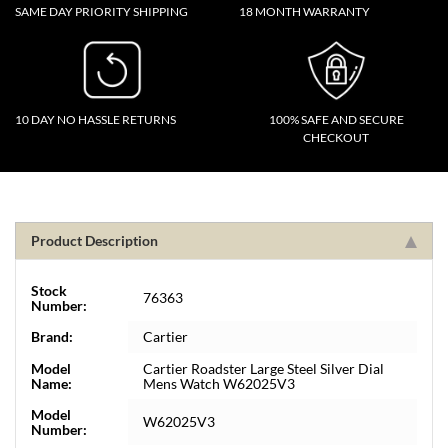
SAME DAY PRIORITY SHIPPING
18 MONTH WARRANTY
10 DAY NO HASSLE RETURNS
100% SAFE AND SECURE
CHECKOUT
Product Description
Stock
76363
Number:
Brand:
Cartier
Model
Cartier Roadster Large Steel Silver Dial
Name:
Mens Watch W62025V3
Model
W62025V3
Number: