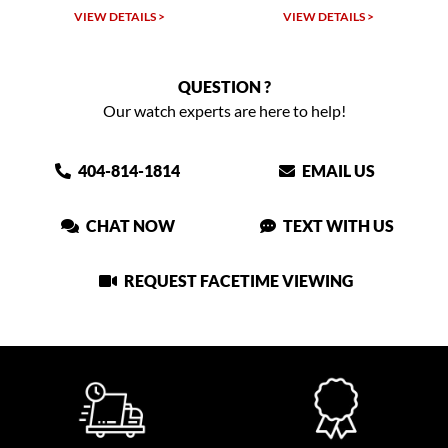
VIEW DETAILS >
VIEW DETAILS >
QUESTION ?
Our watch experts are here to help!
404-814-1814
EMAIL US
CHAT NOW
TEXT WITH US
REQUEST FACETIME VIEWING