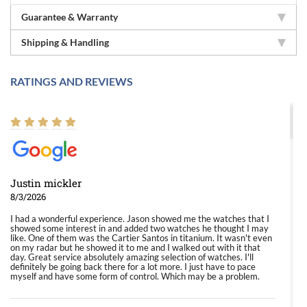
Guarantee & Warranty
Shipping & Handling
RATINGS AND REVIEWS
Justin mickler
8/3/2026
I had a wonderful experience. Jason showed me the watches that I
showed some interest in and added two watches he thought I may
like. One of them was the Cartier Santos in titanium. It wasn't even
on my radar but he showed it to me and I walked out with it that
day. Great service absolutely amazing selection of watches. I'll
definitely be going back there for a lot more. I just have to pace
myself and have some form of control. Which may be a problem.