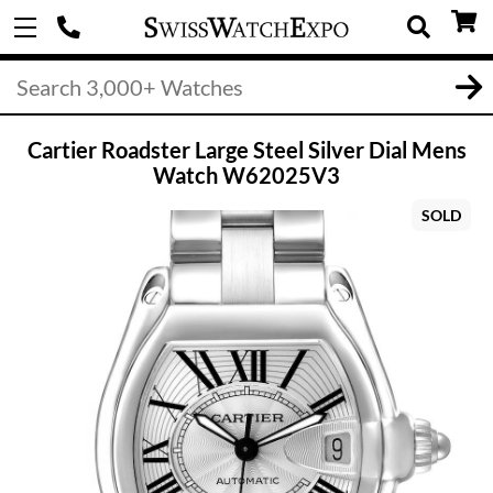
Cartier Roadster Large Steel Silver Dial Mens
Watch W62025V3
SOLD