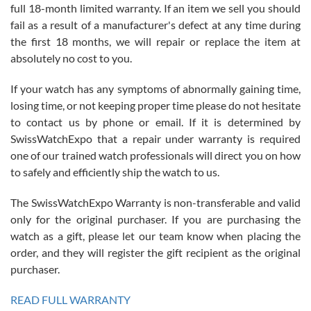
full 18-month limited warranty. If an item we sell you should
fail as a result of a manufacturer's defect at any time during
the first 18 months, we will repair or replace the item at
absolutely no cost to you.
If your watch has any symptoms of abnormally gaining time,
Roberto Alomar
losing time, or not keeping proper time please do not hesitate
7/26/2026
to contact us by phone or email. If it is determined by
Great watch, will purchase many after the amazing experience! I
SwissWatchExpo that a repair under warranty is required
am.on.my second cartier watch, tank large!
one of our trained watch professionals will direct you on how
to safely and efficiently ship the watch to us.
The SwissWatchExpo Warranty is non-transferable and valid
only for the original purchaser. If you are purchasing the
watch as a gift, please let our team know when placing the
Mac L.
order, and they will register the gift recipient as the original
7/24/2026
purchaser.
After 5 transactions including two outright purchases, two trade-ins
on a purchase (3rd watch) and a return for reimbursement, they
READ FULL WARRANTY
have exceeded my expectations. The watches were packaged,