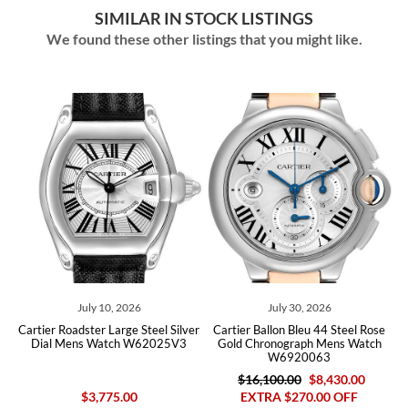
SIMILAR IN STOCK LISTINGS
We found these other listings that you might like.
July 10, 2026
July 30, 2026
ld
Cartier Roadster Large Steel Silver
Cartier Ballon Bleu 44 Steel Rose
C
rs
Dial Mens Watch W62025V3
Gold Chronograph Mens Watch
M
W6920063
$16,100.00
$8,430.00
$3,775.00
EXTRA $270.00 OFF