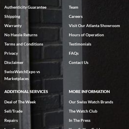
7/18/2026
Authenticity Guarantee
Team
Swiss Watch Expo is terrific to work with: responsive, great
inventory, makes buying and selling easy. Full marks!
Shipping
Careers
Warranty
Visit Our Atlanta Showroom
No Hassle Returns
Hours of Operation
Terms and Conditions
Testimonials
Privacy
FAQs
Jeffrey Sewell
Disclaimer
Contact Us
7/18/2026
SwissWatchExpo vs
excellent - I received my Submariner as expected... your staff was
very helpful.
Marketplaces
ADDITIONAL SERVICES
MORE INFORMATION
Deal of The Week
Our Swiss Watch Brands
Sell/Trade
The Watch Club
Rick Miller
7/18/2026
Repairs
In The Press
I've bought multiple watches from SWE, every time a great