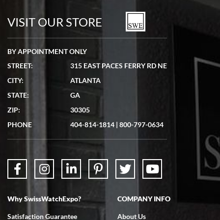
watches in excellent condition and transactions are smooth.
VISIT OUR STORE
BY APPOINTMENT ONLY
STREET:
315 EAST PACES FERRY RD NE
CITY:
ATLANTA
Matthew Mckeon
STATE:
GA
7/19/2026
ZIP:
30305
Great experience. Josh (hope I got that right) was very helpful and
showed me the watch I was interested in via text link. All my
PHONE
404-814-1814
|
800-797-0634
questions were answered. The watch came quickly and well
packaged. Watch looks brand new. Very happy with my purchase.
Why SwissWatchExpo?
COMPANY INFO
Bruce L. Castor, Jr.
Satisfaction Guarantee
About Us