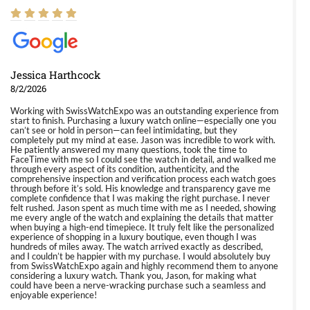
Jessica Harthcock
8/2/2026
Working with SwissWatchExpo was an outstanding experience from
start to finish. Purchasing a luxury watch online—especially one you
can’t see or hold in person—can feel intimidating, but they
completely put my mind at ease. Jason was incredible to work with.
He patiently answered my many questions, took the time to
FaceTime with me so I could see the watch in detail, and walked me
through every aspect of its condition, authenticity, and the
comprehensive inspection and verification process each watch goes
through before it’s sold. His knowledge and transparency gave me
complete confidence that I was making the right purchase. I never
felt rushed. Jason spent as much time with me as I needed, showing
me every angle of the watch and explaining the details that matter
when buying a high-end timepiece. It truly felt like the personalized
experience of shopping in a luxury boutique, even though I was
hundreds of miles away. The watch arrived exactly as described,
and I couldn’t be happier with my purchase. I would absolutely buy
from SwissWatchExpo again and highly recommend them to anyone
considering a luxury watch. Thank you, Jason, for making what
could have been a nerve-wracking purchase such a seamless and
enjoyable experience!