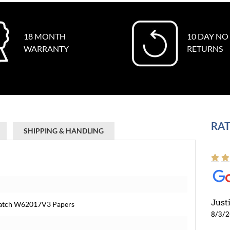
18 MONTH
10 DAY NO
WARRANTY
RETURNS
RAT
SHIPPING & HANDLING
Just
s Watch W62017V3 Papers
8/3/