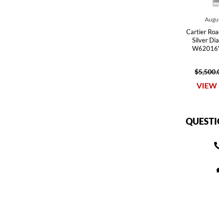
Augus
Cartier Roa
Silver Di
W62016V
$5,500.
VIEW 
QUESTI