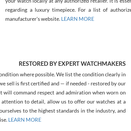
your watch locally at any authorized retailer. It is ess
regarding a luxury timepiece. For a list of authoriz
Russ
manufacturer's website.
LEARN MORE
7/30
RESTORED BY EXPERT WATCHMAKERS
Greg
7/29
ndition where possible. We list the condition clearly in
 sell is first certified and — if needed - restored by our
at will command respect and admiration when worn on
ttention to detail, allow us to offer our watches at a
urselves to the highest standards in the industry, and
Davi
ise.
LEARN MORE
7/28