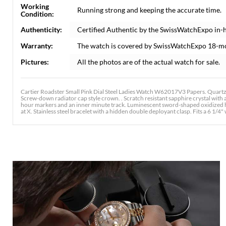
Working
Running strong and keeping the accurate time.
Condition:
Authenticity:
Certified Authentic by the SwissWatchExpo in-
Warranty:
The watch is covered by SwissWatchExpo 18-m
Pictures:
All the photos are of the actual watch for sale.
Cartier Roadster Small Pink Dial Steel Ladies Watch W62017V3 Papers. Quartz
Screw-down radiator cap style crown. . Scratch resistant sapphire crystal with
hour markers and an inner minute track. Luminescent sword-shaped oxidized han
at X. Stainless steel bracelet with a hidden double deployant clasp. Fits a 6 1/4" 