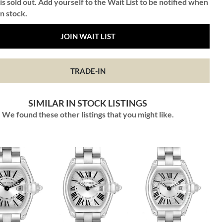
is sold out. Add yourself to the Wait List to be notified when
in stock.
JOIN WAIT LIST
TRADE-IN
SIMILAR IN STOCK LISTINGS
We found these other listings that you might like.