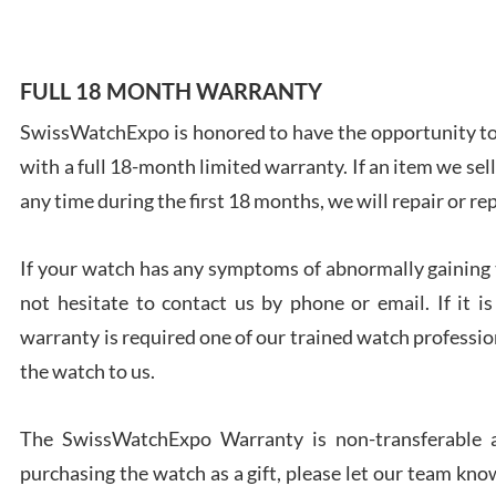
FULL 18 MONTH WARRANTY
SwissWatchExpo is honored to have the opportunity to 
Ales
with a full 18-month limited warranty. If an item we sell
Ross
7/27
any time during the first 18 months, we will repair or re
If your watch has any symptoms of abnormally gaining t
not hesitate to contact us by phone or email. If it
warranty is required one of our trained watch profession
Rona
the watch to us.
7/27
The SwissWatchExpo Warranty is non-transferable an
purchasing the watch as a gift, please let our team know