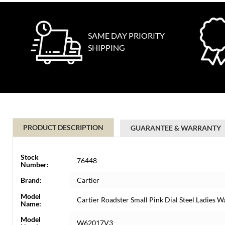
SAME DAY PRIORITY
SHIPPING
PRODUCT DESCRIPTION
GUARANTEE & WARRANTY
Stock
76448
Number:
Brand:
Cartier
Model
Cartier Roadster Small Pink Dial Steel Ladie
Name:
Model
W62017V3