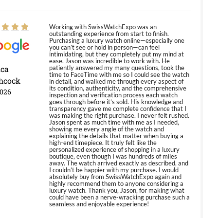
Working with SwissWatchExpo was an
outstanding experience from start to finish.
Purchasing a luxury watch online—especially one
you can’t see or hold in person—can feel
intimidating, but they completely put my mind at
ease. Jason was incredible to work with. He
ica
patiently answered my many questions, took the
time to FaceTime with me so I could see the watch
hcock
in detail, and walked me through every aspect of
its condition, authenticity, and the comprehensive
2026
inspection and verification process each watch
goes through before it’s sold. His knowledge and
transparency gave me complete confidence that I
was making the right purchase. I never felt rushed.
Jason spent as much time with me as I needed,
showing me every angle of the watch and
explaining the details that matter when buying a
high-end timepiece. It truly felt like the
personalized experience of shopping in a luxury
boutique, even though I was hundreds of miles
away. The watch arrived exactly as described, and
I couldn’t be happier with my purchase. I would
absolutely buy from SwissWatchExpo again and
highly recommend them to anyone considering a
luxury watch. Thank you, Jason, for making what
could have been a nerve-wracking purchase such a
seamless and enjoyable experience!