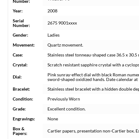
Number:
Year:
2008
Serial
2675 9001xxxx
Number:
Gender:
Ladies
Movement:
Quartz movement.
Case:
Stainless steel tonneau-shaped case 36.5 x 30.
Crystal:
Scratch resistant sapphire crystal with a cyclops
Pink sunray-effect dial with black Roman nume
Dial:
sword-shaped oxidized hands. Date calendar at th
Bracelet:
Stainless steel bracelet with a hidden double dep
Condition:
Previously Worn
Grade:
Excellent condition.
Engravings:
None
Box &
Cartier papers, presentation non-Cartier box. E
Papers: