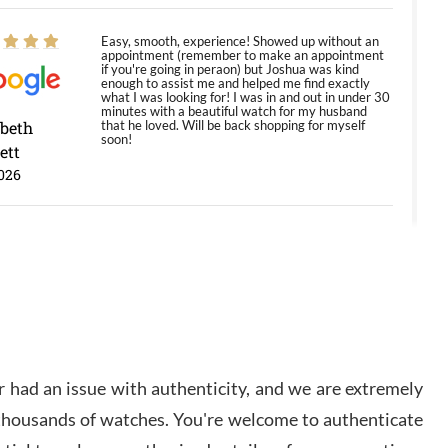
Easy, smooth, experience! Showed up without an
appointment (remember to make an appointment
if you're going in peraon) but Joshua was kind
enough to assist me and helped me find exactly
what I was looking for! I was in and out in under 30
minutes with a beautiful watch for my husband
abeth
that he loved. Will be back shopping for myself
soon!
ett
026
Jason was great, very helpful and professional.
Answered all my questions and the item was just
like the photo and the video call.
y Ureña
/2026
 had an issue with authenticity, and we are extremely
Amazing selection, competitive prices, great
 thousands of watches. You're welcome to authenticate
overall experience. David R. was fantastic to work
with. Patient and understanding. This was my first