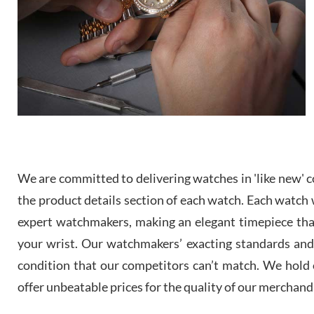
We are committed to delivering watches in 'like new' co
the product details section of each watch. Each watch we
expert watchmakers, making an elegant timepiece th
your wrist. Our watchmakers’ exacting standards and a
condition that our competitors can’t match. We hold o
offer unbeatable prices for the quality of our merchand