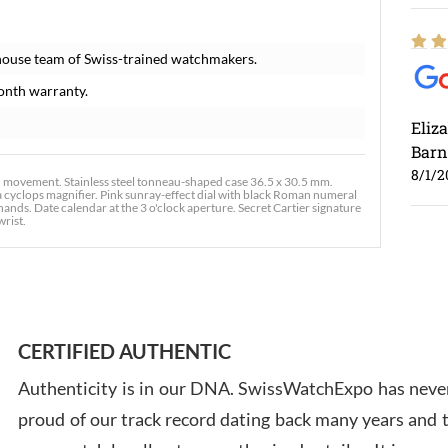
house team of Swiss-trained watchmakers.
onth warranty.
Eliz
Barn
8/1/2
 movement. Stainless steel tonneau-shaped case 36.5 x 30.5 mm.
 a cyclops magnifier. Pink sunray-effect dial with black Roman numeral
ds. Date calendar at the 3 o'clock aperture. Secret Cartier signature
wrist.
Ross
7/30
CERTIFIED AUTHENTIC
Authenticity is in our DNA. SwissWatchExpo has never
proud of our track record dating back many years and