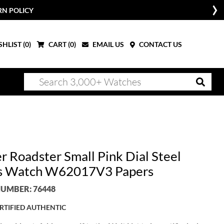
RN POLICY
HLIST (
0
)
CART (
0
)
EMAIL US
CONTACT US
r Roadster Small Pink Dial Steel
s Watch W62017V3 Papers
UMBER: 76448
RTIFIED AUTHENTIC