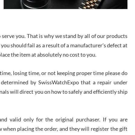
I bought a great watch that I had been wanting for
a long ttime. Flawless and very professional
experience. I will surely hope to be able to buy
again from them.
serve you. That is why we stand by all of our products
sandro
 you should fail as a result of a manufacturer's defect at
i Lemeni
/2026
place the item at absolutely no cost to you.
ime, losing time, or not keeping proper time please do
Worked with Jason and from day one had an
amazing experience. Never felt pressured to buy
something, and appreciated his knowledge. We
 is determined by SwissWatchExpo that a repair under
discussed several watches over several week
before I finalized my watch. Would definitely
als will direct you on how to safely and efficiently ship
recommend working with Jason, and Swiss watch
k Patel
Expo. I will be a repeat customer.
/2026
d valid only for the original purchaser. If you are
Great watch, will purchase many after the amazing
 when placing the order, and they will register the gift
experience! I am.on.my second cartier watch, tank
large!