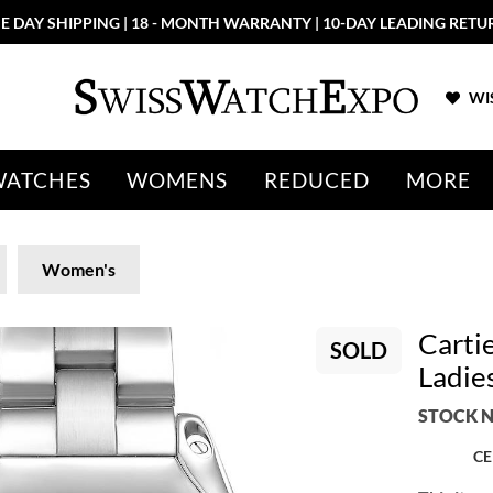
E DAY SHIPPING | 18 - MONTH WARRANTY | 10-DAY LEADING RETU
WIS
WATCHES
WOMENS
REDUCED
MORE
Women's
Cartie
SOLD
Ladie
STOCK N
CE