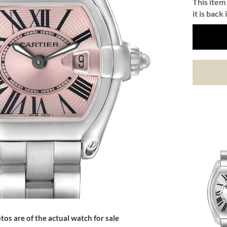
This item 
it is back 
tos are of the actual watch for sale