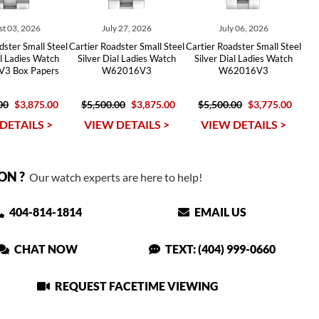
t 03, 2026
July 27, 2026
July 06, 2026
dster Small Steel
Cartier Roadster Small Steel
Cartier Roadster Small Steel
al Ladies Watch
Silver Dial Ladies Watch
Silver Dial Ladies Watch
3 Box Papers
W62016V3
W62016V3
00
$3,875.00
$5,500.00
$3,875.00
$5,500.00
$3,775.00
DETAILS >
VIEW DETAILS >
VIEW DETAILS >
ON ?
Our watch experts are here to help!
404-814-1814
EMAIL US
CHAT NOW
TEXT: (404) 999-0660
REQUEST FACETIME VIEWING