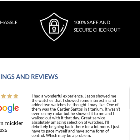
 HASSLE
100% SAFE AND
SECURE CHECKOUT
INGS AND REVIEWS
I had a wonderful experience. Jason showed me
the watches that I showed some interest in and
added two watches he thought I may like. One of
them was the Cartier Santos in titanium. It wasn't
even on my radar but he showed it to me and I
walked out with it that day. Great service
in mickler
absolutely amazing selection of watches. I'll
definitely be going back there for a lot more. I just
2026
have to pace myself and have some form of
control. Which may be a problem.