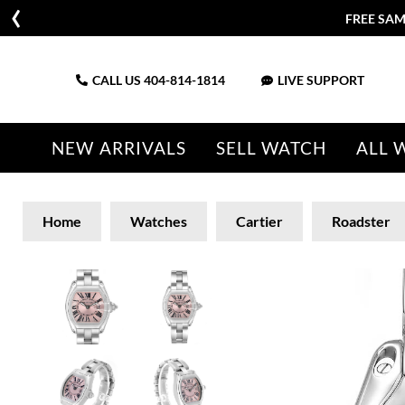
FREE SAM
CALL US
404-814-1814
LIVE SUPPORT
NEW ARRIVALS
SELL WATCH
ALL 
Home
Watches
Cartier
Roadster