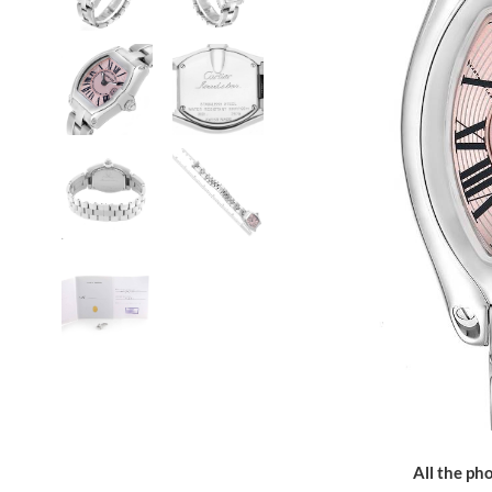
All the pho