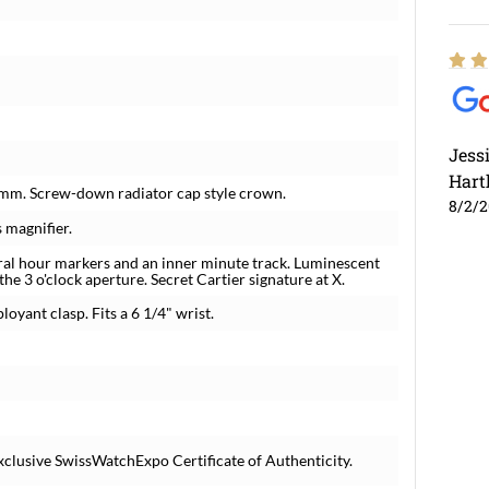
Jess
Hart
5 mm. Screw-down radiator cap style crown.
8/2/
 magnifier.
ral hour markers and an inner minute track. Luminescent
e 3 o'clock aperture. Secret Cartier signature at X.
loyant clasp. Fits a 6 1/4" wrist.
xclusive SwissWatchExpo Certificate of Authenticity.