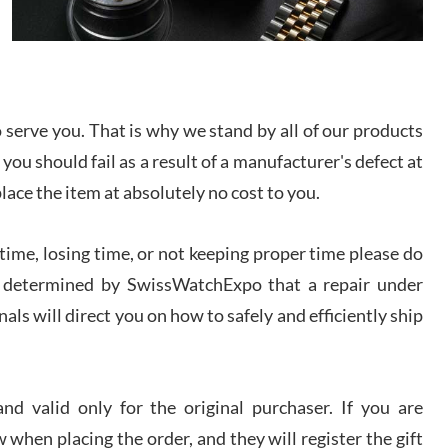
I bought a great watch that I had been wanting for
a long ttime. Flawless and very professional
experience. I will surely hope to be able to buy
again from them.
sandro
serve you. That is why we stand by all of our products
i Lemeni
 you should fail as a result of a manufacturer's defect at
/2026
place the item at absolutely no cost to you.
Worked with Jason and from day one had an
ime, losing time, or not keeping proper time please do
amazing experience. Never felt pressured to buy
something, and appreciated his knowledge. We
 is determined by SwissWatchExpo that a repair under
discussed several watches over several week
before I finalized my watch. Would definitely
recommend working with Jason, and Swiss watch
als will direct you on how to safely and efficiently ship
k Patel
Expo. I will be a repeat customer.
/2026
d valid only for the original purchaser. If you are
Great watch, will purchase many after the amazing
experience! I am.on.my second cartier watch, tank
 when placing the order, and they will register the gift
large!