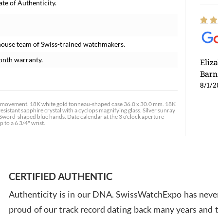
te of Authenticity.
house team of Swiss-trained watchmakers.
onth warranty.
Eliz
Barn
8/1/2
movement. 18K white gold tonneau-shaped case 36.0 x 30.0 mm. 18K
sistant sapphire crystal with a cyclops magnifying glass. Silver sunray
Sword-shaped blue hands. Date calendar at the 3 o'clock aperture
 to a 6 3/4" wrist.
Ross
7/30
CERTIFIED AUTHENTIC
Authenticity is in our DNA. SwissWatchExpo has never
proud of our track record dating back many years and