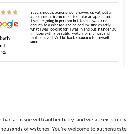
Easy, smooth, experience! Showed up without an
appointment (remember to make an appointment
if you're going in peraon) but Joshua was kind
enough to assist me and helped me find exactly
what I was looking for! I was in and out in under 30
minutes with a beautiful watch for my husband
abeth
that he loved. Will be back shopping for myself
soon!
ett
026
Jason was great, very helpful and professional.
Answered all my questions and the item was just
like the photo and the video call.
y Ureña
/2026
 had an issue with authenticity, and we are extremely
Amazing selection, competitive prices, great
overall experience. David R. was fantastic to work
 thousands of watches. You're welcome to authenticate
with. Patient and understanding. This was my first