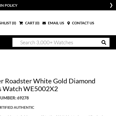
RN POLICY
HLIST (
0
)
CART (
0
)
EMAIL US
CONTACT US
er Roadster White Gold Diamond
es Watch WE5002X2
UMBER: 69278
RTIFIED AUTHENTIC