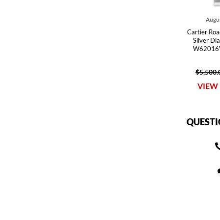
Augus
Cartier Roa
Silver Di
W62016V
$5,500.
VIEW 
QUESTI