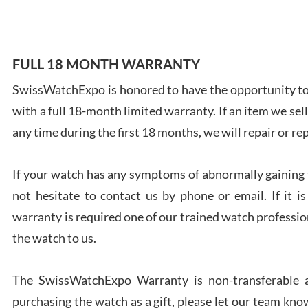
FULL 18 MONTH WARRANTY
Ales
SwissWatchExpo is honored to have the opportunity to 
Ross
with a full 18-month limited warranty. If an item we sell
7/27
any time during the first 18 months, we will repair or re
If your watch has any symptoms of abnormally gaining t
not hesitate to contact us by phone or email. If it
warranty is required one of our trained watch profession
Rona
the watch to us.
7/27
The SwissWatchExpo Warranty is non-transferable an
purchasing the watch as a gift, please let our team know