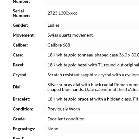
Number:
Serial
2723 1300xxxx
Number:
Gender:
Ladies
Movement:
Swiss quartz movement.
Caliber:
Calibre 688
Case:
18K white gold tonneau-shaped case 36.0 x 30.
Bezel:
18K white gold bezel with 71 round-cut origina
Crystal:
Scratch resistant sapphire crystal with a cyclop
Silver sunray dial with black radial Roman num
Dial:
shaped blue hands. Date calendar at the 3 o'cloc
Bracelet:
18K white gold bracelet with a hidden clasp. Fits
Condition:
Previously Worn
Grade:
Excellent condition.
Engravings:
None
Box &