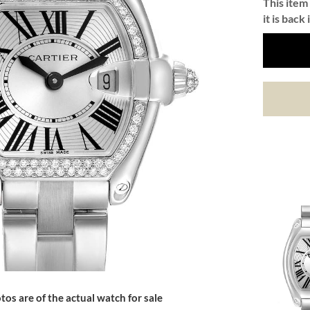
This item 
it is back 
tos are of the actual watch for sale