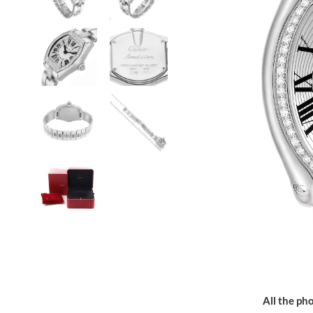
All the pho