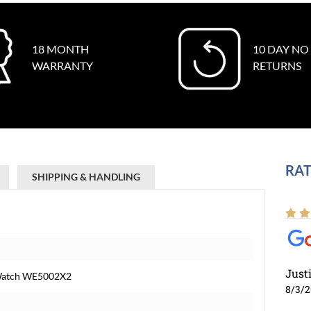
18 MONTH
10 DAY NO
WARRANTY
RETURNS
RAT
SHIPPING & HANDLING
Just
 Watch WE5002X2
8/3/