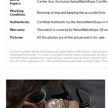
Cartier box. Exclusive SwissWatchExpo Certifica
Papers:
Working
Running strong and keeping the accurate time.
Condition:
Authenticity:
Certified Authentic by the SwissWatchExpo in-
Warranty:
The watch is covered by SwissWatchExpo 18-m
Pictures:
All the photos are of the actual watch for sale.
Cartier Roadster White Gold Diamond Ladies Watch WE5002X2. Swiss quartz 
white gold bezel with 71 round-cut original Cartier factory diamonds. Scratch re
dial with black radial Roman numeral hour markers and an inner minute track. 
Secret Cartier signature at X. 18K white gold bracelet with a hidden clasp. Fits up