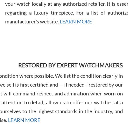
your watch locally at any authorized retailer. It is ess
regarding a luxury timepiece. For a list of authoriz
Russ
7/30
manufacturer's website.
LEARN MORE
Greg
RESTORED BY EXPERT WATCHMAKERS
7/29
ndition where possible. We list the condition clearly in
 sell is first certified and — if needed - restored by our
at will command respect and admiration when worn on
ttention to detail, allow us to offer our watches at a
urselves to the highest standards in the industry, and
Davi
ise.
LEARN MORE
7/28