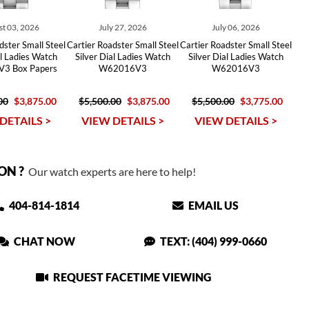
t 03, 2026
July 27, 2026
July 06, 2026
dster Small Steel
Cartier Roadster Small Steel
Cartier Roadster Small Steel
al Ladies Watch
Silver Dial Ladies Watch
Silver Dial Ladies Watch
3 Box Papers
W62016V3
W62016V3
00
$3,875.00
$5,500.00
$3,875.00
$5,500.00
$3,775.00
DETAILS >
VIEW DETAILS >
VIEW DETAILS >
ON ?
Our watch experts are here to help!
404-814-1814
EMAIL US
CHAT NOW
TEXT: (404) 999-0660
REQUEST FACETIME VIEWING