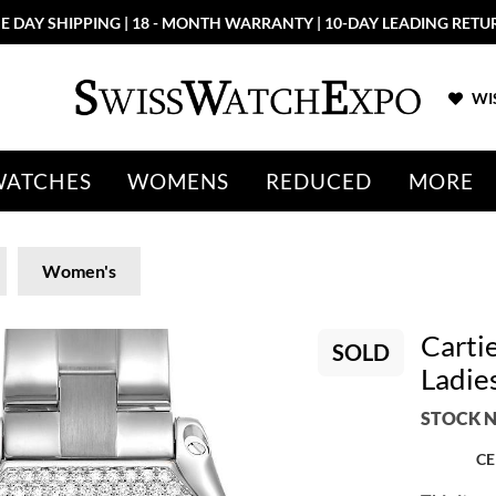
E DAY SHIPPING | 18 - MONTH WARRANTY | 10-DAY LEADING RETU
WIS
WATCHES
WOMENS
REDUCED
MORE
Women's
Carti
SOLD
Ladi
STOCK N
CE