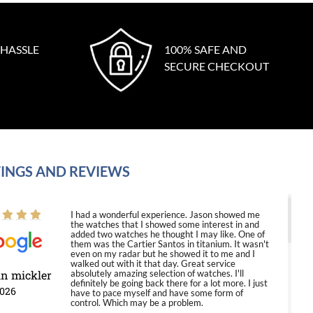
 HASSLE
100% SAFE AND
SECURE CHECKOUT
INGS AND REVIEWS
I had a wonderful experience. Jason showed me
the watches that I showed some interest in and
added two watches he thought I may like. One of
them was the Cartier Santos in titanium. It wasn't
even on my radar but he showed it to me and I
walked out with it that day. Great service
in mickler
absolutely amazing selection of watches. I'll
definitely be going back there for a lot more. I just
2026
have to pace myself and have some form of
control. Which may be a problem.