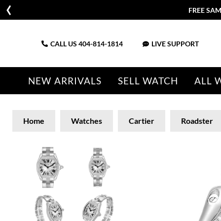
FREE SAM
CALL US
404-814-1814
LIVE SUPPORT
NEW ARRIVALS
SELL WATCH
ALL 
Home
Watches
Cartier
Roadster