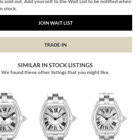
is sold out. Add yourself to the Wait List to be notified when
in stock.
JOIN WAIT LIST
TRADE-IN
SIMILAR IN STOCK LISTINGS
We found these other listings that you might like.