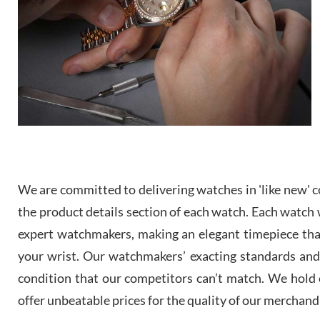
We are committed to delivering watches in 'like new' co
the product details section of each watch. Each watch we
expert watchmakers, making an elegant timepiece th
your wrist. Our watchmakers’ exacting standards and a
condition that our competitors can’t match. We hold o
offer unbeatable prices for the quality of our merchand