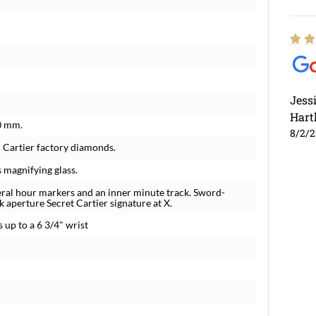
Jess
Hart
0 mm.
8/2/
l Cartier factory diamonds.
s magnifying glass.
eral hour markers and an inner minute track. Sword-
k aperture Secret Cartier signature at X.
 up to a 6 3/4" wrist