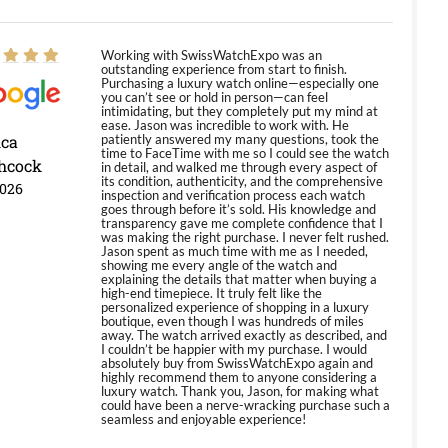
Working with SwissWatchExpo was an
outstanding experience from start to finish.
Purchasing a luxury watch online—especially one
you can’t see or hold in person—can feel
intimidating, but they completely put my mind at
ease. Jason was incredible to work with. He
ica
patiently answered my many questions, took the
time to FaceTime with me so I could see the watch
hcock
in detail, and walked me through every aspect of
its condition, authenticity, and the comprehensive
2026
inspection and verification process each watch
goes through before it’s sold. His knowledge and
transparency gave me complete confidence that I
was making the right purchase. I never felt rushed.
Jason spent as much time with me as I needed,
showing me every angle of the watch and
explaining the details that matter when buying a
high-end timepiece. It truly felt like the
personalized experience of shopping in a luxury
boutique, even though I was hundreds of miles
away. The watch arrived exactly as described, and
I couldn’t be happier with my purchase. I would
absolutely buy from SwissWatchExpo again and
highly recommend them to anyone considering a
luxury watch. Thank you, Jason, for making what
could have been a nerve-wracking purchase such a
seamless and enjoyable experience!