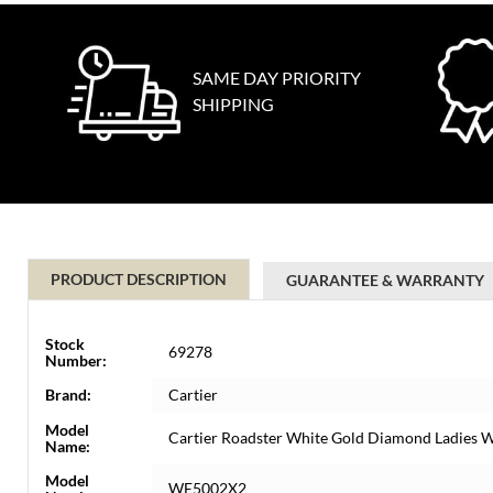
SAME DAY PRIORITY
SHIPPING
PRODUCT DESCRIPTION
GUARANTEE & WARRANTY
Stock
69278
Number:
Brand:
Cartier
Model
Cartier Roadster White Gold Diamond Ladies
Name:
Model
WE5002X2