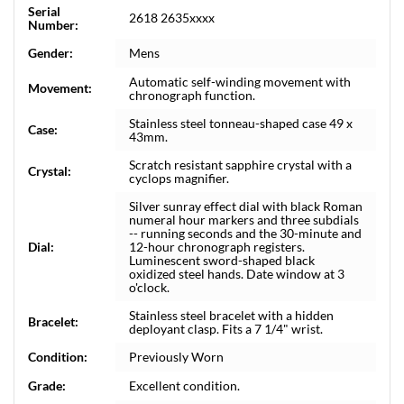
Serial
2618 2635xxxx
Number:
Gender:
Mens
Automatic self-winding movement with
Movement:
chronograph function.
Stainless steel tonneau-shaped case 49 x
Case:
43mm.
Scratch resistant sapphire crystal with a
Crystal:
cyclops magnifier.
Silver sunray effect dial with black Roman
numeral hour markers and three subdials
-- running seconds and the 30-minute and
Dial:
12-hour chronograph registers.
Luminescent sword-shaped black
oxidized steel hands. Date window at 3
o'clock.
Stainless steel bracelet with a hidden
Bracelet:
deployant clasp. Fits a 7 1/4" wrist.
Condition:
Previously Worn
Grade:
Excellent condition.