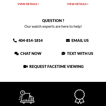
VIEW DETAILS >
VIEW DETAILS >
QUESTION ?
Our watch experts are here to help!
404-814-1814
EMAIL US
CHAT NOW
TEXT WITH US
REQUEST FACETIME VIEWING