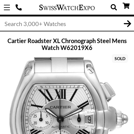
Cartier Roadster XL Chronograph Steel Mens
Watch W62019X6
SOLD