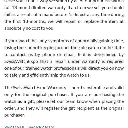
serve you. That is why we stand by all of our products with a
with Jason, and Swiss watch Expo. I will be a repeat customer.
full 18-month limited warranty. If an item we sell you should
fail as a result of a manufacturer's defect at any time during
the first 18 months, we will repair or replace the item at
absolutely no cost to you.
If your watch has any symptoms of abnormally gaining time,
Roberto Alomar
losing time, or not keeping proper time please do not hesitate
7/26/2026
to contact us by phone or email. If it is determined by
Great watch, will purchase many after the amazing experience! I
SwissWatchExpo that a repair under warranty is required
am.on.my second cartier watch, tank large!
one of our trained watch professionals will direct you on how
to safely and efficiently ship the watch to us.
The SwissWatchExpo Warranty is non-transferable and valid
only for the original purchaser. If you are purchasing the
watch as a gift, please let our team know when placing the
Mac L.
order, and they will register the gift recipient as the original
7/24/2026
purchaser.
After 5 transactions including two outright purchases, two trade-ins
on a purchase (3rd watch) and a return for reimbursement, they
READ FULL WARRANTY