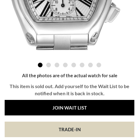
All the photos are of the actual watch for sale
This item is sold out. Add yourself to the Wait List to be
notified when it is back in stock.
JOIN WAIT LIST
TRADE-IN