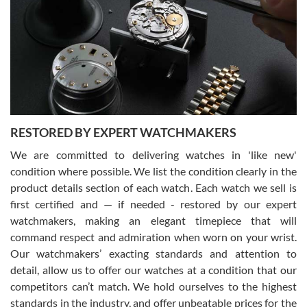
7/29/2026
I am using Swiss Watch Expo for several years now, and can’t be
happier with the quality of their service! The experience with
purchases is always seamless, stress free, fast, reliable and
courteous. It applies to selling, trade in and buying watches alike.
You can buy with confidence from Swiss Watch Expo!
RESTORED BY EXPERT WATCHMAKERS
We are committed to delivering watches in 'like new'
condition where possible. We list the condition clearly in the
David Pigg
7/28/2026
product details section of each watch. Each watch we sell is
first certified and — if needed - restored by our expert
This was my first experience dealing with SWE as I had been looking
for an Omega Seamaster for a while and found the perfect one. It
watchmakers, making an elegant timepiece that will
was labeled as used but it seems the previous owner must have
command respect and admiration when worn on your wrist.
been a collector as it was unworn seemingly. Not a scratch on it. It
was basically brand new. And I got it for nearly half off what a new
Our watchmakers’ exacting standards and attention to
model would be. I definitely have plans to buy more luxury watches
from SWE.
detail, allow us to offer our watches at a condition that our
competitors can’t match. We hold ourselves to the highest
standards in the industry, and offer unbeatable prices for the