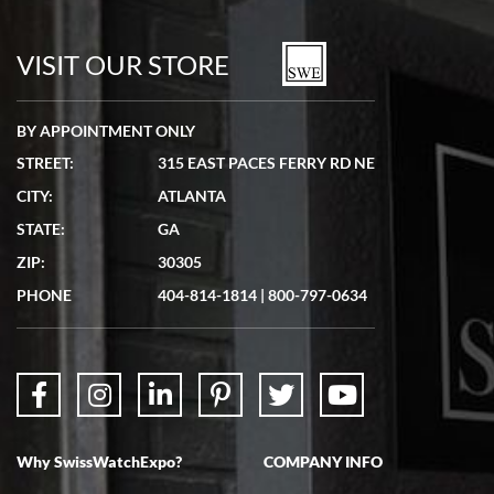
7/19/2026
watches in excellent condition and transactions are smooth.
VISIT OUR STORE
BY APPOINTMENT ONLY
STREET:
315 EAST PACES FERRY RD NE
CITY:
ATLANTA
Matthew Mckeon
STATE:
GA
7/19/2026
ZIP:
30305
Great experience. Josh (hope I got that right) was very helpful and
showed me the watch I was interested in via text link. All my
PHONE
404-814-1814
|
800-797-0634
questions were answered. The watch came quickly and well
packaged. Watch looks brand new. Very happy with my purchase.
Why SwissWatchExpo?
COMPANY INFO
Bruce L. Castor, Jr.