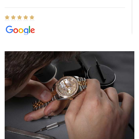
Elizabeth Barnett
8/1/2026
Easy, smooth, experience! Showed up without an appointment
(remember to make an appointment if you're going in peraon) but
Joshua was kind enough to assist me and helped me find exactly
what I was looking for! I was in and out in under 30 minutes with a
beautiful watch for my husband that he loved. Will be back shopping
for myself soon!
Rossy Ureña
7/30/2026