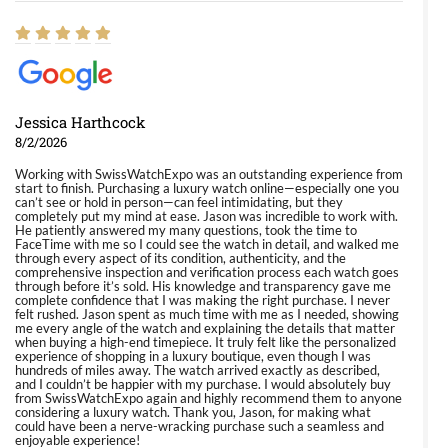
Jessica Harthcock
8/2/2026
Working with SwissWatchExpo was an outstanding experience from
start to finish. Purchasing a luxury watch online—especially one you
can’t see or hold in person—can feel intimidating, but they
completely put my mind at ease. Jason was incredible to work with.
He patiently answered my many questions, took the time to
FaceTime with me so I could see the watch in detail, and walked me
through every aspect of its condition, authenticity, and the
comprehensive inspection and verification process each watch goes
through before it’s sold. His knowledge and transparency gave me
complete confidence that I was making the right purchase. I never
felt rushed. Jason spent as much time with me as I needed, showing
me every angle of the watch and explaining the details that matter
when buying a high-end timepiece. It truly felt like the personalized
experience of shopping in a luxury boutique, even though I was
hundreds of miles away. The watch arrived exactly as described,
and I couldn’t be happier with my purchase. I would absolutely buy
from SwissWatchExpo again and highly recommend them to anyone
considering a luxury watch. Thank you, Jason, for making what
could have been a nerve-wracking purchase such a seamless and
enjoyable experience!