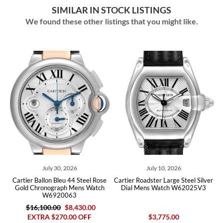
SIMILAR IN STOCK LISTINGS
We found these other listings that you might like.
July 30, 2026
July 10, 2026
N
tier Ballon Bleu 44 Steel Rose
Cartier Roadster Large Steel Silver
Cartier B
ld Chronograph Mens Watch
Dial Mens Watch W62025V3
Mens Wat
W6920063
$16,100.00
$8,430.00
$24,
EXTRA $270.00 OFF
$3,775.00
EX