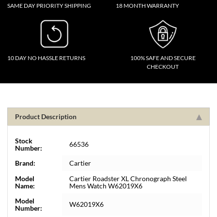
SAME DAY PRIORITY SHIPPING
18 MONTH WARRANTY
10 DAY NO HASSLE RETURNS
100% SAFE AND SECURE
CHECKOUT
Product Description
Stock
66536
Number:
Brand:
Cartier
Model
Cartier Roadster XL Chronograph Steel
Name:
Mens Watch W62019X6
Model
W62019X6
Number: