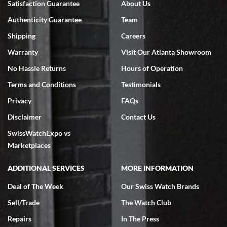
Satisfaction Guarantee
About Us
7/18/2026
Authenticity Guarantee
Team
Swiss Watch Expo is terrific to work with: responsive, great
inventory, makes buying and selling easy. Full marks!
Shipping
Careers
Warranty
Visit Our Atlanta Showroom
No Hassle Returns
Hours of Operation
Terms and Conditions
Testimonials
Privacy
FAQs
Jeffrey Sewell
Disclaimer
Contact Us
7/18/2026
SwissWatchExpo vs
excellent - I received my Submariner as expected... your staff was
very helpful.
Marketplaces
ADDITIONAL SERVICES
MORE INFORMATION
Deal of The Week
Our Swiss Watch Brands
Sell/Trade
The Watch Club
Rick Miller
7/18/2026
Repairs
In The Press