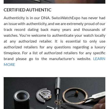
Jason was great, very helpful and professional. Answered all my
CERTIFIED AUTHENTIC
questions and the item was just like the photo and the video call.
Authenticity is in our DNA. SwissWatchExpo has never had
an issue with authenticity, and we are extremely proud of our
track record dating back many years and thousands of
watches. You're welcome to authenticate your watch locally
at any authorized retailer. It is essential to only use
Russ D
authorized retailers for any questions regarding a luxury
7/30/2026
timepiece. For a list of authorized retailers for any specific
brand please go to the manufacturer's website.
LEARN
Amazing selection, competitive prices, great overall experience.
David R. was fantastic to work with. Patient and understanding.
MORE
This was my first watch and experience with them but won’t be my
last. Thank you!
Gregory Girshin