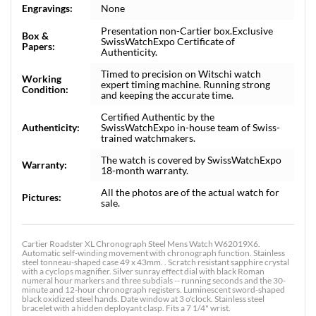
Engravings:
None
Presentation non-Cartier box.Exclusive
Box &
SwissWatchExpo Certificate of
Papers:
Authenticity.
Timed to precision on Witschi watch
Working
expert timing machine. Running strong
Condition:
and keeping the accurate time.
Certified Authentic by the
Authenticity:
SwissWatchExpo in-house team of Swiss-
trained watchmakers.
The watch is covered by SwissWatchExpo
Warranty:
18-month warranty.
All the photos are of the actual watch for
Pictures:
sale.
Cartier Roadster XL Chronograph Steel Mens Watch W62019X6.
Automatic self-winding movement with chronograph function. Stainless
steel tonneau-shaped case 49 x 43mm. . Scratch resistant sapphire crystal
with a cyclops magnifier. Silver sunray effect dial with black Roman
numeral hour markers and three subdials -- running seconds and the 30-
minute and 12-hour chronograph registers. Luminescent sword-shaped
black oxidized steel hands. Date window at 3 o'clock. Stainless steel
bracelet with a hidden deployant clasp. Fits a 7 1/4" wrist.