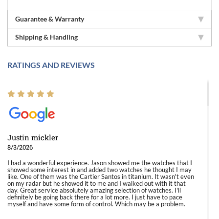
Guarantee & Warranty
Shipping & Handling
RATINGS AND REVIEWS
Justin mickler
8/3/2026
I had a wonderful experience. Jason showed me the watches that I
showed some interest in and added two watches he thought I may
like. One of them was the Cartier Santos in titanium. It wasn't even
on my radar but he showed it to me and I walked out with it that
day. Great service absolutely amazing selection of watches. I'll
definitely be going back there for a lot more. I just have to pace
myself and have some form of control. Which may be a problem.