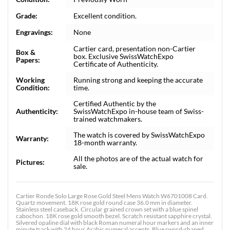
Grade:
Excellent condition.
Engravings:
None
Cartier card, presentation non-Cartier
Box &
box. Exclusive SwissWatchExpo
Papers:
Certificate of Authenticity.
Working
Running strong and keeping the accurate
Condition:
time.
Certified Authentic by the
Authenticity:
SwissWatchExpo in-house team of Swiss-
trained watchmakers.
The watch is covered by SwissWatchExpo
Warranty:
18-month warranty.
All the photos are of the actual watch for
Pictures:
sale.
Cartier Ronde Solo Large Rose Gold Steel Mens Watch W6701008 Card.
Quartz movement. 18K rose gold round case 36.0 mm in diameter.
Stainless steel caseback. Circular grained crown set with a blue spinel
cabochon. 18K rose gold smooth bezel. Scratch resistant sapphire crystal.
Silvered opaline dial with black Roman numeral hour markers and an inner
minute track with 24 hour Arabic numeral accents. Blue sword-shaped