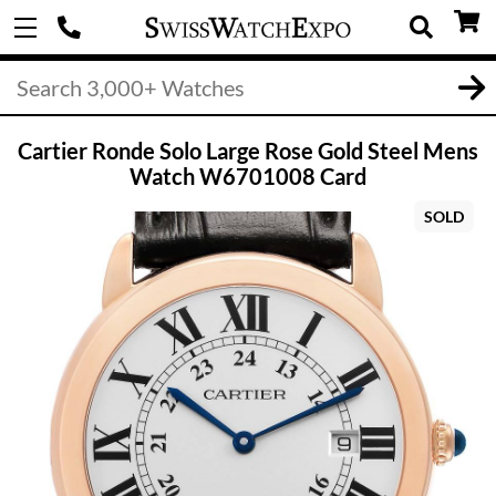
Cartier Ronde Solo Large Rose Gold Steel Mens
Watch W6701008 Card
SOLD