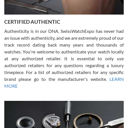
Rossy Ureña
7/30/2026
Jason was great, very helpful and professional. Answered all my
CERTIFIED AUTHENTIC
questions and the item was just like the photo and the video call.
Authenticity is in our DNA. SwissWatchExpo has never had
an issue with authenticity, and we are extremely proud of our
track record dating back many years and thousands of
watches. You're welcome to authenticate your watch locally
at any authorized retailer. It is essential to only use
Russ D
authorized retailers for any questions regarding a luxury
7/30/2026
timepiece. For a list of authorized retailers for any specific
brand please go to the manufacturer's website.
LEARN
Amazing selection, competitive prices, great overall experience.
David R. was fantastic to work with. Patient and understanding.
MORE
This was my first watch and experience with them but won’t be my
last. Thank you!