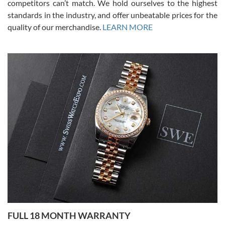
competitors can’t match. We hold ourselves to the highest
standards in the industry, and offer unbeatable prices for the
quality of our merchandise.
LEARN MORE
Alessandro Rossi
Lemeni
7/27/2026
I bought a great watch that I had been wanting for a long ttime.
Flawless and very professional experience. I will surely hope to be
able to buy again from them.
Ronak Patel
7/27/2026
FULL 18 MONTH WARRANTY
Worked with Jason and from day one had an amazing experience.