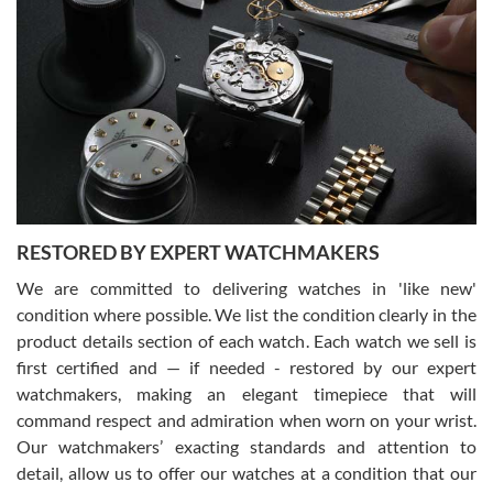
Gregory Girshin
7/29/2026
I am using Swiss Watch Expo for several years now, and can’t be
happier with the quality of their service! The experience with
purchases is always seamless, stress free, fast, reliable and
courteous. It applies to selling, trade in and buying watches alike.
You can buy with confidence from Swiss Watch Expo!
RESTORED BY EXPERT WATCHMAKERS
We are committed to delivering watches in 'like new'
condition where possible. We list the condition clearly in the
David Pigg
7/28/2026
product details section of each watch. Each watch we sell is
first certified and — if needed - restored by our expert
This was my first experience dealing with SWE as I had been looking
for an Omega Seamaster for a while and found the perfect one. It
watchmakers, making an elegant timepiece that will
was labeled as used but it seems the previous owner must have
command respect and admiration when worn on your wrist.
been a collector as it was unworn seemingly. Not a scratch on it. It
was basically brand new. And I got it for nearly half off what a new
Our watchmakers’ exacting standards and attention to
model would be. I definitely have plans to buy more luxury watches
from SWE.
detail, allow us to offer our watches at a condition that our