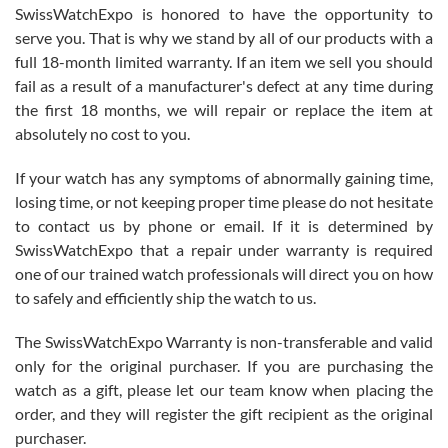
Never felt pressured to buy something, and appreciated his
SwissWatchExpo is honored to have the opportunity to
knowledge. We discussed several watches over several week
before I finalized my watch. Would definitely recommend working
serve you. That is why we stand by all of our products with a
with Jason, and Swiss watch Expo. I will be a repeat customer.
full 18-month limited warranty. If an item we sell you should
fail as a result of a manufacturer's defect at any time during
the first 18 months, we will repair or replace the item at
absolutely no cost to you.
If your watch has any symptoms of abnormally gaining time,
Roberto Alomar
losing time, or not keeping proper time please do not hesitate
7/26/2026
to contact us by phone or email. If it is determined by
Great watch, will purchase many after the amazing experience! I
SwissWatchExpo that a repair under warranty is required
am.on.my second cartier watch, tank large!
one of our trained watch professionals will direct you on how
to safely and efficiently ship the watch to us.
The SwissWatchExpo Warranty is non-transferable and valid
only for the original purchaser. If you are purchasing the
watch as a gift, please let our team know when placing the
Mac L.
order, and they will register the gift recipient as the original
7/24/2026
purchaser.