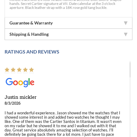
hands. Secret Cartier signature at VII. Date calendar at the 3 o'clock
aperture. Black leather strap with a 18K rose gold tang buckle.
Guarantee & Warranty
Shipping & Handling
RATINGS AND REVIEWS
Justin mickler
8/3/2026
I had a wonderful experience. Jason showed me the watches that I
showed some interest in and added two watches he thought I may
like. One of them was the Cartier Santos in titanium. It wasn't even
on my radar but he showed it to me and I walked out with it that
day. Great service absolutely amazing selection of watches. I'll
definitely be going back there for a lot more. I just have to pace