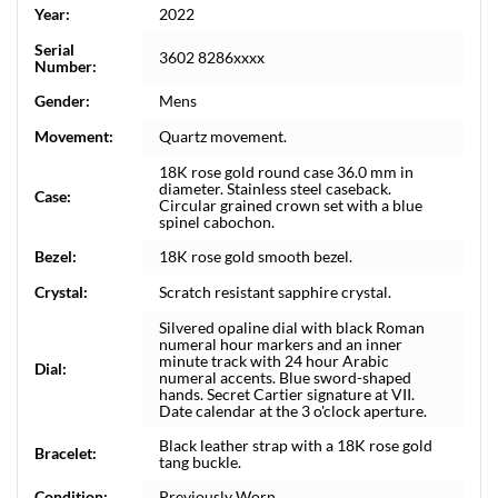
Year:
2022
Serial
3602 8286xxxx
Number:
Gender:
Mens
Movement:
Quartz movement.
18K rose gold round case 36.0 mm in
diameter. Stainless steel caseback.
Case:
Circular grained crown set with a blue
spinel cabochon.
Bezel:
18K rose gold smooth bezel.
Crystal:
Scratch resistant sapphire crystal.
Silvered opaline dial with black Roman
numeral hour markers and an inner
minute track with 24 hour Arabic
Dial:
numeral accents. Blue sword-shaped
hands. Secret Cartier signature at VII.
Date calendar at the 3 o'clock aperture.
Black leather strap with a 18K rose gold
Bracelet:
tang buckle.
Condition:
Previously Worn