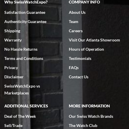
Why SwissWatchExpo?
COMPANY INFO
Bruce L. Castor, Jr.
Satisfaction Guarantee
About Us
7/18/2026
Authenticity Guarantee
Team
Swiss Watch Expo is terrific to work with: responsive, great
inventory, makes buying and selling easy. Full marks!
Shipping
Careers
Warranty
Visit Our Atlanta Showroom
No Hassle Returns
Hours of Operation
Terms and Conditions
Testimonials
Privacy
FAQs
Jeffrey Sewell
Disclaimer
Contact Us
7/18/2026
SwissWatchExpo vs
excellent - I received my Submariner as expected... your staff was
very helpful.
Marketplaces
ADDITIONAL SERVICES
MORE INFORMATION
Deal of The Week
Our Swiss Watch Brands
Sell/Trade
The Watch Club
Rick Miller