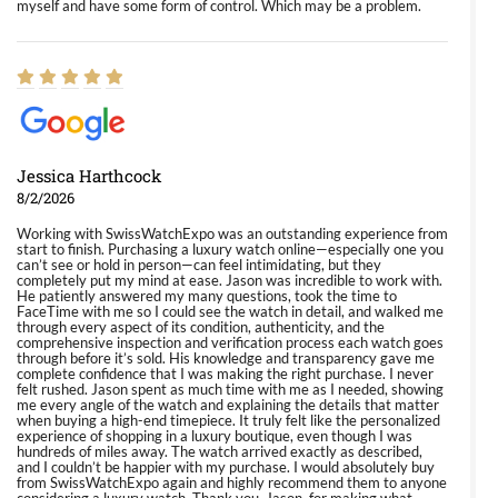
myself and have some form of control. Which may be a problem.
Jessica Harthcock
8/2/2026
Working with SwissWatchExpo was an outstanding experience from
start to finish. Purchasing a luxury watch online—especially one you
can’t see or hold in person—can feel intimidating, but they
completely put my mind at ease. Jason was incredible to work with.
He patiently answered my many questions, took the time to
FaceTime with me so I could see the watch in detail, and walked me
through every aspect of its condition, authenticity, and the
comprehensive inspection and verification process each watch goes
through before it’s sold. His knowledge and transparency gave me
complete confidence that I was making the right purchase. I never
felt rushed. Jason spent as much time with me as I needed, showing
me every angle of the watch and explaining the details that matter
when buying a high-end timepiece. It truly felt like the personalized
experience of shopping in a luxury boutique, even though I was
hundreds of miles away. The watch arrived exactly as described,
and I couldn’t be happier with my purchase. I would absolutely buy
from SwissWatchExpo again and highly recommend them to anyone