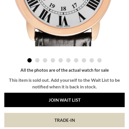
All the photos are of the actual watch for sale
This item is sold out. Add yourself to the Wait List to be
notified when it is back in stock.
JOIN WAIT LIST
TRADE-IN