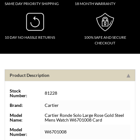
SAME DAY PRIORITY SHIPPING
18 MONTH WARRANTY
10 DAY NO HASSLE RETURNS
100% SAFE AND SECURE
CHECKOUT
Product Description
Stock
81228
Number:
Brand:
Cartier
Model
Cartier Ronde Solo Large Rose Gold Steel
Name:
Mens Watch W6701008 Card
Model
W6701008
Number: