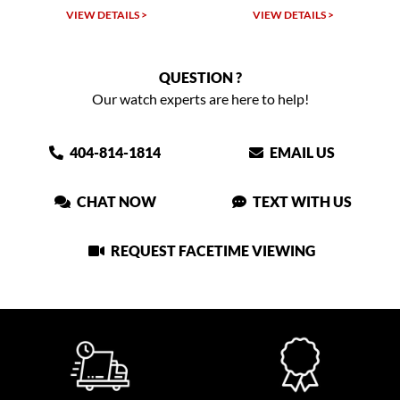
VIEW DETAILS >
VIEW DETAILS >
QUESTION ?
Our watch experts are here to help!
404-814-1814
EMAIL US
CHAT NOW
TEXT WITH US
REQUEST FACETIME VIEWING