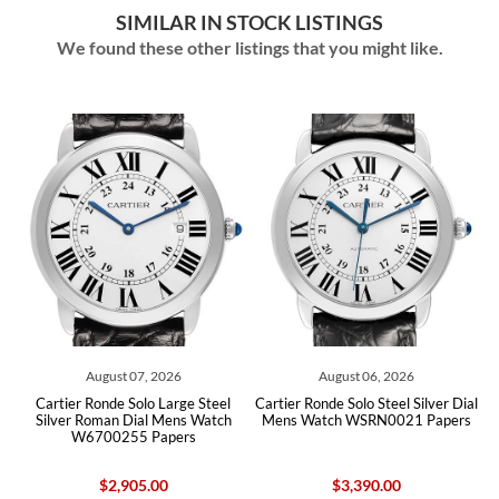
SIMILAR IN STOCK LISTINGS
We found these other listings that you might like.
August 07, 2026
August 06, 2026
ver
Cartier Ronde Solo Large Steel
Cartier Ronde Solo Steel Silver Dial
Ca
Silver Roman Dial Mens Watch
Mens Watch WSRN0021 Papers
W6700255 Papers
$2,905.00
$3,390.00