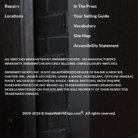
7/18/2026
Repairs
In The Press
I've bought multiple watches from SWE, every time a great
Locations
Your Selling Guide
experience. Most recently I bought a Patek Philippe I've been
wanting for 20 years. After wearing it a couple of days a mechanical
Vocabulary
issue emerged. I contacted SWE. we did some remote diagnostics
and they asked me to ship the watch back to them for diagnosis and
Site Map
repair if needed. That process and testing to validate only took a
few days and now the watch has been shipped back to me. Exquisite
customer service from start to finish, highly recommend SWE!
Accessibility Statement
ALL WATCHES WARRANTIED BY SWISSWATCHEXPO - NO MANUFACTURER'S
WARRANTY. SWISSWATCHEXPO ONLY SELLS PRE-OWNED LUXURY WATCHES.
SWISSWATCHEXPO, INC. IS NOT AN AUTHORIZED DEALER OF BAUME & MERCIER,
CARTIER, IWC, JAEGER-LECOULTRE, LANGE & SOHNE, MONTBLANC, OFFICINE PANERAI,
PIAGET, VACHERON CONSTANTIN, ROLEX, OMEGA, BREITLING, PATEK PHILIPPE,
AUDEMARS PIGUET, OR ANY BRAND. ALL TRADEMARKED NAMES, BRANDS AND
MODELS MENTIONED ON THIS SITE ARE THE SOLE PROPERTY OF THEIR RESPECTIVE
W T
TRADEMARK OWNERS.
7/17/2026
I purchased a beautiful Omega Seamaster Planet Ocean watch on
the orange rubber strap. The watch is stunning and the experience
®
2009-2026 © SwissWatchExpo.com
. All rights reserved.
with Swiss Watch Expo was just as beautiful. Fast, attentive, helpful,
and a great conversation before the purchase. No pressure, no
hype, just very solid.