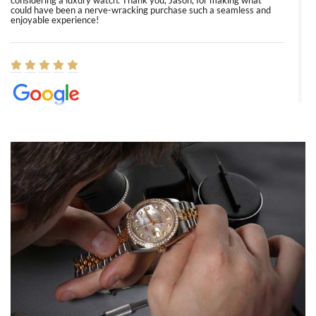
considering a luxury watch. Thank you, Jason, for making what
could have been a nerve-wracking purchase such a seamless and
enjoyable experience!
Elizabeth Barnett
8/1/2026
Easy, smooth, experience! Showed up without an appointment
(remember to make an appointment if you're going in peraon) but
Joshua was kind enough to assist me and helped me find exactly
what I was looking for! I was in and out in under 30 minutes with a
beautiful watch for my husband that he loved. Will be back shopping
for myself soon!