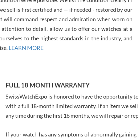
 sell is first certified and — if needed - restored by our
at will command respect and admiration when worn on
ttention to detail, allow us to offer our watches at a
urselves to the highest standards in the industry, and
Davi
ise.
LEARN MORE
7/28
FULL 18 MONTH WARRANTY
SwissWatchExpo is honored to have the opportunity to 
Ales
with a full 18-month limited warranty. If an item we sell
Ross
7/27
any time during the first 18 months, we will repair or re
If your watch has any symptoms of abnormally gaining t