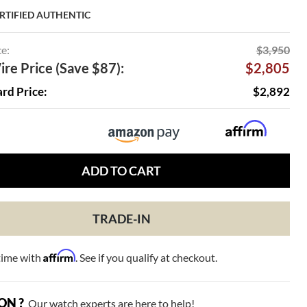
RTIFIED AUTHENTIC
ce:
$3,950
re Price (Save $87):
$2,805
ard Price:
$2,892
ADD TO CART
TRADE-IN
Affirm
time with
. See if you qualify at checkout.
ON ?
Our watch experts are here to help!