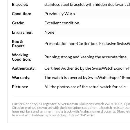
Bracelet:
stainless steel bracelet with hidden deployant cla
Condition:
Previously Worn
Grade:
Excellent condition.
Engravings:
None
Box &
Presentation non-Cartier box. Exclusive SwissW
Papers:
Working
Running strong and keeping the accurate time.
Condition:
Authenticity:
Certified Authentic by the SwissWatchExpo in-
Warranty:
The watch is covered by SwissWatchExpo 18-m
Pictures:
All the photos are of the actual watch for sale.
Cartier Ronde Solo Large Steel Silver Roman Dial Mens Watch W6701005. Quar
Circular grained crown set with the blue spinel cabochon. . Scratch resistant s
hour markers and an inner minute track with Arabic numeral accents. Blued-stee
bracelet with hidden deployant clasp. Fits a 6 3/4" wrist.