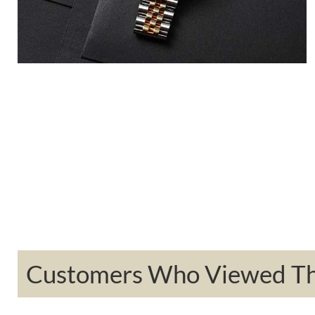
Customers Who Viewed Thi