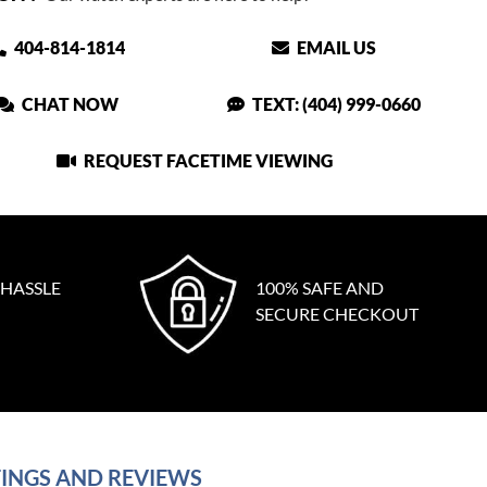
404-814-1814
EMAIL US
CHAT NOW
TEXT: (404) 999-0660
REQUEST FACETIME VIEWING
 HASSLE
100% SAFE AND
SECURE CHECKOUT
INGS AND REVIEWS