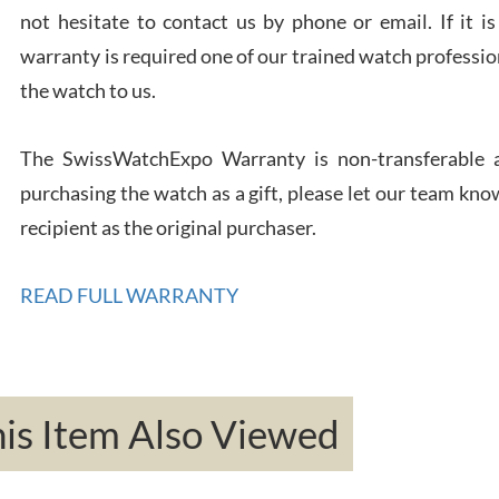
not hesitate to contact us by phone or email. If it
warranty is required one of our trained watch profession
Rona
the watch to us.
7/27
The SwissWatchExpo Warranty is non-transferable an
purchasing the watch as a gift, please let our team know
recipient as the original purchaser.
Robe
READ FULL WARRANTY
7/26
s Item Also Viewed
Mac 
7/24