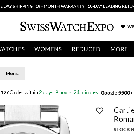
E DAY SHIPPING | 18 - MONTH WARRANTY | 10-DAY LEADING RETU
WIS
WATCHES
WOMENS
REDUCED
MORE
Men's
 12?
Order within
2 days, 9 hours, 24 minutes
Google 5500+ 
Cartie
Roma
STOCK N