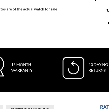
tos are of the actual watch for sale
18 MONTH
10 DAY NO
WARRANTY
RETURNS
RAT