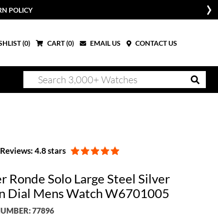
RN POLICY
HLIST (
0
)
CART (
0
)
EMAIL US
CONTACT US
Reviews: 4.8 stars
r Ronde Solo Large Steel Silver
n Dial Mens Watch W6701005
UMBER: 77896