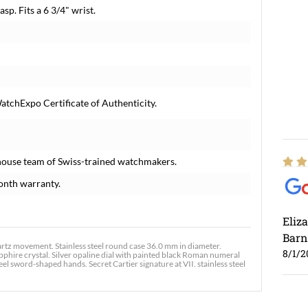
sp. Fits a 6 3/4" wrist.
atchExpo Certificate of Authenticity.
house team of Swiss-trained watchmakers.
onth warranty.
Eliz
Barn
tz movement. Stainless steel round case 36.0 mm in diameter.
8/1/2
apphire crystal. Silver opaline dial with painted black Roman numeral
l sword-shaped hands. Secret Cartier signature at VII. stainless steel