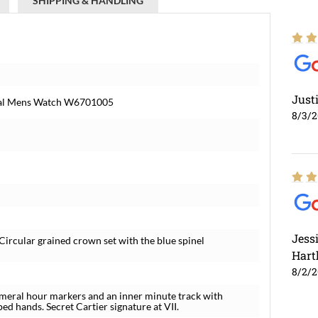
SHIPPING & HANDLING
Just
Dial Mens Watch W6701005
8/3/
Jess
Circular grained crown set with the blue spinel
Hart
8/2/
umeral hour markers and an inner minute track with
d hands. Secret Cartier signature at VII.