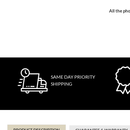
All the pho
SAME DAY PRIORITY
SHIPPING
PRODUCT DESCRIPTION