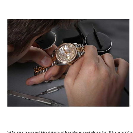
We are committed to delivering watches in 'like new' co