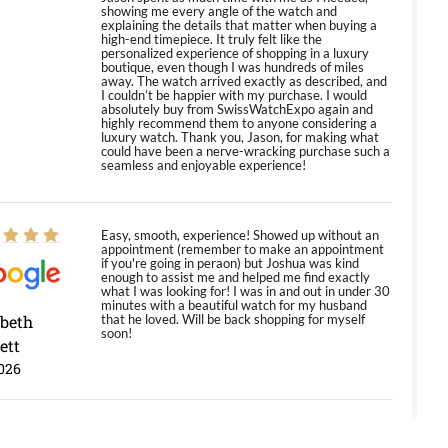
showing me every angle of the watch and
explaining the details that matter when buying a
high-end timepiece. It truly felt like the
personalized experience of shopping in a luxury
boutique, even though I was hundreds of miles
away. The watch arrived exactly as described, and
I couldn’t be happier with my purchase. I would
absolutely buy from SwissWatchExpo again and
highly recommend them to anyone considering a
luxury watch. Thank you, Jason, for making what
could have been a nerve-wracking purchase such a
seamless and enjoyable experience!
Easy, smooth, experience! Showed up without an
appointment (remember to make an appointment
if you're going in peraon) but Joshua was kind
enough to assist me and helped me find exactly
what I was looking for! I was in and out in under 30
minutes with a beautiful watch for my husband
abeth
that he loved. Will be back shopping for myself
soon!
ett
026
Jason was great, very helpful and professional.
Answered all my questions and the item was just