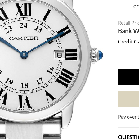
CE
Retail Pri
Bank Wi
Credit C
Pay over 
QUESTI