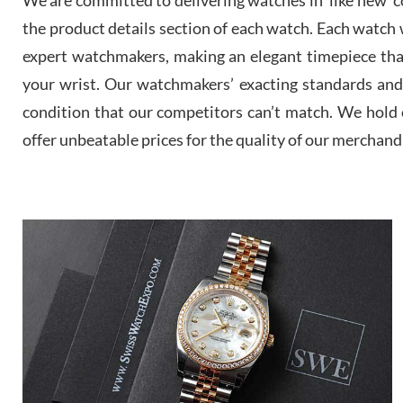
the product details section of each watch. Each watch we
expert watchmakers, making an elegant timepiece th
your wrist. Our watchmakers’ exacting standards and a
condition that our competitors can’t match. We hold o
offer unbeatable prices for the quality of our merchand