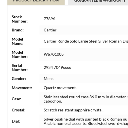
GUARANTEE & WARRANTY
Stock
77896
Number:
Brand:
Cartier
Model
Cartier Ronde Solo Large Steel Silver Roman 
Name:
Model
W6701005
Number:
Serial
2934 7049xxxx
Number:
Gender:
Mens
Movement:
Quartz movement.
Stainless steel round case 36.0 mm in diameter. 
Case:
cabochon.
Crystal:
Scratch resistant sapphire crystal.
Silver opaline dial with painted black Roman n
Dial:
Arabic numeral accents. Blued-steel sword-shape