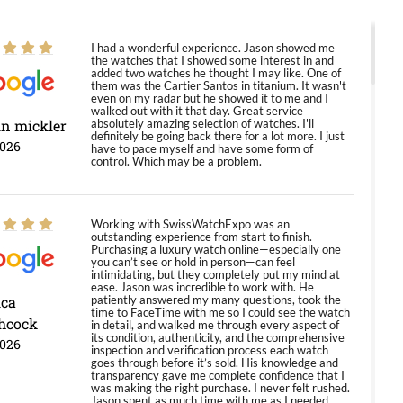
I had a wonderful experience. Jason showed me
the watches that I showed some interest in and
added two watches he thought I may like. One of
them was the Cartier Santos in titanium. It wasn't
even on my radar but he showed it to me and I
walked out with it that day. Great service
in mickler
absolutely amazing selection of watches. I'll
definitely be going back there for a lot more. I just
2026
have to pace myself and have some form of
control. Which may be a problem.
Working with SwissWatchExpo was an
outstanding experience from start to finish.
Purchasing a luxury watch online—especially one
you can’t see or hold in person—can feel
intimidating, but they completely put my mind at
ease. Jason was incredible to work with. He
ica
patiently answered my many questions, took the
time to FaceTime with me so I could see the watch
hcock
in detail, and walked me through every aspect of
its condition, authenticity, and the comprehensive
2026
inspection and verification process each watch
goes through before it’s sold. His knowledge and
transparency gave me complete confidence that I
was making the right purchase. I never felt rushed.
Jason spent as much time with me as I needed,