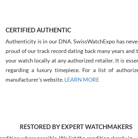
Ross
7/30
CERTIFIED AUTHENTIC
Authenticity is in our DNA. SwissWatchExpo has never
proud of our track record dating back many years and
your watch locally at any authorized retailer. It is ess
regarding a luxury timepiece. For a list of authoriz
Russ
manufacturer's website.
LEARN MORE
7/30
RESTORED BY EXPERT WATCHMAKERS
Greg
7/29
ndition where possible. We list the condition clearly in