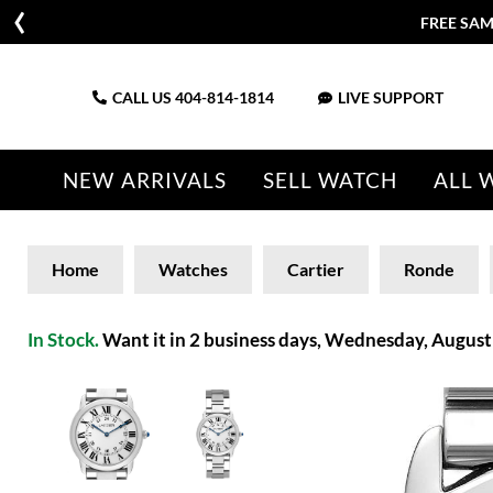
FREE SAM
CALL US
404-814-1814
LIVE SUPPORT
NEW ARRIVALS
SELL WATCH
ALL 
Home
Watches
Cartier
Ronde
In Stock.
Want it in 2 business days, Wednesday, August