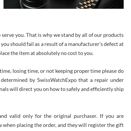
I bought a great watch that I had been wanting for
a long ttime. Flawless and very professional
experience. I will surely hope to be able to buy
again from them.
serve you. That is why we stand by all of our products
sandro
 you should fail as a result of a manufacturer's defect at
i Lemeni
/2026
place the item at absolutely no cost to you.
ime, losing time, or not keeping proper time please do
Worked with Jason and from day one had an
amazing experience. Never felt pressured to buy
something, and appreciated his knowledge. We
 is determined by SwissWatchExpo that a repair under
discussed several watches over several week
before I finalized my watch. Would definitely
als will direct you on how to safely and efficiently ship
recommend working with Jason, and Swiss watch
k Patel
Expo. I will be a repeat customer.
/2026
d valid only for the original purchaser. If you are
Great watch, will purchase many after the amazing
 when placing the order, and they will register the gift
experience! I am.on.my second cartier watch, tank
large!