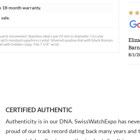
o 18-month warranty.
 sale.
rtz movement. Stainless steel case 29 mm in diameter. Circular
Eliz
atch resistant sapphire crystal. Silvered opaline dial with black Roman
t with hidden clasp. Fits 7 1/4" wrist.
Barn
8/1/2
Ross
7/30
CERTIFIED AUTHENTIC
Authenticity is in our DNA. SwissWatchExpo has never
proud of our track record dating back many years and