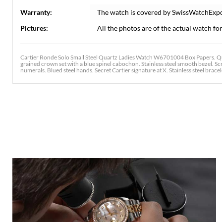
Warranty:
The watch is covered by SwissWatchExp
Pictures:
All the photos are of the actual watch for
Cartier Ronde Solo Small Steel Quartz Ladies Watch W6701004 Box Papers. Qua
grained crown set with a blue spinel cabochon. Stainless steel smooth bezel. Scr
numerals. Blued steel hands. Secret Cartier signature at X. Stainless steel bracele