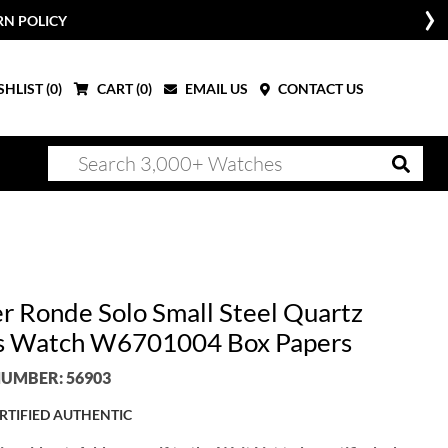
RN POLICY
HLIST (
0
)
CART (
0
)
EMAIL US
CONTACT US
er Ronde Solo Small Steel Quartz
s Watch W6701004 Box Papers
UMBER: 56903
RTIFIED AUTHENTIC