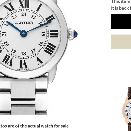
This item 
it is back 
tos are of the actual watch for sale