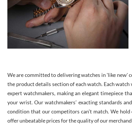
We are committed to delivering watches in 'like new' co
the product details section of each watch. Each watch we
expert watchmakers, making an elegant timepiece th
your wrist. Our watchmakers’ exacting standards and a
condition that our competitors can’t match. We hold o
offer unbeatable prices for the quality of our merchand