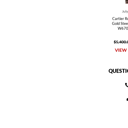
Jul
Cartier R
Gold Stee
W670
$5,400.
VIEW 
QUESTI