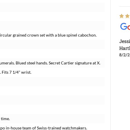
Circular grained crown set with a blue spinel cabochon.
Jess
Hart
8/2/
merals. Blued steel hands. Secret Cartier signature at X.
 Fits 7 1/4" wrist.
 time.
xpo in-house team of Swiss-trained watchmakers.