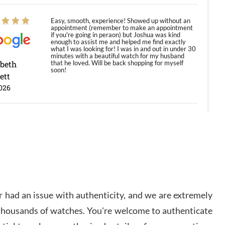
Easy, smooth, experience! Showed up without an
appointment (remember to make an appointment
if you're going in peraon) but Joshua was kind
enough to assist me and helped me find exactly
what I was looking for! I was in and out in under 30
minutes with a beautiful watch for my husband
abeth
that he loved. Will be back shopping for myself
soon!
ett
026
Jason was great, very helpful and professional.
Answered all my questions and the item was just
like the photo and the video call.
y Ureña
/2026
 had an issue with authenticity, and we are extremely
Amazing selection, competitive prices, great
 thousands of watches. You're welcome to authenticate
overall experience. David R. was fantastic to work
with. Patient and understanding. This was my first