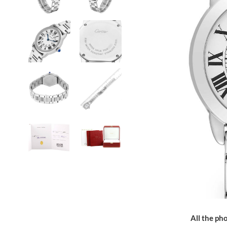
All the pho