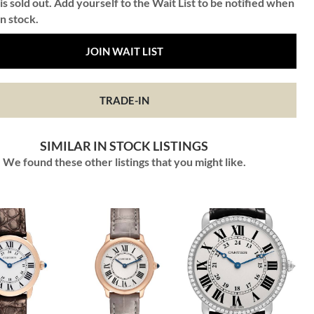
is sold out. Add yourself to the Wait List to be notified when
in stock.
JOIN WAIT LIST
TRADE-IN
SIMILAR IN STOCK LISTINGS
We found these other listings that you might like.