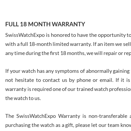
FULL 18 MONTH WARRANTY
SwissWatchExpo is honored to have the opportunity to 
Ales
with a full 18-month limited warranty. If an item we sell
Ross
7/27
any time during the first 18 months, we will repair or re
If your watch has any symptoms of abnormally gaining t
not hesitate to contact us by phone or email. If it
warranty is required one of our trained watch profession
Rona
the watch to us.
7/27
The SwissWatchExpo Warranty is non-transferable an
purchasing the watch as a gift, please let our team know