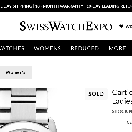
E DAY SHIPPING | 18 - MONTH WARRANTY | 10-DAY LEADING RETU
WIS
WATCHES
WOMENS
REDUCED
MORE
Women's
Carti
SOLD
Ladie
STOCK N
CE