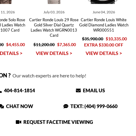
y 11, 2026
July 03, 2026
June 04, 2026
onde Solo Rose
Cartier Ronde Louis 29 Rose
Cartier Ronde Louis White
l Ladies Watch
Gold Silver Dial Quartz
Gold Diamond Ladies Watch
1007 Card
Ladies Watch WGRN0013
WR000551
Card
$35,900.00
$10,335.00
00
$4,455.00
$11,200.00
$7,365.00
EXTRA $330.00 OFF
DETAILS >
VIEW DETAILS >
VIEW DETAILS >
ON ?
Our watch experts are here to help!
404-814-1814
EMAIL US
CHAT NOW
TEXT: (404) 999-0660
REQUEST FACETIME VIEWING