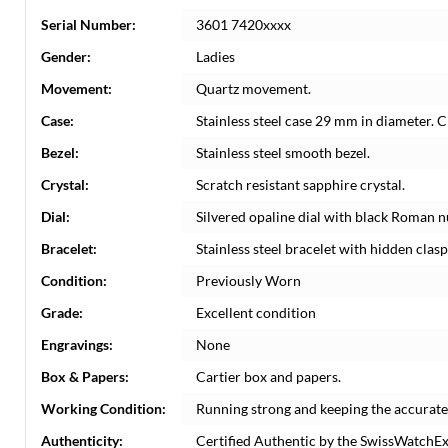
Serial Number:
3601 7420xxxx
Gender:
Ladies
Movement:
Quartz movement.
Case:
Stainless steel case 29 mm in diameter. 
Bezel:
Stainless steel smooth bezel.
Crystal:
Scratch resistant sapphire crystal.
Dial:
Silvered opaline dial with black Roman nu
Bracelet:
Stainless steel bracelet with hidden clasp.
Condition:
Previously Worn
Grade:
Excellent condition
Engravings:
None
Box & Papers:
Cartier box and papers.
Working Condition:
Running strong and keeping the accurate
Authenticity:
Certified Authentic by the SwissWatchE