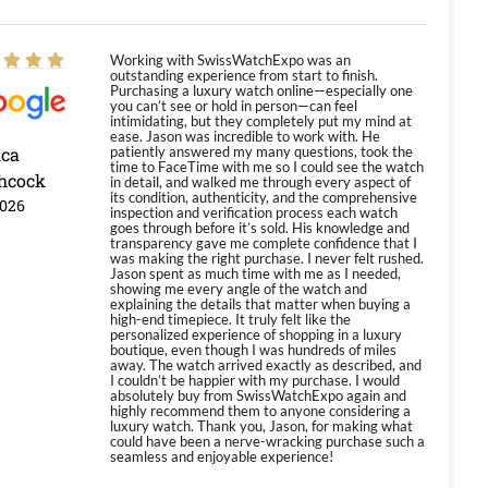
Working with SwissWatchExpo was an
outstanding experience from start to finish.
Purchasing a luxury watch online—especially one
you can’t see or hold in person—can feel
intimidating, but they completely put my mind at
ease. Jason was incredible to work with. He
ica
patiently answered my many questions, took the
time to FaceTime with me so I could see the watch
hcock
in detail, and walked me through every aspect of
its condition, authenticity, and the comprehensive
2026
inspection and verification process each watch
goes through before it’s sold. His knowledge and
transparency gave me complete confidence that I
was making the right purchase. I never felt rushed.
Jason spent as much time with me as I needed,
showing me every angle of the watch and
explaining the details that matter when buying a
high-end timepiece. It truly felt like the
personalized experience of shopping in a luxury
boutique, even though I was hundreds of miles
away. The watch arrived exactly as described, and
I couldn’t be happier with my purchase. I would
absolutely buy from SwissWatchExpo again and
highly recommend them to anyone considering a
luxury watch. Thank you, Jason, for making what
could have been a nerve-wracking purchase such a
seamless and enjoyable experience!