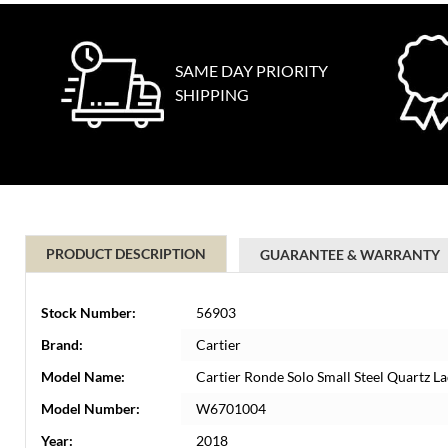
SAME DAY PRIORITY
SHIPPING
PRODUCT DESCRIPTION
GUARANTEE & WARRANTY
Stock Number:
56903
Brand:
Cartier
Model Name:
Cartier Ronde Solo Small Steel Quartz
Model Number:
W6701004
Year:
2018