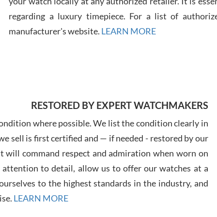
your watch locally at any authorized retailer. It is ess
regarding a luxury timepiece. For a list of authoriz
Russ
manufacturer's website.
LEARN MORE
7/30
RESTORED BY EXPERT WATCHMAKERS
Greg
7/29
ndition where possible. We list the condition clearly in
 sell is first certified and — if needed - restored by our
at will command respect and admiration when worn on
ttention to detail, allow us to offer our watches at a
urselves to the highest standards in the industry, and
Davi
ise.
LEARN MORE
7/28