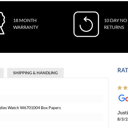
18 MONTH
10 DAY NO
WARRANTY
RETURNS
RAT
SHIPPING & HANDLING
 Ladies Watch W6701004 Box Papers
Just
8/3/