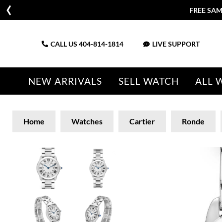
FREE SAM
CALL US
404-814-1814
LIVE SUPPORT
NEW ARRIVALS
SELL WATCH
ALL 
Home
Watches
Cartier
Ronde