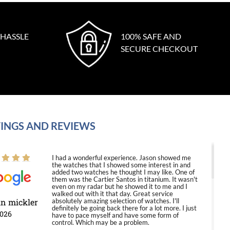
 HASSLE
100% SAFE AND
SECURE CHECKOUT
INGS AND REVIEWS
I had a wonderful experience. Jason showed me
the watches that I showed some interest in and
added two watches he thought I may like. One of
them was the Cartier Santos in titanium. It wasn't
even on my radar but he showed it to me and I
walked out with it that day. Great service
in mickler
absolutely amazing selection of watches. I'll
definitely be going back there for a lot more. I just
2026
have to pace myself and have some form of
control. Which may be a problem.