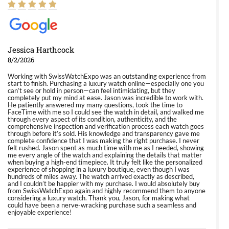
Jessica Harthcock
8/2/2026
Working with SwissWatchExpo was an outstanding experience from
start to finish. Purchasing a luxury watch online—especially one you
can’t see or hold in person—can feel intimidating, but they
completely put my mind at ease. Jason was incredible to work with.
He patiently answered my many questions, took the time to
FaceTime with me so I could see the watch in detail, and walked me
through every aspect of its condition, authenticity, and the
comprehensive inspection and verification process each watch goes
through before it’s sold. His knowledge and transparency gave me
complete confidence that I was making the right purchase. I never
felt rushed. Jason spent as much time with me as I needed, showing
me every angle of the watch and explaining the details that matter
when buying a high-end timepiece. It truly felt like the personalized
experience of shopping in a luxury boutique, even though I was
hundreds of miles away. The watch arrived exactly as described,
and I couldn’t be happier with my purchase. I would absolutely buy
from SwissWatchExpo again and highly recommend them to anyone
considering a luxury watch. Thank you, Jason, for making what
could have been a nerve-wracking purchase such a seamless and
enjoyable experience!