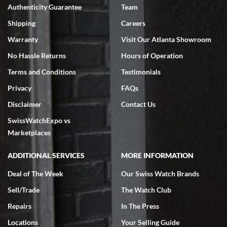
Authenticity Guarantee
Team
Swiss Watch Expo is terrific to work with: responsive, great
inventory, makes buying and selling easy. Full marks!
Shipping
Careers
Warranty
Visit Our Atlanta Showroom
No Hassle Returns
Hours of Operation
Terms and Conditions
Testimonials
Privacy
FAQs
Jeffrey Sewell
Disclaimer
Contact Us
7/18/2026
SwissWatchExpo vs
excellent - I received my Submariner as expected... your staff was
very helpful.
Marketplaces
ADDITIONAL SERVICES
MORE INFORMATION
Deal of The Week
Our Swiss Watch Brands
Sell/Trade
The Watch Club
Rick Miller
7/18/2026
Repairs
In The Press
I've bought multiple watches from SWE, every time a great
Locations
Your Selling Guide