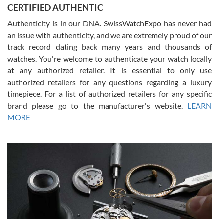
CERTIFIED AUTHENTIC
questions and the item was just like the photo and the video call.
Authenticity is in our DNA. SwissWatchExpo has never had
an issue with authenticity, and we are extremely proud of our
track record dating back many years and thousands of
watches. You're welcome to authenticate your watch locally
at any authorized retailer. It is essential to only use
Russ D
authorized retailers for any questions regarding a luxury
7/30/2026
timepiece. For a list of authorized retailers for any specific
brand please go to the manufacturer's website.
LEARN
Amazing selection, competitive prices, great overall experience.
David R. was fantastic to work with. Patient and understanding.
MORE
This was my first watch and experience with them but won’t be my
last. Thank you!
Gregory Girshin
7/29/2026