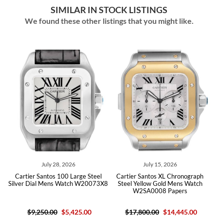
SIMILAR IN STOCK LISTINGS
We found these other listings that you might like.
8, 2026
July 15, 2026
June 18, 20
100 Large Steel
Cartier Santos XL Chronograph
Cartier Santos Silver
s Watch W20073X8
Steel Yellow Gold Mens Watch
Diamond Mens Watc
W2SA0008 Papers
Box Card
$5,425.00
$17,800.00
$14,445.00
$15,800.00
$13