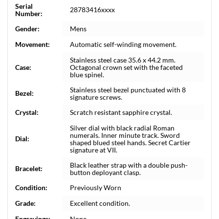
Serial
28783416xxxx
Number:
Gender:
Mens
Movement:
Automatic self-winding movement.
Stainless steel case 35.6 x 44.2 mm.
Case:
Octagonal crown set with the faceted
blue spinel.
Stainless steel bezel punctuated with 8
Bezel:
signature screws.
Crystal:
Scratch resistant sapphire crystal.
Silver dial with black radial Roman
numerals. Inner minute track. Sword
Dial:
shaped blued steel hands. Secret Cartier
signature at VII.
Black leather strap with a double push-
Bracelet:
button deployant clasp.
Condition:
Previously Worn
Grade:
Excellent condition.
Engravings:
None