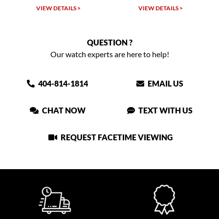
TAILS >
VIEW DETAILS >
VIEW DETAIL
QUESTION ?
Our watch experts are here to help!
404-814-1814
EMAIL US
CHAT NOW
TEXT WITH US
REQUEST FACETIME VIEWING