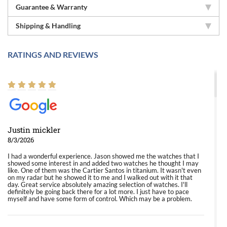
Guarantee & Warranty
Shipping & Handling
RATINGS AND REVIEWS
Justin mickler
8/3/2026
I had a wonderful experience. Jason showed me the watches that I
showed some interest in and added two watches he thought I may
like. One of them was the Cartier Santos in titanium. It wasn't even
on my radar but he showed it to me and I walked out with it that
day. Great service absolutely amazing selection of watches. I'll
definitely be going back there for a lot more. I just have to pace
myself and have some form of control. Which may be a problem.