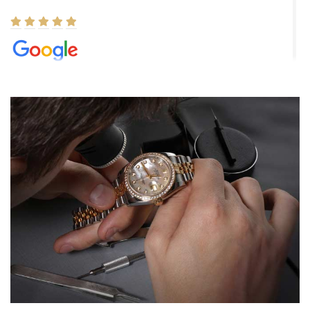
Elizabeth Barnett
8/1/2026
Easy, smooth, experience! Showed up without an appointment
(remember to make an appointment if you're going in peraon) but
Joshua was kind enough to assist me and helped me find exactly
what I was looking for! I was in and out in under 30 minutes with a
beautiful watch for my husband that he loved. Will be back shopping
for myself soon!
Rossy Ureña
7/30/2026
Jason was great, very helpful and professional. Answered all my