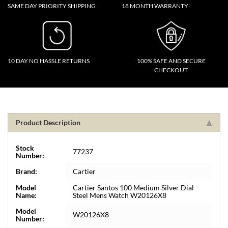
SAME DAY PRIORITY SHIPPING
18 MONTH WARRANTY
10 DAY NO HASSLE RETURNS
100% SAFE AND SECURE
CHECKOUT
Product Description
Stock
77237
Number:
Brand:
Cartier
Model
Cartier Santos 100 Medium Silver Dial
Name:
Steel Mens Watch W20126X8
Model
W20126X8
Number: