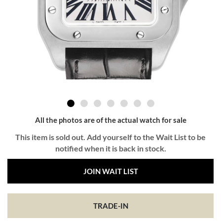
All the photos are of the actual watch for sale
This item is sold out. Add yourself to the Wait List to be
notified when it is back in stock.
JOIN WAIT LIST
TRADE-IN