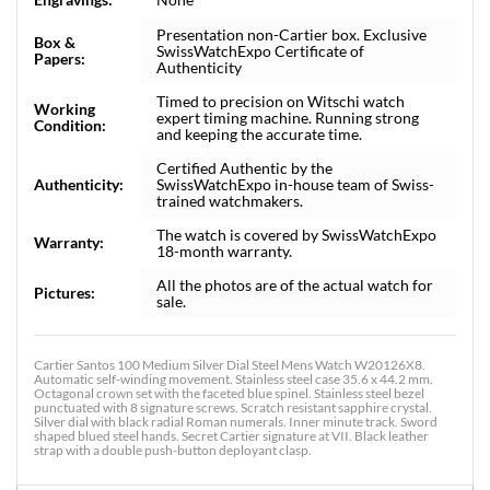
Presentation non-Cartier box. Exclusive
Box &
SwissWatchExpo Certificate of
Papers:
Authenticity
Timed to precision on Witschi watch
Working
expert timing machine. Running strong
Condition:
and keeping the accurate time.
Certified Authentic by the
Authenticity:
SwissWatchExpo in-house team of Swiss-
trained watchmakers.
The watch is covered by SwissWatchExpo
Warranty:
18-month warranty.
All the photos are of the actual watch for
Pictures:
sale.
Cartier Santos 100 Medium Silver Dial Steel Mens Watch W20126X8.
Automatic self-winding movement. Stainless steel case 35.6 x 44.2 mm.
Octagonal crown set with the faceted blue spinel. Stainless steel bezel
punctuated with 8 signature screws. Scratch resistant sapphire crystal.
Silver dial with black radial Roman numerals. Inner minute track. Sword
shaped blued steel hands. Secret Cartier signature at VII. Black leather
strap with a double push-button deployant clasp.