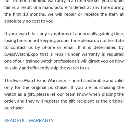
full 18-month limited warranty. If an item we sell you should
fail as a result of a manufacturer's defect at any time during
the first 18 months, we will repair or replace the item at
absolutely no cost to you.
If your watch has any symptoms of abnormally gaining time,
Roberto Alomar
losing time, or not keeping proper time please do not hesitate
7/26/2026
to contact us by phone or email. If it is determined by
Great watch, will purchase many after the amazing experience! I
SwissWatchExpo that a repair under warranty is required
am.on.my second cartier watch, tank large!
one of our trained watch professionals will direct you on how
to safely and efficiently ship the watch to us.
The SwissWatchExpo Warranty is non-transferable and valid
only for the original purchaser. If you are purchasing the
watch as a gift, please let our team know when placing the
Mac L.
order, and they will register the gift recipient as the original
7/24/2026
purchaser.
After 5 transactions including two outright purchases, two trade-ins
on a purchase (3rd watch) and a return for reimbursement, they
READ FULL WARRANTY
have exceeded my expectations. The watches were packaged,
delivered quickly and the quality of the watches were all as