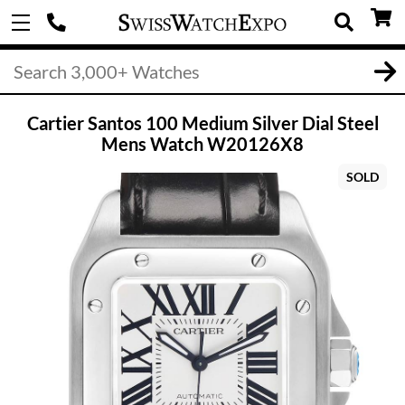
Cartier Santos 100 Medium Silver Dial Steel
Mens Watch W20126X8
SOLD