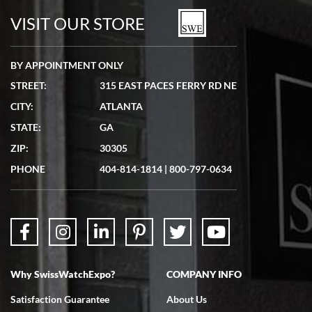
watches in excellent condition and transactions are smooth.
VISIT OUR STORE
BY APPOINTMENT ONLY
STREET:
315 EAST PACES FERRY RD NE
CITY:
ATLANTA
Matthew Mckeon
STATE:
GA
7/19/2026
ZIP:
30305
Great experience. Josh (hope I got that right) was very helpful and
showed me the watch I was interested in via text link. All my
PHONE
404-814-1814
|
800-797-0634
questions were answered. The watch came quickly and well
packaged. Watch looks brand new. Very happy with my purchase.
Why SwissWatchExpo?
COMPANY INFO
Bruce L. Castor, Jr.
Satisfaction Guarantee
About Us
7/18/2026