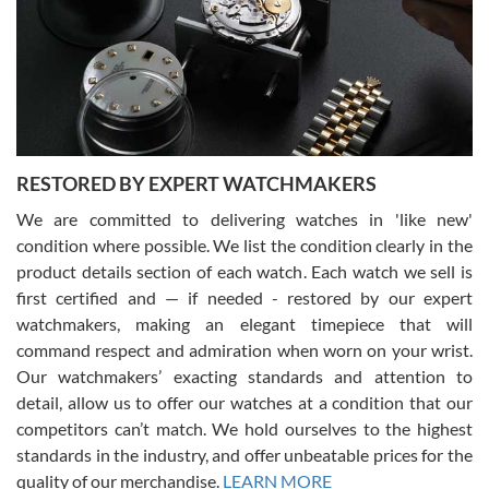
I am using Swiss Watch Expo for several years now, and can’t be
happier with the quality of their service! The experience with
purchases is always seamless, stress free, fast, reliable and
courteous. It applies to selling, trade in and buying watches alike.
You can buy with confidence from Swiss Watch Expo!
RESTORED BY EXPERT WATCHMAKERS
We are committed to delivering watches in 'like new'
condition where possible. We list the condition clearly in the
David Pigg
7/28/2026
product details section of each watch. Each watch we sell is
first certified and — if needed - restored by our expert
This was my first experience dealing with SWE as I had been looking
for an Omega Seamaster for a while and found the perfect one. It
watchmakers, making an elegant timepiece that will
was labeled as used but it seems the previous owner must have
command respect and admiration when worn on your wrist.
been a collector as it was unworn seemingly. Not a scratch on it. It
was basically brand new. And I got it for nearly half off what a new
Our watchmakers’ exacting standards and attention to
model would be. I definitely have plans to buy more luxury watches
from SWE.
detail, allow us to offer our watches at a condition that our
competitors can’t match. We hold ourselves to the highest
standards in the industry, and offer unbeatable prices for the
quality of our merchandise.
LEARN MORE