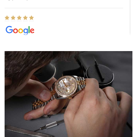
Elizabeth Barnett
8/1/2026
Easy, smooth, experience! Showed up without an appointment
(remember to make an appointment if you're going in peraon) but
Joshua was kind enough to assist me and helped me find exactly
what I was looking for! I was in and out in under 30 minutes with a
beautiful watch for my husband that he loved. Will be back shopping
for myself soon!
Rossy Ureña
7/30/2026