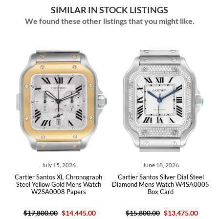
SIMILAR IN STOCK LISTINGS
We found these other listings that you might like.
July 15, 2026
June 18, 2026
Cartier Santos XL Chronograph
Cartier Santos Silver Dial Steel
X8
Steel Yellow Gold Mens Watch
Diamond Mens Watch W4SA0005
S
W2SA0008 Papers
Box Card
$17,800.00
$14,445.00
$15,800.00
$13,475.00