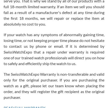
serve you. That is why we stand by all of our products with a
with Jason, and Swiss watch Expo. I will be a repeat customer.
full 18-month limited warranty. If an item we sell you should
fail as a result of a manufacturer's defect at any time during
the first 18 months, we will repair or replace the item at
absolutely no cost to you.
If your watch has any symptoms of abnormally gaining time,
Roberto Alomar
losing time, or not keeping proper time please do not hesitate
7/26/2026
to contact us by phone or email. If it is determined by
Great watch, will purchase many after the amazing experience! I
SwissWatchExpo that a repair under warranty is required
am.on.my second cartier watch, tank large!
one of our trained watch professionals will direct you on how
to safely and efficiently ship the watch to us.
The SwissWatchExpo Warranty is non-transferable and valid
only for the original purchaser. If you are purchasing the
watch as a gift, please let our team know when placing the
Mac L.
order, and they will register the gift recipient as the original
7/24/2026
purchaser.
After 5 transactions including two outright purchases, two trade-ins
on a purchase (3rd watch) and a return for reimbursement, they
READ FULL WARRANTY