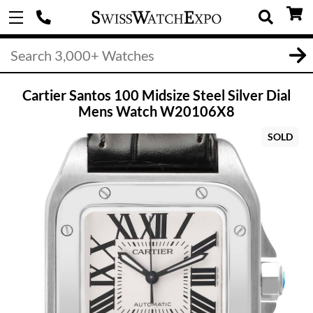
Cartier Santos 100 Midsize Steel Silver Dial
Mens Watch W20106X8
SOLD