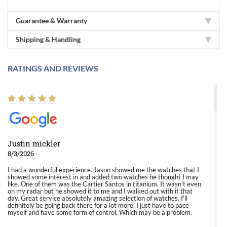
Guarantee & Warranty
Shipping & Handling
RATINGS AND REVIEWS
Justin mickler
8/3/2026
I had a wonderful experience. Jason showed me the watches that I
showed some interest in and added two watches he thought I may
like. One of them was the Cartier Santos in titanium. It wasn't even
on my radar but he showed it to me and I walked out with it that
day. Great service absolutely amazing selection of watches. I'll
definitely be going back there for a lot more. I just have to pace
myself and have some form of control. Which may be a problem.