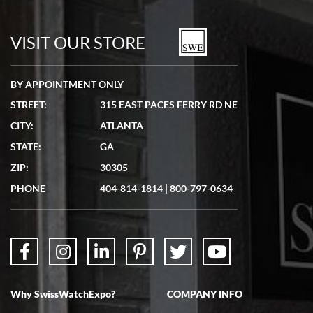
7/19/2026
watches in excellent condition and transactions are smooth.
VISIT OUR STORE
BY APPOINTMENT ONLY
STREET:
315 EAST PACES FERRY RD NE
CITY:
ATLANTA
Matthew Mckeon
STATE:
GA
7/19/2026
ZIP:
30305
Great experience. Josh (hope I got that right) was very helpful and
showed me the watch I was interested in via text link. All my
PHONE
404-814-1814
|
800-797-0634
questions were answered. The watch came quickly and well
packaged. Watch looks brand new. Very happy with my purchase.
Why SwissWatchExpo?
COMPANY INFO
Bruce L. Castor, Jr.