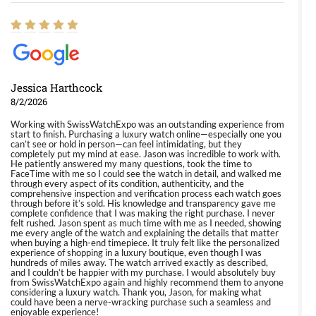
Jessica Harthcock
8/2/2026
Working with SwissWatchExpo was an outstanding experience from
start to finish. Purchasing a luxury watch online—especially one you
can’t see or hold in person—can feel intimidating, but they
completely put my mind at ease. Jason was incredible to work with.
He patiently answered my many questions, took the time to
FaceTime with me so I could see the watch in detail, and walked me
through every aspect of its condition, authenticity, and the
comprehensive inspection and verification process each watch goes
through before it’s sold. His knowledge and transparency gave me
complete confidence that I was making the right purchase. I never
felt rushed. Jason spent as much time with me as I needed, showing
me every angle of the watch and explaining the details that matter
when buying a high-end timepiece. It truly felt like the personalized
experience of shopping in a luxury boutique, even though I was
hundreds of miles away. The watch arrived exactly as described,
and I couldn’t be happier with my purchase. I would absolutely buy
from SwissWatchExpo again and highly recommend them to anyone
considering a luxury watch. Thank you, Jason, for making what
could have been a nerve-wracking purchase such a seamless and
enjoyable experience!