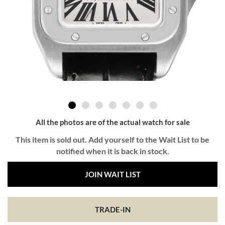
All the photos are of the actual watch for sale
This item is sold out. Add yourself to the Wait List to be
notified when it is back in stock.
JOIN WAIT LIST
TRADE-IN