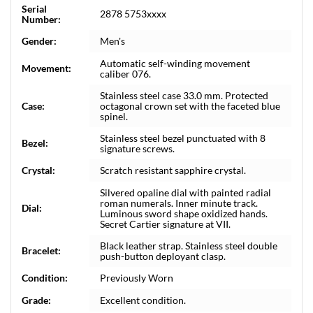
Serial
2878 5753xxxx
Number:
Gender:
Men's
Automatic self-winding movement
Movement:
caliber 076.
Stainless steel case 33.0 mm. Protected
Case:
octagonal crown set with the faceted blue
spinel.
Stainless steel bezel punctuated with 8
Bezel:
signature screws.
Crystal:
Scratch resistant sapphire crystal.
Silvered opaline dial with painted radial
roman numerals. Inner minute track.
Dial:
Luminous sword shape oxidized hands.
Secret Cartier signature at VII.
Black leather strap. Stainless steel double
Bracelet:
push-button deployant clasp.
Condition:
Previously Worn
Grade:
Excellent condition.