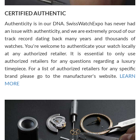
Jason was great, very helpful and professional. Answered all my
CERTIFIED AUTHENTIC
questions and the item was just like the photo and the video call.
Authenticity is in our DNA. SwissWatchExpo has never had
an issue with authenticity, and we are extremely proud of our
track record dating back many years and thousands of
watches. You're welcome to authenticate your watch locally
at any authorized retailer. It is essential to only use
Russ D
authorized retailers for any questions regarding a luxury
7/30/2026
timepiece. For a list of authorized retailers for any specific
brand please go to the manufacturer's website.
LEARN
Amazing selection, competitive prices, great overall experience.
David R. was fantastic to work with. Patient and understanding.
MORE
This was my first watch and experience with them but won’t be my
last. Thank you!
Gregory Girshin