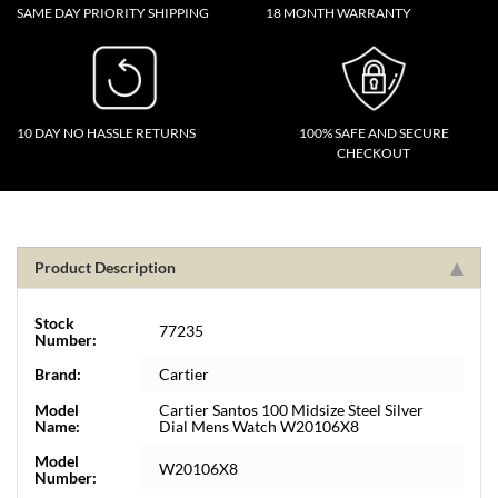
SAME DAY PRIORITY SHIPPING
18 MONTH WARRANTY
10 DAY NO HASSLE RETURNS
100% SAFE AND SECURE
CHECKOUT
Product Description
Stock
77235
Number:
Brand:
Cartier
Model
Cartier Santos 100 Midsize Steel Silver
Name:
Dial Mens Watch W20106X8
Model
W20106X8
Number: