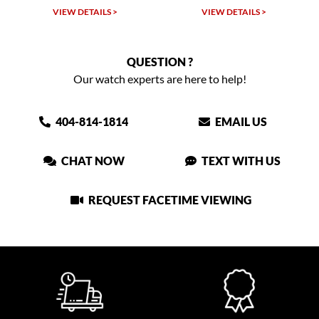
VIEW DETAILS >
VIEW DETAILS >
QUESTION ?
Our watch experts are here to help!
404-814-1814
EMAIL US
CHAT NOW
TEXT WITH US
REQUEST FACETIME VIEWING