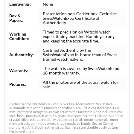
Engravings:
None
Presentation non-Cartier box. Exclusive
Box &
SwissWatchExpo Certificate of
Papers:
Authenticity.
Timed to precision on Witschi watch
Working
expert timing machine. Running strong
Condition:
and keeping the accurate time.
Certified Authentic by the
Authenticity:
SwissWatchExpo in-house team of Swiss-
trained watchmakers.
The watch is covered by SwissWatchExpo
Warranty:
18-month warranty.
All the photos are of the actual watch for
Pictures:
sale.
Cartier Santos 100 Midsize Steel Silver Dial Mens Watch W20106X8.
Automatic self-winding movement caliber 076. Stainless steel case 33.0
mm. Protected octagonal crown set with the faceted blue spinel. Stainless
steel bezel punctuated with 8 signature screws. Scratch resistant sapphire
crystal. Silvered opaline dial with painted radial roman numerals. Inner
minute track. Luminous sword shape oxidized hands. Secret Cartier
signature at VII. Black leather strap. Stainless steel double push-button
deployant clasp.