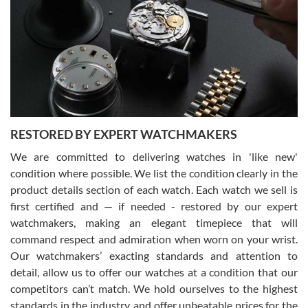
7/29/2026
I am using Swiss Watch Expo for several years now, and can’t be
happier with the quality of their service! The experience with
purchases is always seamless, stress free, fast, reliable and
courteous. It applies to selling, trade in and buying watches alike.
You can buy with confidence from Swiss Watch Expo!
RESTORED BY EXPERT WATCHMAKERS
We are committed to delivering watches in 'like new'
condition where possible. We list the condition clearly in the
David Pigg
7/28/2026
product details section of each watch. Each watch we sell is
first certified and — if needed - restored by our expert
This was my first experience dealing with SWE as I had been looking
for an Omega Seamaster for a while and found the perfect one. It
watchmakers, making an elegant timepiece that will
was labeled as used but it seems the previous owner must have
command respect and admiration when worn on your wrist.
been a collector as it was unworn seemingly. Not a scratch on it. It
was basically brand new. And I got it for nearly half off what a new
Our watchmakers’ exacting standards and attention to
model would be. I definitely have plans to buy more luxury watches
from SWE.
detail, allow us to offer our watches at a condition that our
competitors can’t match. We hold ourselves to the highest
standards in the industry, and offer unbeatable prices for the