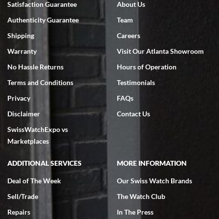
Satisfaction Guarantee
About Us
7/18/2026
Authenticity Guarantee
Team
Swiss Watch Expo is terrific to work with: responsive, great
inventory, makes buying and selling easy. Full marks!
Shipping
Careers
Warranty
Visit Our Atlanta Showroom
No Hassle Returns
Hours of Operation
Terms and Conditions
Testimonials
Privacy
FAQs
Jeffrey Sewell
Disclaimer
Contact Us
7/18/2026
SwissWatchExpo vs
excellent - I received my Submariner as expected... your staff was
very helpful.
Marketplaces
ADDITIONAL SERVICES
MORE INFORMATION
Deal of The Week
Our Swiss Watch Brands
Sell/Trade
The Watch Club
Rick Miller
7/18/2026
Repairs
In The Press