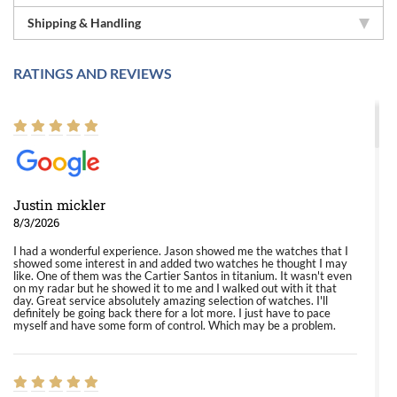
Shipping & Handling
RATINGS AND REVIEWS
Justin mickler
8/3/2026
I had a wonderful experience. Jason showed me the watches that I
showed some interest in and added two watches he thought I may
like. One of them was the Cartier Santos in titanium. It wasn't even
on my radar but he showed it to me and I walked out with it that
day. Great service absolutely amazing selection of watches. I'll
definitely be going back there for a lot more. I just have to pace
myself and have some form of control. Which may be a problem.