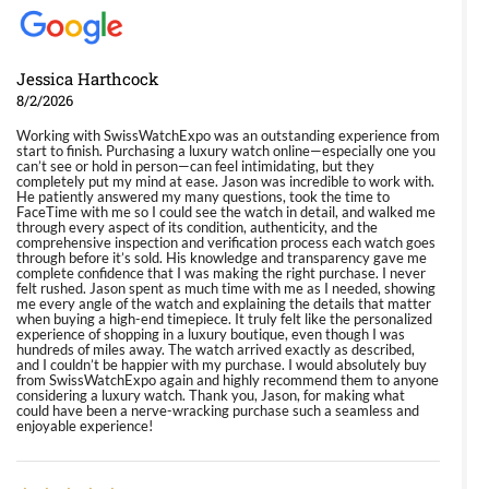
Jessica Harthcock
8/2/2026
Working with SwissWatchExpo was an outstanding experience from
start to finish. Purchasing a luxury watch online—especially one you
can’t see or hold in person—can feel intimidating, but they
completely put my mind at ease. Jason was incredible to work with.
He patiently answered my many questions, took the time to
FaceTime with me so I could see the watch in detail, and walked me
through every aspect of its condition, authenticity, and the
comprehensive inspection and verification process each watch goes
through before it’s sold. His knowledge and transparency gave me
complete confidence that I was making the right purchase. I never
felt rushed. Jason spent as much time with me as I needed, showing
me every angle of the watch and explaining the details that matter
when buying a high-end timepiece. It truly felt like the personalized
experience of shopping in a luxury boutique, even though I was
hundreds of miles away. The watch arrived exactly as described,
and I couldn’t be happier with my purchase. I would absolutely buy
from SwissWatchExpo again and highly recommend them to anyone
considering a luxury watch. Thank you, Jason, for making what
could have been a nerve-wracking purchase such a seamless and
enjoyable experience!