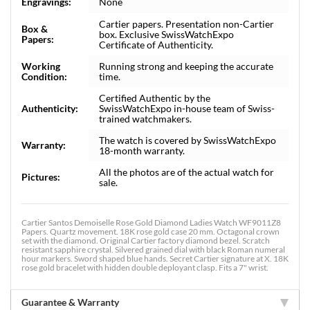
Engravings:
None
Cartier papers. Presentation non-Cartier
Box &
box. Exclusive SwissWatchExpo
Papers:
Certificate of Authenticity.
Working
Running strong and keeping the accurate
Condition:
time.
Certified Authentic by the
Authenticity:
SwissWatchExpo in-house team of Swiss-
trained watchmakers.
The watch is covered by SwissWatchExpo
Warranty:
18-month warranty.
All the photos are of the actual watch for
Pictures:
sale.
Cartier Santos Demoiselle Rose Gold Diamond Ladies Watch WF9011Z8
Papers. Quartz movement. 18K rose gold case 20 mm. Octagonal crown
set with the diamond. Original Cartier factory diamond bezel. Scratch
resistant sapphire crystal. Silvered grained dial with black Roman numeral
hour markers. Sword shaped blue hands. Secret Cartier signature at X. 18K
rose gold bracelet with hidden double deployant clasp. Fits a 7" wrist.
Guarantee & Warranty