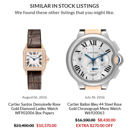
SIMILAR IN STOCK LISTINGS
We found these other listings that you might like.
August 06, 2026
July 30, 2026
ld
Cartier Santos Demoiselle Rose
Cartier Ballon Bleu 44 Steel Rose
C
rs
Gold Diamond Ladies Watch
Gold Chronograph Mens Watch
M
WF902006 Box Papers
W6920063
$16,100.00
$8,430.00
$23,400.00
$10,370.00
EXTRA $270.00 OFF