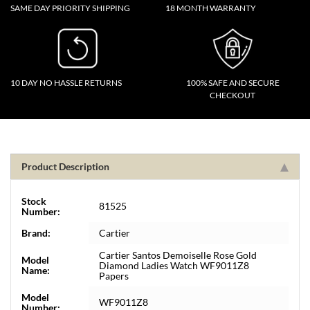
SAME DAY PRIORITY SHIPPING
18 MONTH WARRANTY
10 DAY NO HASSLE RETURNS
100% SAFE AND SECURE
CHECKOUT
Product Description
Stock
81525
Number:
Brand:
Cartier
Cartier Santos Demoiselle Rose Gold
Model
Diamond Ladies Watch WF9011Z8
Name:
Papers
Model
WF9011Z8
Number: