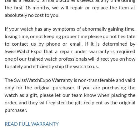
the first 18 months, we will repair or replace the item at
absolutely no cost to you.
If your watch has any symptoms of abnormally gaining time,
Roberto Alomar
losing time, or not keeping proper time please do not hesitate
7/26/2026
to contact us by phone or email. If it is determined by
Great watch, will purchase many after the amazing experience! I
SwissWatchExpo that a repair under warranty is required
am.on.my second cartier watch, tank large!
one of our trained watch professionals will direct you on how
to safely and efficiently ship the watch to us.
The SwissWatchExpo Warranty is non-transferable and valid
only for the original purchaser. If you are purchasing the
watch as a gift, please let our team know when placing the
Mac L.
order, and they will register the gift recipient as the original
7/24/2026
purchaser.
After 5 transactions including two outright purchases, two trade-ins
on a purchase (3rd watch) and a return for reimbursement, they
READ FULL WARRANTY
have exceeded my expectations. The watches were packaged,
delivered quickly and the quality of the watches were all as
represented and actually better than I had expected. I returned one