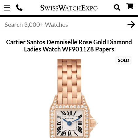
Cartier Santos Demoiselle Rose Gold Diamond
Ladies Watch WF9011Z8 Papers
SOLD