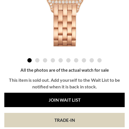
All the photos are of the actual watch for sale
This item is sold out. Add yourself to the Wait List to be
notified when it is back in stock.
JOIN WAIT LIST
TRADE-IN