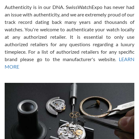
Authenticity is in our DNA. SwissWatchExpo has never had
an issue with authenticity, and we are extremely proud of our
track record dating back many years and thousands of
watches. You're welcome to authenticate your watch locally
at any authorized retailer. It is essential to only use
Russ D
authorized retailers for any questions regarding a luxury
7/30/2026
timepiece. For a list of authorized retailers for any specific
brand please go to the manufacturer's website.
LEARN
Amazing selection, competitive prices, great overall experience.
David R. was fantastic to work with. Patient and understanding.
MORE
This was my first watch and experience with them but won’t be my
last. Thank you!
Gregory Girshin
7/29/2026
I am using Swiss Watch Expo for several years now, and can’t be