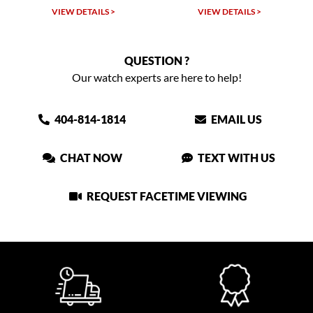
VIEW DETAILS >
VIEW DETAILS >
QUESTION ?
Our watch experts are here to help!
404-814-1814
EMAIL US
CHAT NOW
TEXT WITH US
REQUEST FACETIME VIEWING