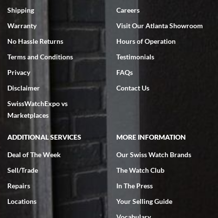
inventory, makes buying and selling easy. Full marks!
Shipping
Careers
Warranty
Visit Our Atlanta Showroom
No Hassle Returns
Hours of Operation
Terms and Conditions
Testimonials
Privacy
FAQs
Jeffrey Sewell
Disclaimer
Contact Us
7/18/2026
SwissWatchExpo vs
excellent - I received my Submariner as expected... your staff was
very helpful.
Marketplaces
ADDITIONAL SERVICES
MORE INFORMATION
Deal of The Week
Our Swiss Watch Brands
Sell/Trade
The Watch Club
Rick Miller
7/18/2026
Repairs
In The Press
I've bought multiple watches from SWE, every time a great
Locations
Your Selling Guide
experience. Most recently I bought a Patek Philippe I've been
wanting for 20 years. After wearing it a couple of days a mechanical
Vocabulary