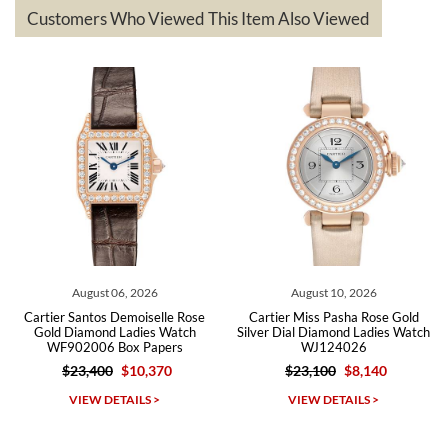
based on my personal preference and they facilitated that with no
questions asked. I had the money back in the bank the following day.
Customers Who Viewed This Item Also Viewed
The the variety and prices are top of the industry. I have purchased
from both new retailers and other preowned sellers. so know I can
recommend SWE highly.
Roberto A.
7/23/2026
Great company, very professional and attractive to detail. Will
purchase many more watches in the near future!!!
August 06, 2026
August 10, 2026
Cartier Santos Demoiselle Rose
Cartier Miss Pasha Rose Gold
Gold Diamond Ladies Watch
Silver Dial Diamond Ladies Watch
WF902006 Box Papers
WJ124026
$23,400
$10,370
$23,100
$8,140
Michael Dorval
VIEW DETAILS >
VIEW DETAILS >
7/23/2026