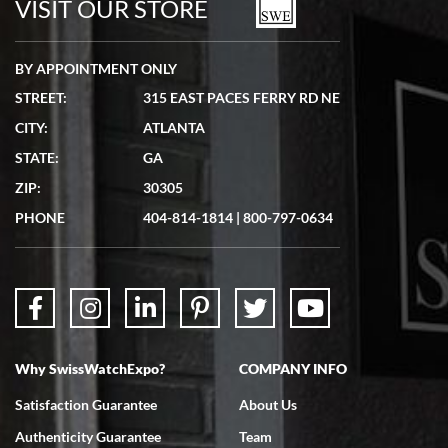
VISIT OUR STORE
BY APPOINTMENT ONLY
STREET:
315 EAST PACES FERRY RD NE
CITY:
ATLANTA
Matthew Mckeon
STATE:
GA
7/19/2026
ZIP:
30305
Great experience. Josh (hope I got that right) was very helpful and
showed me the watch I was interested in via text link. All my
PHONE
404-814-1814
|
800-797-0634
questions were answered. The watch came quickly and well
packaged. Watch looks brand new. Very happy with my purchase.
Why SwissWatchExpo?
COMPANY INFO
Bruce L. Castor, Jr.
Satisfaction Guarantee
About Us
7/18/2026
Authenticity Guarantee
Team
Swiss Watch Expo is terrific to work with: responsive, great