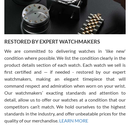
happier with the quality of their service! The experience with
purchases is always seamless, stress free, fast, reliable and
courteous. It applies to selling, trade in and buying watches alike.
You can buy with confidence from Swiss Watch Expo!
RESTORED BY EXPERT WATCHMAKERS
We are committed to delivering watches in 'like new'
condition where possible. We list the condition clearly in the
David Pigg
7/28/2026
product details section of each watch. Each watch we sell is
first certified and — if needed - restored by our expert
This was my first experience dealing with SWE as I had been looking
for an Omega Seamaster for a while and found the perfect one. It
watchmakers, making an elegant timepiece that will
was labeled as used but it seems the previous owner must have
command respect and admiration when worn on your wrist.
been a collector as it was unworn seemingly. Not a scratch on it. It
was basically brand new. And I got it for nearly half off what a new
Our watchmakers’ exacting standards and attention to
model would be. I definitely have plans to buy more luxury watches
from SWE.
detail, allow us to offer our watches at a condition that our
competitors can’t match. We hold ourselves to the highest
standards in the industry, and offer unbeatable prices for the
quality of our merchandise.
LEARN MORE