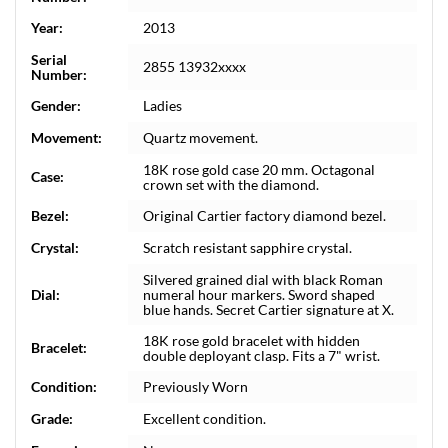
Year:
2013
Serial
2855 13932xxxx
Number:
Gender:
Ladies
Movement:
Quartz movement.
18K rose gold case 20 mm. Octagonal
Case:
crown set with the diamond.
Bezel:
Original Cartier factory diamond bezel.
Crystal:
Scratch resistant sapphire crystal.
Silvered grained dial with black Roman
Dial:
numeral hour markers. Sword shaped
blue hands. Secret Cartier signature at X.
18K rose gold bracelet with hidden
Bracelet:
double deployant clasp. Fits a 7" wrist.
Condition:
Previously Worn
Grade:
Excellent condition.