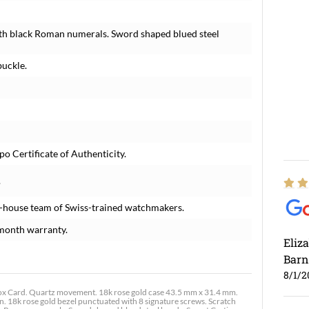
with black Roman numerals. Sword shaped blued steel
buckle.
o Certificate of Authenticity.
.
n-house team of Swiss-trained watchmakers.
month warranty.
Eliz
Barn
8/1/2
x Card. Quartz movement. 18k rose gold case 43.5 mm x 31.4 mm.
. 18k rose gold bezel punctuated with 8 signature screws. Scratch