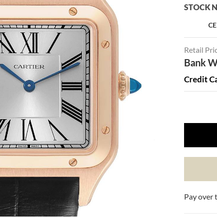
STOCK N
CE
Retail Pri
Bank Wi
Credit C
Pay over 