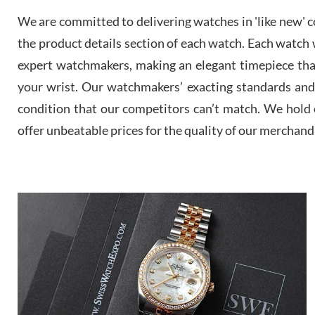
We are committed to delivering watches in 'like new' co
the product details section of each watch. Each watch we
expert watchmakers, making an elegant timepiece th
your wrist. Our watchmakers’ exacting standards and a
condition that our competitors can’t match. We hold o
offer unbeatable prices for the quality of our merchand