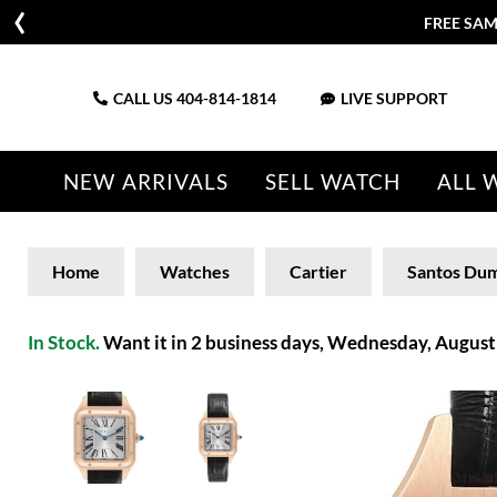
FREE SAM
CALL US
404-814-1814
LIVE SUPPORT
NEW ARRIVALS
SELL WATCH
ALL 
Home
Watches
Cartier
Santos Du
In Stock.
Want it in 2 business days, Wednesday, August