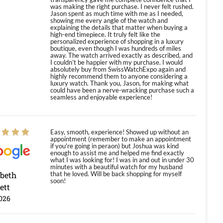
was making the right purchase. I never felt rushed.
Jason spent as much time with me as I needed,
showing me every angle of the watch and
explaining the details that matter when buying a
high-end timepiece. It truly felt like the
personalized experience of shopping in a luxury
boutique, even though I was hundreds of miles
away. The watch arrived exactly as described, and
I couldn’t be happier with my purchase. I would
absolutely buy from SwissWatchExpo again and
highly recommend them to anyone considering a
luxury watch. Thank you, Jason, for making what
could have been a nerve-wracking purchase such a
seamless and enjoyable experience!
Easy, smooth, experience! Showed up without an
appointment (remember to make an appointment
if you're going in peraon) but Joshua was kind
enough to assist me and helped me find exactly
what I was looking for! I was in and out in under 30
minutes with a beautiful watch for my husband
abeth
that he loved. Will be back shopping for myself
soon!
ett
026