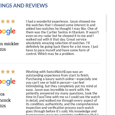
INGS AND REVIEWS
I had a wonderful experience. Jason showed me
the watches that I showed some interest in and
added two watches he thought I may like. One of
them was the Cartier Santos in titanium. It wasn't
even on my radar but he showed it to me and I
walked out with it that day. Great service
in mickler
absolutely amazing selection of watches. I'll
definitely be going back there for a lot more. I just
2026
have to pace myself and have some form of
control. Which may be a problem.
Working with SwissWatchExpo was an
outstanding experience from start to finish.
Purchasing a luxury watch online—especially one
you can’t see or hold in person—can feel
intimidating, but they completely put my mind at
ease. Jason was incredible to work with. He
ica
patiently answered my many questions, took the
time to FaceTime with me so I could see the watch
hcock
in detail, and walked me through every aspect of
its condition, authenticity, and the comprehensive
2026
inspection and verification process each watch
goes through before it’s sold. His knowledge and
transparency gave me complete confidence that I