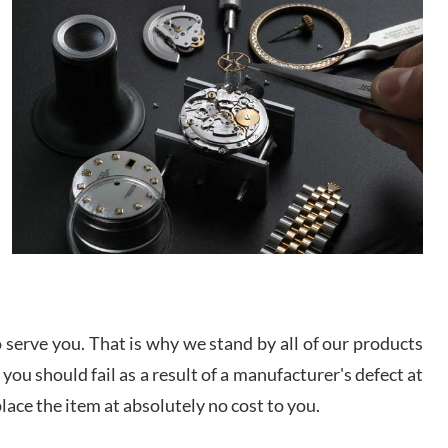
/2026
This was my first experience dealing with SWE as I
had been looking for an Omega Seamaster for a
while and found the perfect one. It was labeled as
used but it seems the previous owner must have
been a collector as it was unworn seemingly. Not a
scratch on it. It was basically brand new. And I got
d Pigg
it for nearly half off what a new model would be. I
definitely have plans to buy more luxury watches
/2026
from SWE.
I bought a great watch that I had been wanting for
a long ttime. Flawless and very professional
experience. I will surely hope to be able to buy
again from them.
serve you. That is why we stand by all of our products
sandro
 you should fail as a result of a manufacturer's defect at
i Lemeni
/2026
place the item at absolutely no cost to you.