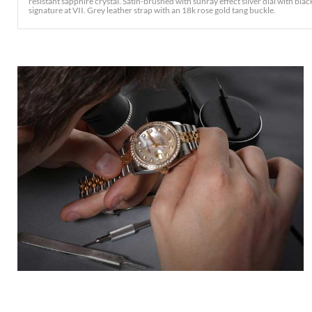
resistant sapphire crystal. Satin-brushed with sunray effect silver dial with b
signature at VII. Grey leather strap with an 18k rose gold tang buckle.