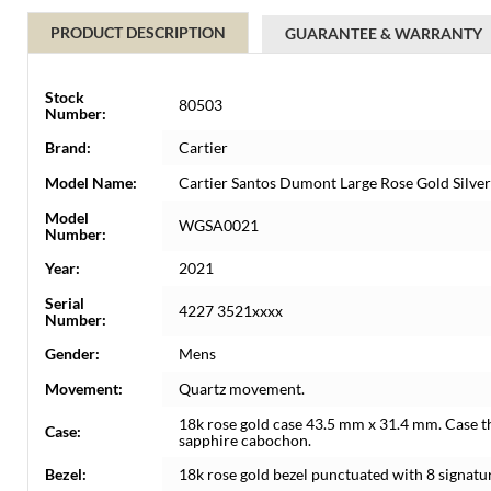
PRODUCT DESCRIPTION
GUARANTEE & WARRANTY
Stock
80503
Number:
Brand:
Cartier
Model Name:
Cartier Santos Dumont Large Rose Gold Sil
Model
WGSA0021
Number:
Year:
2021
Serial
4227 3521xxxx
Number:
Gender:
Mens
Movement:
Quartz movement.
18k rose gold case 43.5 mm x 31.4 mm. Case t
Case:
sapphire cabochon.
Bezel:
18k rose gold bezel punctuated with 8 signatu