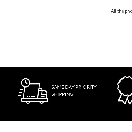
All the pho
SAME DAY PRIORITY
SHIPPING