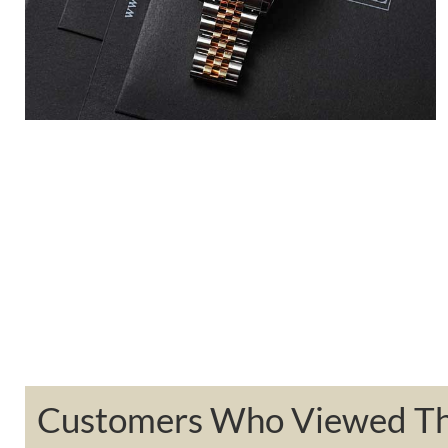
Customers Who Viewed Thi