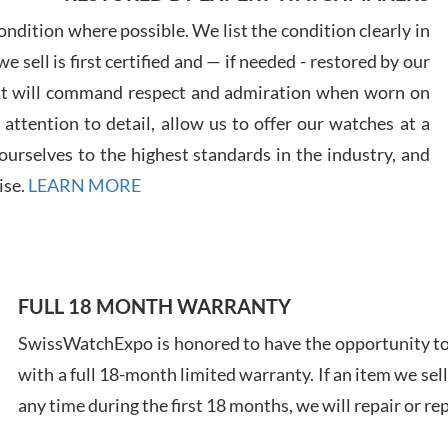
7/29
ndition where possible. We list the condition clearly in
 sell is first certified and — if needed - restored by our
at will command respect and admiration when worn on
ttention to detail, allow us to offer our watches at a
urselves to the highest standards in the industry, and
Davi
ise.
LEARN MORE
7/28
FULL 18 MONTH WARRANTY
SwissWatchExpo is honored to have the opportunity to 
Ales
with a full 18-month limited warranty. If an item we sell
Ross
7/27
any time during the first 18 months, we will repair or re