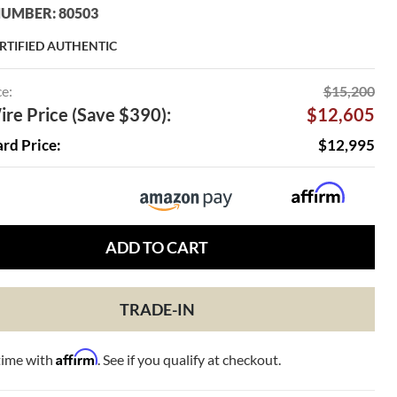
UMBER: 80503
RTIFIED AUTHENTIC
ce:
$15,200
re Price (Save $390):
$12,605
ard Price:
$12,995
ADD TO CART
TRADE-IN
Affirm
time with
. See if you qualify at checkout.