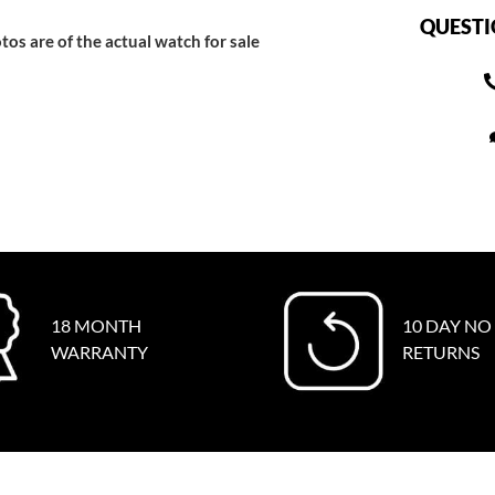
QUESTI
tos are of the actual watch for sale
18 MONTH
10 DAY NO
WARRANTY
RETURNS