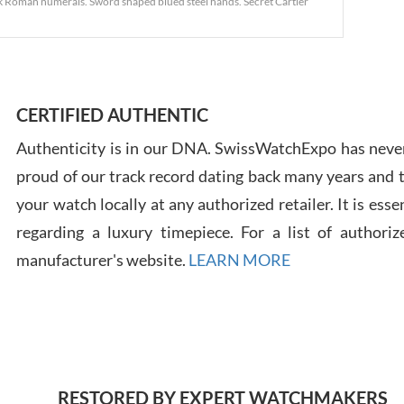
lack Roman numerals. Sword shaped blued steel hands. Secret Cartier
Ross
7/30
CERTIFIED AUTHENTIC
Authenticity is in our DNA. SwissWatchExpo has never
proud of our track record dating back many years and
your watch locally at any authorized retailer. It is ess
regarding a luxury timepiece. For a list of authoriz
Russ
manufacturer's website.
LEARN MORE
7/30
RESTORED BY EXPERT WATCHMAKERS
Greg