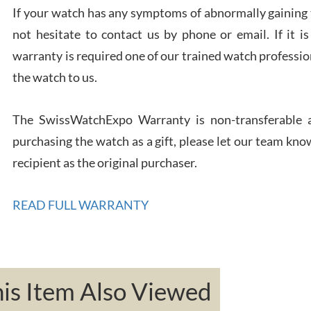
If your watch has any symptoms of abnormally gaining t
not hesitate to contact us by phone or email. If it
warranty is required one of our trained watch profession
Rona
the watch to us.
7/27
The SwissWatchExpo Warranty is non-transferable an
purchasing the watch as a gift, please let our team know
recipient as the original purchaser.
Robe
READ FULL WARRANTY
7/26
s Item Also Viewed
Mac 