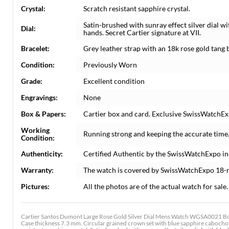
Crystal:
Scratch resistant sapphire crystal.
Satin-brushed with sunray effect silver dial 
Dial:
hands. Secret Cartier signature at VII.
Bracelet:
Grey leather strap with an 18k rose gold tang 
Condition:
Previously Worn
Grade:
Excellent condition
Engravings:
None
Box & Papers:
Cartier box and card. Exclusive SwissWatchExp
Working
Running strong and keeping the accurate time
Condition:
Authenticity:
Certified Authentic by the SwissWatchExpo i
Warranty:
The watch is covered by SwissWatchExpo 18-
Pictures:
All the photos are of the actual watch for sale.
Cartier Santos Dumont Large Rose Gold Silver Dial Mens Watch WGSA0021 Bo
Case thickness 7.3 mm. Circular grained crown set with blue sapphire cabochon