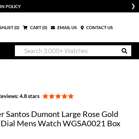
RN POLICY
HLIST (
0
)
CART (
0
)
EMAIL US
CONTACT US
eviews: 4.8 stars
er Santos Dumont Large Rose Gold
r Dial Mens Watch WGSA0021 Box