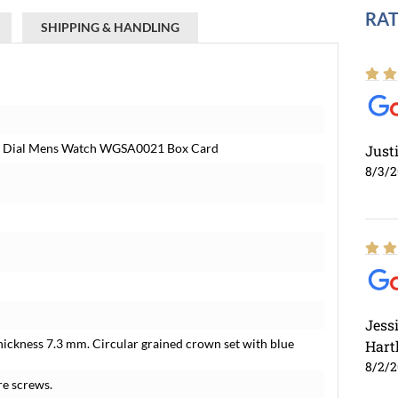
RAT
SHIPPING & HANDLING
ver Dial Mens Watch WGSA0021 Box Card
Just
8/3/
Jess
hickness 7.3 mm. Circular grained crown set with blue
Hart
8/2/
re screws.