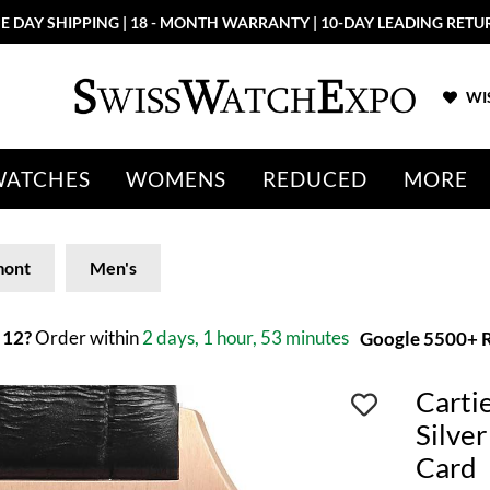
E DAY SHIPPING | 18 - MONTH WARRANTY | 10-DAY LEADING RETU
WIS
WATCHES
WOMENS
REDUCED
MORE
mont
Men's
 12?
Order within
2 days, 1 hour, 53 minutes
Google 5500+ R
Carti
Silve
Card