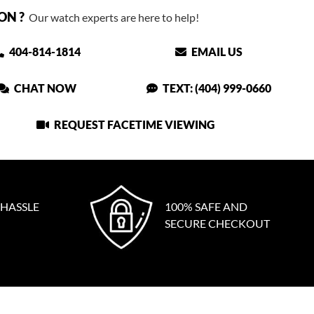
ON ?
Our watch experts are here to help!
404-814-1814
EMAIL US
CHAT NOW
TEXT: (404) 999-0660
REQUEST FACETIME VIEWING
 HASSLE
100% SAFE AND
SECURE CHECKOUT