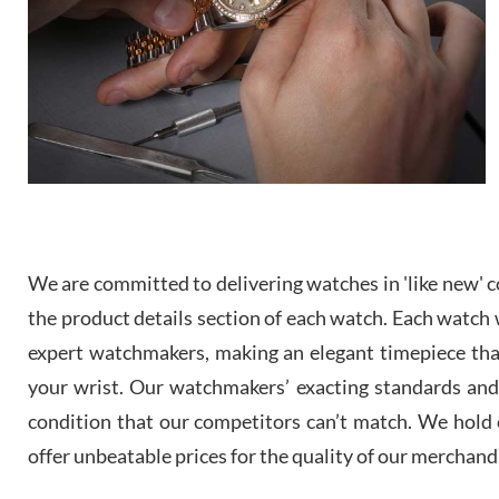
We are committed to delivering watches in 'like new' co
the product details section of each watch. Each watch we
expert watchmakers, making an elegant timepiece th
your wrist. Our watchmakers’ exacting standards and a
condition that our competitors can’t match. We hold o
offer unbeatable prices for the quality of our merchand