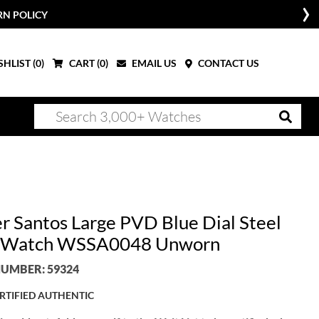
RN POLICY
HLIST (
0
)
CART (
0
)
EMAIL US
CONTACT US
er Santos Large PVD Blue Dial Steel
 Watch WSSA0048 Unworn
UMBER: 59324
RTIFIED AUTHENTIC