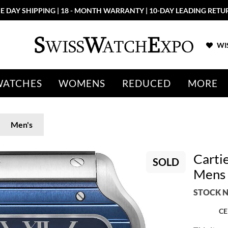
E DAY SHIPPING | 18 - MONTH WARRANTY | 10-DAY LEADING RETU
WIS
WATCHES
WOMENS
REDUCED
MORE
Men's
Carti
SOLD
Mens
STOCK N
CE