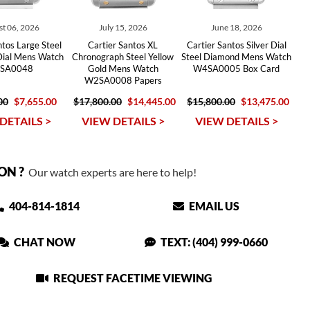
t 06, 2026
July 15, 2026
June 18, 2026
ntos Large Steel
Cartier Santos XL
Cartier Santos Silver Dial
Dial Mens Watch
Chronograph Steel Yellow
Steel Diamond Mens Watch
SA0048
Gold Mens Watch
W4SA0005 Box Card
W2SA0008 Papers
00
$7,655.00
$17,800.00
$14,445.00
$15,800.00
$13,475.00
DETAILS >
VIEW DETAILS >
VIEW DETAILS >
ON ?
Our watch experts are here to help!
404-814-1814
EMAIL US
CHAT NOW
TEXT: (404) 999-0660
REQUEST FACETIME VIEWING