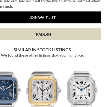
is sold out. Add yourself to the Wait List to be notified when
in stock.
JOIN WAIT LIST
TRADE-IN
SIMILAR IN STOCK LISTINGS
We found these other listings that you might like.