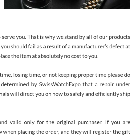
I bought a great watch that I had been wanting for
a long ttime. Flawless and very professional
experience. I will surely hope to be able to buy
again from them.
serve you. That is why we stand by all of our products
sandro
 you should fail as a result of a manufacturer's defect at
i Lemeni
/2026
place the item at absolutely no cost to you.
ime, losing time, or not keeping proper time please do
Worked with Jason and from day one had an
amazing experience. Never felt pressured to buy
something, and appreciated his knowledge. We
 is determined by SwissWatchExpo that a repair under
discussed several watches over several week
before I finalized my watch. Would definitely
als will direct you on how to safely and efficiently ship
recommend working with Jason, and Swiss watch
k Patel
Expo. I will be a repeat customer.
/2026
d valid only for the original purchaser. If you are
Great watch, will purchase many after the amazing
 when placing the order, and they will register the gift
experience! I am.on.my second cartier watch, tank
large!