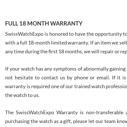
FULL 18 MONTH WARRANTY
SwissWatchExpo is honored to have the opportunity to 
Ales
with a full 18-month limited warranty. If an item we sell
Ross
7/27
any time during the first 18 months, we will repair or re
If your watch has any symptoms of abnormally gaining t
not hesitate to contact us by phone or email. If it
warranty is required one of our trained watch profession
Rona
the watch to us.
7/27
The SwissWatchExpo Warranty is non-transferable an
purchasing the watch as a gift, please let our team know