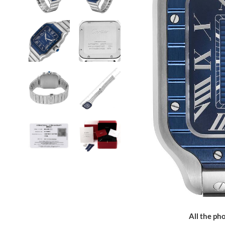
All the pho