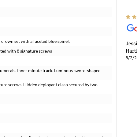
 crown set with a faceted blue spinel.
Jess
Hart
ated with 8 signature screws
8/2/
n numerals. Inner minute track. Luminous sword-shaped
ature screws. Hidden deployant clasp secured by two