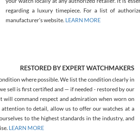
your watch locally at any authorized retailer. It is ess
regarding a luxury timepiece. For a list of authoriz
Russ
manufacturer's website.
LEARN MORE
7/30
RESTORED BY EXPERT WATCHMAKERS
Greg
7/29
ndition where possible. We list the condition clearly in
 sell is first certified and — if needed - restored by our
at will command respect and admiration when worn on
ttention to detail, allow us to offer our watches at a
urselves to the highest standards in the industry, and
Davi
ise.
LEARN MORE
7/28