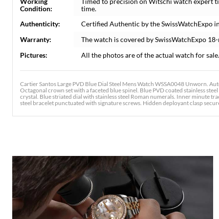
Working
Timed to precision on Witschi watch expert t
Condition:
time.
Authenticity:
Certified Authentic by the SwissWatchExpo i
Warranty:
The watch is covered by SwissWatchExpo 18
Pictures:
All the photos are of the actual watch for sale
Cartier Santos Large PVD Blue Dial Steel Mens Watch WSSA0048 Unworn. Autom
Octagonal crown set with a faceted blue spinel. Blue PVD coated stainless steel
crystal. Blue striated dial with stainless steel Roman numerals. Inner minute 
steel bracelet punctuated with signature screws. Hidden deployant clasp secured