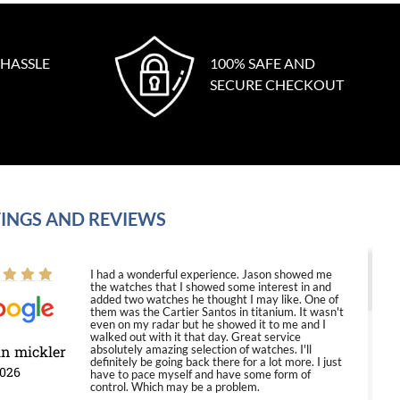
 HASSLE
100% SAFE AND
SECURE CHECKOUT
INGS AND REVIEWS
I had a wonderful experience. Jason showed me
the watches that I showed some interest in and
added two watches he thought I may like. One of
them was the Cartier Santos in titanium. It wasn't
even on my radar but he showed it to me and I
walked out with it that day. Great service
in mickler
absolutely amazing selection of watches. I'll
definitely be going back there for a lot more. I just
2026
have to pace myself and have some form of
control. Which may be a problem.