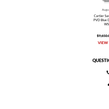
Augus
Cartier Sa
PVD Blue 
WS
$9,650.
VIEW 
QUESTI