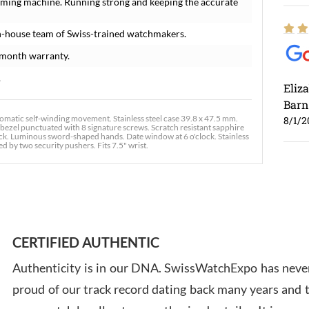
iming machine. Running strong and keeping the accurate
n-house team of Swiss-trained watchmakers.
-month warranty.
.
Eliz
Barn
atic self-winding movement. Stainless steel case 39.8 x 47.5 mm.
8/1/2
 bezel punctuated with 8 signature screws. Scratch resistant sapphire
track. Luminous sword-shaped hands. Date window at 6 o'clock. Stainless
 by two security pushers. Fits 7.5" wrist.
Ross
7/30
CERTIFIED AUTHENTIC
Authenticity is in our DNA. SwissWatchExpo has never
proud of our track record dating back many years and