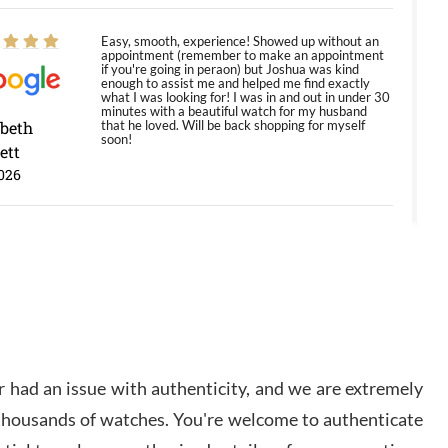
Easy, smooth, experience! Showed up without an
appointment (remember to make an appointment
if you're going in peraon) but Joshua was kind
enough to assist me and helped me find exactly
what I was looking for! I was in and out in under 30
minutes with a beautiful watch for my husband
abeth
that he loved. Will be back shopping for myself
soon!
ett
026
Jason was great, very helpful and professional.
Answered all my questions and the item was just
like the photo and the video call.
y Ureña
/2026
 had an issue with authenticity, and we are extremely
Amazing selection, competitive prices, great
 thousands of watches. You're welcome to authenticate
overall experience. David R. was fantastic to work
with. Patient and understanding. This was my first