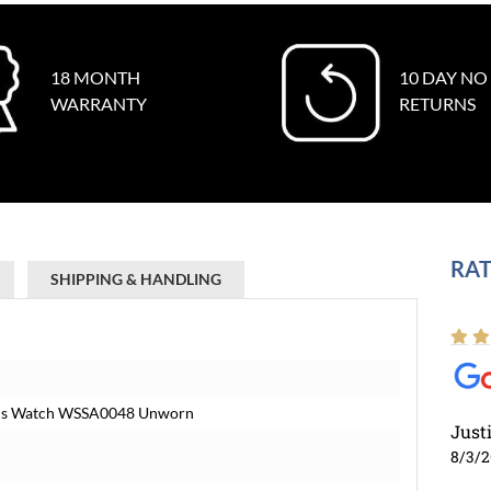
18 MONTH
10 DAY NO
WARRANTY
RETURNS
RAT
SHIPPING & HANDLING
Mens Watch WSSA0048 Unworn
Just
8/3/