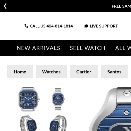
FREE SAM
CALL US
404-814-1814
LIVE SUPPORT
NEW ARRIVALS
SELL WATCH
ALL 
Home
Watches
Cartier
Santos