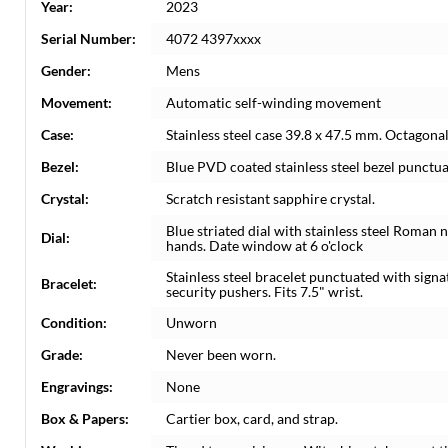
Year:
2023
Serial Number:
4072 4397xxxx
Gender:
Mens
Movement:
Automatic self-winding movement
Case:
Stainless steel case 39.8 x 47.5 mm. Octagonal
Bezel:
Blue PVD coated stainless steel bezel punctu
Crystal:
Scratch resistant sapphire crystal.
Blue striated dial with stainless steel Roma
Dial:
hands. Date window at 6 o'clock
Stainless steel bracelet punctuated with sign
Bracelet:
security pushers. Fits 7.5" wrist.
Condition:
Unworn
Grade:
Never been worn.
Engravings:
None
Box & Papers:
Cartier box, card, and strap.