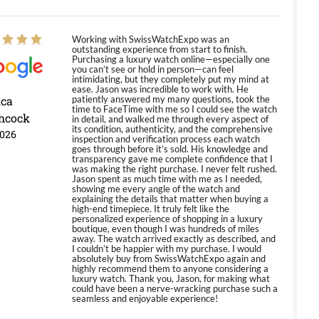
Working with SwissWatchExpo was an
outstanding experience from start to finish.
Purchasing a luxury watch online—especially one
you can’t see or hold in person—can feel
intimidating, but they completely put my mind at
ease. Jason was incredible to work with. He
ica
patiently answered my many questions, took the
time to FaceTime with me so I could see the watch
hcock
in detail, and walked me through every aspect of
its condition, authenticity, and the comprehensive
2026
inspection and verification process each watch
goes through before it’s sold. His knowledge and
transparency gave me complete confidence that I
was making the right purchase. I never felt rushed.
Jason spent as much time with me as I needed,
showing me every angle of the watch and
explaining the details that matter when buying a
high-end timepiece. It truly felt like the
personalized experience of shopping in a luxury
boutique, even though I was hundreds of miles
away. The watch arrived exactly as described, and
I couldn’t be happier with my purchase. I would
absolutely buy from SwissWatchExpo again and
highly recommend them to anyone considering a
luxury watch. Thank you, Jason, for making what
could have been a nerve-wracking purchase such a
seamless and enjoyable experience!