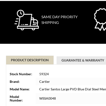
SAME DAY PRIORITY
SHIPPING
PRODUCT DESCRIPTION
GUARANTEE & WARRANTY
Stock Number:
59324
Brand:
Cartier
Model Name:
Cartier Santos Large PVD Blue Dial Steel 
Model
WSSA0048
Number: