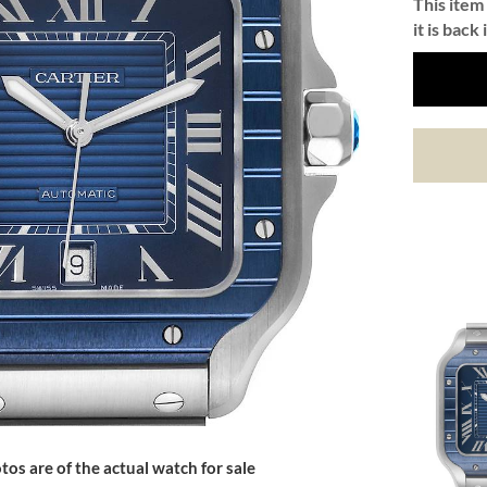
This item 
it is back 
tos are of the actual watch for sale