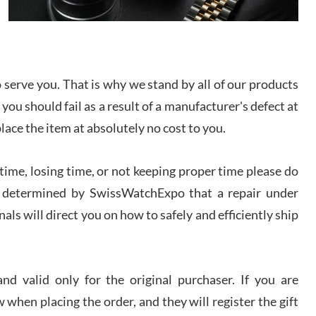
I bought a great watch that I had been wanting for
a long ttime. Flawless and very professional
experience. I will surely hope to be able to buy
again from them.
serve you. That is why we stand by all of our products
sandro
 you should fail as a result of a manufacturer's defect at
i Lemeni
/2026
place the item at absolutely no cost to you.
ime, losing time, or not keeping proper time please do
Worked with Jason and from day one had an
amazing experience. Never felt pressured to buy
something, and appreciated his knowledge. We
 is determined by SwissWatchExpo that a repair under
discussed several watches over several week
before I finalized my watch. Would definitely
als will direct you on how to safely and efficiently ship
recommend working with Jason, and Swiss watch
k Patel
Expo. I will be a repeat customer.
/2026
d valid only for the original purchaser. If you are
Great watch, will purchase many after the amazing
 when placing the order, and they will register the gift
experience! I am.on.my second cartier watch, tank
large!