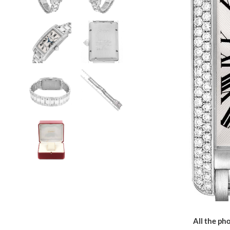
All the pho