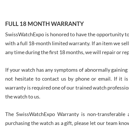
FULL 18 MONTH WARRANTY
SwissWatchExpo is honored to have the opportunity to 
Ales
with a full 18-month limited warranty. If an item we sell
Ross
7/27
any time during the first 18 months, we will repair or re
If your watch has any symptoms of abnormally gaining t
not hesitate to contact us by phone or email. If it
warranty is required one of our trained watch profession
Rona
the watch to us.
7/27
The SwissWatchExpo Warranty is non-transferable an
purchasing the watch as a gift, please let our team know