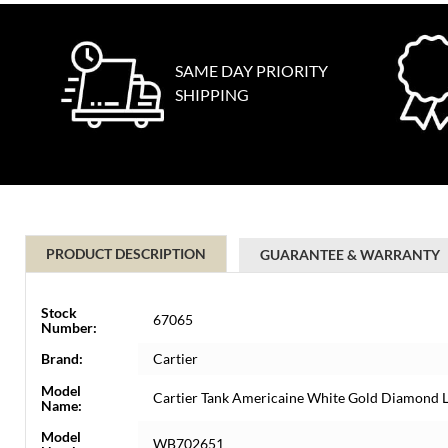
SAME DAY PRIORITY
SHIPPING
PRODUCT DESCRIPTION
GUARANTEE & WARRANTY
Stock
67065
Number:
Brand:
Cartier
Model
Cartier Tank Americaine White Gold Diamond
Name:
Model
WB702651