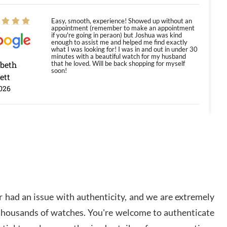
Easy, smooth, experience! Showed up without an
appointment (remember to make an appointment
if you're going in peraon) but Joshua was kind
enough to assist me and helped me find exactly
what I was looking for! I was in and out in under 30
minutes with a beautiful watch for my husband
abeth
that he loved. Will be back shopping for myself
soon!
ett
026
Jason was great, very helpful and professional.
Answered all my questions and the item was just
like the photo and the video call.
y Ureña
/2026
 had an issue with authenticity, and we are extremely
Amazing selection, competitive prices, great
 thousands of watches. You're welcome to authenticate
overall experience. David R. was fantastic to work
with. Patient and understanding. This was my first