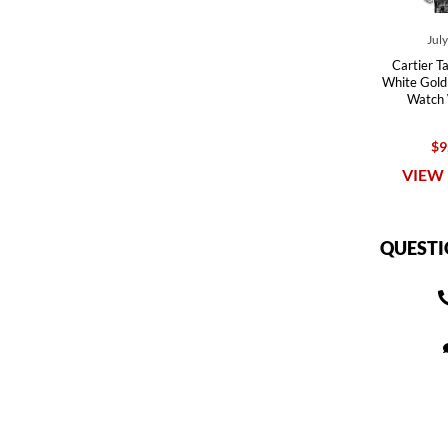
Jul
Cartier T
White Gold
Watch
$9
VIEW 
QUESTI