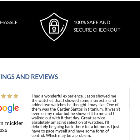
 HASSLE
100% SAFE AND
SECURE CHECKOUT
INGS AND REVIEWS
I had a wonderful experience. Jason showed me
the watches that I showed some interest in and
added two watches he thought I may like. One of
them was the Cartier Santos in titanium. It wasn't
even on my radar but he showed it to me and I
walked out with it that day. Great service
in mickler
absolutely amazing selection of watches. I'll
definitely be going back there for a lot more. I just
2026
have to pace myself and have some form of
control. Which may be a problem.