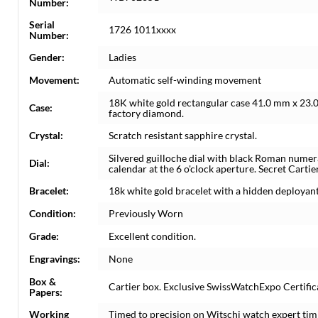
Number:
Serial
1726 1011xxxx
Number:
Gender:
Ladies
Movement:
Automatic self-winding movement
18K white gold rectangular case 41.0 mm x 23.0
Case:
factory diamond.
Crystal:
Scratch resistant sapphire crystal.
Silvered guilloche dial with black Roman nume
Dial:
calendar at the 6 o'clock aperture. Secret Cartier
Bracelet:
18k white gold bracelet with a hidden deployant c
Condition:
Previously Worn
Grade:
Excellent condition.
Engravings:
None
Box &
Cartier box. Exclusive SwissWatchExpo Certifica
Papers:
Working
Timed to precision on Witschi watch expert tim