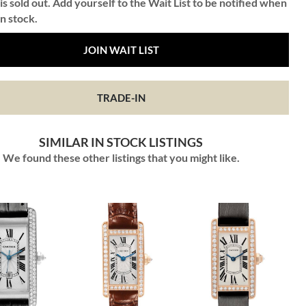
is sold out. Add yourself to the Wait List to be notified when
in stock.
JOIN WAIT LIST
TRADE-IN
SIMILAR IN STOCK LISTINGS
We found these other listings that you might like.