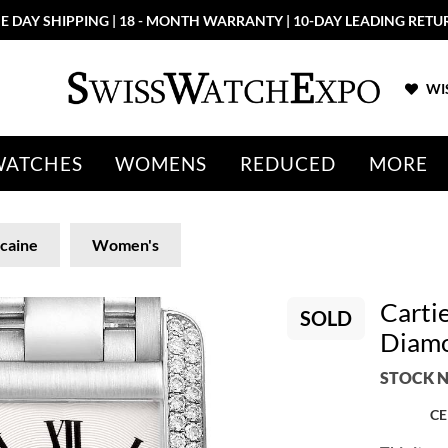
E DAY SHIPPING | 18 - MONTH WARRANTY | 10-DAY LEADING RETU
WIS
WATCHES
WOMENS
REDUCED
MORE
caine
Women's
Carti
SOLD
Diam
STOCK N
CE