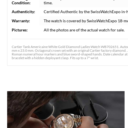
Condition:
time.
Authenticity:
Certified Authentic by the SwissWatchExpo in-
Warranty:
The watch is covered by SwissWatchExpo 18-m
Pictures:
All the photos are of the actual watch for sale.
Cartier Tank Americaine White Gold Diamond Ladies Watch WB702651. Automa
mm x 23.0 mm. Octagonal crown set with an original Cartier factory diamond. . S
Roman numeral hour markers and blue sword-shaped hands. Date calendar at the 
bracelet with a hidden deployant clasp. Fits up to a 7" wrist.