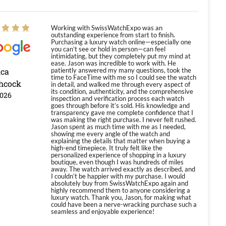
Working with SwissWatchExpo was an
outstanding experience from start to finish.
Purchasing a luxury watch online—especially one
you can’t see or hold in person—can feel
intimidating, but they completely put my mind at
ease. Jason was incredible to work with. He
ica
patiently answered my many questions, took the
time to FaceTime with me so I could see the watch
hcock
in detail, and walked me through every aspect of
its condition, authenticity, and the comprehensive
2026
inspection and verification process each watch
goes through before it’s sold. His knowledge and
transparency gave me complete confidence that I
was making the right purchase. I never felt rushed.
Jason spent as much time with me as I needed,
showing me every angle of the watch and
explaining the details that matter when buying a
high-end timepiece. It truly felt like the
personalized experience of shopping in a luxury
boutique, even though I was hundreds of miles
away. The watch arrived exactly as described, and
I couldn’t be happier with my purchase. I would
absolutely buy from SwissWatchExpo again and
highly recommend them to anyone considering a
luxury watch. Thank you, Jason, for making what
could have been a nerve-wracking purchase such a
seamless and enjoyable experience!