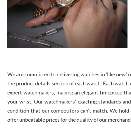
We are committed to delivering watches in 'like new' co
the product details section of each watch. Each watch we
expert watchmakers, making an elegant timepiece th
your wrist. Our watchmakers’ exacting standards and a
condition that our competitors can’t match. We hold o
offer unbeatable prices for the quality of our merchand