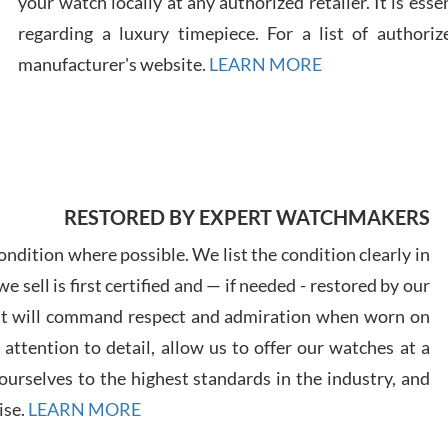
your watch locally at any authorized retailer. It is ess
regarding a luxury timepiece. For a list of authoriz
Russ
manufacturer's website.
LEARN MORE
7/30
RESTORED BY EXPERT WATCHMAKERS
Greg
7/29
ndition where possible. We list the condition clearly in
 sell is first certified and — if needed - restored by our
at will command respect and admiration when worn on
ttention to detail, allow us to offer our watches at a
urselves to the highest standards in the industry, and
Davi
ise.
LEARN MORE
7/28