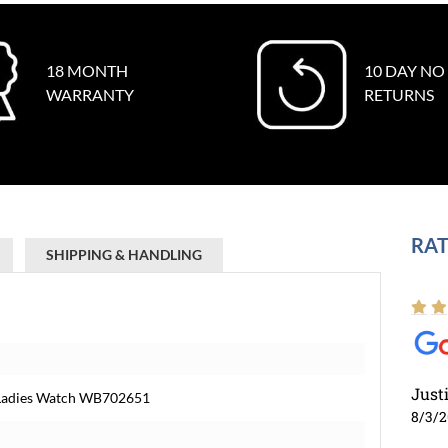
18 MONTH
10 DAY NO
WARRANTY
RETURNS
RAT
SHIPPING & HANDLING
Just
 Ladies Watch WB702651
8/3/