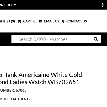
RN POLICY
HLIST (
0
)
CART (
0
)
EMAIL US
CONTACT US
er Tank Americaine White Gold
ond Ladies Watch WB702651
UMBER: 67065
RTIFIED AUTHENTIC