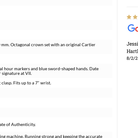
Jess
 mm. Octagonal crown set with an original Cartier
Hart
8/2/
ral hour markers and blue sword-shaped hands. Date
 signature at VII.
lasp. Fits up to a 7" wrist.
te of Authenticity.
ing machine. Running strong and keeping the accurate