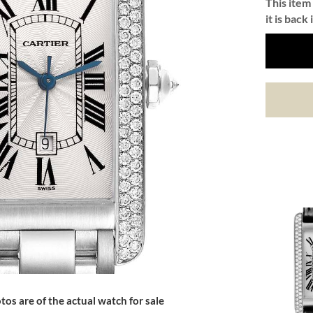
This item 
it is back 
tos are of the actual watch for sale