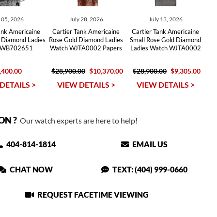
y 05, 2026
July 28, 2026
July 13, 2026
ank Americaine
Cartier Tank Americaine
Cartier Tank Americaine
 Diamond Ladies
Rose Gold Diamond Ladies
Small Rose Gold Diamond
 WB702651
Watch WJTA0002 Papers
Ladies Watch WJTA0002
,400.00
$28,900.00
$10,370.00
$28,900.00
$9,305.00
DETAILS >
VIEW DETAILS >
VIEW DETAILS >
ON ?
Our watch experts are here to help!
404-814-1814
EMAIL US
CHAT NOW
TEXT: (404) 999-0660
REQUEST FACETIME VIEWING