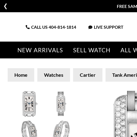
FREE SAM
CALL US
404-814-1814
LIVE SUPPORT
NEW ARRIVALS
SELL WATCH
ALL 
Home
Watches
Cartier
Tank Ameri