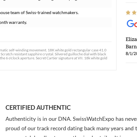
house team of Swiss-trained watchmakers.
onth warranty.
Eliz
Barn
tic self-winding movement. 18K white gold rectangular case 41.0
8/1/2
cratch resistant sapphire crystal. Silvered guilloche dial with black
6 o'clock aperture. Secret Cartier signature at VII. 18k white gold
Ross
7/30
CERTIFIED AUTHENTIC
Authenticity is in our DNA. SwissWatchExpo has never
proud of our track record dating back many years and