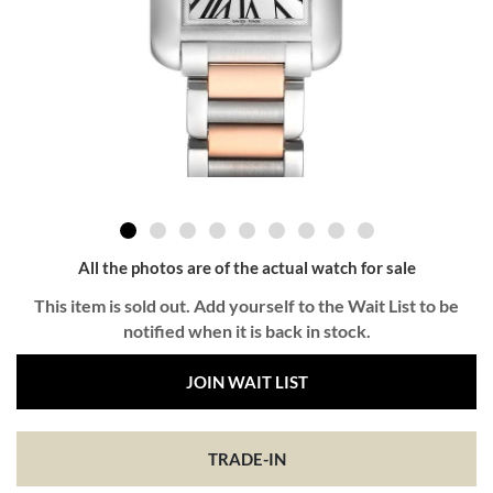
All the photos are of the actual watch for sale
This item is sold out. Add yourself to the Wait List to be
notified when it is back in stock.
JOIN WAIT LIST
TRADE-IN