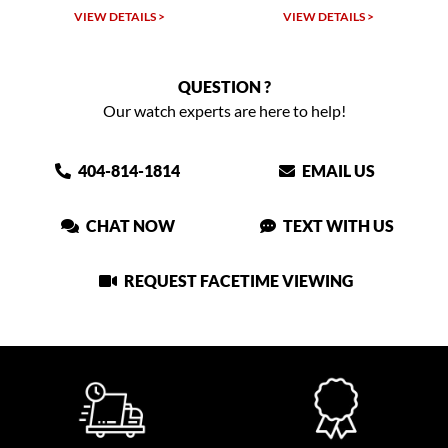
VIEW DETAILS >
VIEW DETAILS >
QUESTION ?
Our watch experts are here to help!
404-814-1814
EMAIL US
CHAT NOW
TEXT WITH US
REQUEST FACETIME VIEWING