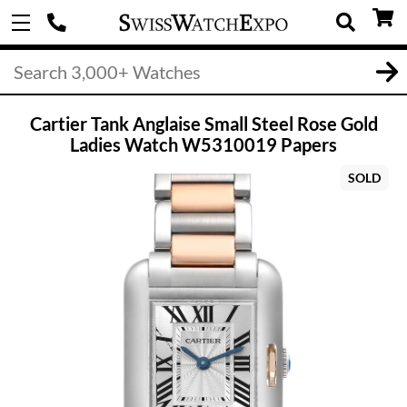
Cartier Tank Anglaise Small Steel Rose Gold
Ladies Watch W5310019 Papers
SOLD