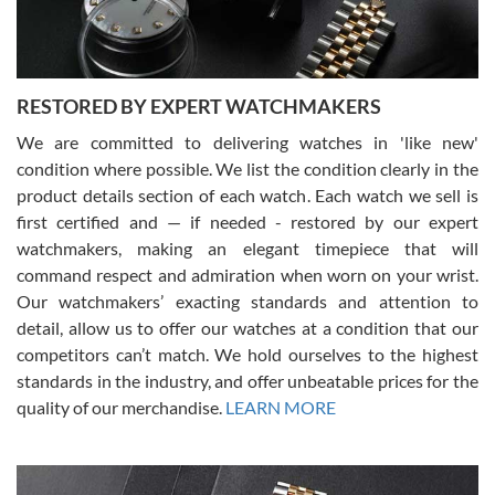
You can buy with confidence from Swiss Watch Expo!
RESTORED BY EXPERT WATCHMAKERS
We are committed to delivering watches in 'like new'
condition where possible. We list the condition clearly in the
David Pigg
7/28/2026
product details section of each watch. Each watch we sell is
first certified and — if needed - restored by our expert
This was my first experience dealing with SWE as I had been looking
for an Omega Seamaster for a while and found the perfect one. It
watchmakers, making an elegant timepiece that will
was labeled as used but it seems the previous owner must have
command respect and admiration when worn on your wrist.
been a collector as it was unworn seemingly. Not a scratch on it. It
was basically brand new. And I got it for nearly half off what a new
Our watchmakers’ exacting standards and attention to
model would be. I definitely have plans to buy more luxury watches
from SWE.
detail, allow us to offer our watches at a condition that our
competitors can’t match. We hold ourselves to the highest
standards in the industry, and offer unbeatable prices for the
quality of our merchandise.
LEARN MORE
Alessandro Rossi