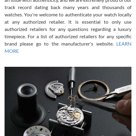
track record dating back many years and thousands of
watches. You're welcome to authenticate your watch locally
at any authorized retailer. It is essential to only use
Russ D
authorized retailers for any questions regarding a luxury
7/30/2026
timepiece. For a list of authorized retailers for any specific
brand please go to the manufacturer's website.
LEARN
Amazing selection, competitive prices, great overall experience.
David R. was fantastic to work with. Patient and understanding.
MORE
This was my first watch and experience with them but won’t be my
last. Thank you!
Gregory Girshin
7/29/2026
I am using Swiss Watch Expo for several years now, and can’t be
happier with the quality of their service! The experience with
purchases is always seamless, stress free, fast, reliable and
courteous. It applies to selling, trade in and buying watches alike.