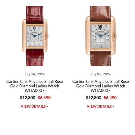
recommend SWE highly.
Roberto A.
7/23/2026
Great company, very professional and attractive to detail. Will
purchase many more watches in the near future!!!
July 14, 2026
July 06, 2026
Cartier Tank Anglaise Small Rose
Cartier Tank Anglaise Small Rose
Gold Diamond Ladies Watch
Gold Diamond Ladies Watch
WJTA0007
WJTA0007
$12,800
$6,590
$12,800
$6,490
Michael Dorval
VIEW DETAILS >
VIEW DETAILS >
7/23/2026
Purchased a Rolex Daytona and I am very pleased with the
experience. Watch was accurately described and beautiful