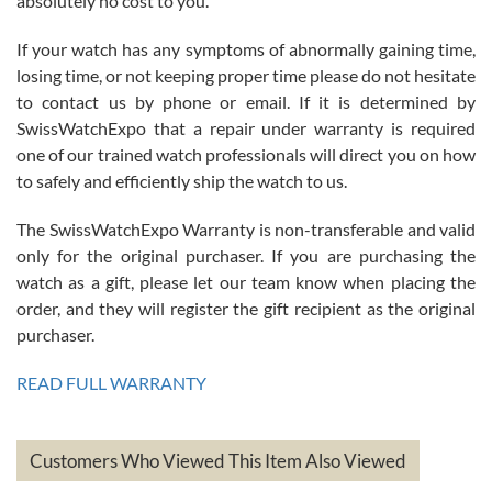
absolutely no cost to you.
If your watch has any symptoms of abnormally gaining time,
Roberto Alomar
losing time, or not keeping proper time please do not hesitate
7/26/2026
to contact us by phone or email. If it is determined by
Great watch, will purchase many after the amazing experience! I
SwissWatchExpo that a repair under warranty is required
am.on.my second cartier watch, tank large!
one of our trained watch professionals will direct you on how
to safely and efficiently ship the watch to us.
The SwissWatchExpo Warranty is non-transferable and valid
only for the original purchaser. If you are purchasing the
watch as a gift, please let our team know when placing the
Mac L.
order, and they will register the gift recipient as the original
7/24/2026
purchaser.
After 5 transactions including two outright purchases, two trade-ins
on a purchase (3rd watch) and a return for reimbursement, they
READ FULL WARRANTY
have exceeded my expectations. The watches were packaged,
delivered quickly and the quality of the watches were all as
represented and actually better than I had expected. I returned one
based on my personal preference and they facilitated that with no
questions asked. I had the money back in the bank the following day.
Customers Who Viewed This Item Also Viewed
The the variety and prices are top of the industry. I have purchased
from both new retailers and other preowned sellers. so know I can