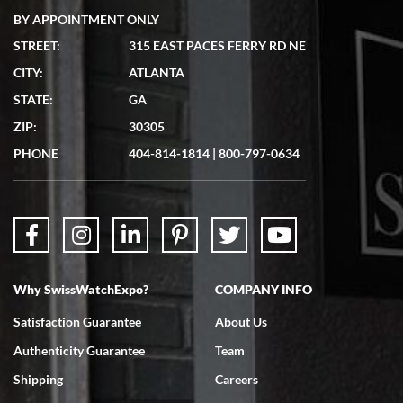
BY APPOINTMENT ONLY
STREET:
315 EAST PACES FERRY RD NE
CITY:
ATLANTA
Matthew Mckeon
STATE:
GA
7/19/2026
ZIP:
30305
Great experience. Josh (hope I got that right) was very helpful and
showed me the watch I was interested in via text link. All my
PHONE
404-814-1814
|
800-797-0634
questions were answered. The watch came quickly and well
packaged. Watch looks brand new. Very happy with my purchase.
Why SwissWatchExpo?
COMPANY INFO
Bruce L. Castor, Jr.
Satisfaction Guarantee
About Us
7/18/2026
Authenticity Guarantee
Team
Swiss Watch Expo is terrific to work with: responsive, great
inventory, makes buying and selling easy. Full marks!
Shipping
Careers