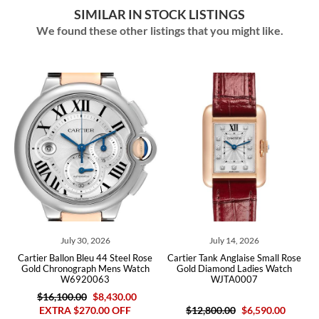
SIMILAR IN STOCK LISTINGS
We found these other listings that you might like.
July 30, 2026
July 14, 2026
e
Cartier Ballon Bleu 44 Steel Rose
Cartier Tank Anglaise Small Rose
Gold Chronograph Mens Watch
Gold Diamond Ladies Watch
W6920063
WJTA0007
$16,100.00
$8,430.00
EXTRA $270.00 OFF
$12,800.00
$6,590.00