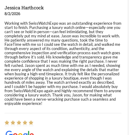
Jessica Harthcock
8/2/2026
Working with SwissWatchExpo was an outstanding experience from
start to finish. Purchasing a luxury watch online—especially one you
can’t see or hold in person—can feel intimidating, but they
completely put my mind at ease. Jason was incredible to work with.
He patiently answered my many questions, took the time to
FaceTime with me so I could see the watch in detail, and walked me
through every aspect of its condition, authenticity, and the
comprehensive inspection and verification process each watch goes
through before it’s sold. His knowledge and transparency gave me
complete confidence that I was making the right purchase. I never
felt rushed. Jason spent as much time with me as I needed, showing
me every angle of the watch and explaining the details that matter
when buying a high-end timepiece. It truly felt like the personalized
experience of shopping in a luxury boutique, even though I was
hundreds of miles away. The watch arrived exactly as described,
and I couldn’t be happier with my purchase. I would absolutely buy
from SwissWatchExpo again and highly recommend them to anyone
considering a luxury watch. Thank you, Jason, for making what
could have been a nerve-wracking purchase such a seamless and
enjoyable experience!