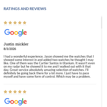
RATINGS AND REVIEWS
Justin mickler
8/3/2026
I had a wonderful experience. Jason showed me the watches that I
showed some interest in and added two watches he thought I may
like. One of them was the Cartier Santos in titanium. It wasn't even
on my radar but he showed it to me and I walked out with it that
day. Great service absolutely amazing selection of watches. I'll
definitely be going back there for a lot more. I just have to pace
myself and have some form of control. Which may be a problem.