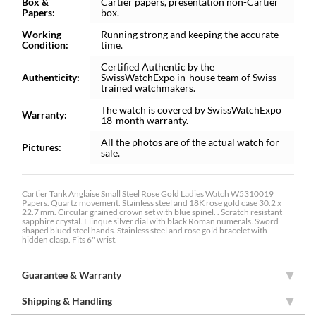
Box &
Cartier papers, presentation non-Cartier
Papers:
box.
Working
Running strong and keeping the accurate
Condition:
time.
Certified Authentic by the
Authenticity:
SwissWatchExpo in-house team of Swiss-
trained watchmakers.
The watch is covered by SwissWatchExpo
Warranty:
18-month warranty.
All the photos are of the actual watch for
Pictures:
sale.
Cartier Tank Anglaise Small Steel Rose Gold Ladies Watch W5310019
Papers. Quartz movement. Stainless steel and 18K rose gold case 30.2 x
22.7 mm. Circular grained crown set with blue spinel. . Scratch resistant
sapphire crystal. Flinque silver dial with black Roman numerals. Sword
shaped blued steel hands. Stainless steel and rose gold bracelet with
hidden clasp. Fits 6" wrist.
Guarantee & Warranty
Shipping & Handling