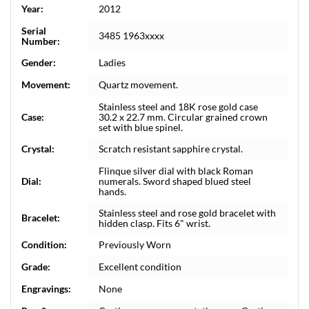
Year:
2012
Serial
3485 1963xxxx
Number:
Gender:
Ladies
Movement:
Quartz movement.
Stainless steel and 18K rose gold case
Case:
30.2 x 22.7 mm. Circular grained crown
set with blue spinel.
Crystal:
Scratch resistant sapphire crystal.
Flinque silver dial with black Roman
Dial:
numerals. Sword shaped blued steel
hands.
Stainless steel and rose gold bracelet with
Bracelet:
hidden clasp. Fits 6" wrist.
Condition:
Previously Worn
Grade:
Excellent condition
Engravings:
None