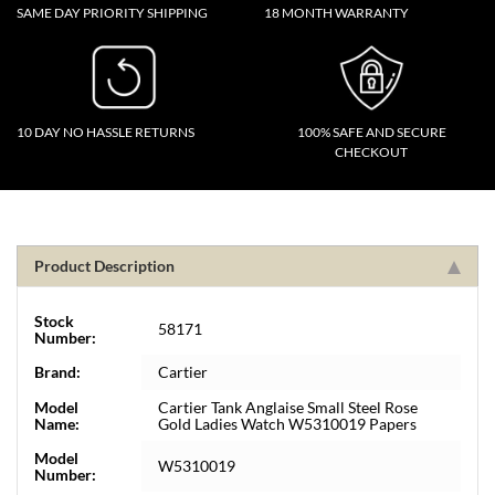
SAME DAY PRIORITY SHIPPING
18 MONTH WARRANTY
10 DAY NO HASSLE RETURNS
100% SAFE AND SECURE
CHECKOUT
Product Description
Stock
58171
Number:
Brand:
Cartier
Model
Cartier Tank Anglaise Small Steel Rose
Name:
Gold Ladies Watch W5310019 Papers
Model
W5310019
Number: