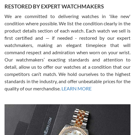
RESTORED BY EXPERT WATCHMAKERS
We are committed to delivering watches in 'like new'
condition where possible. We list the condition clearly in the
David Pigg
7/28/2026
product details section of each watch. Each watch we sell is
first certified and — if needed - restored by our expert
This was my first experience dealing with SWE as I had been looking
for an Omega Seamaster for a while and found the perfect one. It
watchmakers, making an elegant timepiece that will
was labeled as used but it seems the previous owner must have
command respect and admiration when worn on your wrist.
been a collector as it was unworn seemingly. Not a scratch on it. It
was basically brand new. And I got it for nearly half off what a new
Our watchmakers’ exacting standards and attention to
model would be. I definitely have plans to buy more luxury watches
from SWE.
detail, allow us to offer our watches at a condition that our
competitors can’t match. We hold ourselves to the highest
standards in the industry, and offer unbeatable prices for the
quality of our merchandise.
LEARN MORE
Alessandro Rossi
Lemeni
7/27/2026
I bought a great watch that I had been wanting for a long ttime.