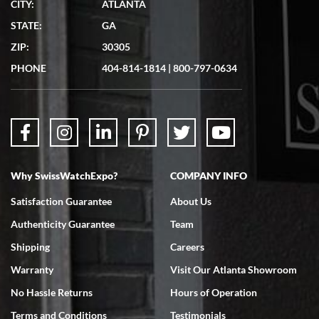
CITY:
ATLANTA
Matthew Mckeon
STATE:
GA
7/19/2026
ZIP:
30305
Great experience. Josh (hope I got that right) was very helpful and
showed me the watch I was interested in via text link. All my
PHONE
404-814-1814
|
800-797-0634
questions were answered. The watch came quickly and well
packaged. Watch looks brand new. Very happy with my purchase.
Why SwissWatchExpo?
COMPANY INFO
Bruce L. Castor, Jr.
Satisfaction Guarantee
About Us
7/18/2026
Authenticity Guarantee
Team
Swiss Watch Expo is terrific to work with: responsive, great
inventory, makes buying and selling easy. Full marks!
Shipping
Careers
Warranty
Visit Our Atlanta Showroom
No Hassle Returns
Hours of Operation
Terms and Conditions
Testimonials