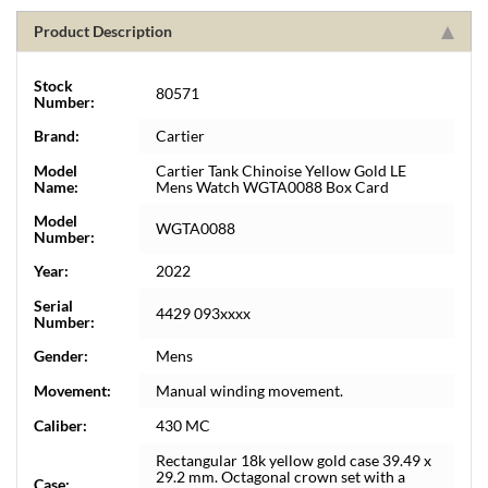
Product Description
Stock
80571
Number:
Brand:
Cartier
Model
Cartier Tank Chinoise Yellow Gold LE
Name:
Mens Watch WGTA0088 Box Card
Model
WGTA0088
Number:
Year:
2022
Serial
4429 093xxxx
Number:
Gender:
Mens
Movement:
Manual winding movement.
Caliber:
430 MC
Rectangular 18k yellow gold case 39.49 x
29.2 mm. Octagonal crown set with a
Case: