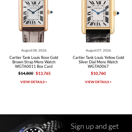
Roberto A.
7/23/2026
Great company, very professional and attractive to detail. Will
purchase many more watches in the near future!!!
August 08, 2026
August 07, 2026
rtier Tank Louis Rose Gold
Cartier Tank Louis Yellow Gold
Cart
rown Strap Mens Watch
Silver Dial Mens Watch
Silve
WGTA0011 Box Card
WGTA0067
$14,800
$13,765
$10,760
Michael Dorval
VIEW DETAILS >
VIEW DETAILS >
7/23/2026
Purchased a Rolex Daytona and I am very pleased with the
experience. Watch was accurately described and beautiful
Sign up and get