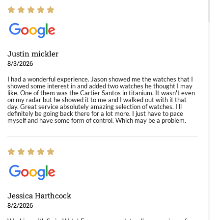
Justin mickler
8/3/2026
I had a wonderful experience. Jason showed me the watches that I
showed some interest in and added two watches he thought I may
like. One of them was the Cartier Santos in titanium. It wasn't even
on my radar but he showed it to me and I walked out with it that
day. Great service absolutely amazing selection of watches. I'll
definitely be going back there for a lot more. I just have to pace
myself and have some form of control. Which may be a problem.
Jessica Harthcock
8/2/2026