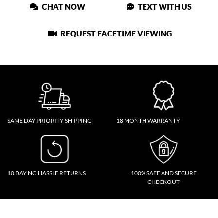
CHAT NOW
TEXT WITH US
REQUEST FACETIME VIEWING
SAME DAY PRIORITY SHIPPING
18 MONTH WARRANTY
10 DAY NO HASSLE RETURNS
100% SAFE AND SECURE
CHECKOUT