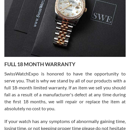
Flawless and very professional experience. I will surely hope to be
able to buy again from them.
Ronak Patel
7/27/2026
FULL 18 MONTH WARRANTY
Worked with Jason and from day one had an amazing experience.
Never felt pressured to buy something, and appreciated his
SwissWatchExpo is honored to have the opportunity to
knowledge. We discussed several watches over several week
before I finalized my watch. Would definitely recommend working
serve you. That is why we stand by all of our products with a
with Jason, and Swiss watch Expo. I will be a repeat customer.
full 18-month limited warranty. If an item we sell you should
fail as a result of a manufacturer's defect at any time during
the first 18 months, we will repair or replace the item at
absolutely no cost to you.
If your watch has any symptoms of abnormally gaining time,
Roberto Alomar
losing time, or not keeping proper time please do not hesitate