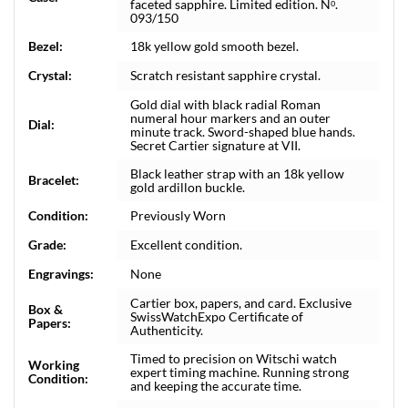
faceted sapphire. Limited edition. Nᵒ.
093/150
Bezel:
18k yellow gold smooth bezel.
Crystal:
Scratch resistant sapphire crystal.
Gold dial with black radial Roman
numeral hour markers and an outer
Dial:
minute track. Sword-shaped blue hands.
Secret Cartier signature at VII.
Black leather strap with an 18k yellow
Bracelet:
gold ardillon buckle.
Condition:
Previously Worn
Grade:
Excellent condition.
Engravings:
None
Cartier box, papers, and card. Exclusive
Box &
SwissWatchExpo Certificate of
Papers:
Authenticity.
Timed to precision on Witschi watch
Working
expert timing machine. Running strong
Condition:
and keeping the accurate time.