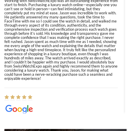
Working with SwissWatchExpo was an outstanding experience from
start to finish. Purchasing a luxury watch online—especially one you
can’t see or hold in person—can feel intimidating, but they
completely put my mind at ease. Jason was incredible to work with.
He patiently answered my many questions, took the time to
FaceTime with me so I could see the watch in detail, and walked me
through every aspect of its condition, authenticity, and the
comprehensive inspection and verification process each watch goes
through before it’s sold. His knowledge and transparency gave me
complete confidence that I was making the right purchase. I never
felt rushed. Jason spent as much time with me as I needed, showing
me every angle of the watch and explaining the details that matter
when buying a high-end timepiece. It truly felt like the personalized
experience of shopping in a luxury boutique, even though I was
hundreds of miles away. The watch arrived exactly as described,
and I couldn’t be happier with my purchase. I would absolutely buy
from SwissWatchExpo again and highly recommend them to anyone
considering a luxury watch. Thank you, Jason, for making what
could have been a nerve-wracking purchase such a seamless and
enjoyable experience!
Elizabeth Barnett
8/1/2026