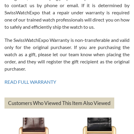
7/26/2026
to contact us by phone or email. If it is determined by
Great watch, will purchase many after the amazing experience! I
SwissWatchExpo that a repair under warranty is required
am.on.my second cartier watch, tank large!
one of our trained watch professionals will direct you on how
to safely and efficiently ship the watch to us.
The SwissWatchExpo Warranty is non-transferable and valid
only for the original purchaser. If you are purchasing the
watch as a gift, please let our team know when placing the
Mac L.
order, and they will register the gift recipient as the original
7/24/2026
purchaser.
After 5 transactions including two outright purchases, two trade-ins
on a purchase (3rd watch) and a return for reimbursement, they
READ FULL WARRANTY
have exceeded my expectations. The watches were packaged,
delivered quickly and the quality of the watches were all as
represented and actually better than I had expected. I returned one
based on my personal preference and they facilitated that with no
questions asked. I had the money back in the bank the following day.
Customers Who Viewed This Item Also Viewed
The the variety and prices are top of the industry. I have purchased
from both new retailers and other preowned sellers. so know I can
recommend SWE highly.