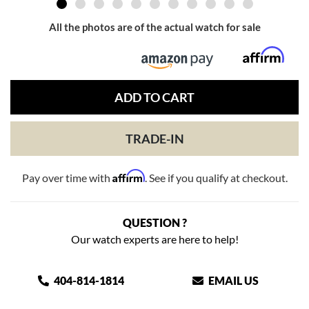
All the photos are of the actual watch for sale
ADD TO CART
TRADE-IN
Affirm
Pay over time with
. See if you qualify at checkout.
QUESTION ?
Our watch experts are here to help!
404-814-1814
EMAIL US