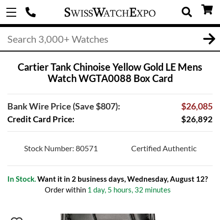
Cartier Tank Chinoise Yellow Gold LE Mens
Watch WGTA0088 Box Card
Bank Wire Price (Save $807):
$26,085
Credit Card Price:
$26,892
Stock Number: 80571
Certified Authentic
In Stock.
Want it in 2 business days, Wednesday, August 12?
Order within
1 day, 5 hours, 32 minutes