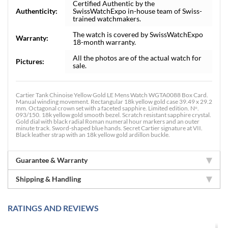
Certified Authentic by the
Authenticity:
SwissWatchExpo in-house team of Swiss-
trained watchmakers.
The watch is covered by SwissWatchExpo
Warranty:
18-month warranty.
All the photos are of the actual watch for
Pictures:
sale.
Cartier Tank Chinoise Yellow Gold LE Mens Watch WGTA0088 Box Card.
Manual winding movement. Rectangular 18k yellow gold case 39.49 x 29.2
mm. Octagonal crown set with a faceted sapphire. Limited edition. Nᵒ.
093/150. 18k yellow gold smooth bezel. Scratch resistant sapphire crystal.
Gold dial with black radial Roman numeral hour markers and an outer
minute track. Sword-shaped blue hands. Secret Cartier signature at VII.
Black leather strap with an 18k yellow gold ardillon buckle.
Guarantee & Warranty
Shipping & Handling
RATINGS AND REVIEWS