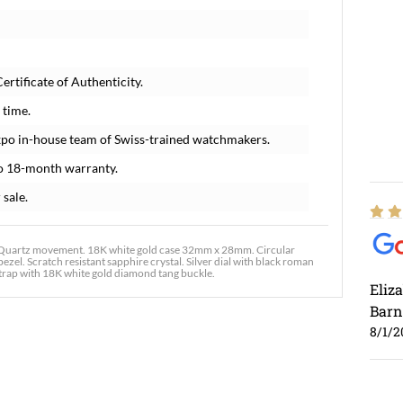
rtificate of Authenticity.
 time.
xpo in-house team of Swiss-trained watchmakers.
o 18-month warranty.
 sale.
 Quartz movement. 18K white gold case 32mm x 28mm. Circular
zel. Scratch resistant sapphire crystal. Silver dial with black roman
strap with 18K white gold diamond tang buckle.
Eliz
Barn
8/1/2