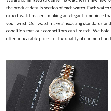
the product details section of each watch. Each watch we
expert watchmakers, making an elegant timepiece th
your wrist. Our watchmakers’ exacting standards and a
condition that our competitors can’t match. We hold o
offer unbeatable prices for the quality of our merchand