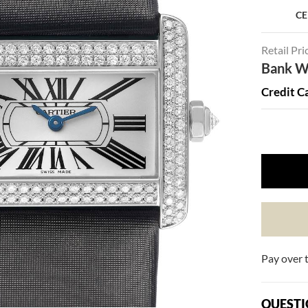
CE
Retail Pri
Bank Wi
Credit C
Pay over 
QUESTI