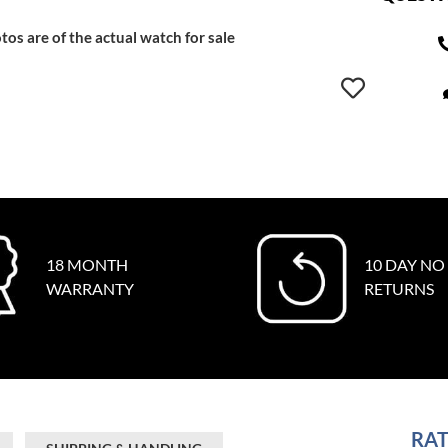
tos are of the actual watch for sale
18 MONTH
10 DAY NO
WARRANTY
RETURNS
RAT