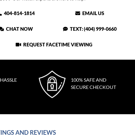
404-814-1814
EMAIL US
CHAT NOW
TEXT: (404) 999-0660
REQUEST FACETIME VIEWING
 HASSLE
100% SAFE AND
SECURE CHECKOUT
INGS AND REVIEWS