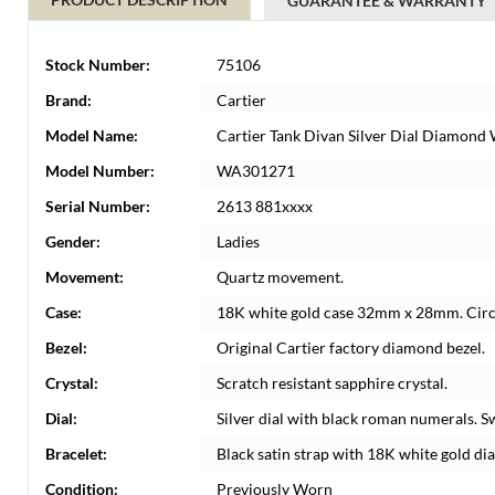
GUARANTEE & WARRANTY
Stock Number:
75106
Brand:
Cartier
Model Name:
Cartier Tank Divan Silver Dial Diamon
Model Number:
WA301271
Serial Number:
2613 881xxxx
Gender:
Ladies
Movement:
Quartz movement.
Case:
18K white gold case 32mm x 28mm. Circul
Bezel:
Original Cartier factory diamond bezel.
Crystal:
Scratch resistant sapphire crystal.
Dial:
Silver dial with black roman numerals. S
Bracelet:
Black satin strap with 18K white gold di
Condition:
Previously Worn