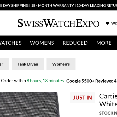
E DAY SHIPPING | 18 - MONTH WARRANTY | 10-DAY LEADING RETU
WIS
WATCHES
WOMENS
REDUCED
MORE
er
Tank Divan
Women's
?
Order within
8 hours, 18 minutes
Google 5500+ Reviews: 4.
Carti
JUST IN
White
STOCK N