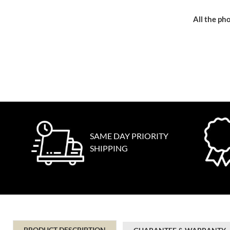
All the pho
SAME DAY PRIORITY
SHIPPING
PRODUCT DESCRIPTION