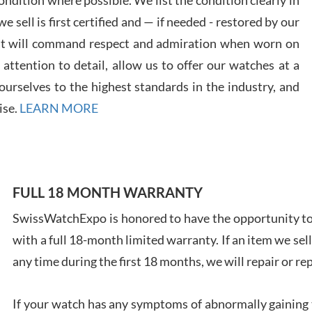
 sell is first certified and — if needed - restored by our
at will command respect and admiration when worn on
ttention to detail, allow us to offer our watches at a
urselves to the highest standards in the industry, and
Davi
ise.
LEARN MORE
7/28
FULL 18 MONTH WARRANTY
SwissWatchExpo is honored to have the opportunity to 
Ales
with a full 18-month limited warranty. If an item we sell
Ross
7/27
any time during the first 18 months, we will repair or re
If your watch has any symptoms of abnormally gaining t