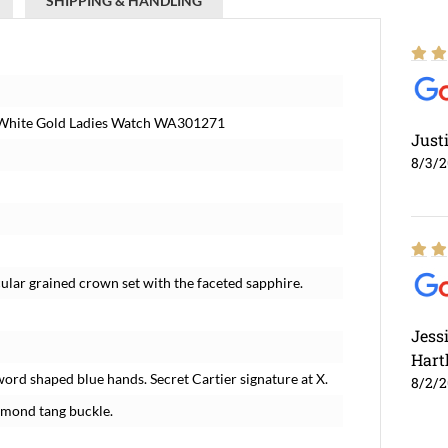
SHIPPING & HANDLING
d White Gold Ladies Watch WA301271
Just
8/3/
ar grained crown set with the faceted sapphire.
Jess
Hart
word shaped blue hands. Secret Cartier signature at X.
8/2/
amond tang buckle.