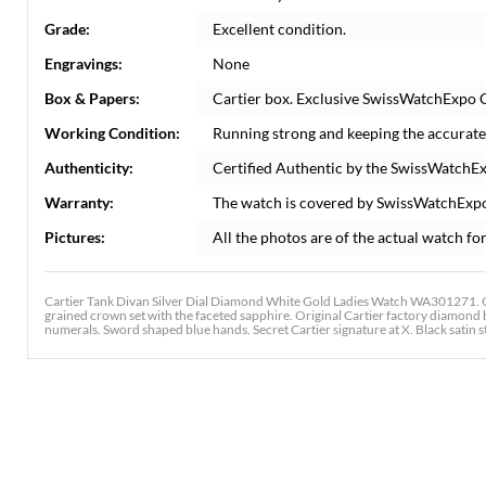
Grade:
Excellent condition.
Engravings:
None
Box & Papers:
Cartier box. Exclusive SwissWatchExpo Ce
Working Condition:
Running strong and keeping the accurate
Authenticity:
Certified Authentic by the SwissWatchE
Warranty:
The watch is covered by SwissWatchExp
Pictures:
All the photos are of the actual watch for
Cartier Tank Divan Silver Dial Diamond White Gold Ladies Watch WA301271.
grained crown set with the faceted sapphire. Original Cartier factory diamond be
numerals. Sword shaped blue hands. Secret Cartier signature at X. Black satin 