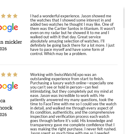
I had a wonderful experience. Jason showed me
the watches that I showed some interest in and
added two watches he thought I may like. One of
them was the Cartier Santos in titanium. It wasn't
even on my radar but he showed it to me and I
walked out with it that day. Great service
in mickler
absolutely amazing selection of watches. I'll
definitely be going back there for a lot more. I just
2026
have to pace myself and have some form of
control. Which may be a problem.
Working with SwissWatchExpo was an
outstanding experience from start to finish.
Purchasing a luxury watch online—especially one
you can’t see or hold in person—can feel
intimidating, but they completely put my mind at
ease. Jason was incredible to work with. He
ica
patiently answered my many questions, took the
time to FaceTime with me so I could see the watch
hcock
in detail, and walked me through every aspect of
its condition, authenticity, and the comprehensive
2026
inspection and verification process each watch
goes through before it’s sold. His knowledge and
transparency gave me complete confidence that I
was making the right purchase. I never felt rushed.
Jason spent as much time with me as I needed,