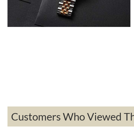
Customers Who Viewed Thi