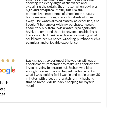
showing me every angle of the watch and
explaining the details that matter when buying a
high-end timepiece. It truly felt like the
personalized experience of shopping in a luxury
boutique, even though I was hundreds of miles
away. The watch arrived exactly as described, and
I couldn’t be happier with my purchase. I would
absolutely buy from SwissWatchExpo again and
highly recommend them to anyone considering a
luxury watch. Thank you, Jason, for making what
could have been a nerve-wracking purchase such a
seamless and enjoyable experience!
Easy, smooth, experience! Showed up without an
appointment (remember to make an appointment
if you're going in peraon) but Joshua was kind
enough to assist me and helped me find exactly
what I was looking for! I was in and out in under 30
minutes with a beautiful watch for my husband
abeth
that he loved. Will be back shopping for myself
soon!
ett
026
Jason was great, very helpful and professional.
Answered all my questions and the item was just