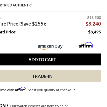
RTIFIED AUTHENTIC
ce:
$18,500
re Price (Save $255):
$8,240
ard Price:
$8,495
ADD TO CART
TRADE-IN
Affirm
time with
. See if you qualify at checkout.
ON ?
Our watch experts are here to help!