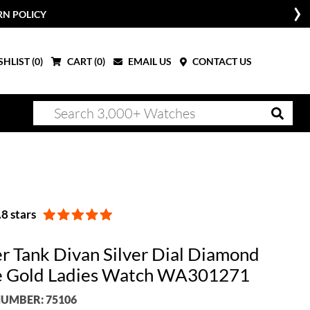
RN POLICY
HLIST (
0
)
CART (
0
)
EMAIL US
CONTACT US
8 stars
er Tank Divan Silver Dial Diamond
 Gold Ladies Watch WA301271
UMBER: 75106