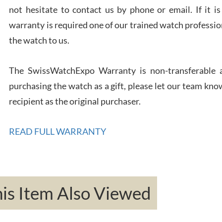
not hesitate to contact us by phone or email. If it
warranty is required one of our trained watch profession
Rona
the watch to us.
7/27
The SwissWatchExpo Warranty is non-transferable an
purchasing the watch as a gift, please let our team know
recipient as the original purchaser.
Robe
READ FULL WARRANTY
7/26
s Item Also Viewed
Mac 
7/24