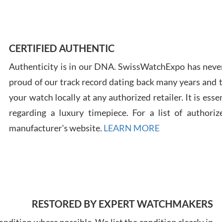
Ross
7/30
CERTIFIED AUTHENTIC
Authenticity is in our DNA. SwissWatchExpo has never
proud of our track record dating back many years and
your watch locally at any authorized retailer. It is ess
regarding a luxury timepiece. For a list of authoriz
Russ
manufacturer's website.
LEARN MORE
7/30
RESTORED BY EXPERT WATCHMAKERS
Greg
7/29
ndition where possible. We list the condition clearly in