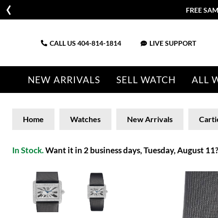
FREE SAM
CALL US
404-814-1814
LIVE SUPPORT
NEW ARRIVALS
SELL WATCH
ALL 
Home
Watches
New Arrivals
Carti
In Stock.
Want it in 2 business days, Tuesday, August 11