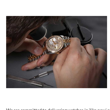
We are committed to delivering watches in 'like new' co