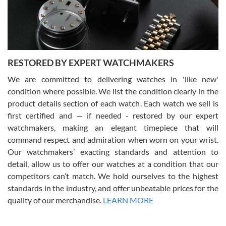
purchases is always seamless, stress free, fast, reliable and
courteous. It applies to selling, trade in and buying watches alike.
You can buy with confidence from Swiss Watch Expo!
RESTORED BY EXPERT WATCHMAKERS
We are committed to delivering watches in 'like new'
condition where possible. We list the condition clearly in the
David Pigg
7/28/2026
product details section of each watch. Each watch we sell is
first certified and — if needed - restored by our expert
This was my first experience dealing with SWE as I had been looking
for an Omega Seamaster for a while and found the perfect one. It
watchmakers, making an elegant timepiece that will
was labeled as used but it seems the previous owner must have
command respect and admiration when worn on your wrist.
been a collector as it was unworn seemingly. Not a scratch on it. It
was basically brand new. And I got it for nearly half off what a new
Our watchmakers’ exacting standards and attention to
model would be. I definitely have plans to buy more luxury watches
from SWE.
detail, allow us to offer our watches at a condition that our
competitors can’t match. We hold ourselves to the highest
standards in the industry, and offer unbeatable prices for the
quality of our merchandise.
LEARN MORE