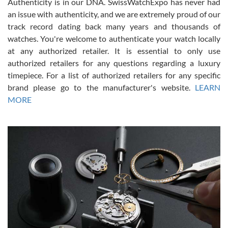
Authenticity is in our DNA. SwissWatchExpo has never had
an issue with authenticity, and we are extremely proud of our
track record dating back many years and thousands of
watches. You're welcome to authenticate your watch locally
at any authorized retailer. It is essential to only use
Russ D
authorized retailers for any questions regarding a luxury
7/30/2026
timepiece. For a list of authorized retailers for any specific
brand please go to the manufacturer's website.
LEARN
Amazing selection, competitive prices, great overall experience.
David R. was fantastic to work with. Patient and understanding.
MORE
This was my first watch and experience with them but won’t be my
last. Thank you!
Gregory Girshin
7/29/2026
I am using Swiss Watch Expo for several years now, and can’t be
happier with the quality of their service! The experience with