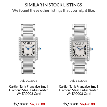
SIMILAR IN STOCK LISTINGS
We found these other listings that you might like.
July 20, 2026
July 16, 2026
artier Tank Francaise Small
Cartier Tank Francaise Small
Cartier Ta
iamond Steel Ladies Watch
Diamond Steel Ladies Watch
Diamond 
W4TA0008 Card
W4TA0008 Card
$9,100.00
$6,300.00
$9,100.00
$6,490.00
$10