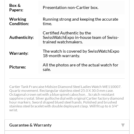
Box &
Presentation non-Cartier box.
Papers:
Working
Running strong and keeping the accurate
Condition:
time.
Certified Authentic by the
Authenticity:
SwissWatchExpo in-house team of Swiss-
trained watchmakers.
The watch is covered by SwissWatchExpo
Warranty:
18-month warranty.
All the photos are of the actual watch for
Pictures:
sale.
Cartier Tank Francaise Midsize Diamond Steel Ladies Watch WE110007.
Quartz movement. Rectangular stainless steel 25.0 X 30.0 mm case.
Octagonal crown set with a blue spinel cabochon. . Scratch resistant
sapphire crystal. Silver guilloche dial with original Cartier factory diamond
hour markers. Sword shaped blued steel hands. Polished and brushed
stainless steel bracelet with double deployant clasp. Will fit up to 6 3/4"
wrist.
Guarantee & Warranty