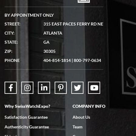
BY APPOINTMENT ONLY
STREET:
315 EAST PACES FERRY RD NE
CITY:
ATLANTA
Matthew Mckeon
STATE:
GA
7/19/2026
ZIP:
30305
Great experience. Josh (hope I got that right) was very helpful and
showed me the watch I was interested in via text link. All my
PHONE
404-814-1814
|
800-797-0634
questions were answered. The watch came quickly and well
packaged. Watch looks brand new. Very happy with my purchase.
Why SwissWatchExpo?
COMPANY INFO
Bruce L. Castor, Jr.
Satisfaction Guarantee
About Us
7/18/2026
Authenticity Guarantee
Team
Swiss Watch Expo is terrific to work with: responsive, great
inventory, makes buying and selling easy. Full marks!