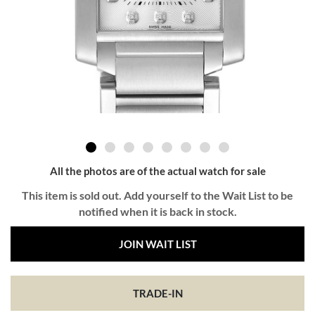
All the photos are of the actual watch for sale
This item is sold out. Add yourself to the Wait List to be
notified when it is back in stock.
JOIN WAIT LIST
TRADE-IN