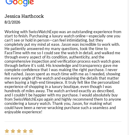
Jessica Harthcock
8/2/2026
Working with SwissWatchExpo was an outstanding experience from
start to finish. Purchasing a luxury watch online—especially one you
can’t see or hold in person—can feel intimidating, but they
completely put my mind at ease. Jason was incredible to work with.
He patiently answered my many questions, took the time to
FaceTime with me so I could see the watch in detail, and walked me
through every aspect of its condition, authenticity, and the
comprehensive inspection and verification process each watch goes
through before it’s sold. His knowledge and transparency gave me
complete confidence that I was making the right purchase. I never
felt rushed. Jason spent as much time with me as I needed, showing
me every angle of the watch and explaining the details that matter
when buying a high-end timepiece. It truly felt like the personalized
experience of shopping in a luxury boutique, even though I was
hundreds of miles away. The watch arrived exactly as described,
and I couldn’t be happier with my purchase. I would absolutely buy
from SwissWatchExpo again and highly recommend them to anyone
considering a luxury watch. Thank you, Jason, for making what
could have been a nerve-wracking purchase such a seamless and
enjoyable experience!