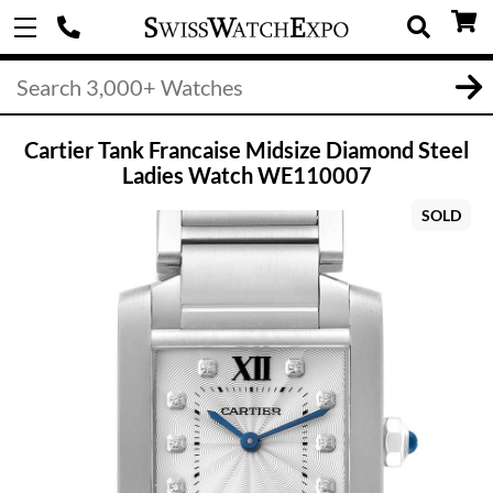
Cartier Tank Francaise Midsize Diamond Steel
Ladies Watch WE110007
SOLD