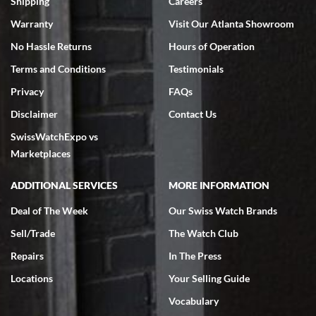
Shipping
Careers
Warranty
Visit Our Atlanta Showroom
No Hassle Returns
Hours of Operation
Terms and Conditions
Testimonials
Privacy
FAQs
Jeffrey Sewell
Disclaimer
Contact Us
7/18/2026
SwissWatchExpo vs
excellent - I received my Submariner as expected... your staff was
very helpful.
Marketplaces
ADDITIONAL SERVICES
MORE INFORMATION
Deal of The Week
Our Swiss Watch Brands
Sell/Trade
The Watch Club
Rick Miller
7/18/2026
Repairs
In The Press
I've bought multiple watches from SWE, every time a great
Locations
Your Selling Guide
experience. Most recently I bought a Patek Philippe I've been
wanting for 20 years. After wearing it a couple of days a mechanical
Vocabulary
issue emerged. I contacted SWE. we did some remote diagnostics
and they asked me to ship the watch back to them for diagnosis and