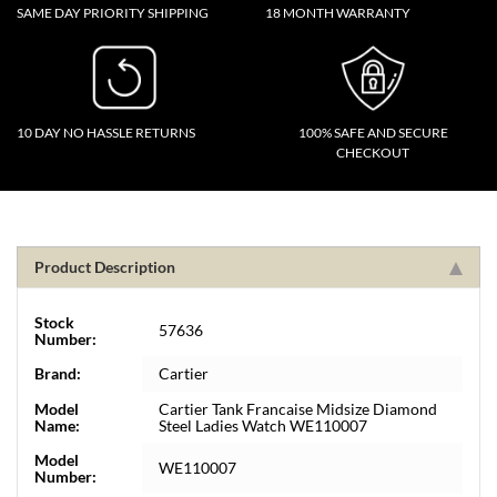
SAME DAY PRIORITY SHIPPING
18 MONTH WARRANTY
10 DAY NO HASSLE RETURNS
100% SAFE AND SECURE
CHECKOUT
Product Description
Stock
57636
Number:
Brand:
Cartier
Model
Cartier Tank Francaise Midsize Diamond
Name:
Steel Ladies Watch WE110007
Model
WE110007
Number: