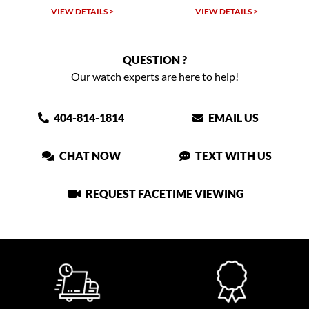
VIEW DETAILS >
VIEW DETAILS >
QUESTION ?
Our watch experts are here to help!
404-814-1814
EMAIL US
CHAT NOW
TEXT WITH US
REQUEST FACETIME VIEWING