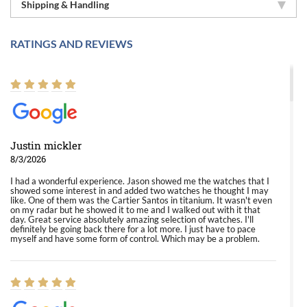
Shipping & Handling
RATINGS AND REVIEWS
Justin mickler
8/3/2026
I had a wonderful experience. Jason showed me the watches that I
showed some interest in and added two watches he thought I may
like. One of them was the Cartier Santos in titanium. It wasn't even
on my radar but he showed it to me and I walked out with it that
day. Great service absolutely amazing selection of watches. I'll
definitely be going back there for a lot more. I just have to pace
myself and have some form of control. Which may be a problem.