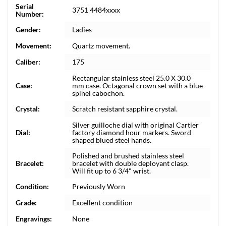
Serial
3751 4484xxxx
Number:
Gender:
Ladies
Movement:
Quartz movement.
Caliber:
175
Rectangular stainless steel 25.0 X 30.0
Case:
mm case. Octagonal crown set with a blue
spinel cabochon.
Crystal:
Scratch resistant sapphire crystal.
Silver guilloche dial with original Cartier
Dial:
factory diamond hour markers. Sword
shaped blued steel hands.
Polished and brushed stainless steel
Bracelet:
bracelet with double deployant clasp.
Will fit up to 6 3/4" wrist.
Condition:
Previously Worn
Grade:
Excellent condition
Engravings:
None