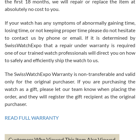
the first 18 months, we will repair or replace the item at
absolutely no cost to you.
If your watch has any symptoms of abnormally gaining time,
Roberto Alomar
losing time, or not keeping proper time please do not hesitate
7/26/2026
to contact us by phone or email. If it is determined by
Great watch, will purchase many after the amazing experience! I
SwissWatchExpo that a repair under warranty is required
am.on.my second cartier watch, tank large!
one of our trained watch professionals will direct you on how
to safely and efficiently ship the watch to us.
The SwissWatchExpo Warranty is non-transferable and valid
only for the original purchaser. If you are purchasing the
watch as a gift, please let our team know when placing the
Mac L.
order, and they will register the gift recipient as the original
7/24/2026
purchaser.
After 5 transactions including two outright purchases, two trade-ins
on a purchase (3rd watch) and a return for reimbursement, they
READ FULL WARRANTY
have exceeded my expectations. The watches were packaged,
delivered quickly and the quality of the watches were all as
represented and actually better than I had expected. I returned one
based on my personal preference and they facilitated that with no
questions asked. I had the money back in the bank the following day.
Customers Who Viewed This Item Also Viewed