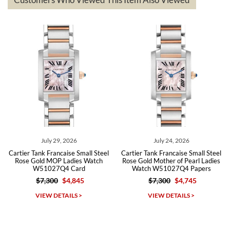
The the variety and prices are top of the industry. I have purchased
from both new retailers and other preowned sellers. so know I can
recommend SWE highly.
Roberto A.
7/23/2026
Great company, very professional and attractive to detail. Will
purchase many more watches in the near future!!!
 29, 2026
July 24, 2026
July 2
rancaise Small Steel
Cartier Tank Francaise Small Steel
Cartier Tank Fra
OP Ladies Watch
Rose Gold Mother of Pearl Ladies
Gold Mother o
27Q4 Card
Watch W51027Q4 Papers
Watch W510
00
$4,845
$7,300
$4,745
$7,30
Michael Dorval
DETAILS >
VIEW DETAILS >
VIEW D
7/23/2026
Purchased a Rolex Daytona and I am very pleased with the
experience. Watch was accurately described and beautiful